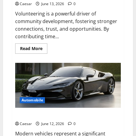
Shopify
Caesar
June 13, 2026
0
Developers
in
Volunteering is a powerful driver of
2026
community development, fostering stronger
connections, trust, and opportunities. By
contributing time...
Read
Read More
more
about
5
Benefits
of
Volunteering
for
Community
Development
Automobile
Why Professional Car Care Matters More Than Ever
Caesar
June 12, 2026
0
Modern vehicles represent a significant