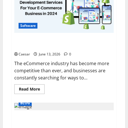
Sydney
Software
Why More Brands Are Choosing To Hire Shopify
Developers in 2026
Caesar
June 13, 2026
0
The eCommerce industry has become more
competitive than ever, and businesses are
constantly searching for ways to...
Read
Read More
more
about
Why
BLOG
More
Brands
Are
Choosing
5 Benefits of Volunteering for Community
To
Development
Hire