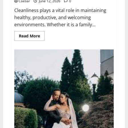
Caesar
June 12, 2026
0
Cleanliness plays a vital role in maintaining
healthy, productive, and welcoming
environments. Whether it is a family...
Read
Read More
more
about
The
Importance
of
Professional
Cleaning
Services
for
Modern
Homes
and
Businesses