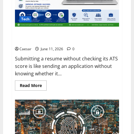
Tech
Why Every Job Seeker Should Check Their Resume
ATS Score Before Applying
Caesar
June 11, 2026
0
Submitting a resume without checking its ATS
score is like sending an application without
knowing whether it...
Read
Read More
more
about
Why
Every
Job
Seeker
Should
Check
Their
Resume
ATS