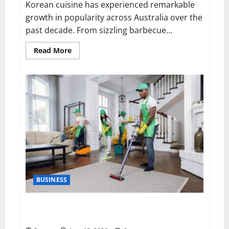
Korean cuisine has experienced remarkable
growth in popularity across Australia over the
past decade. From sizzling barbecue...
Read
Read More
more
about
Exploring
Authentic
Korean
Cuisine:
Why
Ryde
Has
Become
a
Destination
for
Food
Lovers
BUSINESS
The Importance of Professional Cleaning Services for
Modern Homes and Businesses