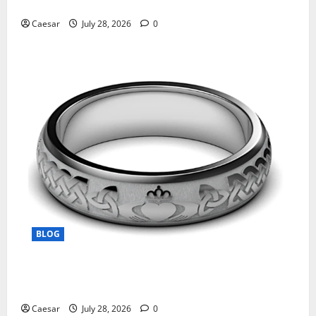
Manufacturing and Conjugation Support
Caesar
July 28, 2026
0
BLOG
From Ancient Tradition to Modern Jewellery: The
Evolution of the Claddagh Ring
Caesar
July 28, 2026
0