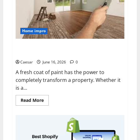
Home impro
Transforming Homes with Professional Painting
Services in Sydney
Caesar
June 16, 2026
0
A fresh coat of paint has the power to
completely transform a property. Whether it
is a...
Read
Read More
more
about
Transforming
Homes
with
Professional
Painting
Services
in