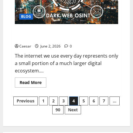
Score
Before
Applying
BLOG
ultshop and the Dark Web: Understanding Hidden
Layers of the Internet and Associated Risks
Caesar
June 2, 2026
0
The internet we use every day represents only
a small portion of a much larger digital
ecosystem....
Read
Read More
more
about
ultshop
Posts
and
Previous
1
2
3
4
5
6
7
…
the
Dark
90
Next
pagination
Web:
Understanding
Hidden
Layers
of
the