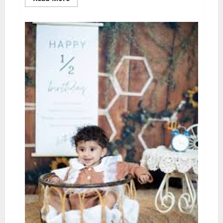
more
about
Capturing
Timeless
Memories:
The
Importance
of
Professional
Wedding
Photography