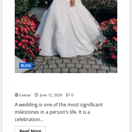
BLOG
Capturing Timeless Memories: The Importance of
Professional Wedding Photography
Caesar
June 12, 2026
0
A wedding is one of the most significant
milestones in a person’s life. It is a
celebration...
Read
Read More