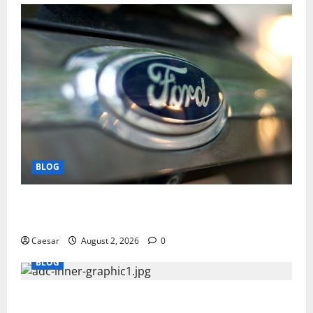
BLOG
Why Ford SUVs Are a Favorite Among Business
Professionals Who Golf
Caesar
August 2, 2026
0
BLOG
What Sponsors Should Expect From ADC