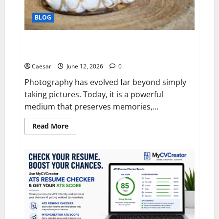
BLOG
Capturing Life’s Most Meaningful Moments Through
Professional Photography
Caesar
June 12, 2026
0
Photography has evolved far beyond simply
taking pictures. Today, it is a powerful
medium that preserves memories,...
Read
Read More
more
about
Capturing
Life’s
Most
Meaningful
Moments
Through
Professional
Photography