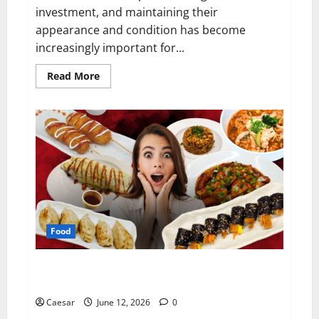
investment, and maintaining their
appearance and condition has become
increasingly important for...
Read
Read More
more
about
Why
Professional
Car
Care
Matters
More
Than
Ever
Food
Exploring Authentic Korean Cuisine: Why Ryde Has
Become a Destination for Food Lovers
Caesar
June 12, 2026
0