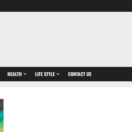
HEALTH
LIFE STYLE
CONTACT US