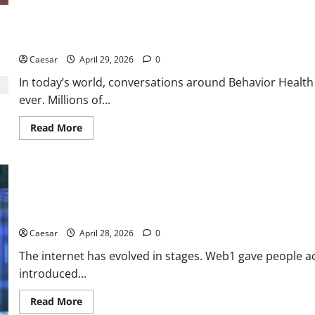
is
the
New
“Third
Restoring Balance: The Journey Toward Behavioral Wellness
Place”
for
Gen
Caesar
April 29, 2026
0
Z
and
In today’s world, conversations around Behavior Healt
Millennials
ever. Millions of...
Read
Read More
more
about
Restoring
Balance:
The
Journey
Toward
Behavioral
Why Web3 Could Change the Internet More Than Most People Re
Wellness
Caesar
April 28, 2026
0
The internet has evolved in stages. Web1 gave people a
introduced...
Read
Read More
more