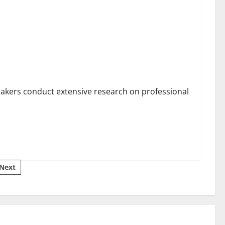
rtising This Year?
makers conduct extensive research on professional
Next