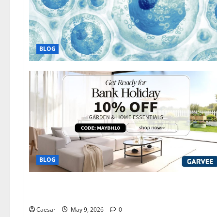
BLOG
BLOG
Automobile
The Evolution of Auto Care: How Carrectly is Reimagining t
Caesar
May 9, 2026
0