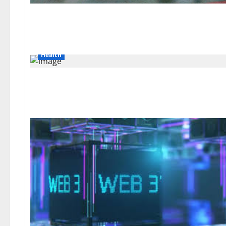
Health