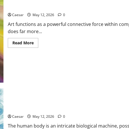
How Canadian Art Strengthens Emotional Bonds and Fosters Un
Caesar
May 12, 2026
0
Art functions as a powerful connective force within com
does far more...
Read
Read More
more
about
How
Canadian
Art
Strengthens
Emotional
Bonds
and
Fosters
Unity
Across
Communities
The Science of Regeneration: Core Principles of Stem Cell Ther
Caesar
May 12, 2026
0
The human body is an intricate biological machine, poss