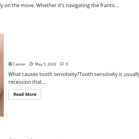
a
y on the move. Whether it’s navigating the frantic...
Bank
Holiday
Retreat
Page Heading: Causes of Tooth Sensitivity and What to Know Wi
Caesar
May 5, 2026
0
What causes tooth sensitivity?Tooth sensitivity is usu
recession that...
Read
Read More
more
about
Page
Heading:
Causes
of
Tooth
Sensitivity
Miami Glam Life Gone Wrong: Inside the $6.2M Rent-Free Condo 
and
What