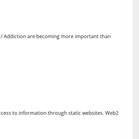
h / Addiction are becoming more important than
alize
ccess to information through static websites. Web2