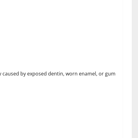
th Goodland Dentistry
ally caused by exposed dentin, worn enamel, or gum
Controversy Involving Fatma Haiderzad