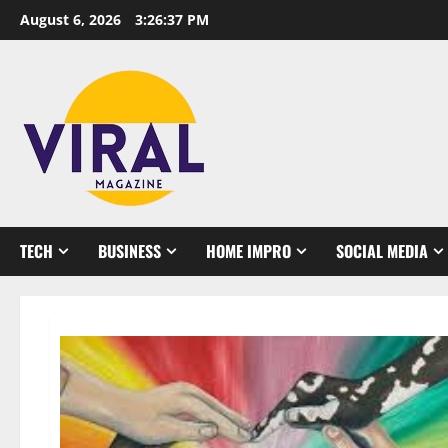
Skip
August 6, 2026
3:26:39 PM
to
content
TECH
BUSINESS
HOME IMPRO
SOCIAL MEDIA