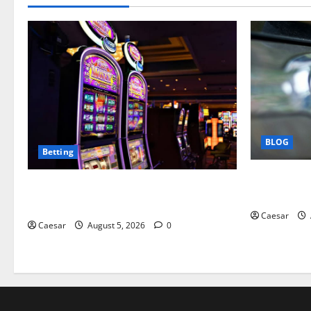
BLOG
Betting
Why Ford S
Mastering Modern Online Entertainment
Business Pr
with Smart Play and Better Strategies
Caesar
Caesar
August 5, 2026
0