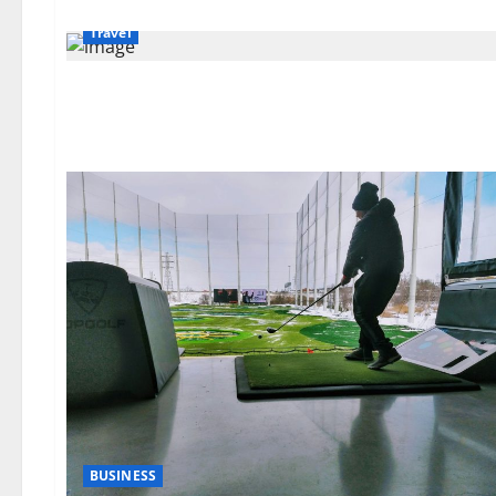
Travel
BUSINESS