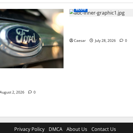
BLOG
What Sponsors Should Expec
Manufacturing and Conjugati
Caesar
July 28, 2026
0
UVs Are a Favorite Among
ofessionals Who Golf
August 2, 2026
0
Privacy Policy
DMCA
About Us
Contact Us