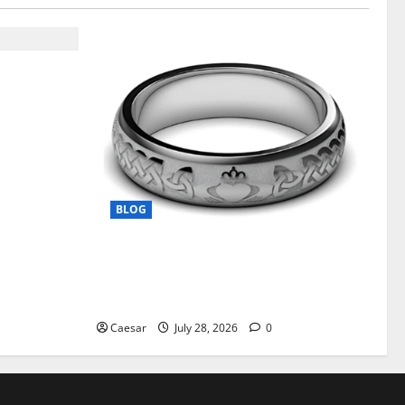
t From ADC
on Support
BLOG
From Ancient Tradition to Modern
Jewellery: The Evolution of the Claddagh
Ring
Caesar
July 28, 2026
0