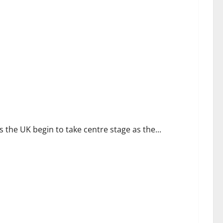
Holiday Retreat
he UK begin to take centre stage as the...