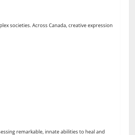
ity Across Communities
plex societies. Across Canada, creative expression
apy
essing remarkable, innate abilities to heal and