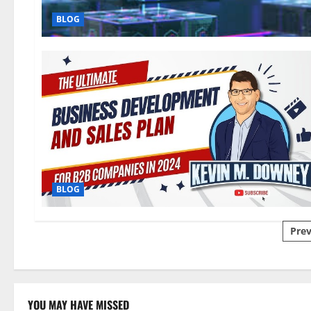
BLOG
BLOG
Pos
Prev
pag
YOU MAY HAVE MISSED