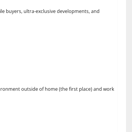
file buyers, ultra-exclusive developments, and
s
vironment outside of home (the first place) and work