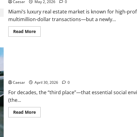
Caesar
May 2, 2026
0
to
Know
Miami’s luxury real estate market is known for high-pro
With
Goodland
multimillion-dollar transactions—but a newly...
Dentistry
Read
Read More
more
about
Miami
Glam
Life
Gone
Wrong:
Inside
the
Why Indoor Golf is the New “Third Place” for Gen Z and Millennial
$6.2M
Rent-
Free
Caesar
April 30, 2026
0
Condo
Controversy
For decades, the “third place”—that essential social en
Involving
(the...
Fatma
Haiderzad
Read
Read More
more
about
Why
Indoor
Golf