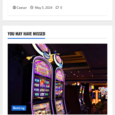
Explored
Caesar
May 5, 2024
0
YOU MAY HAVE MISSED
Betting