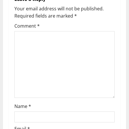
v
Your email address will not be published.
Required fields are marked
*
i
Comment
*
g
a
t
i
o
n
Name
*
Email
*