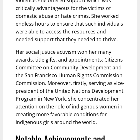
Violence, she offered support which was
critically advantageous for the victims of
domestic abuse or hate crimes. She worked
endless hours to ensure that such individuals
were able to access the resources and
needed support that they needed to thrive.
Her social justice activism won her many
awards, title gifts, and appointments: Citizens
Committee on Community Development and
the San Francisco Human Rights Commission
Commission. Moreover, firstly, serving as vice-
president of the United Nations Development
Program in New York, she concentrated her
attention on the role of indigenous women in
creating more favorable conditions for
indigenous girls around the world.
Notable Achievements and