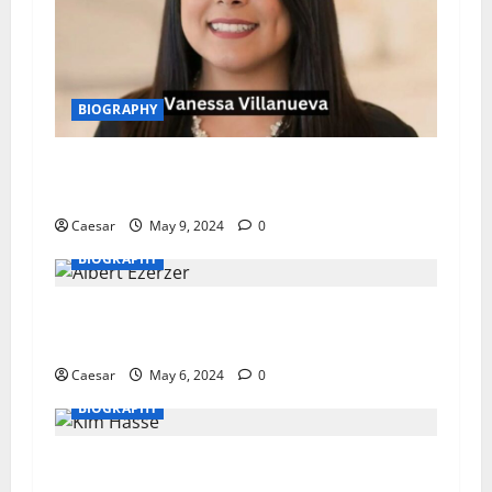
BIOGRAPHY
Vanessa Villanueva: A Journey of Fame,
Resilience, and Renewal
Caesar
May 9, 2024
0
BIOGRAPHY
Albert Ezerzer: An Insight into the Life of a
Business Maverick
Caesar
May 6, 2024
0
BIOGRAPHY
Kim Hasse Biography – Impactful Works