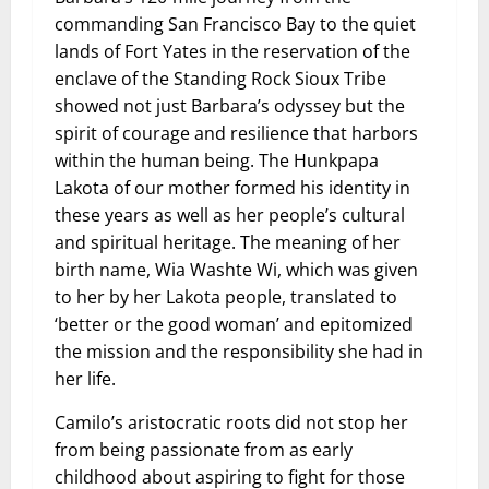
commanding San Francisco Bay to the quiet
lands of Fort Yates in the reservation of the
enclave of the Standing Rock Sioux Tribe
showed not just Barbara’s odyssey but the
spirit of courage and resilience that harbors
within the human being. The Hunkpapa
Lakota of our mother formed his identity in
these years as well as her people’s cultural
and spiritual heritage. The meaning of her
birth name, Wia Washte Wi, which was given
to her by her Lakota people, translated to
‘better or the good woman’ and epitomized
the mission and the responsibility she had in
her life.
Camilo’s aristocratic roots did not stop her
from being passionate from as early
childhood about aspiring to fight for those