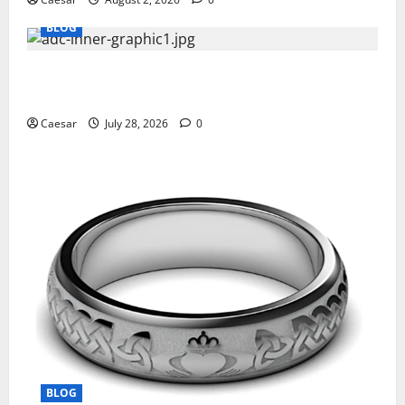
BLOG
What Sponsors Should Expect From ADC
Manufacturing and Conjugation Support
Caesar
July 28, 2026
0
BLOG