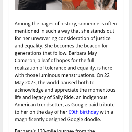
Among the pages of history, someone is often
mentioned in such a way that she stands out
for her unwavering consideration of justice
and equality. She becomes the beacon for
generations that follow. Barbara May
Cameron, a leaf of hopes for the full
realization of tolerance and equality, is here
with those luminous menstruations. On 22
May 2023, the world paused both to
acknowledge and appreciate the momentous
life and legacy of Sally Ride, an indigenous
American trendsetter, as Google paid tribute
to her on the day of her
69th birthday
with a
magnificently designed Google doodle.
Barbara’s 120-mile journey from the