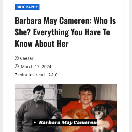
BIOGRAPHY
Barbara May Cameron: Who Is
She? Everything You Have To
Know About Her
Caesar
March 17, 2024
7 minutes read
0