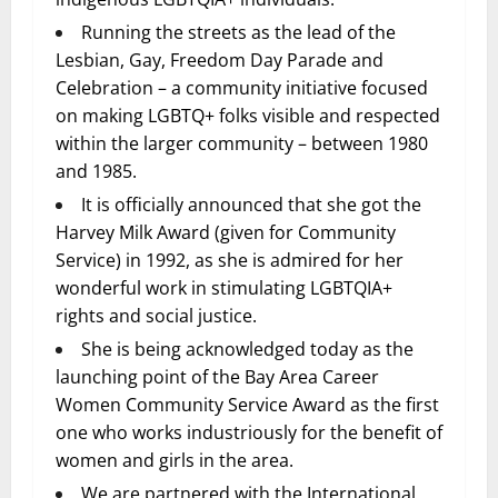
Running the streets as the lead of the
Lesbian, Gay, Freedom Day Parade and
Celebration – a community initiative focused
on making LGBTQ+ folks visible and respected
within the larger community – between 1980
and 1985.
It is officially announced that she got the
Harvey Milk Award (given for Community
Service) in 1992, as she is admired for her
wonderful work in stimulating LGBTQIA+
rights and social justice.
She is being acknowledged today as the
launching point of the Bay Area Career
Women Community Service Award as the first
one who works industriously for the benefit of
women and girls in the area.
We are partnered with the International