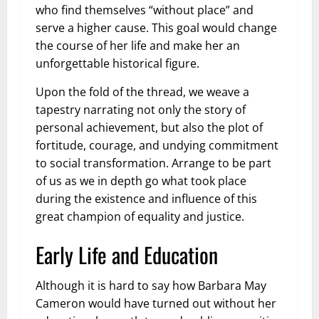
who find themselves “without place” and
serve a higher cause. This goal would change
the course of her life and make her an
unforgettable historical figure.
Upon the fold of the thread, we weave a
tapestry narrating not only the story of
personal achievement, but also the plot of
fortitude, courage, and undying commitment
to social transformation. Arrange to be part
of us as we in depth go what took place
during the existence and influence of this
great champion of equality and justice.
Early Life and Education
Although it is hard to say how Barbara May
Cameron would have turned out without her