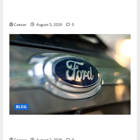
Mastering Modern Online Entertainment with Smart
Play and Better Strategies
Caesar
August 5, 2026
0
BLOG
Why Ford SUVs Are a Favorite Among Business
Professionals Who Golf
Caesar
August 2, 2026
0