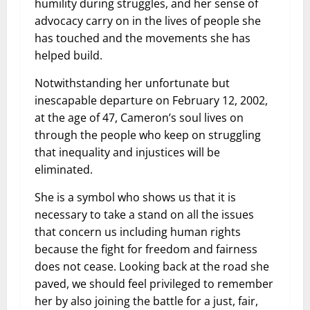
humility during struggles, and her sense of
advocacy carry on in the lives of people she
has touched and the movements she has
helped build.
Notwithstanding her unfortunate but
inescapable departure on February 12, 2002,
at the age of 47, Cameron’s soul lives on
through the people who keep on struggling
that inequality and injustices will be
eliminated.
She is a symbol who shows us that it is
necessary to take a stand on all the issues
that concern us including human rights
because the fight for freedom and fairness
does not cease. Looking back at the road she
paved, we should feel privileged to remember
her by also joining the battle for a just, fair,