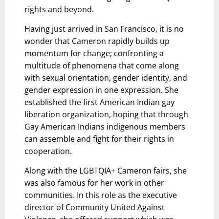
rights and beyond.
Having just arrived in San Francisco, it is no
wonder that Cameron rapidly builds up
momentum for change; confronting a
multitude of phenomena that come along
with sexual orientation, gender identity, and
gender expression in one expression. She
established the first American Indian gay
liberation organization, hoping that through
Gay American Indians indigenous members
can assemble and fight for their rights in
cooperation.
Along with the LGBTQIA+ Cameron fairs, she
was also famous for her work in other
communities. In this role as the executive
director of Community United Against