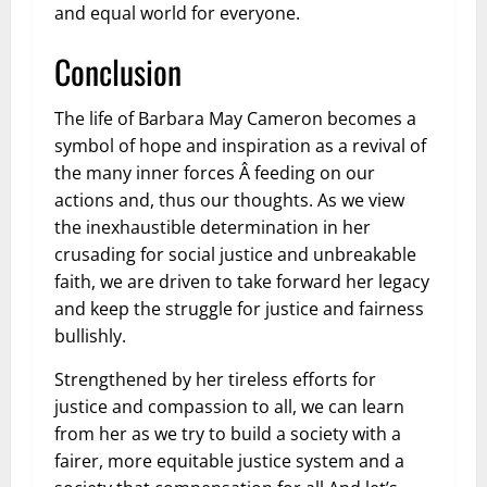
and equal world for everyone.
Conclusion
The life of Barbara May Cameron becomes a
symbol of hope and inspiration as a revival of
the many inner forces Â feeding on our
actions and, thus our thoughts. As we view
the inexhaustible determination in her
crusading for social justice and unbreakable
faith, we are driven to take forward her legacy
and keep the struggle for justice and fairness
bullishly.
Strengthened by her tireless efforts for
justice and compassion to all, we can learn
from her as we try to build a society with a
fairer, more equitable justice system and a