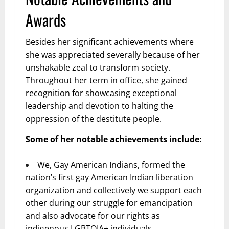
Awards
Besides her significant achievements where
she was appreciated severally because of her
unshakable zeal to transform society.
Throughout her term in office, she gained
recognition for showcasing exceptional
leadership and devotion to halting the
oppression of the destitute people.
Some of her notable achievements include:
We, Gay American Indians, formed the
nation’s first gay American Indian liberation
organization and collectively we support each
other during our struggle for emancipation
and also advocate for our rights as
indigenous LGBTQIA+ individuals.