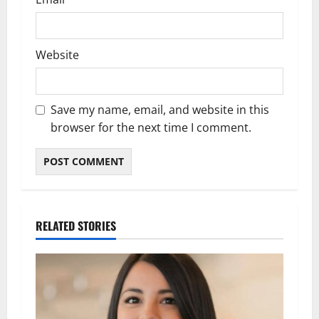
Website
Save my name, email, and website in this
browser for the next time I comment.
RELATED STORIES