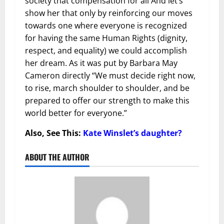
society that compensation for all And let’s
show her that only by reinforcing our moves
towards one where everyone is recognized
for having the same Human Rights (dignity,
respect, and equality) we could accomplish
her dream. As it was put by Barbara May
Cameron directly “We must decide right now,
to rise, march shoulder to shoulder, and be
prepared to offer our strength to make this
world better for everyone.”
Also, See This:
Kate Winslet’s daughter?
ABOUT THE AUTHOR