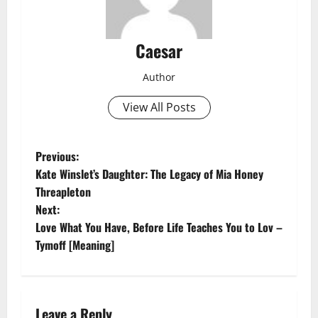
Caesar
Author
View All Posts
P
Previous:
Kate Winslet’s Daughter: The Legacy of Mia Honey
o
Threapleton
Next:
s
Love What You Have, Before Life Teaches You to Lov –
t
Tymoff [Meaning]
n
a
Leave a Reply