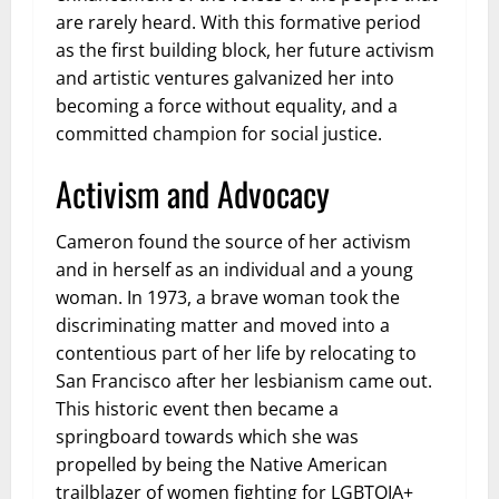
are rarely heard. With this formative period
as the first building block, her future activism
and artistic ventures galvanized her into
becoming a force without equality, and a
committed champion for social justice.
Activism and Advocacy
Cameron found the source of her activism
and in herself as an individual and a young
woman. In 1973, a brave woman took the
discriminating matter and moved into a
contentious part of her life by relocating to
San Francisco after her lesbianism came out.
This historic event then became a
springboard towards which she was
propelled by being the Native American
trailblazer of women fighting for LGBTQIA+