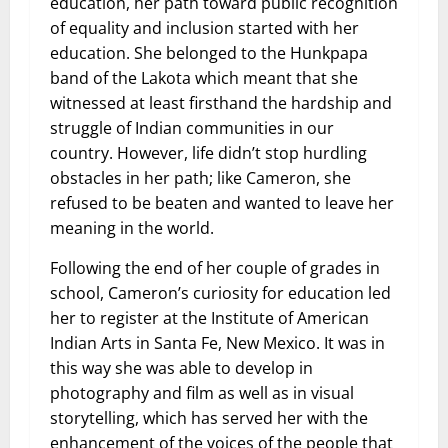
education, her path toward public recognition
of equality and inclusion started with her
education. She belonged to the Hunkpapa
band of the Lakota which meant that she
witnessed at least firsthand the hardship and
struggle of Indian communities in our
country. However, life didn’t stop hurdling
obstacles in her path; like Cameron, she
refused to be beaten and wanted to leave her
meaning in the world.
Following the end of her couple of grades in
school, Cameron’s curiosity for education led
her to register at the Institute of American
Indian Arts in Santa Fe, New Mexico. It was in
this way she was able to develop in
photography and film as well as in visual
storytelling, which has served her with the
enhancement of the voices of the people that