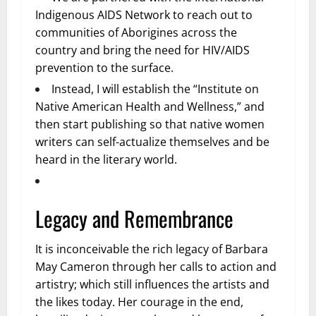
Indigenous AIDS Network to reach out to
communities of Aborigines across the
country and bring the need for HIV/AIDS
prevention to the surface.
Instead, I will establish the “Institute on
Native American Health and Wellness,” and
then start publishing so that native women
writers can self-actualize themselves and be
heard in the literary world.
Legacy and Remembrance
It is inconceivable the rich legacy of Barbara
May Cameron through her calls to action and
artistry; which still influences the artists and
the likes today. Her courage in the end,