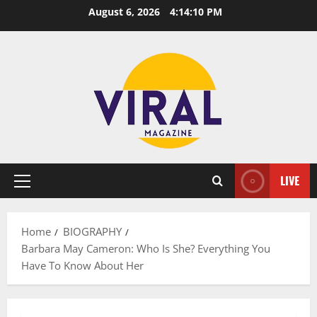
Skip
August 6, 2026
4:14:11 PM
to
content
LIVE
Primary
Menu
Home
BIOGRAPHY
Barbara May Cameron: Who Is She? Everything You
Have To Know About Her