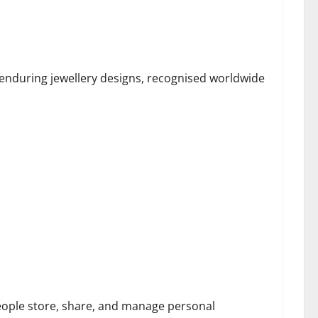
e Claddagh Ring
 enduring jewellery designs, recognised worldwide
ecard and Cybersecurity Threats
eople store, share, and manage personal