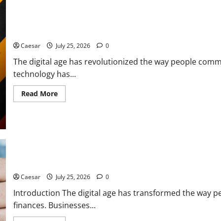
Leaks:
How
Prozone
CC
From Data Leaks to Identity Theft: Understanding the Dangers A
Highlights
Modern
Caesar
July 25, 2026
0
Security
Challenges
The digital age has revolutionized the way people comm
technology has...
Read
Read More
more
about
From
Data
Leaks
to
Identity
Theft:
Understanding
the
The Dark Side of Digital Theft: How Stolen Data Creates New Cy
Dangers
Associated
Caesar
July 25, 2026
0
With
Sharkshop-
Introduction The digital age has transformed the way 
Type
Threats
finances. Businesses...