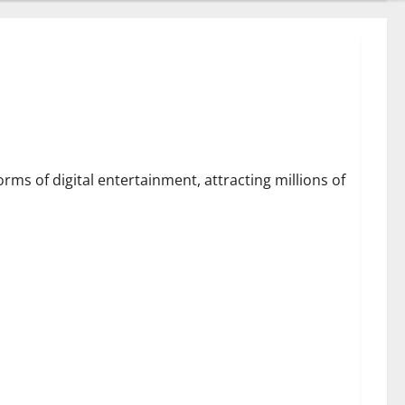
July 28, 2026
0
From Data Leaks to
Identity Risks: The
Connection Between
Pepecard and
5
Cybersecurity Threats
ter Strategies
July 25, 2026
0
ms of digital entertainment, attracting millions of
 Golf