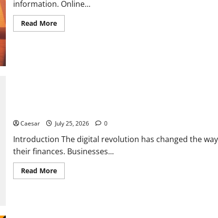
information. Online...
Read
Read More
more
about
From
Data
Leaks
to
Identity
Risks:
The
Connection
Between
Pepecard
The Dark Side of Data Leaks: How Prozone CC Highlights Modern
and
Cybersecurity
Caesar
July 25, 2026
0
Threats
Introduction The digital revolution has changed the 
their finances. Businesses...
Read
Read More
more
about
The
Dark
Side
of
Data