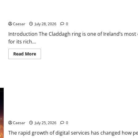
From
ADC
Manufacturing
From Ancient Tradition to Modern Jewellery: The Evolution of th
and
Conjugation
Support
Caesar
July 28, 2026
0
Introduction The Claddagh ring is one of Ireland’s most
for its rich...
Read
Read More
more
about
From
Ancient
Tradition
to
Modern
Jewellery:
The
Evolution
of
the
Claddagh
From Data Leaks to Identity Risks: The Connection Between Pep
Ring
Caesar
July 25, 2026
0
The rapid growth of digital services has changed how p