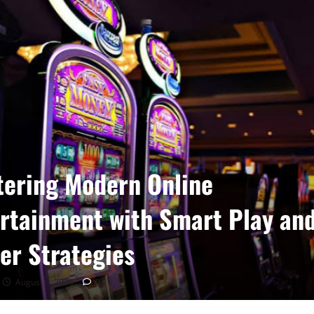
ering Modern Online
rtainment with Smart Play an
er Strategies
August 5, 2026
0