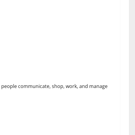
 Security Challenges
way people communicate, shop, work, and manage