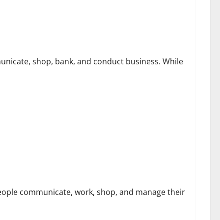
ssociated With Sharkshop-Type Threats
unicate, shop, bank, and conduct business. While
bersecurity Challenges
people communicate, work, shop, and manage their