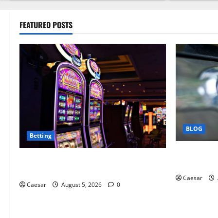
FEATURED POSTS
BLOG
Betting
Why Ford S
Mastering Modern Online Entertainment
Business Pr
with Smart Play and Better Strategies
Caesar
Caesar
August 5, 2026
0