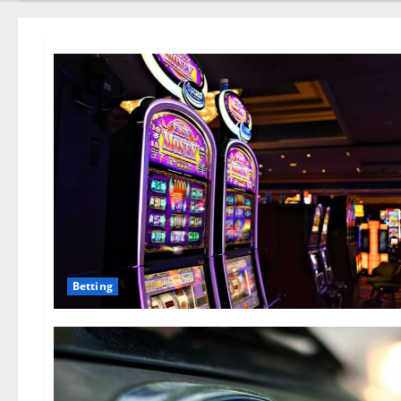
Betting