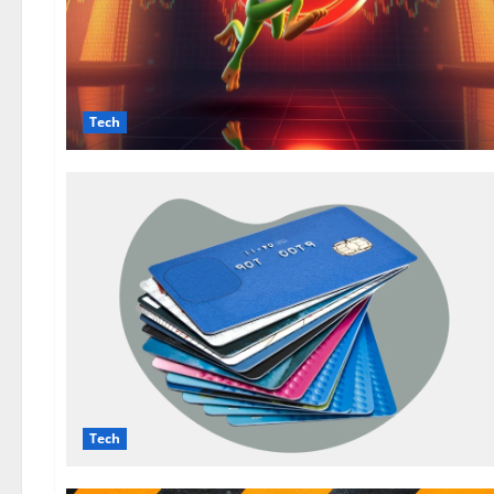
Tech
Tech