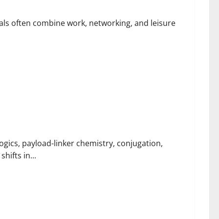
ls often combine work, networking, and leisure
ugation Support
ics, payload-linker chemistry, conjugation,
hifts in...