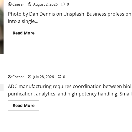
Caesar
August 2, 2026
0
Photo by Dan Dennis on Unsplash Business professiona
into a single...
Read
Read More
more
about
Why
Ford
SUVs
Are
a
Favorite
What Sponsors Should Expect From ADC Manufacturing and Conj
Among
Business
Caesar
July 28, 2026
0
Professionals
Who
ADC manufacturing requires coordination between biolog
Golf
purification, analytics, and high-potency handling. Small s
Read
Read More
more
about
What
Sponsors
Should
Expect