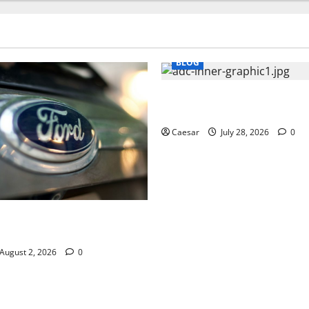
BLOG
What Sponsors Should Expec
Manufacturing and Conjugati
Caesar
July 28, 2026
0
UVs Are a Favorite Among
ofessionals Who Golf
August 2, 2026
0