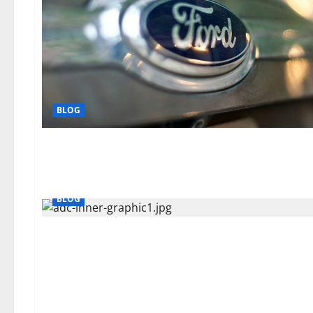
BLOG
BLOG