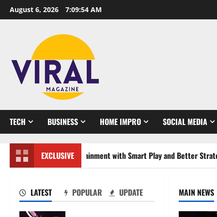
Skip
August 6, 2026
7:09:55 AM
to
content
TECH
BUSINESS
HOME IMPRO
SOCIAL MEDIA
 Online Entertainment with Smart Play and Better Strategies
EXCLUSIVE
LATEST
POPULAR
UPDATE
MAIN NEWS
Mastering Modern Online