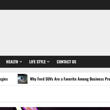
HEALTH
LIFE STYLE
CONTACT US
Why Ford SUVs Are a Favorite Among Business Professionals W