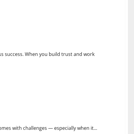
ess success. When you build trust and work
comes with challenges — especially when it...