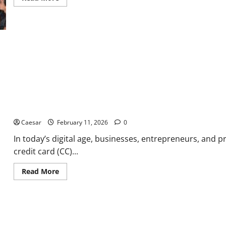
more
about
How
Forward-
Thinking
Leaders
Use
Startup
Efficiency
to
Solve
the
Public’s
Biggest
Challenges
Why Professionals Trust Ultimateshop for Premium CC Quality
Caesar
February 11, 2026
0
In today’s digital age, businesses, entrepreneurs, and p
credit card (CC)...
Read
Read More
more
about
Why
Professionals
Trust
Ultimateshop
for