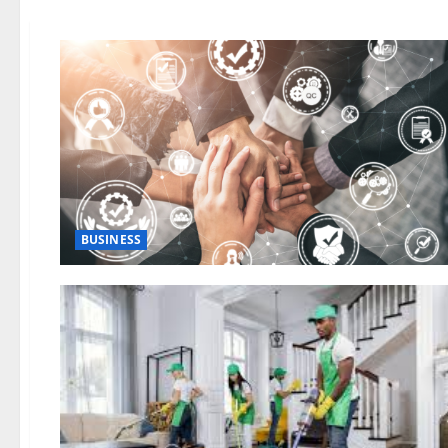
BUSINESS