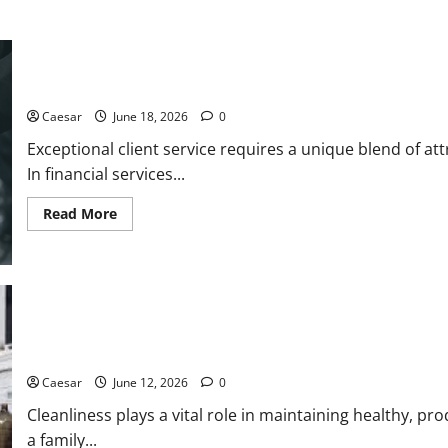
5 Essential Qualities of a Dedicated Client Service Professional
Caesar
June 18, 2026
0
Exceptional client service requires a unique blend of at
In financial services...
Read
Read More
more
about
5
Essential
Qualities
of
a
Dedicated
Client
Service
The Importance of Professional Cleaning Services for Modern 
Professional
Caesar
June 12, 2026
0
Cleanliness plays a vital role in maintaining healthy, p
a family...