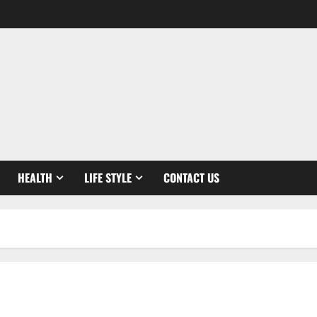
HEALTH
LIFE STYLE
CONTACT US