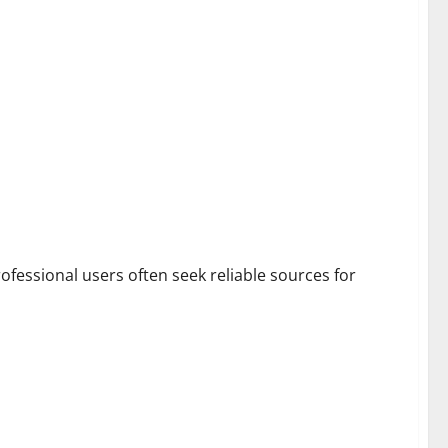
rofessional users often seek reliable sources for