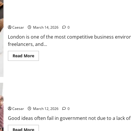
“Third
Place”
for
Gen
The ultimate guide to finding the best small business accounta
Z
and
Caesar
March 14, 2026
0
Millennials
London is one of the most competitive business enviro
freelancers, and...
Read
Read More
more
about
The
ultimate
guide
to
finding
the
best
small
How Forward-Thinking Leaders Use Startup Efficiency to Solve th
business
accountants
in
Caesar
March 12, 2026
0
London
Good ideas often fail in government not due to a lack of
Read
Read More