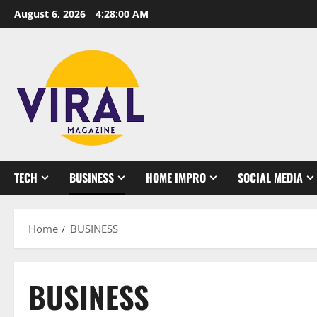
Skip
August 6, 2026
4:28:01 AM
to
content
TECH
BUSINESS
HOME IMPRO
SOCIAL MEDIA
Home
BUSINESS
BUSINESS