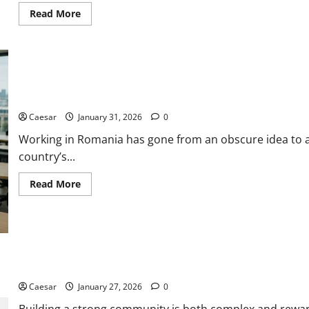
Read
Read More
more
about
Grow
Your
Stockport
Business
with
Expert
Working in Romania as an Expat: Job Market, Salaries and Opport
Local
SEO
Caesar
January 31, 2026
0
Working in Romania has gone from an obscure idea to 
country’s...
Read
Read More
more
about
Working
in
Romania
as
an
Expat:
5 Ways Leaders Unite People to Build Strong Communities
Job
Market,
Caesar
January 27, 2026
0
Salaries
and
Opportunities