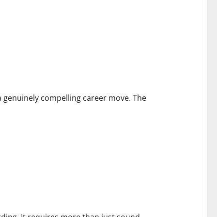
unities
a genuinely compelling career move. The