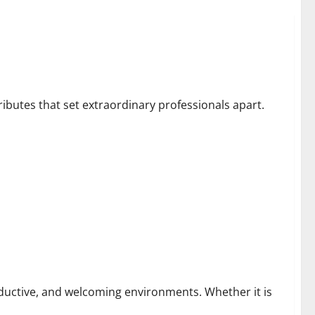
tributes that set extraordinary professionals apart.
Homes and Businesses
roductive, and welcoming environments. Whether it is