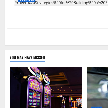
YOU MAY HAVE MISSED