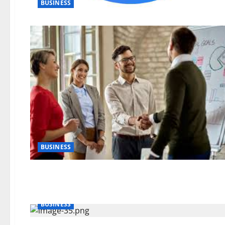
BUSINESS
BUSINESS
BUSINESS