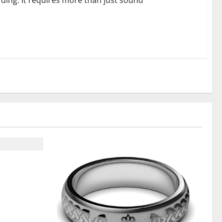
ding. It requires more than just sound
t From ADC
on Support