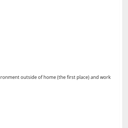
s
vironment outside of home (the first place) and work