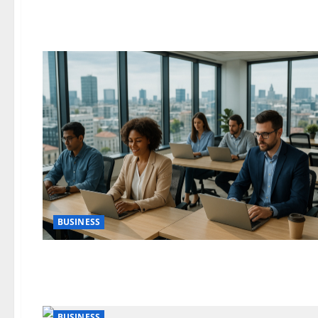
BUSINESS
BUSINESS