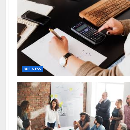
BUSINESS