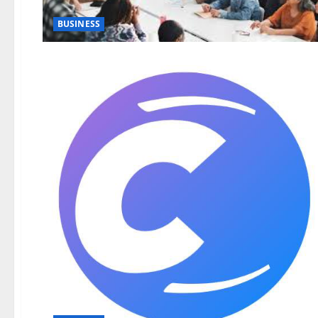
BUSINESS