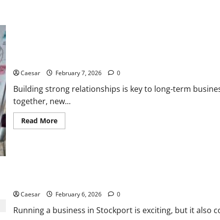
Premium
CC
Quality
5 Steps to Building Strong Business Relationships
Caesar
February 7, 2026
0
Building strong relationships is key to long-term busin
together, new...
Read
Read More
more
about
5
Steps
to
Building
Strong
Business
Grow Your Stockport Business with Expert Local SEO
Relationships
Caesar
February 6, 2026
0
Running a business in Stockport is exciting, but it also 