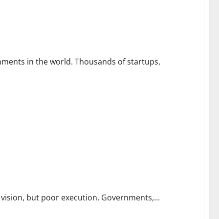
nts in London
nments in the world. Thousands of startups,
e Public’s Biggest Challenges
 vision, but poor execution. Governments,...