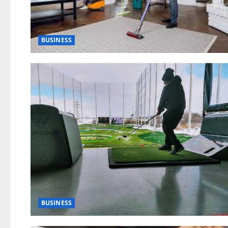
BUSINESS
BUSINESS