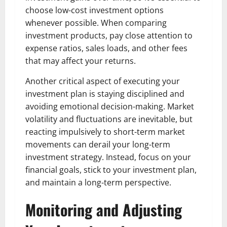
choose low-cost investment options
whenever possible. When comparing
investment products, pay close attention to
expense ratios, sales loads, and other fees
that may affect your returns.
Another critical aspect of executing your
investment plan is staying disciplined and
avoiding emotional decision-making. Market
volatility and fluctuations are inevitable, but
reacting impulsively to short-term market
movements can derail your long-term
investment strategy. Instead, focus on your
financial goals, stick to your investment plan,
and maintain a long-term perspective.
Monitoring and Adjusting