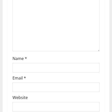
a
t
i
o
n
Name
*
Email
*
Website