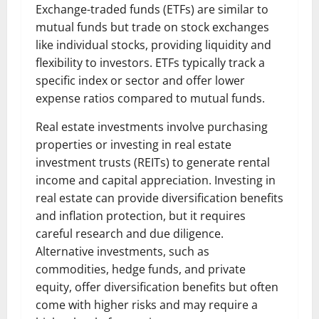
Exchange-traded funds (ETFs) are similar to
mutual funds but trade on stock exchanges
like individual stocks, providing liquidity and
flexibility to investors. ETFs typically track a
specific index or sector and offer lower
expense ratios compared to mutual funds.
Real estate investments involve purchasing
properties or investing in real estate
investment trusts (REITs) to generate rental
income and capital appreciation. Investing in
real estate can provide diversification benefits
and inflation protection, but it requires
careful research and due diligence.
Alternative investments, such as
commodities, hedge funds, and private
equity, offer diversification benefits but often
come with higher risks and may require a