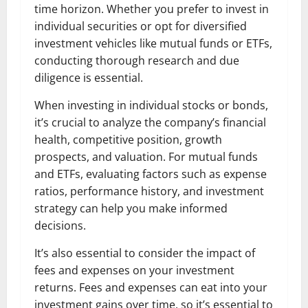
time horizon. Whether you prefer to invest in
individual securities or opt for diversified
investment vehicles like mutual funds or ETFs,
conducting thorough research and due
diligence is essential.
When investing in individual stocks or bonds,
it’s crucial to analyze the company’s financial
health, competitive position, growth
prospects, and valuation. For mutual funds
and ETFs, evaluating factors such as expense
ratios, performance history, and investment
strategy can help you make informed
decisions.
It’s also essential to consider the impact of
fees and expenses on your investment
returns. Fees and expenses can eat into your
investment gains over time, so it’s essential to