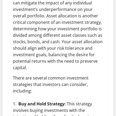
can mitigate the impact of any individual
investment’s underperformance on your
overall portfolio. Asset allocation is another
critical component of an investment strategy,
determining how your investment portfolio is
divided among different asset classes such as
stocks, bonds, and cash. Your asset allocation
should align with your risk tolerance and
investment goals, balancing the desire for
potential returns with the need to preserve
capital.
There are several common investment
strategies that investors can consider,
including:
Buy and Hold Strategy:
This strategy
involves buying investments with the