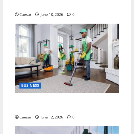
Service Professional
Caesar
June 18, 2026
0
BUSINESS
The Importance of Professional Cleaning
Services for Modern Homes and Businesses
Caesar
June 12, 2026
0