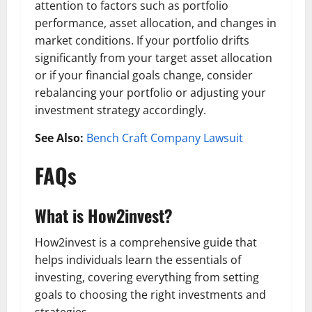
attention to factors such as portfolio
performance, asset allocation, and changes in
market conditions. If your portfolio drifts
significantly from your target asset allocation
or if your financial goals change, consider
rebalancing your portfolio or adjusting your
investment strategy accordingly.
See Also:
Bench Craft Company Lawsuit
FAQs
What is How2invest?
How2invest is a comprehensive guide that
helps individuals learn the essentials of
investing, covering everything from setting
goals to choosing the right investments and
strategies.