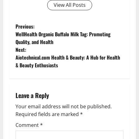
View All Posts
P
Previous:
WellHealth Organic Buffalo Milk Tag: Promoting
o
Quality, and Health
Next:
s
Aiotechnical.com Health & Beauty: A Hub for Health
t
& Beauty Enthusiasts
n
a
Leave a Reply
v
Your email address will not be published.
Required fields are marked
*
i
Comment
*
g