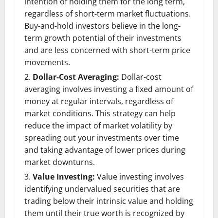
intention of holding them for the long term,
regardless of short-term market fluctuations.
Buy-and-hold investors believe in the long-
term growth potential of their investments
and are less concerned with short-term price
movements.
Dollar-Cost Averaging:
Dollar-cost
averaging involves investing a fixed amount of
money at regular intervals, regardless of
market conditions. This strategy can help
reduce the impact of market volatility by
spreading out your investments over time
and taking advantage of lower prices during
market downturns.
Value Investing:
Value investing involves
identifying undervalued securities that are
trading below their intrinsic value and holding
them until their true worth is recognized by