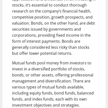
stocks, it’s essential to conduct thorough
research on the company’s financial health,
competitive position, growth prospects, and
valuation. Bonds, on the other hand, are debt
securities issued by governments and
corporations, providing fixed income in the
form of interest payments. Bonds are
generally considered less risky than stocks
but offer lower potential returns.
Mutual funds pool money from investors to
invest in a diversified portfolio of stocks,
bonds, or other assets, offering professional
management and diversification. There are
various types of mutual funds available,
including equity funds, bond funds, balanced
funds, and index funds, each with its own
investment objectives and strategies.