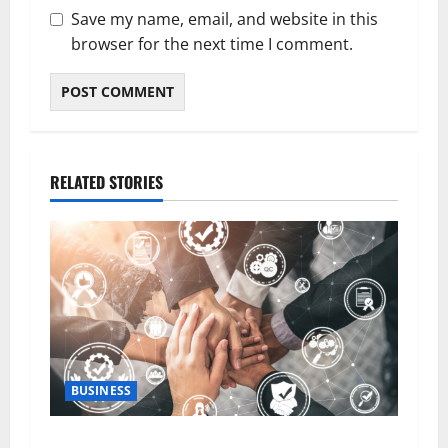
Save my name, email, and website in this
browser for the next time I comment.
RELATED STORIES
BUSINESS
5 Essential Qualities of a Dedicated Client