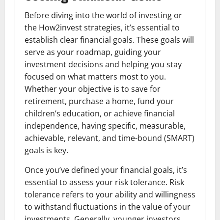
Before diving into the world of investing or
the How2invest strategies, it’s essential to
establish clear financial goals. These goals will
serve as your roadmap, guiding your
investment decisions and helping you stay
focused on what matters most to you.
Whether your objective is to save for
retirement, purchase a home, fund your
children’s education, or achieve financial
independence, having specific, measurable,
achievable, relevant, and time-bound (SMART)
goals is key.
Once you’ve defined your financial goals, it’s
essential to assess your risk tolerance. Risk
tolerance refers to your ability and willingness
to withstand fluctuations in the value of your
investments. Generally, younger investors