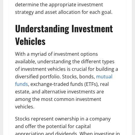
determine the appropriate investment
strategy and asset allocation for each goal.
Understanding Investment
Vehicles
With a myriad of investment options
available, understanding the different types
of investment vehicles is crucial for building a
diversified portfolio. Stocks, bonds,
mutual
funds
, exchange-traded funds (ETFs), real
estate, and alternative investments are
among the most common investment
vehicles.
Stocks represent ownership in a company
and offer the potential for capital
appreciation and dividends. When investing in