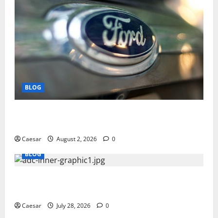
BLOG
Why Ford SUVs Are a Favorite Among Business
Professionals Who Golf
Caesar
August 2, 2026
0
BLOG
What Sponsors Should Expect From ADC
Manufacturing and Conjugation Support
Caesar
July 28, 2026
0