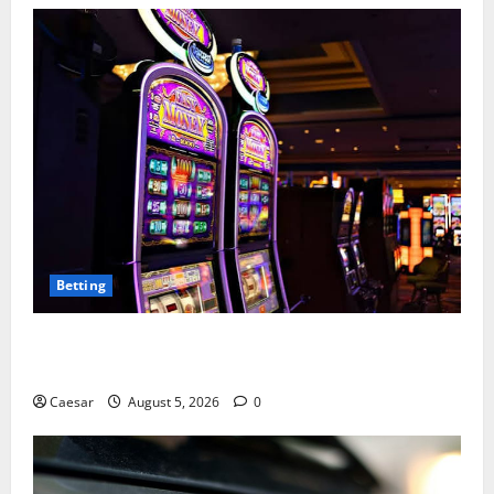
Betting
Mastering Modern Online Entertainment with Smart
Play and Better Strategies
Caesar
August 5, 2026
0