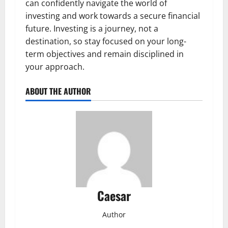
can confidently navigate the world of
investing and work towards a secure financial
future. Investing is a journey, not a
destination, so stay focused on your long-
term objectives and remain disciplined in
your approach.
ABOUT THE AUTHOR
Caesar
Author