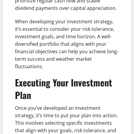
prioritize regular cash flow and stable
dividend payments over capital appreciation.
When developing your investment strategy,
it’s essential to consider your risk tolerance,
investment goals, and time horizon. A well-
diversified portfolio that aligns with your
financial objectives can help you achieve long-
term success and weather market
fluctuations.
Executing Your Investment
Plan
Once you’ve developed an investment
strategy, it’s time to put your plan into action.
This involves selecting specific investments
that align with your goals, risk tolerance, and