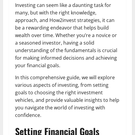
Investing can seem like a daunting task for
many, but with the right knowledge,
approach, and How2invest strategies, it can
be a rewarding endeavor that helps build
wealth over time. Whether you’re a novice or
a seasoned investor, having a solid
understanding of the fundamentals is crucial
for making informed decisions and achieving
your financial goals.
In this comprehensive guide, we will explore
various aspects of investing, from setting
goals to choosing the right investment
vehicles, and provide valuable insights to help
you navigate the world of investing with
confidence.
Setting Financial Goals