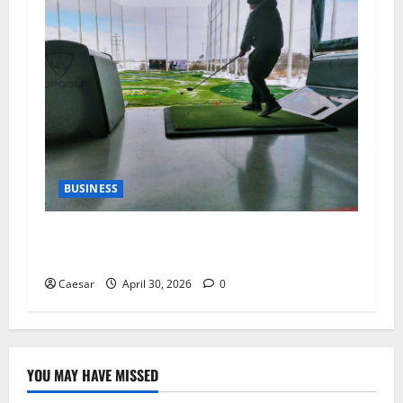
BUSINESS
Why Indoor Golf is the New “Third Place” for
Gen Z and Millennials
Caesar
April 30, 2026
0
YOU MAY HAVE MISSED