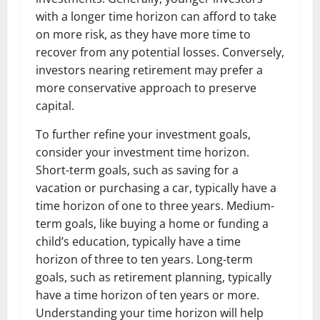
with a longer time horizon can afford to take
on more risk, as they have more time to
recover from any potential losses. Conversely,
investors nearing retirement may prefer a
more conservative approach to preserve
capital.
To further refine your investment goals,
consider your investment time horizon.
Short-term goals, such as saving for a
vacation or purchasing a car, typically have a
time horizon of one to three years. Medium-
term goals, like buying a home or funding a
child’s education, typically have a time
horizon of three to ten years. Long-term
goals, such as retirement planning, typically
have a time horizon of ten years or more.
Understanding your time horizon will help