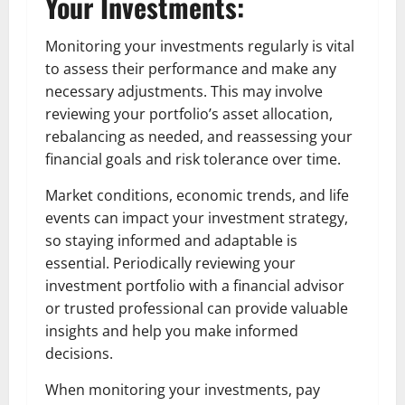
Your Investments:
Monitoring your investments regularly is vital
to assess their performance and make any
necessary adjustments. This may involve
reviewing your portfolio’s asset allocation,
rebalancing as needed, and reassessing your
financial goals and risk tolerance over time.
Market conditions, economic trends, and life
events can impact your investment strategy,
so staying informed and adaptable is
essential. Periodically reviewing your
investment portfolio with a financial advisor
or trusted professional can provide valuable
insights and help you make informed
decisions.
When monitoring your investments, pay