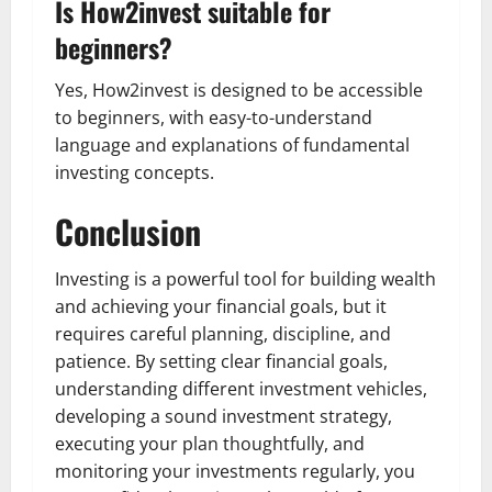
Is How2invest suitable for
beginners?
Yes, How2invest is designed to be accessible
to beginners, with easy-to-understand
language and explanations of fundamental
investing concepts.
Conclusion
Investing is a powerful tool for building wealth
and achieving your financial goals, but it
requires careful planning, discipline, and
patience. By setting clear financial goals,
understanding different investment vehicles,
developing a sound investment strategy,
executing your plan thoughtfully, and
monitoring your investments regularly, you