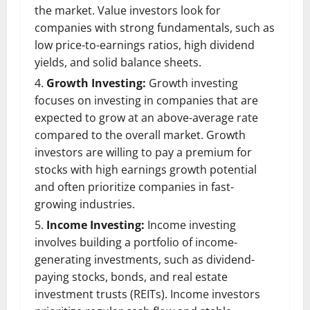
the market. Value investors look for
companies with strong fundamentals, such as
low price-to-earnings ratios, high dividend
yields, and solid balance sheets.
Growth Investing:
Growth investing
focuses on investing in companies that are
expected to grow at an above-average rate
compared to the overall market. Growth
investors are willing to pay a premium for
stocks with high earnings growth potential
and often prioritize companies in fast-
growing industries.
Income Investing:
Income investing
involves building a portfolio of income-
generating investments, such as dividend-
paying stocks, bonds, and real estate
investment trusts (REITs). Income investors