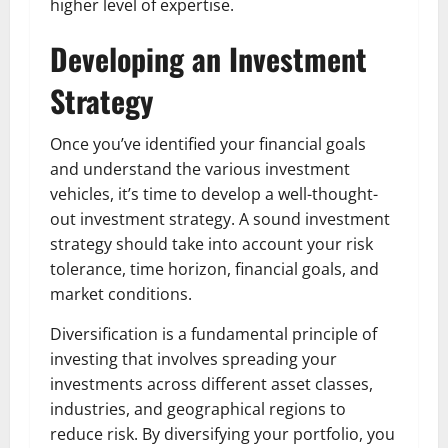
higher level of expertise.
Developing an Investment
Strategy
Once you’ve identified your financial goals
and understand the various investment
vehicles, it’s time to develop a well-thought-
out investment strategy. A sound investment
strategy should take into account your risk
tolerance, time horizon, financial goals, and
market conditions.
Diversification is a fundamental principle of
investing that involves spreading your
investments across different asset classes,
industries, and geographical regions to
reduce risk. By diversifying your portfolio, you