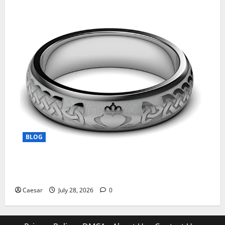
BLOG
From Ancient Tradition to Modern Jewellery: The
Evolution of the Claddagh Ring
Caesar
July 28, 2026
0