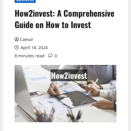
How2invest: A Comprehensive
Guide on How to Invest
Caesar
April 18, 2024
8 minutes read
0