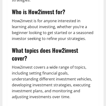
Who is How2invest for?
How2invest is for anyone interested in
learning about investing, whether you’re a
beginner looking to get started or a seasoned
investor seeking to refine your strategies.
What topics does How2invest
cover?
How2invest covers a wide range of topics,
including setting financial goals,
understanding different investment vehicles,
developing investment strategies, executing
investment plans, and monitoring and
adjusting investments over time.