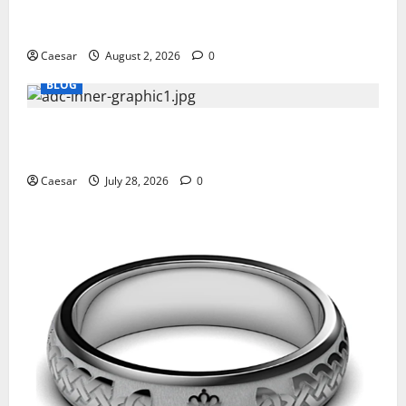
Why Ford SUVs Are a Favorite Among Business
Professionals Who Golf
Caesar
August 2, 2026
0
BLOG
What Sponsors Should Expect From ADC
Manufacturing and Conjugation Support
Caesar
July 28, 2026
0