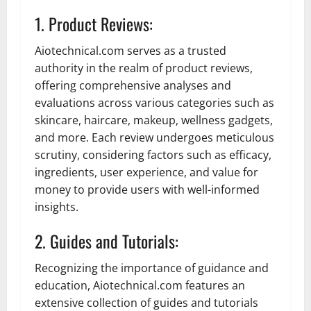
1. Product Reviews:
Aiotechnical.com serves as a trusted
authority in the realm of product reviews,
offering comprehensive analyses and
evaluations across various categories such as
skincare, haircare, makeup, wellness gadgets,
and more. Each review undergoes meticulous
scrutiny, considering factors such as efficacy,
ingredients, user experience, and value for
money to provide users with well-informed
insights.
2. Guides and Tutorials:
Recognizing the importance of guidance and
education, Aiotechnical.com features an
extensive collection of guides and tutorials