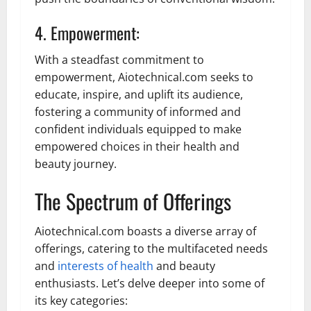
4. Empowerment:
With a steadfast commitment to
empowerment, Aiotechnical.com seeks to
educate, inspire, and uplift its audience,
fostering a community of informed and
confident individuals equipped to make
empowered choices in their health and
beauty journey.
The Spectrum of Offerings
Aiotechnical.com boasts a diverse array of
offerings, catering to the multifaceted needs
and
interests of health
and beauty
enthusiasts. Let’s delve deeper into some of
its key categories: