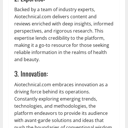
Backed by a team of industry experts,
Aiotechnical.com delivers content and
reviews enriched with deep insights, informed
perspectives, and rigorous research. This
expertise lends credibility to the platform,
making it a go-to resource for those seeking
reliable information in the realms of health
and beauty.
3. Innovation:
Aiotechnical.com embraces innovation as a
driving force behind its operations.
Constantly exploring emerging trends,
technologies, and methodologies, the
platform endeavors to provide its audience
with avant-garde solutions and ideas that
push the boundaries of conventional wisdom.