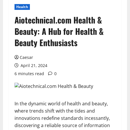
Health
Aiotechnical.com Health &
Beauty: A Hub for Health &
Beauty Enthusiasts
Caesar
April 21, 2024
6 minutes read
0
In the dynamic world of health and beauty,
where trends shift with the tides and
innovations redefine standards incessantly,
discovering a reliable source of information