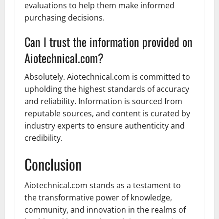
evaluations to help them make informed
purchasing decisions.
Can I trust the information provided on
Aiotechnical.com?
Absolutely. Aiotechnical.com is committed to
upholding the highest standards of accuracy
and reliability. Information is sourced from
reputable sources, and content is curated by
industry experts to ensure authenticity and
credibility.
Conclusion
Aiotechnical.com stands as a testament to
the transformative power of knowledge,
community, and innovation in the realms of