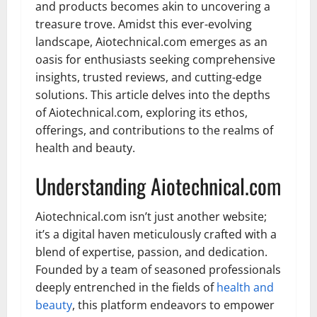
and products becomes akin to uncovering a
treasure trove. Amidst this ever-evolving
landscape, Aiotechnical.com emerges as an
oasis for enthusiasts seeking comprehensive
insights, trusted reviews, and cutting-edge
solutions. This article delves into the depths
of Aiotechnical.com, exploring its ethos,
offerings, and contributions to the realms of
health and beauty.
Understanding Aiotechnical.com
Aiotechnical.com isn’t just another website;
it’s a digital haven meticulously crafted with a
blend of expertise, passion, and dedication.
Founded by a team of seasoned professionals
deeply entrenched in the fields of
health and
beauty
, this platform endeavors to empower