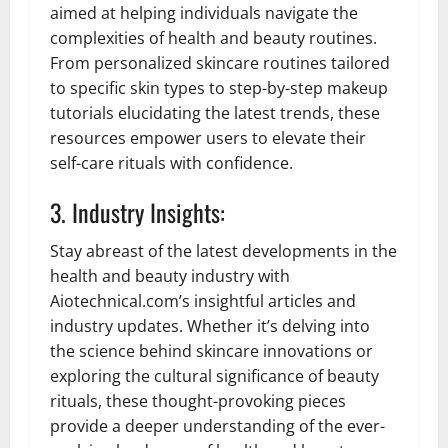
aimed at helping individuals navigate the
complexities of health and beauty routines.
From personalized skincare routines tailored
to specific skin types to step-by-step makeup
tutorials elucidating the latest trends, these
resources empower users to elevate their
self-care rituals with confidence.
3. Industry Insights:
Stay abreast of the latest developments in the
health and beauty industry with
Aiotechnical.com’s insightful articles and
industry updates. Whether it’s delving into
the science behind skincare innovations or
exploring the cultural significance of beauty
rituals, these thought-provoking pieces
provide a deeper understanding of the ever-