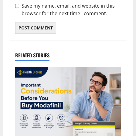
Save my name, email, and website in this
browser for the next time I comment.
RELATED STORIES