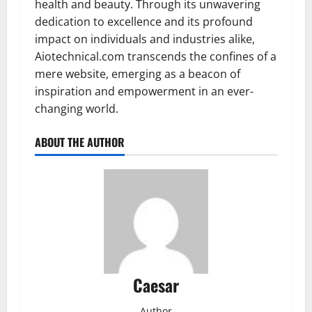
health and beauty. Through its unwavering
dedication to excellence and its profound
impact on individuals and industries alike,
Aiotechnical.com transcends the confines of a
mere website, emerging as a beacon of
inspiration and empowerment in an ever-
changing world.
ABOUT THE AUTHOR
Caesar
Author