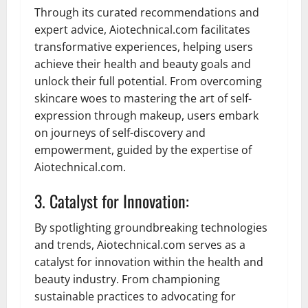
Through its curated recommendations and
expert advice, Aiotechnical.com facilitates
transformative experiences, helping users
achieve their health and beauty goals and
unlock their full potential. From overcoming
skincare woes to mastering the art of self-
expression through makeup, users embark
on journeys of self-discovery and
empowerment, guided by the expertise of
Aiotechnical.com.
3. Catalyst for Innovation:
By spotlighting groundbreaking technologies
and trends, Aiotechnical.com serves as a
catalyst for innovation within the health and
beauty industry. From championing
sustainable practices to advocating for