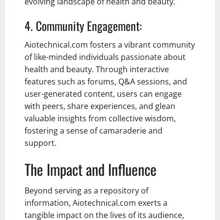
evolving landscape of health and beauty.
4. Community Engagement:
Aiotechnical.com fosters a vibrant community
of like-minded individuals passionate about
health and beauty. Through interactive
features such as forums, Q&A sessions, and
user-generated content, users can engage
with peers, share experiences, and glean
valuable insights from collective wisdom,
fostering a sense of camaraderie and
support.
The Impact and Influence
Beyond serving as a repository of
information, Aiotechnical.com exerts a
tangible impact on the lives of its audience,