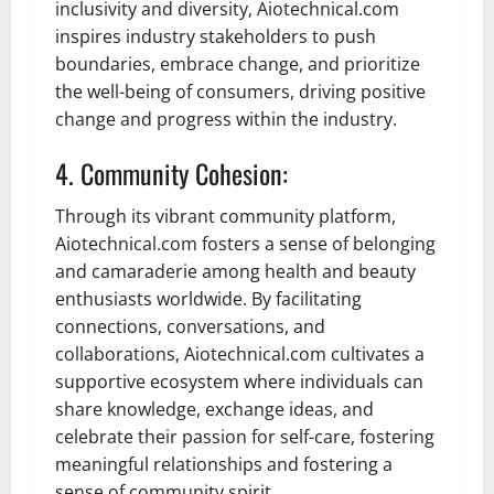
inclusivity and diversity, Aiotechnical.com
inspires industry stakeholders to push
boundaries, embrace change, and prioritize
the well-being of consumers, driving positive
change and progress within the industry.
4. Community Cohesion:
Through its vibrant community platform,
Aiotechnical.com fosters a sense of belonging
and camaraderie among health and beauty
enthusiasts worldwide. By facilitating
connections, conversations, and
collaborations, Aiotechnical.com cultivates a
supportive ecosystem where individuals can
share knowledge, exchange ideas, and
celebrate their passion for self-care, fostering
meaningful relationships and fostering a
sense of community spirit.