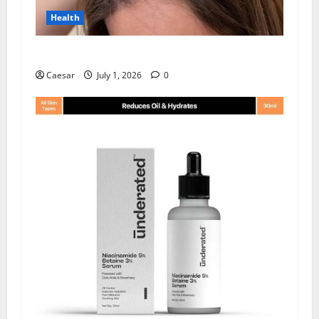
Health
How Chronic Stress Triggers Hair Loss
Caesar
July 1, 2026
0