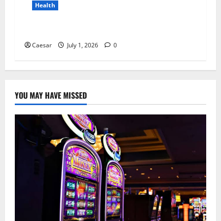
Health
Why Niacinamide Is Underrated in Skincare
Caesar
July 1, 2026
0
YOU MAY HAVE MISSED