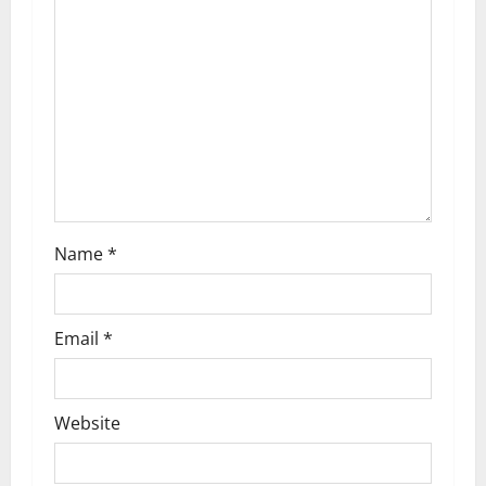
g
a
t
i
o
n
Name
*
Email
*
Website