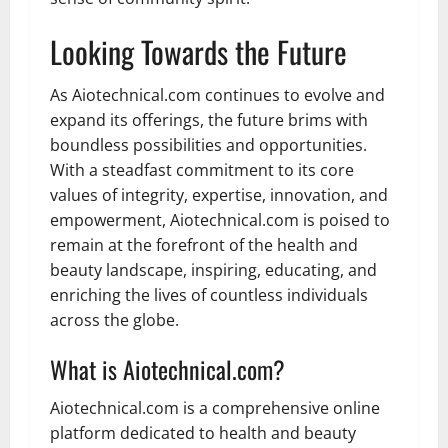
Looking Towards the Future
As Aiotechnical.com continues to evolve and
expand its offerings, the future brims with
boundless possibilities and opportunities.
With a steadfast commitment to its core
values of integrity, expertise, innovation, and
empowerment, Aiotechnical.com is poised to
remain at the forefront of the health and
beauty landscape, inspiring, educating, and
enriching the lives of countless individuals
across the globe.
What is Aiotechnical.com?
Aiotechnical.com is a comprehensive online
platform dedicated to health and beauty