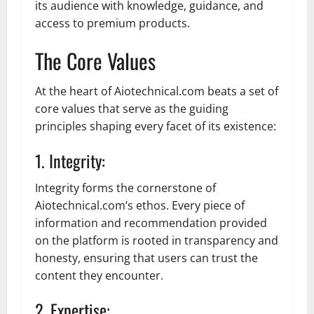
its audience with knowledge, guidance, and
access to premium products.
The Core Values
At the heart of Aiotechnical.com beats a set of
core values that serve as the guiding
principles shaping every facet of its existence:
1. Integrity:
Integrity forms the cornerstone of
Aiotechnical.com’s ethos. Every piece of
information and recommendation provided
on the platform is rooted in transparency and
honesty, ensuring that users can trust the
content they encounter.
2. Expertise: