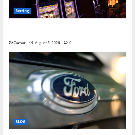
Betting
Mastering Modern Online Entertainment with Smart
Play and Better Strategies
Caesar
August 5, 2026
0
BLOG