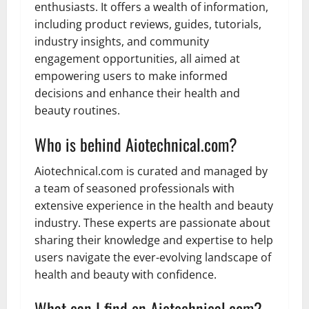
enthusiasts. It offers a wealth of information,
including product reviews, guides, tutorials,
industry insights, and community
engagement opportunities, all aimed at
empowering users to make informed
decisions and enhance their health and
beauty routines.
Who is behind Aiotechnical.com?
Aiotechnical.com is curated and managed by
a team of seasoned professionals with
extensive experience in the health and beauty
industry. These experts are passionate about
sharing their knowledge and expertise to help
users navigate the ever-evolving landscape of
health and beauty with confidence.
What can I find on Aiotechnical.com?