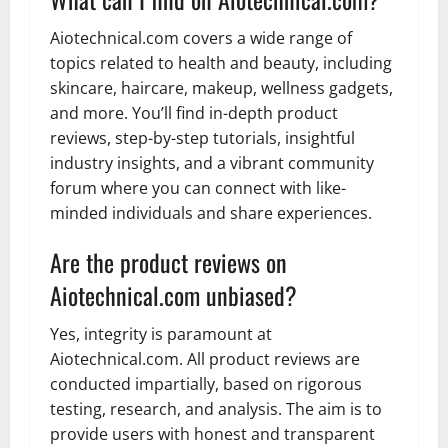
Aiotechnical.com covers a wide range of
topics related to health and beauty, including
skincare, haircare, makeup, wellness gadgets,
and more. You’ll find in-depth product
reviews, step-by-step tutorials, insightful
industry insights, and a vibrant community
forum where you can connect with like-
minded individuals and share experiences.
Are the product reviews on
Aiotechnical.com unbiased?
Yes, integrity is paramount at
Aiotechnical.com. All product reviews are
conducted impartially, based on rigorous
testing, research, and analysis. The aim is to
provide users with honest and transparent