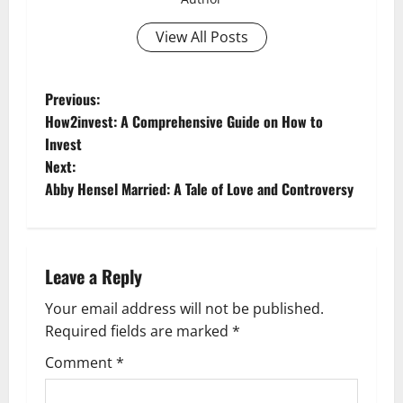
View All Posts
P
Previous:
How2invest: A Comprehensive Guide on How to
o
Invest
Next:
s
Abby Hensel Married: A Tale of Love and Controversy
t
n
Leave a Reply
a
Your email address will not be published.
v
Required fields are marked
*
i
Comment
*