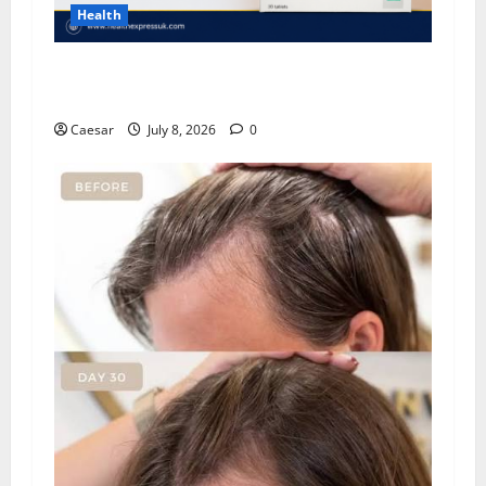
Health
Important Considerations Before You Buy
Modafinil
Caesar
July 8, 2026
0