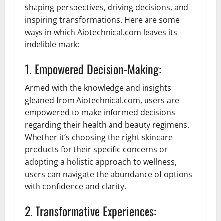
shaping perspectives, driving decisions, and
inspiring transformations. Here are some
ways in which Aiotechnical.com leaves its
indelible mark:
1. Empowered Decision-Making:
Armed with the knowledge and insights
gleaned from Aiotechnical.com, users are
empowered to make informed decisions
regarding their health and beauty regimens.
Whether it’s choosing the right skincare
products for their specific concerns or
adopting a holistic approach to wellness,
users can navigate the abundance of options
with confidence and clarity.
2. Transformative Experiences: