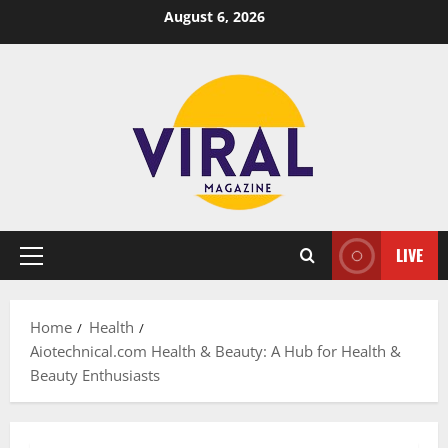
Skip
August 6, 2026
to
content
LIVE
Primary
Menu
Home
Health
Aiotechnical.com Health & Beauty: A Hub for Health &
Beauty Enthusiasts