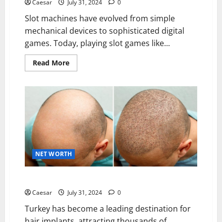
Caesar
July 31, 2024
0
Slot machines have evolved from simple
mechanical devices to sophisticated digital
games. Today, playing slot games like...
Read
Read More
more
about
10
Tips
for
Making
the
Most
of
Your
Slot
Gacor
Hari
NET WORTH
Ini
Experience
Why Turkey is the Top Destination for Hair Implants
Caesar
July 31, 2024
0
Turkey has become a leading destination for
hair implants, attracting thousands of