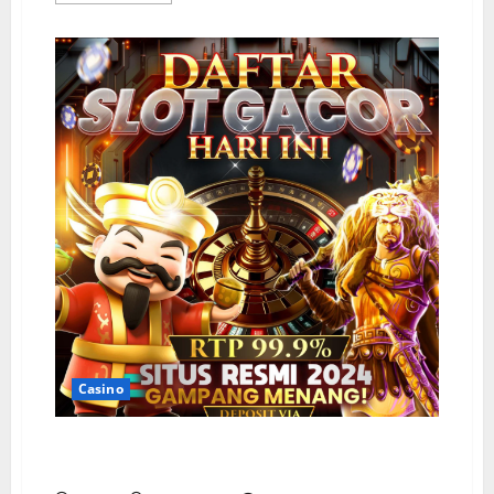
about
11
Premier
Songwriting
Courses
for
Every
Level
Casino
10 Tips for Making the Most of Your Slot Gacor Hari
Ini Experience