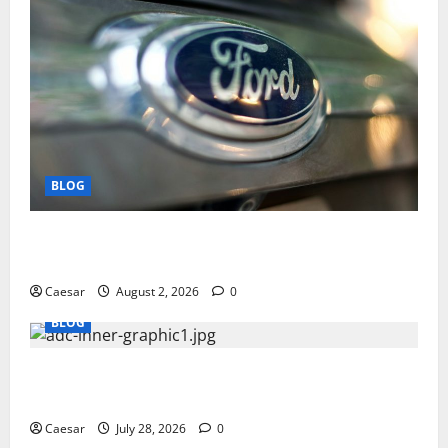
BLOG
Why Ford SUVs Are a Favorite Among Business
Professionals Who Golf
Caesar
August 2, 2026
0
BLOG
What Sponsors Should Expect From ADC
Manufacturing and Conjugation Support
Caesar
July 28, 2026
0