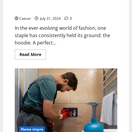
Types of Essentials Hoodies for Every Budget
Caesar
July 31, 2024
0
In the ever-evolving world of fashion, one
staple has consistently held its ground: the
hoodie. A perfect...
Read
Read More
more
about
Types
of
Essentials
Hoodies
for
Every
Budget
Home impro