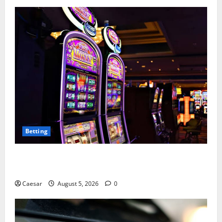
Betting
Mastering Modern Online Entertainment with Smart
Play and Better Strategies
Caesar
August 5, 2026
0