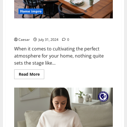
the
Central
Coast
Home impro
A Feast for the Eyes: Selecting the Ideal Dining Table
Set for Your Space
Caesar
July 31, 2024
0
When it comes to cultivating the perfect
atmosphere for your home, nothing quite
sets the stage like...
Read
Read More
more
about
A
Feast
for
the
Eyes:
Selecting
the
Ideal
Dining
Table
Set