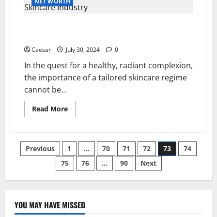
the
NET WORTH
Right
Security
Screens,
Refining Radiance: Tailoring Your Skincare with
Blinds,
and
Bespoke Solutions for Luminous Complexions
Curtains
for
Caesar
July 30, 2024
0
Your
Gold
In the quest for a healthy, radiant complexion,
Coast
Home
the importance of a tailored skincare regime
cannot be...
Read
Read More
more
about
Refining
Radiance:
Tailoring
Posts
Previous
1
…
70
71
72
73
74
Your
Skincare
with
75
76
…
90
Next
pagination
Bespoke
Solutions
for
Luminous
Complexions
YOU MAY HAVE MISSED