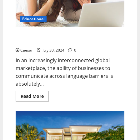
Services
Educational
Breaking Language Barriers: Enhancing International
Business with Certified Translation Services in Dubai
Caesar
July 30, 2024
0
In an increasingly interconnected global
marketplace, the ability of businesses to
communicate across language barriers is
absolutely...
Read
Read More
more
about
Breaking
Language
Barriers:
Enhancing
International
Business
with
Certified