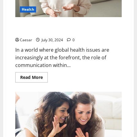
for
Your
Health
Space
Navigating the Language Barrier in Healthcare: The
Importance of Expert Medical Translation Services
Caesar
July 30, 2024
0
In a world where global health issues are
increasingly at the forefront, the role of
communication within...
Read
Read More
more
about
Navigating
the
Language
Barrier
in
Healthcare:
The
Importance
of
Expert
Medical
Translation