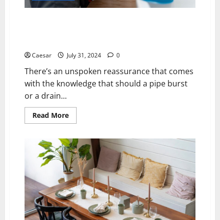
Ensuring Prompt Plumbing Solutions: A Guide to
Emergency Services in Woy Woy and the Central
Coast
Caesar
July 31, 2024
0
There’s an unspoken reassurance that comes
with the knowledge that should a pipe burst
or a drain...
Read
Read More
more
about
Ensuring
Prompt
Plumbing
Solutions:
A
Guide
to
Emergency
Services
in
Woy
Woy
and