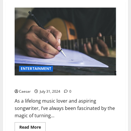
ENTERTAINMENT
11 Premier Songwriting Courses for Every Level
Caesar
July 31, 2024
0
As a lifelong music lover and aspiring
songwriter, I’ve always been fascinated by the
magic of turning...
Read
Read More
more