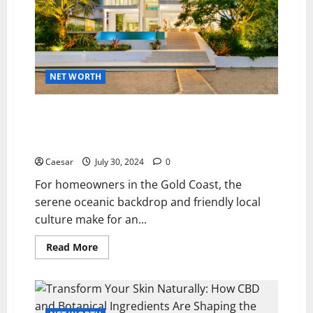
Translation
Services
in
Dubai
NET WORTH
Fortify and Beautify: Choosing the Right Security
Screens, Blinds, and Curtains for Your Gold Coast
Home
Caesar
July 30, 2024
0
For homeowners in the Gold Coast, the
serene oceanic backdrop and friendly local
culture make for an...
Read
Read More
more
about
Fortify
and
Beautify:
Choosing