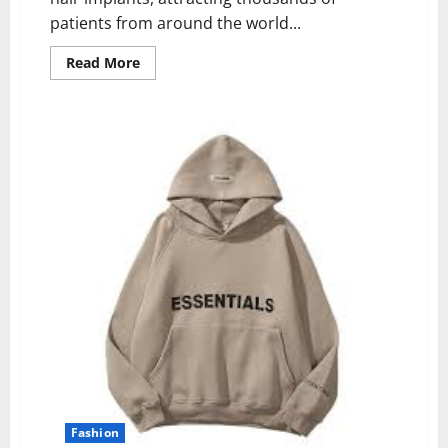
patients from around the world...
Read
Read More
more
about
Why
Turkey
is
the
Top
Destination
for
Hair
Implants
Fashion