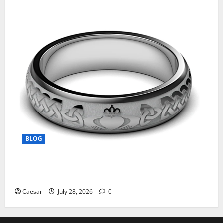
BLOG
From Ancient Tradition to Modern Jewellery: The
Evolution of the Claddagh Ring
Caesar
July 28, 2026
0