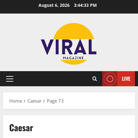
Skip
August 6, 2026
3:44:34 PM
to
content
LIVE
Primary
Menu
Home
Caesar
Page 73
Caesar