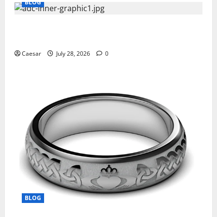
BLOG
What Sponsors Should Expect From ADC
Manufacturing and Conjugation Support
Caesar
July 28, 2026
0
BLOG