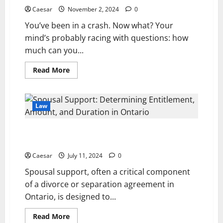
Las
Vegas
Caesar
November 2, 2024
0
Car
Accident:
You’ve been in a crash. Now what? Your
Kinds
of
mind’s probably racing with questions: how
Damages
much can you...
You
Can
Recover
Read
Read More
more
about
Car
Accident
Settlement
Law
Calculator
Georgia
Spousal Support: Determining Entitlement, Amount,
and Duration in Ontario
Caesar
July 11, 2024
0
Spousal support, often a critical component
of a divorce or separation agreement in
Ontario, is designed to...
Read
Read More
more