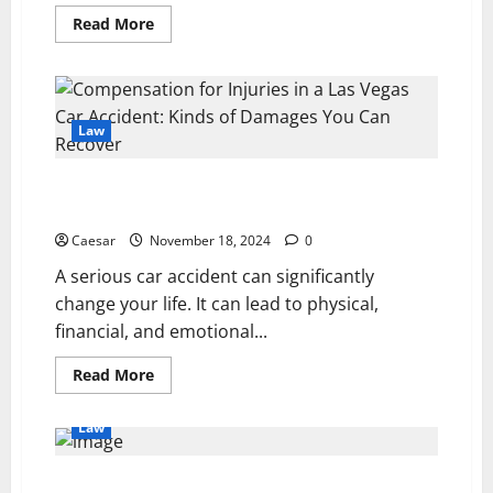
Read
Read More
more
about
How
Legal
Expertise
Can
Help
Law
You
Secure
a
Compensation for Injuries in a Las Vegas Car
Fair
Settlement
Accident: Kinds of Damages You Can Recover
Caesar
November 18, 2024
0
A serious car accident can significantly
change your life. It can lead to physical,
financial, and emotional...
Read
Read More
more
about
Compensation
Law
for
Injuries
in
a
Car Accident Settlement Calculator Georgia