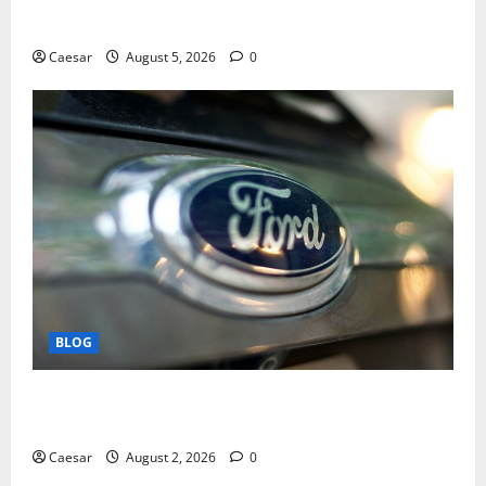
Play and Better Strategies
Caesar
August 5, 2026
0
BLOG
Why Ford SUVs Are a Favorite Among Business
Professionals Who Golf
Caesar
August 2, 2026
0