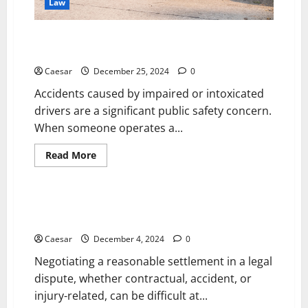
Law
How a Drug-Related Accident Attorney in
Sacramento, California Can Help
Caesar
December 25, 2024
0
Accidents caused by impaired or intoxicated
drivers are a significant public safety concern.
When someone operates a...
Read
Read More
more
Law
about
How
a
Drug-
How Legal Expertise Can Help You Secure a Fair
Related
Settlement
Accident
Attorney
Caesar
December 4, 2024
0
in
Sacramento,
Negotiating a reasonable settlement in a legal
California
Can
dispute, whether contractual, accident, or
Help
injury-related, can be difficult at...