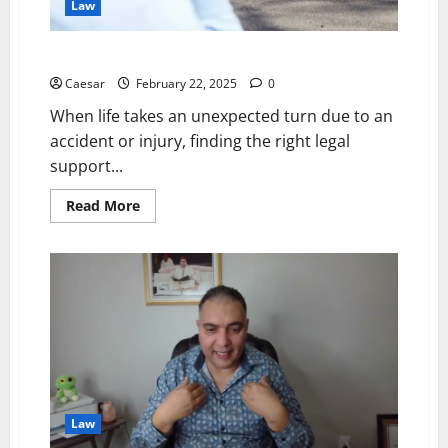
Law
Trusted Personal Injury Lawyers in Brisbane QLD
Caesar
February 22, 2025
0
When life takes an unexpected turn due to an
accident or injury, finding the right legal
support...
Read
Read More
more
about
Trusted
Personal
Injury
Lawyers
in
Brisbane
QLD
Law