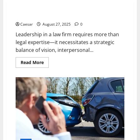
5 Principles for Effective Law Firm Leadership
Caesar
August 27, 2025
0
Leadership in a law firm requires more than
legal expertise—it necessitates a strategic
balance of vision, interpersonal...
Read
Read More
more
about
5
Principles
for
Effective
Law
Firm
Leadership