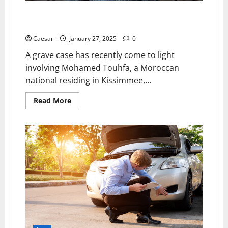
Mohammed Touhfa Enters Morocco Despite Multiple
Ongoing Legal Cases
Caesar
January 27, 2025
0
A grave case has recently come to light
involving Mohamed Touhfa, a Moroccan
national residing in Kissimmee,...
Read
Read More
more
about
Mohammed
Touhfa
Enters
Morocco
Despite
Multiple
Ongoing
Legal
Cases