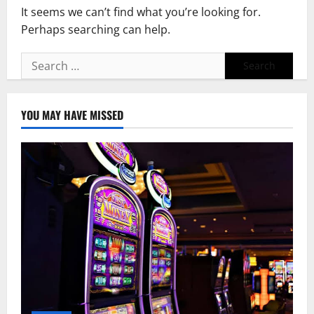
It seems we can’t find what you’re looking for.
Perhaps searching can help.
Search
for:
YOU MAY HAVE MISSED