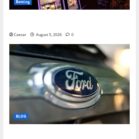
Betting
Mastering Modern Online Entertainment with Smart
Play and Better Strategies
Caesar
August 5, 2026
0
BLOG
Why Ford SUVs Are a Favorite Among Business