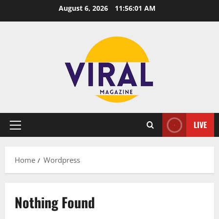
Skip
August 6, 2026
11:56:01 AM
to
content
LIVE
Primary
Menu
Home
Wordpress
Nothing Found