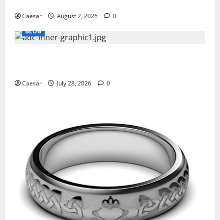
Professionals Who Golf
Caesar
August 2, 2026
0
BLOG
What Sponsors Should Expect From ADC
Manufacturing and Conjugation Support
Caesar
July 28, 2026
0