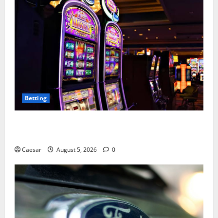
Betting
Mastering Modern Online Entertainment with Smart
Play and Better Strategies
Caesar
August 5, 2026
0