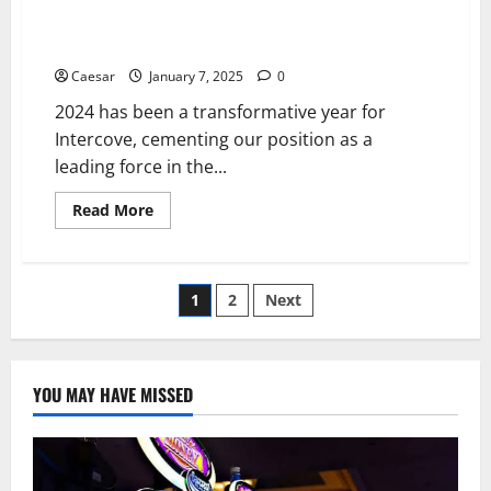
Intercove’s 2024 Milestones and Bold 2025 Vision:
Pioneering the Future of Crypto Investing
Caesar
January 7, 2025
0
2024 has been a transformative year for
Intercove, cementing our position as a
leading force in the...
Read
Read More
more
about
Intercove’s
2024
Milestones
Posts
1
2
Next
and
Bold
2025
pagination
Vision:
Pioneering
the
YOU MAY HAVE MISSED
Future
of
Crypto
Investing