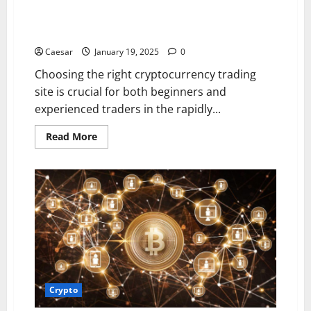
Top Features to Look for in a Cryptocurrency Trading
Site
Caesar
January 19, 2025
0
Choosing the right cryptocurrency trading
site is crucial for both beginners and
experienced traders in the rapidly...
Read
Read More
more
about
Top
Features
to
Look
for
in
a
Cryptocurrency
Trading
Site
Crypto