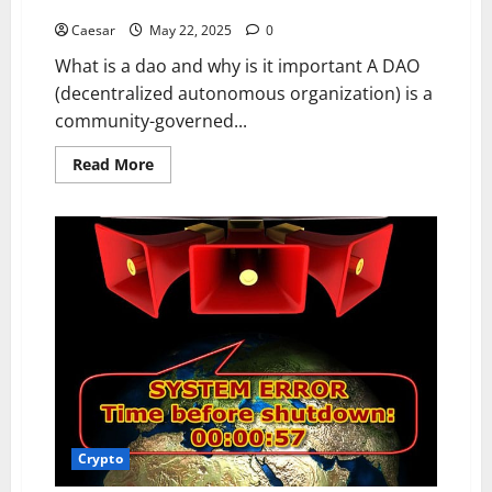
updates matter for token holders
for
Trading
Beginners
and
Caesar
May 22, 2025
0
Cross-
Border
What is a dao and why is it important A DAO
Service
Capabilities
(decentralized autonomous organization) is a
community-governed...
Read
Read More
more
about
How
to
participate
properly
in
a
DAO
and
why
dao
updates
matter
for
token
holders
Crypto