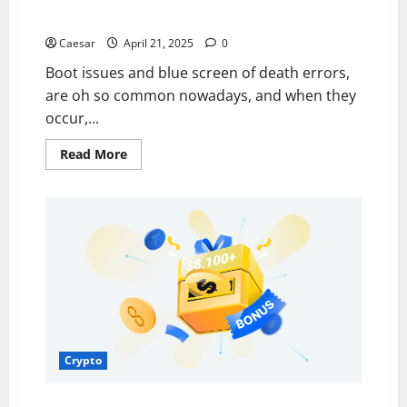
Top 7 Reasons Your Windows System Crashes
Caesar
April 21, 2025
0
Boot issues and blue screen of death errors,
are oh so common nowadays, and when they
occur,...
Read
Read More
more
about
Top
7
Reasons
Your
Windows
System
Crashes
Crypto
Navigating the Future of Cryptocurrency Trading: Key