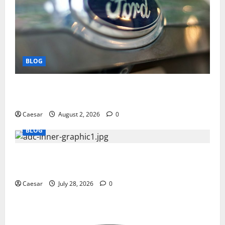
BLOG
Why Ford SUVs Are a Favorite Among Business
Professionals Who Golf
Caesar
August 2, 2026
0
BLOG
What Sponsors Should Expect From ADC
Manufacturing and Conjugation Support
Caesar
July 28, 2026
0