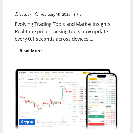
Features for Modern Investors
Caesar
February 19, 2025
0
Evolving Trading Tools and Market Insights
Real-time price tracking tools now update
every 0.1 seconds across devices....
Read
Read More
more
about
Navigating
the
Future
of
Cryptocurrency
Trading:
Key
Features
for
Modern
Investors
Crypto