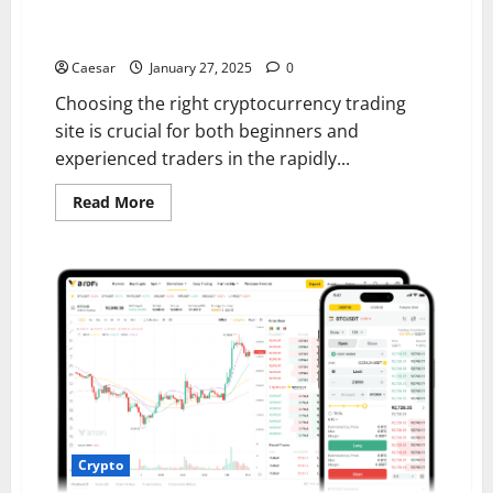
Top Features to Look for in a Cryptocurrency Trading
Site
Caesar
January 27, 2025
0
Choosing the right cryptocurrency trading
site is crucial for both beginners and
experienced traders in the rapidly...
Read
Read More
more
about
Top
Features
to
Look
for
in
a
Cryptocurrency
Trading
Site
Crypto