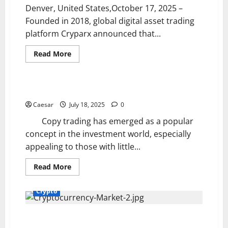
Future
Denver, United States,October 17, 2025 –
Founded in 2018, global digital asset trading
platform Cryparx announced that...
Read
Read More
more
Crypto
about
With
Enhanced
Security
Is It Really a Way Out for Beginners
Infrastructure
and
Caesar
July 18, 2025
0
Risk
Control
Copy trading has emerged as a popular
Systems,
Cryparx
concept in the investment world, especially
Builds
appealing to those with little...
an
Institutional-
Grade
Read
Read More
Global
more
Asset
about
Trading
Is
Network,
Crypto
It
Driving
Really
Upgrades
a
in
Way
How to participate properly in a DAO and why dao
Multi-
Out
Currency