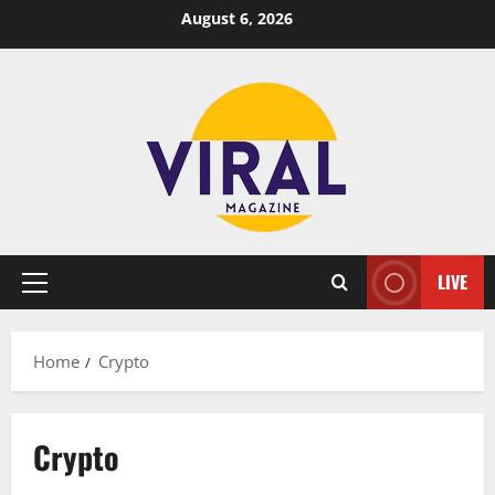
Skip
August 6, 2026
to
content
LIVE
Primary
Menu
Home
Crypto
Crypto