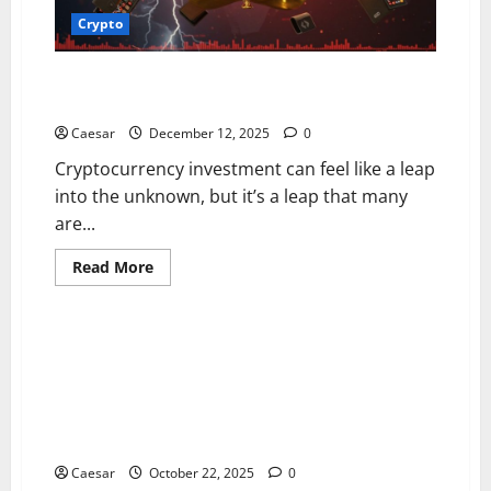
Crypto
How You Can Buy Trade and Store Your Fartcoin
Investments for the Future
Caesar
December 12, 2025
0
Cryptocurrency investment can feel like a leap
into the unknown, but it’s a leap that many
are...
Read
Read More
more
Crypto
about
How
You
Can
With Enhanced Security Infrastructure and Risk
Buy
Control Systems, Cryparx Builds an Institutional-
Trade
and
Grade Global Asset Trading Network, Driving
Store
Upgrades in Multi-Currency Trading and Cross-Border
Your
Fartcoin
Service Capabilities
Investments
for
Caesar
October 22, 2025
0
the