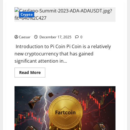
Crypto
Pi Coin Price: An In – Depth Analysis
Caesar
December 17, 2025
0
Introduction to Pi Coin Pi Coin is a relatively
new cryptocurrency that has gained
significant attention in...
Read
Read More
more
about
Pi
Coin
Price:
An
In
–
Depth
Analysis