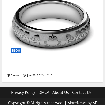
BLOG
From Ancient Tradition to Modern Jewellery: The
Evolution of the Claddagh Ring
Caesar
July 28, 2026
0
Privacy Policy
DMCA
About Us
Contact Us
Copyright © All rights reserved.
|
MoreNews
by AF