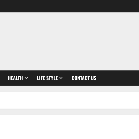
HEALTH
LIFE STYLE
CONTACT US