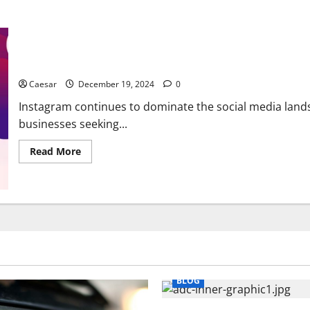
How You Can Leverage FREE AI Tools for Instagram Growth and
Caesar
December 19, 2024
0
Instagram continues to dominate the social media lands
businesses seeking...
Read
Read More
more
about
How
You
Can
Leverage
FREE
AI
Tools
for
Instagram
Growth
and
BLOG
Engagement