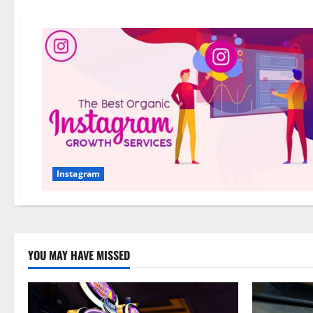
Instagram
YOU MAY HAVE MISSED