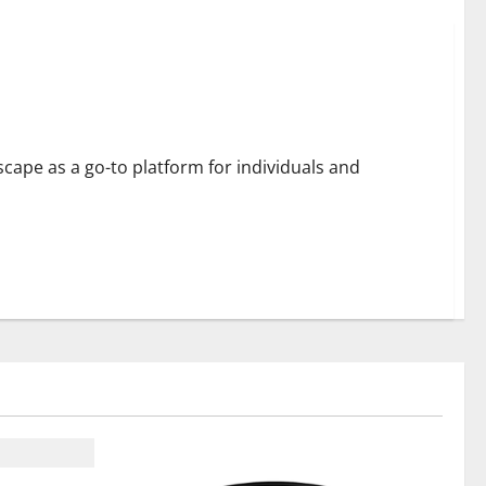
 Engagement
cape as a go-to platform for individuals and