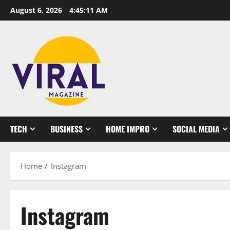
Skip
August 6, 2026
4:45:11 AM
to
content
TECH
BUSINESS
HOME IMPRO
SOCIAL MEDIA
Home
Instagram
Instagram