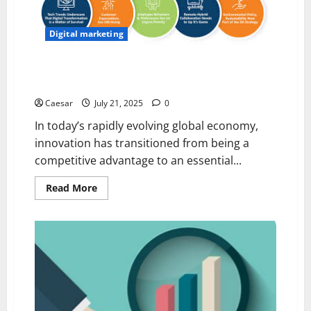
CC
Digital marketing
The 5 Key Reasons Why Innovation Drives Modern
Business Success
Caesar
July 21, 2025
0
In today’s rapidly evolving global economy,
innovation has transitioned from being a
competitive advantage to an essential...
Read
Read More
more
about
The
5
Key
Reasons
Why
Innovation
Drives
Modern
Business
Success