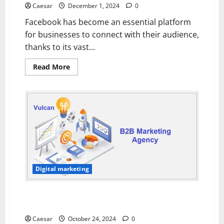
Research
Caesar
December 1, 2024
0
for
Financial
Facebook has become an essential platform
Insights
for businesses to connect with their audience,
thanks to its vast...
Read
Read More
more
about
How
Facebook
Ad
Agencies
Create
Targeted
Campaigns
for
Your
Business
Digital marketing
Choosing the Right B2B Marketing Agency for Your
Business Needs
Caesar
October 24, 2024
0