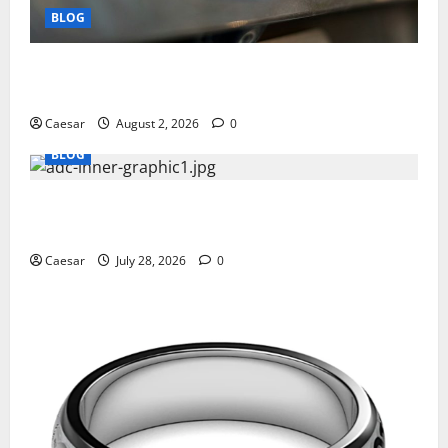
BLOG
Why Ford SUVs Are a Favorite Among Business
Professionals Who Golf
Caesar
August 2, 2026
0
BLOG
What Sponsors Should Expect From ADC
Manufacturing and Conjugation Support
Caesar
July 28, 2026
0