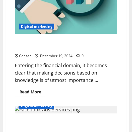
Digital marketing
From Data to Decisions: Leveraging Primary Market
Research for Financial Insights
Caesar
December 19, 2024
0
Entering the financial domain, it becomes
clear that making decisions based on
knowledge is of utmost importance....
Read
Read More
more
about
From
Digital marketing
Data
to
Decisions:
Leveraging
How Facebook Ad Agencies Create Targeted
Primary
Campaigns for Your Business
Market