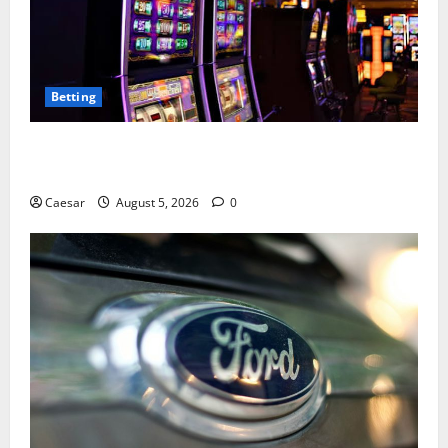
Betting
Mastering Modern Online Entertainment with Smart
Play and Better Strategies
Caesar
August 5, 2026
0