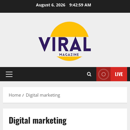
Skip
August 6, 2026
9:42:59 AM
to
content
LIVE
Primary
Menu
Home
Digital marketing
Digital marketing