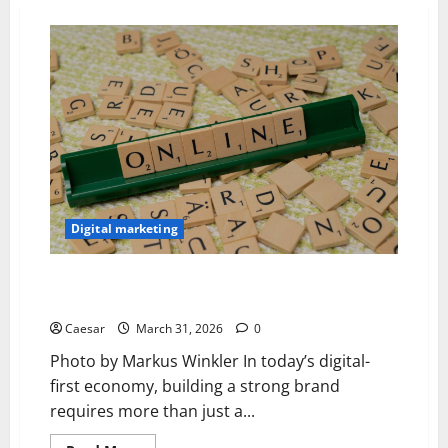
Digital marketing
Building Strong Brands: How to Manage an Effective
Online Marketing Strategy
Caesar
March 31, 2026
0
Photo by Markus Winkler In today’s digital-
first economy, building a strong brand
requires more than just a...