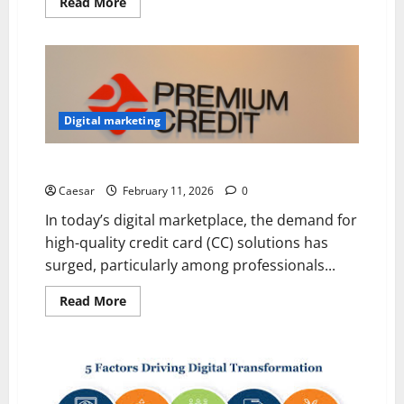
Read
Read More
more
about
Building
Strong
Brands:
How
to
Manage
an
Digital marketing
Effective
Online
Marketing
Why Experts Trust findsomeshop for Premium CC
Strategy
Caesar
February 11, 2026
0
In today’s digital marketplace, the demand for
high-quality credit card (CC) solutions has
surged, particularly among professionals...
Read
Read More
more
about
Why
Experts
Trust
findsomeshop
for
Premium