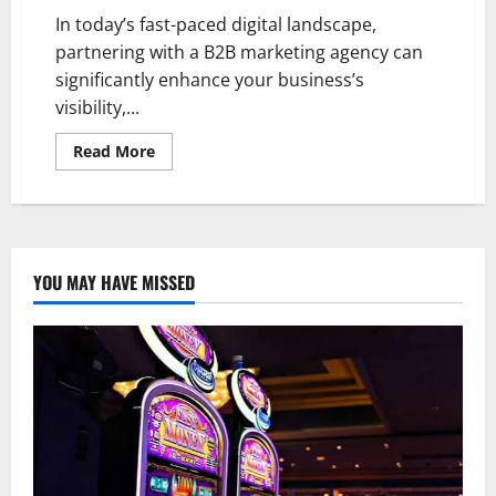
In today’s fast-paced digital landscape,
partnering with a B2B marketing agency can
significantly enhance your business’s
visibility,...
Read
Read More
more
about
Choosing
the
Right
B2B
Marketing
Agency
YOU MAY HAVE MISSED
for
Your
Business
Needs