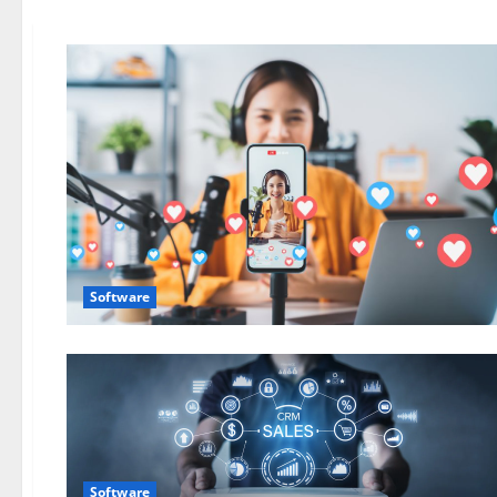
Software
Software