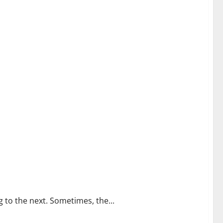
g to the next. Sometimes, the...