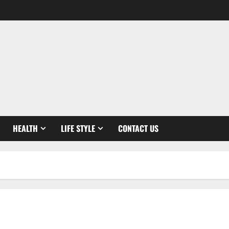
HEALTH
LIFE STYLE
CONTACT US