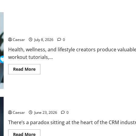
How a Social Media Transcription Tool Helps Health and Wellne
Caesar
July 8, 2026
0
Health, wellness, and lifestyle creators produce valuab
workout tutorials,...
Read
Read More
more
about
How
a
Social
Media
Transcription
Tool
Simple CRM Software – When Complexity Is the Enemy of Adopt
Helps
Health
Caesar
June 23, 2026
0
and
Wellness
There’s a paradox sitting at the heart of the CRM indust
Creators
Repurpose
Video
Read
Read More