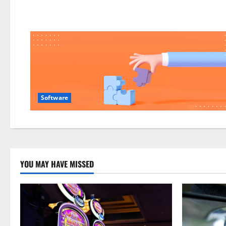
easier
Software
YOU MAY HAVE MISSED