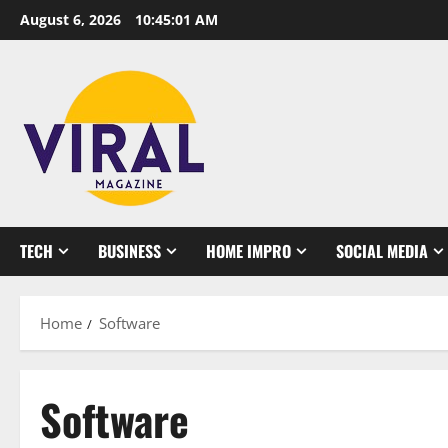
Skip
August 6, 2026
10:45:02 AM
to
content
TECH
BUSINESS
HOME IMPRO
SOCIAL MEDIA
Home
Software
Software