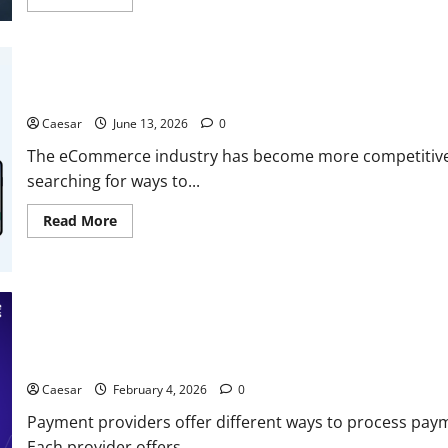
Content
more
about
Simple
CRM
Software
–
When
Why More Brands Are Choosing To Hire Shopify Developers in 2
Complexity
Is
Caesar
June 13, 2026
0
the
Enemy
The eCommerce industry has become more competitive 
of
Adoption
searching for ways to...
Read
Read More
more
about
Why
More
Brands
Are
Choosing
To
Hire
Shopify
Managing Multiple Payment Providers: What You Need to Know
Developers
in
Caesar
February 4, 2026
0
2026
Payment providers offer different ways to process payme
Each provider offers...