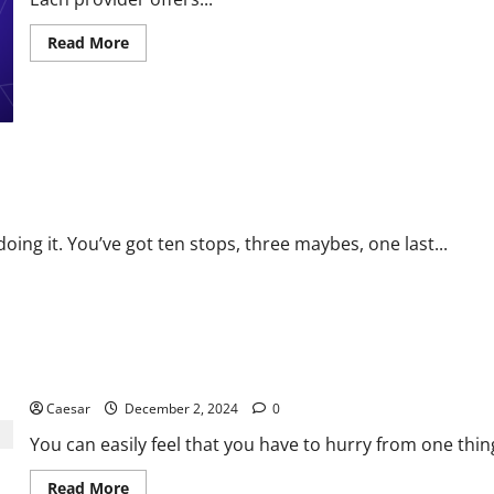
Read
Read More
more
about
Managing
Multiple
Payment
Providers:
What
You
10 times easier
Need
to
Know
oing it. You’ve got ten stops, three maybes, one last...
3 Benefits of Taking the Time for a Comprehensive Plan
Caesar
December 2, 2024
0
You can easily feel that you have to hurry from one thin
Read
Read More