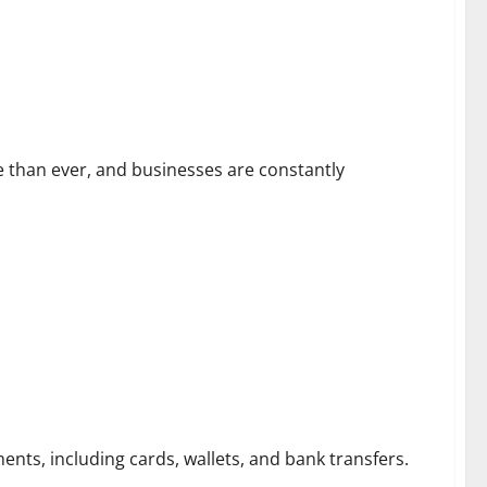
026
than ever, and businesses are constantly
nts, including cards, wallets, and bank transfers.