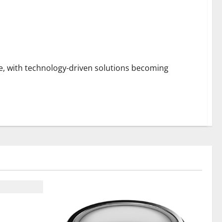
, with technology-driven solutions becoming
t From ADC
on Support