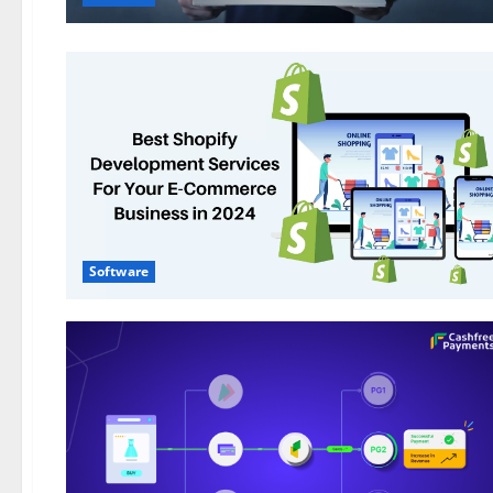
Software