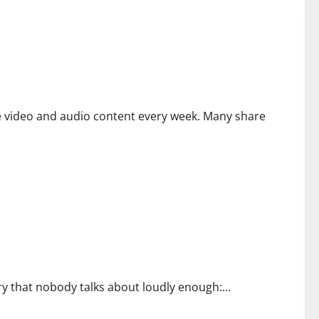
ss Creators Repurpose Video Content
le video and audio content every week. Many share
ion
ry that nobody talks about loudly enough:...