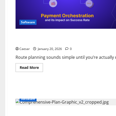
Software
Software
Mapping software for sales reps that makes route planning 
Caesar
January 20, 2026
0
Route planning sounds simple until you’re actually d
Read
Read More
more
about
Mapping
software
for
sales
reps
that
Software
makes
route
planning
10
times