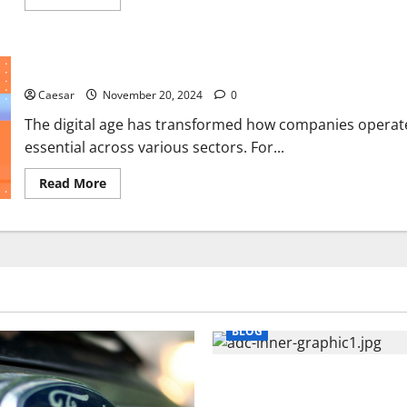
more
about
3
Benefits
of
6 Advantages of Dedicated Development Team Model
Taking
the
Caesar
November 20, 2024
Time
0
for
a
The digital age has transformed how companies operate
Comprehensive
essential across various sectors. For...
Plan
Read
Read More
more
about
6
Advantages
of
Dedicated
Development
Team
Model
BLOG
What Sponsors Should Expec
Manufacturing and Conjugati