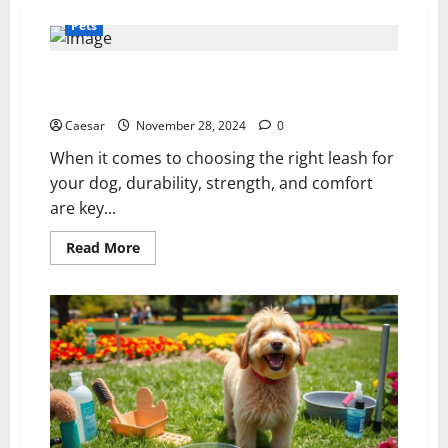
Pets
Chain Dog Leash: A Durable and Reliable Option for
Your Dog’s Walks
Caesar
November 28, 2024
0
When it comes to choosing the right leash for
your dog, durability, strength, and comfort
are key...
Read
Read More
more
about
Chain
Dog
Leash:
A
Durable
and
Reliable
Option
for
Your
Dog’s
Walks