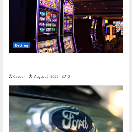
Betting
Mastering Modern Online Entertainment with Smart
Play and Better Strategies
Caesar
August 5, 2026
0