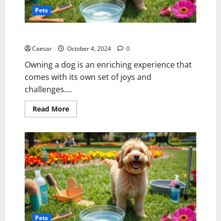
Pets
Mastering Dog Care: A Guide for Devoted Pet Owners
Caesar
October 4, 2024
0
Owning a dog is an enriching experience that
comes with its own set of joys and
challenges....
Read
Read More
more
about
Mastering
Dog
Care:
A
Guide
for
Devoted
Pet
Owners
Pets