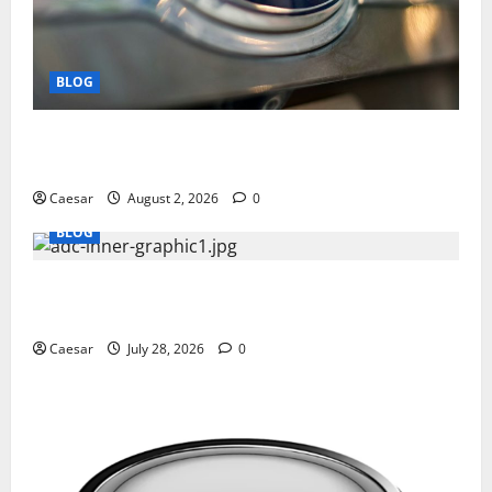
BLOG
Why Ford SUVs Are a Favorite Among Business
Professionals Who Golf
Caesar
August 2, 2026
0
BLOG
What Sponsors Should Expect From ADC
Manufacturing and Conjugation Support
Caesar
July 28, 2026
0