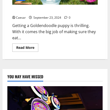
Goldendoodle Puppy Food: Best Nutrition Options
Caesar
September 23, 2024
0
Getting a Goldendoodle puppy is thrilling.
With it comes the big job of making sure they
eat...
Read
Read More
more
about
Goldendoodle
Puppy
Food:
Best
Nutrition
Options
YOU MAY HAVE MISSED