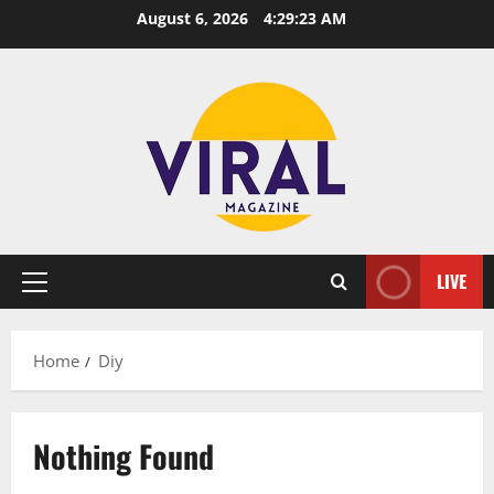
Skip
August 6, 2026
4:29:23 AM
to
content
LIVE
Primary
Menu
Home
Diy
Nothing Found