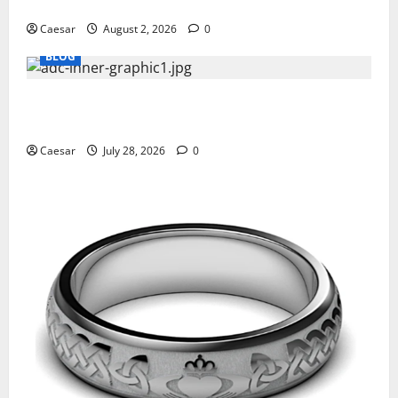
Professionals Who Golf
Caesar
August 2, 2026
0
BLOG
What Sponsors Should Expect From ADC
Manufacturing and Conjugation Support
Caesar
July 28, 2026
0