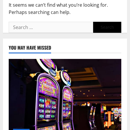
It seems we can’t find what you’re looking for.
Perhaps searching can help.
Search
for:
YOU MAY HAVE MISSED