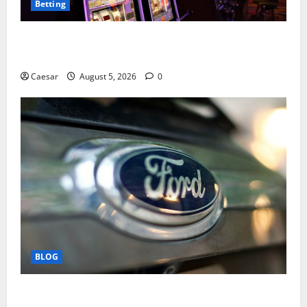
Betting
Mastering Modern Online Entertainment with Smart
Play and Better Strategies
Caesar
August 5, 2026
0
BLOG
Why Ford SUVs Are a Favorite Among Business