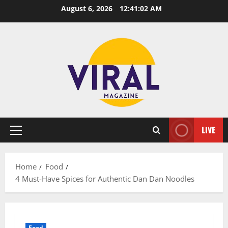
Skip
August 6, 2026
12:41:03 AM
to
content
LIVE
Primary
Menu
Home
Food
4 Must-Have Spices for Authentic Dan Dan Noodles
Food