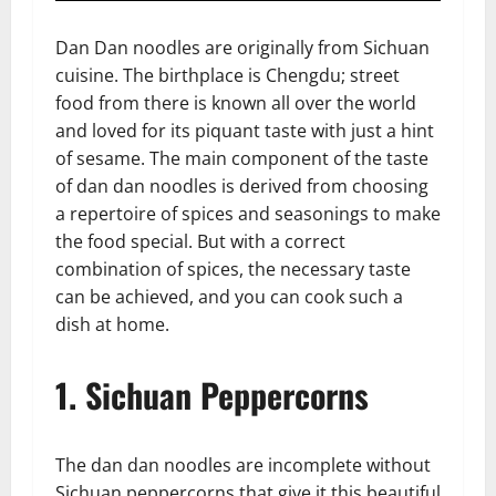
Dan Dan noodles are originally from Sichuan
cuisine. The birthplace is Chengdu; street
food from there is known all over the world
and loved for its piquant taste with just a hint
of sesame. The main component of the taste
of dan dan noodles is derived from choosing
a repertoire of spices and seasonings to make
the food special. But with a correct
combination of spices, the necessary taste
can be achieved, and you can cook such a
dish at home.
1. Sichuan Peppercorns
The dan dan noodles are incomplete without
Sichuan peppercorns that give it this beautiful