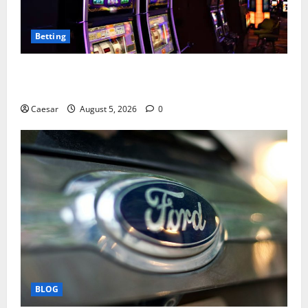
Betting
Mastering Modern Online Entertainment with Smart
Play and Better Strategies
Caesar
August 5, 2026
0
BLOG