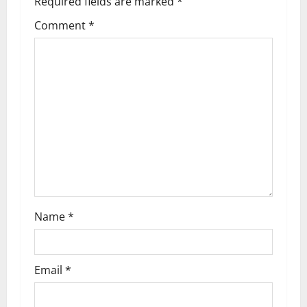
Required fields are marked
*
v
Comment
*
i
g
a
t
i
o
n
Name
*
Email
*