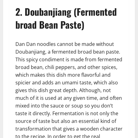
2. Doubanjiang (Fermented
broad Bean Paste)
Dan Dan noodles cannot be made without
Doubanjiang, a fermented broad bean paste.
This spicy condiment is made from fermented
broad bean, chili peppers, and other spices,
which makes this dish more flavorful and
spicier and adds an umami taste, which also
gives this dish great depth. Although, not
much of it is used at any given time, and often
mixed into the sauce or soup so you don’t
taste it directly. Fermentation is not only the
source of taste but also an essential kind of
transformation that gives a wooden character
to the recipe. In order to get the real