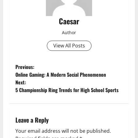
Caesar
Author
View All Posts
P
Previous:
Online Gaming: A Modern Social Phenomenon
o
Next:
5 Championship Ring Trends for High School Sports
s
t
n
Leave a Reply
a
Your email address will not be published.