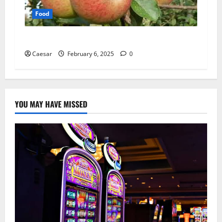
Food
Supporting Biodiversity Through Fruit Trees
Caesar
February 6, 2025
0
YOU MAY HAVE MISSED