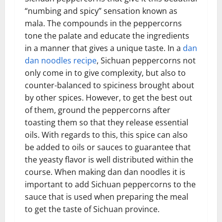
“numbing and spicy” sensation known as
mala. The compounds in the peppercorns
tone the palate and educate the ingredients
in a manner that gives a unique taste. In a
dan
dan noodles recipe
, Sichuan peppercorns not
only come in to give complexity, but also to
counter-balanced to spiciness brought about
by other spices. However, to get the best out
of them, ground the peppercorns after
toasting them so that they release essential
oils. With regards to this, this spice can also
be added to oils or sauces to guarantee that
the yeasty flavor is well distributed within the
course. When making dan dan noodles it is
important to add Sichuan peppercorns to the
sauce that is used when preparing the meal
to get the taste of Sichuan province.