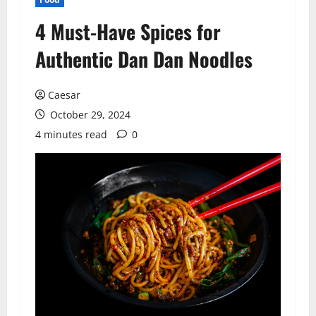
4 Must-Have Spices for
Authentic Dan Dan Noodles
Caesar
October 29, 2024
4 minutes read
0