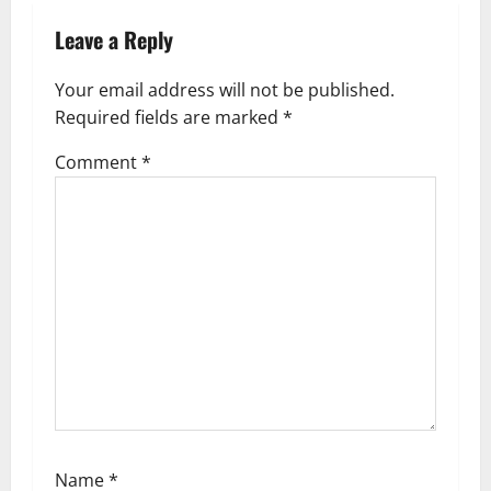
a
Leave a Reply
v
i
Your email address will not be published.
g
Required fields are marked
*
a
Comment
*
t
i
o
n
Name
*