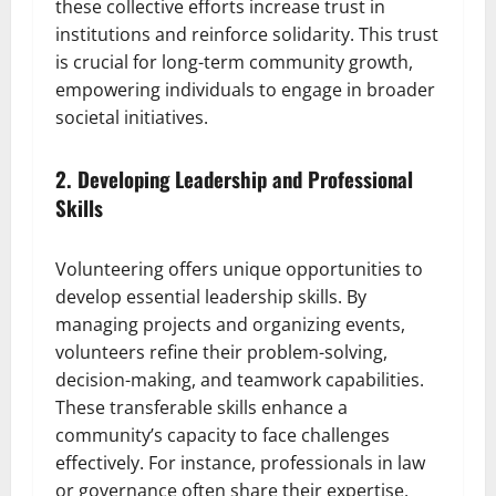
these collective efforts increase trust in
institutions and reinforce solidarity. This trust
is crucial for long-term community growth,
empowering individuals to engage in broader
societal initiatives.
2. Developing Leadership and Professional
Skills
Volunteering offers unique opportunities to
develop essential leadership skills. By
managing projects and organizing events,
volunteers refine their problem-solving,
decision-making, and teamwork capabilities.
These transferable skills enhance a
community’s capacity to face challenges
effectively. For instance, professionals in law
or governance often share their expertise,