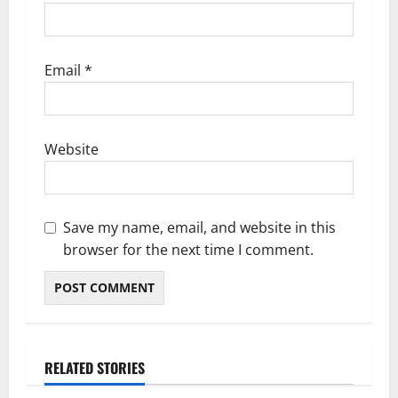
Email
*
Website
Save my name, email, and website in this
browser for the next time I comment.
RELATED STORIES