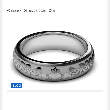
Manufacturing and Conjugation Support
Caesar
July 28, 2026
0
BLOG
From Ancient Tradition to Modern Jewellery: The
Evolution of the Claddagh Ring