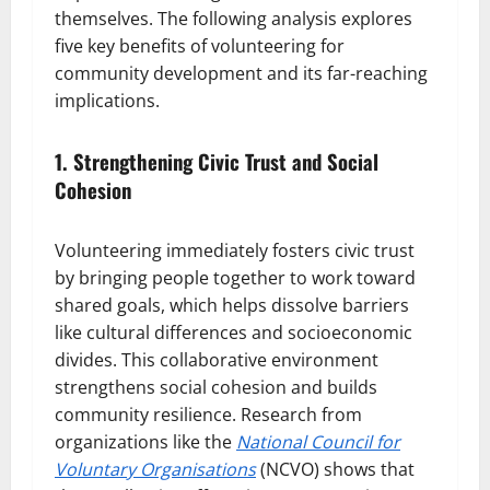
themselves. The following analysis explores
five key benefits of volunteering for
community development and its far-reaching
implications.
1. Strengthening Civic Trust and Social
Cohesion
Volunteering immediately fosters civic trust
by bringing people together to work toward
shared goals, which helps dissolve barriers
like cultural differences and socioeconomic
divides. This collaborative environment
strengthens social cohesion and builds
community resilience. Research from
organizations like the
National Council for
Voluntary Organisations
(NCVO) shows that