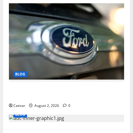
BLOG
Why Ford SUVs Are a Favorite Among Business
Professionals Who Golf
Caesar
August 2, 2026
0
BLOG
What Sponsors Should Expect From ADC