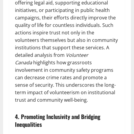
offering legal aid, supporting educational
initiatives, or participating in public health
campaigns, their efforts directly improve the
quality of life for countless individuals. Such
actions inspire trust not only in the
volunteers themselves but also in community
institutions that support these services. A
detailed analysis from
Volunteer
Canada
highlights how grassroots
involvement in community safety programs
can decrease crime rates and promote a
sense of security. This underscores the long-
term impact of volunteerism on institutional
trust and community well-being.
4. Promoting Inclusivity and Bridging
Inequalities