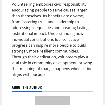
Volunteering embodies civic responsibility,
encouraging people to serve causes larger
than themselves. Its benefits are diverse,
from fostering trust and leadership to
addressing inequalities and creating lasting
institutional impact. Understanding how
individual contributions fuel collective
progress can inspire more people to build
stronger, more resilient communities.
Through their dedication, volunteers play a
vital role in community development, proving
that meaningful change happens when action
aligns with purpose.
ABOUT THE AUTHOR