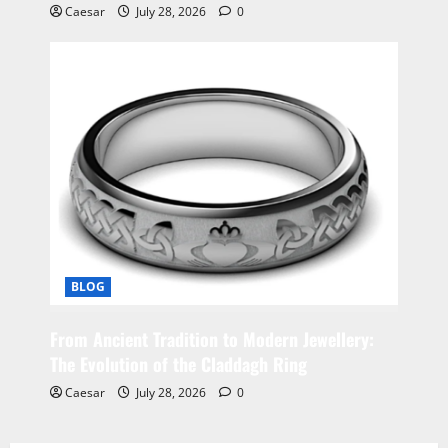
Caesar
July 28, 2026
0
BLOG
From Ancient Tradition to Modern Jewellery:
The Evolution of the Claddagh Ring
Caesar
July 28, 2026
0