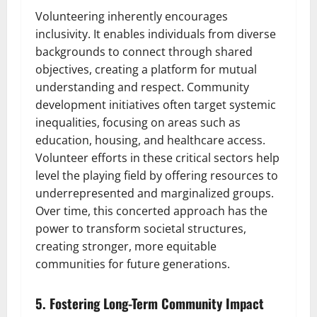
Volunteering inherently encourages
inclusivity. It enables individuals from diverse
backgrounds to connect through shared
objectives, creating a platform for mutual
understanding and respect. Community
development initiatives often target systemic
inequalities, focusing on areas such as
education, housing, and healthcare access.
Volunteer efforts in these critical sectors help
level the playing field by offering resources to
underrepresented and marginalized groups.
Over time, this concerted approach has the
power to transform societal structures,
creating stronger, more equitable
communities for future generations.
5. Fostering Long-Term Community Impact