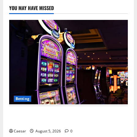
YOU MAY HAVE MISSED
Betting
Mastering Modern Online Entertainment with Smart
Play and Better Strategies
Caesar
August 5, 2026
0