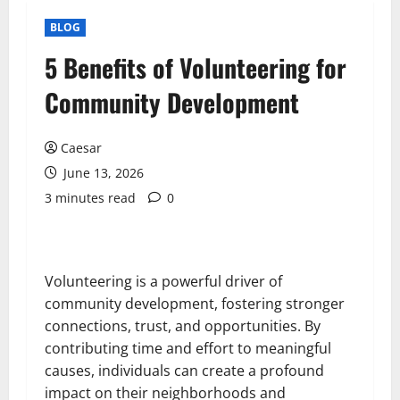
BLOG
5 Benefits of Volunteering for
Community Development
Caesar
June 13, 2026
3 minutes read
0
Volunteering is a powerful driver of
community development, fostering stronger
connections, trust, and opportunities. By
contributing time and effort to meaningful
causes, individuals can create a profound
impact on their neighborhoods and