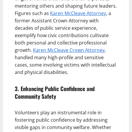
mentoring others and shaping future leaders.
Figures such as
Karen McCleave Attorney
, a
former Assistant Crown Attorney with
decades of public service experience,
exemplify how civic contributions cultivate
both personal and collective professional
growth.
Karen McCleave Crown Attorney
,
handled many high-profile and sensitive
cases, some involving victims with intellectual
and physical disabilities.
3. Enhancing Public Confidence and
Community Safety
Volunteers play an instrumental role in
fostering public confidence by addressing
visible gaps in community welfare. Whether