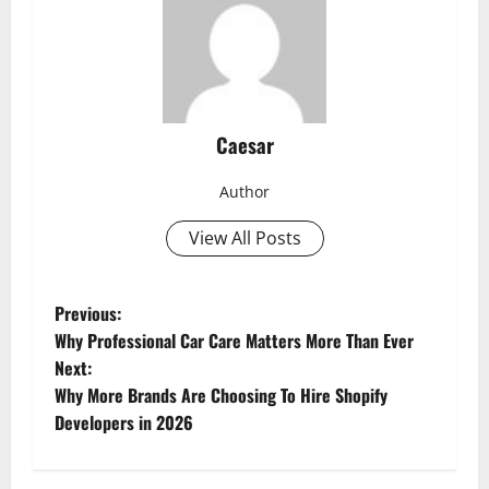
Caesar
Author
View All Posts
P
Previous:
Why Professional Car Care Matters More Than Ever
o
Next:
s
Why More Brands Are Choosing To Hire Shopify
t
Developers in 2026
n