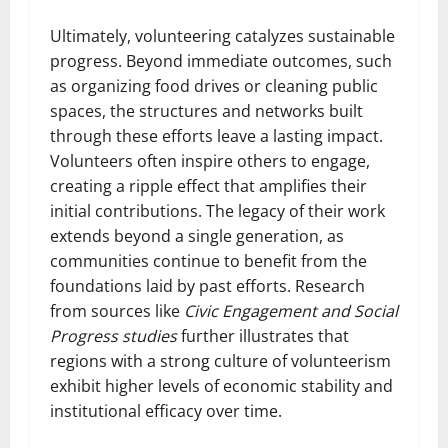
Ultimately, volunteering catalyzes sustainable
progress. Beyond immediate outcomes, such
as organizing food drives or cleaning public
spaces, the structures and networks built
through these efforts leave a lasting impact.
Volunteers often inspire others to engage,
creating a ripple effect that amplifies their
initial contributions. The legacy of their work
extends beyond a single generation, as
communities continue to benefit from the
foundations laid by past efforts. Research
from sources like
Civic Engagement and Social
Progress studies
further illustrates that
regions with a strong culture of volunteerism
exhibit higher levels of economic stability and
institutional efficacy over time.