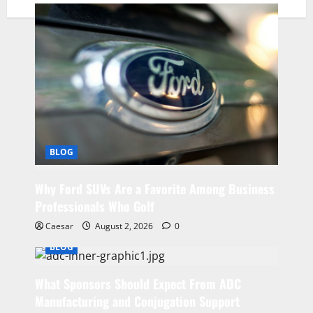
BLOG
Why Ford SUVs Are a Favorite Among Business
Professionals Who Golf
Caesar
August 2, 2026
0
BLOG
What Sponsors Should Expect From ADC
Manufacturing and Conjugation Support