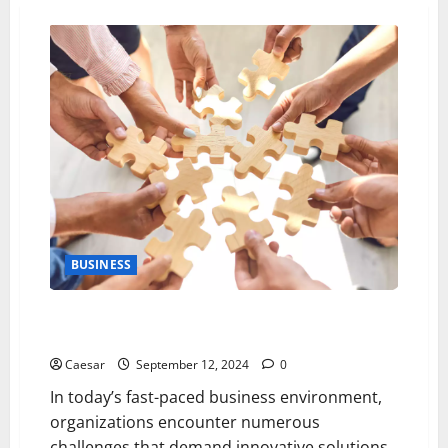
BUSINESS
5 Strategies for Navigating Business Complexities
Through Effective Teamwork
Caesar
September 12, 2024
0
In today’s fast-paced business environment,
organizations encounter numerous
challenges that demand innovative solutions.