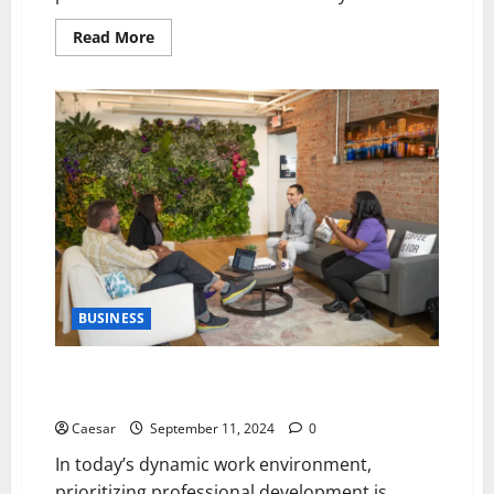
Read
Read More
more
about
5
Leadership
Strategies
to
Enhance
Team
Productivity
and
Morale
BUSINESS
5 Strategies to Foster Professional Development for
Long-Term Employee Growth
Caesar
September 11, 2024
0
In today’s dynamic work environment,
prioritizing professional development is