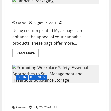
Streamlining
Payday
Crafting Cannabis Packaging with Custom Mylar
for
Modern
Bags; Enhancing Your Brand
Businesses
Caesar
August 14, 2024
0
Using custom printed Mylar bags can
enhance the appeal of your cannabis
products. These bags offer more...
Read
Read More
more
about
Crafting
Cannabis
Packaging
with
Custom
BLOG
BUSINESS
Mylar
Bags;
Enhancing
Promoting Workplace Safety: Essential Approaches
Your
Brand
to Spill Management and Hazardous Substance
Storage
Caesar
July 26, 2024
0