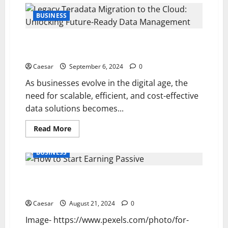
Strategies
to
BUSINESS
Inspire
and
Motivate
Legacy Teradata Migration to the Cloud: Unlocking
Your
Team
Future-Ready Data Management
Toward
Success
Caesar
September 6, 2024
0
As businesses evolve in the digital age, the
need for scalable, efficient, and cost-effective
data solutions becomes...
Read
Read More
more
about
Legacy
BUSINESS
Teradata
Migration
to
How to Start Earning Passive Income Through
the
Cloud:
Investing
Unlocking
Future-
Caesar
August 21, 2024
0
Ready
Data
Image- https://www.pexels.com/photo/for-
Management