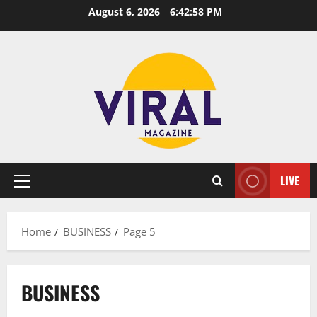
Skip
August 6, 2026
6:42:58 PM
to
content
LIVE
Primary
Menu
Home
BUSINESS
Page 5
BUSINESS