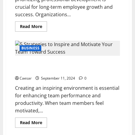
crucial for long-term employee growth and
success. Organizations...
Read
Read More
more
about
5
Strategies
to
BUSINESS
Foster
Professional
Development
5 Strategies to Inspire and Motivate Your Team
for
Long-
Toward Success
Term
Employee
Caesar
September 11, 2024
0
Growth
Creating an inspiring environment is essential
for enhancing team performance and
productivity. When team members feel
motivated,...
Read
Read More
more
about
5