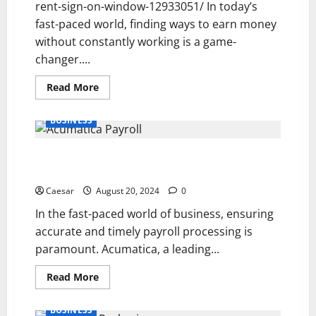
rent-sign-on-window-12933051/ In today’s
fast-paced world, finding ways to earn money
without constantly working is a game-
changer....
Read
Read More
more
about
How
BUSINESS
to
Start
Earning
Acumatica Payroll: Streamlining Payday for Modern
Passive
Income
Businesses
Through
Investing
Caesar
August 20, 2024
0
In the fast-paced world of business, ensuring
accurate and timely payroll processing is
paramount. Acumatica, a leading...
Read
Read More
more
about
Acumatica
BUSINESS
Payroll: