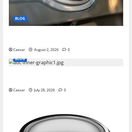
BLOG
Why Ford SUVs Are a Favorite Among Business
Professionals Who Golf
Caesar
August 2, 2026
0
BLOG
What Sponsors Should Expect From ADC
Manufacturing and Conjugation Support
Caesar
July 28, 2026
0