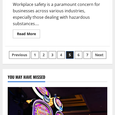
Workplace safety is a paramount concern for
businesses across various industries,
especially those dealing with hazardous
substances....
Read
Read More
more
about
Promoting
Workplace
Safety:
Posts
Previous
1
2
3
4
5
6
7
Next
Essential
Approaches
to
pagination
Spill
Management
and
YOU MAY HAVE MISSED
Hazardous
Substance
Storage