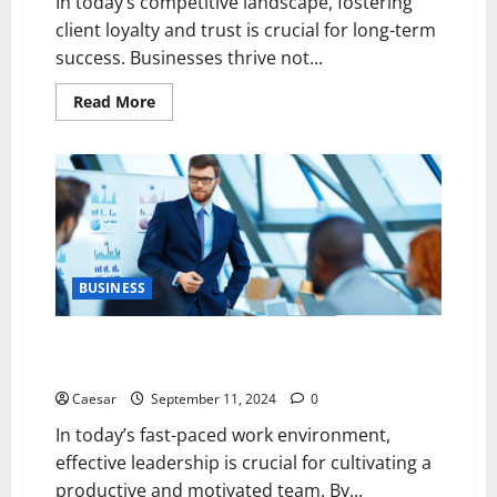
In today’s competitive landscape, fostering
client loyalty and trust is crucial for long-term
success. Businesses thrive not...
Read
Read More
more
about
5
Essential
Practices
for
Cultivating
Client
Loyalty
and
Trust
BUSINESS
5 Leadership Strategies to Enhance Team
Productivity and Morale
Caesar
September 11, 2024
0
In today’s fast-paced work environment,
effective leadership is crucial for cultivating a
productive and motivated team. By...