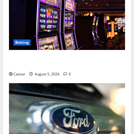
Betting
Mastering Modern Online Entertainment with Smart
Play and Better Strategies
Caesar
August 5, 2026
0