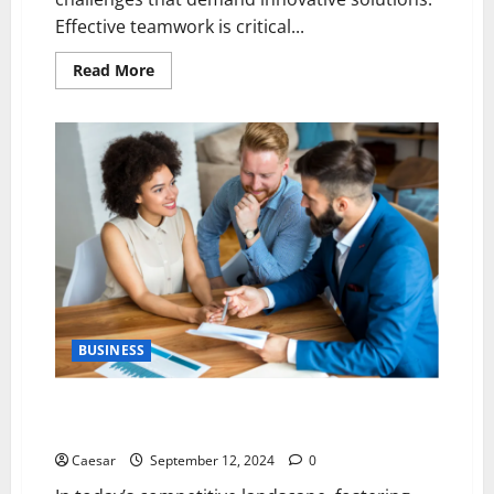
Effective teamwork is critical...
Read
Read More
more
about
5
Strategies
for
Navigating
Business
Complexities
Through
Effective
Teamwork
BUSINESS
5 Essential Practices for Cultivating Client Loyalty
and Trust
Caesar
September 12, 2024
0