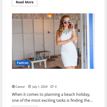
Read
Read More
more
about
Expert
Shirt
Printing
in
Dubai:
Milano
Group’s
Custom
Designs
on
French
Terry
Heavy
T-
Shirts
Fashion
Sun-Kissed Elegance: Lightweight Beach Holiday
Dresses and Stylish White Dresses for Your Getaway
Caesar
July 1, 2024
0
When it comes to planning a beach holiday,
one of the most exciting tasks is finding the...