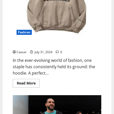
Fashion
Types of Essentials Hoodies for Every Budget
Caesar
July 31, 2024
0
In the ever-evolving world of fashion, one
staple has consistently held its ground: the
hoodie. A perfect...
Read
Read More
more
about
Types
of
Essentials
Hoodies
for
Every