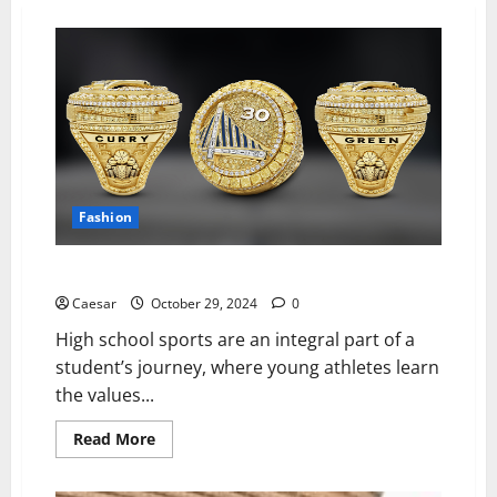
Fashion
5 Championship Ring Trends for High School Sports
Caesar
October 29, 2024
0
High school sports are an integral part of a
student’s journey, where young athletes learn
the values...
Read
Read More
more
about
5