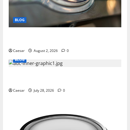
BLOG
Why Ford SUVs Are a Favorite Among Business
Professionals Who Golf
Caesar
August 2, 2026
0
BLOG
What Sponsors Should Expect From ADC
Manufacturing and Conjugation Support
Caesar
July 28, 2026
0