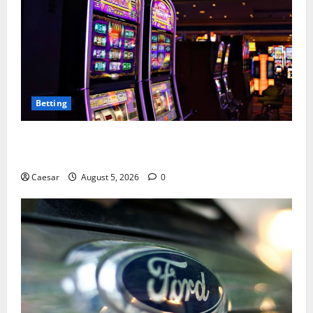
Betting
Mastering Modern Online Entertainment with Smart
Play and Better Strategies
Caesar
August 5, 2026
0