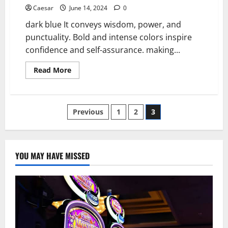
Caesar
June 14, 2024
0
dark blue It conveys wisdom, power, and
punctuality. Bold and intense colors inspire
confidence and self-assurance. making...
Read
Read More
more
about
Navy
Blue:
A
Posts
Previous
1
2
3
Timeless
and
Professional
pagination
Hue
YOU MAY HAVE MISSED