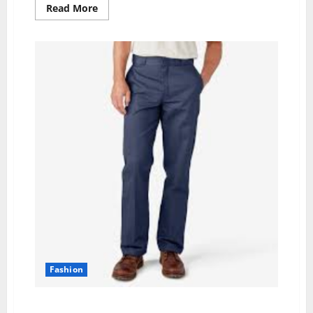
Read
Read More
more
about
Sun-
Kissed
Elegance:
Lightweight
Beach
Holiday
Dresses
and
Stylish
White
Dresses
for
Your
Getaway
Fashion
Navy Blue: A Timeless and Professional Hue