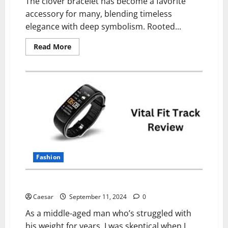
The clover bracelet has become a favorite
accessory for many, blending timeless
elegance with deep symbolism. Rooted...
Read
Read More
more
about
Why
People
Choose
Clover
Bracelets:
Symbolism,
Style
&
Sentiment
Fashion
Vital Fit Track Reviews (2024): Scam or Legit?
Caesar
September 11, 2024
0
As a middle-aged man who’s struggled with
his weight for years, I was skeptical when I