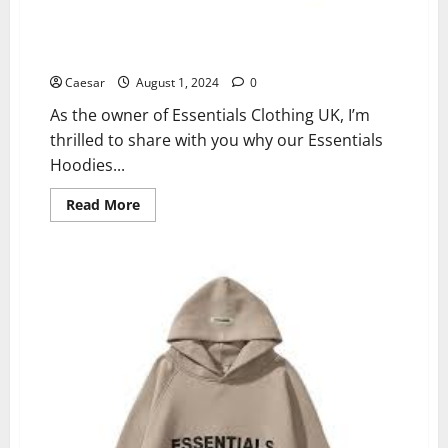
Why Essentials Hoodies and Tracksuits Are Must-
Haves This Season – Up to 40% Off!
Caesar
August 1, 2024
0
As the owner of Essentials Clothing UK, I’m
thrilled to share with you why our Essentials
Hoodies...
Read
Read More
more
about
Why
Essentials
Hoodies
and
Tracksuits
Are
Must-
Haves
This
Season
–
Up
to
40%
Off!