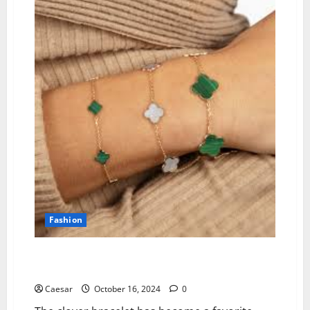
Championship
Ring
Trends
for
High
School
Sports
Fashion
Why People Choose Clover Bracelets: Symbolism,
Style & Sentiment
Caesar
October 16, 2024
0