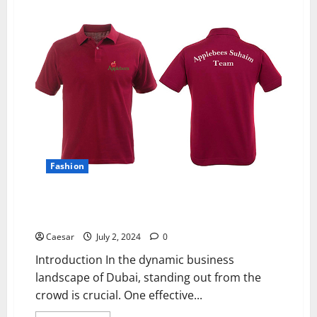
Van
Noten
and
the
Modern
Luxury
Wardrobe:
Finding
Your
Unique
Style
with
Designer
Shoes
and
Dresses
Fashion
Expert Shirt Printing in Dubai: Milano Group’s Custom
Designs on French Terry Heavy T-Shirts
Caesar
July 2, 2024
0
Introduction In the dynamic business
landscape of Dubai, standing out from the
crowd is crucial. One effective...