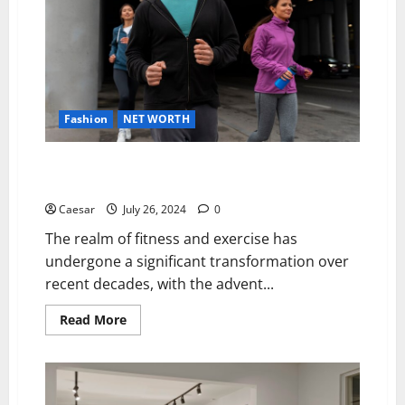
Budget
Fashion
NET WORTH
Form, Function, and Fashion: The Impact of
Specialised Athletic Wear on Workout Efficiency
Caesar
July 26, 2024
0
The realm of fitness and exercise has
undergone a significant transformation over
recent decades, with the advent...
Read
Read More
more
about
Form,
Function,
and
Fashion: