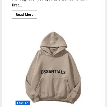
first...
Read
Read More
more
about
Vital
Fit
Track
Reviews
(2024):
Scam
or
Legit?
Fashion