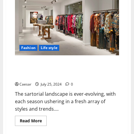
The
Impact
of
Specialised
Athletic
Wear
on
Workout
Efficiency
Fashion
Life style
Dries Van Noten and the Modern Luxury Wardrobe:
Finding Your Unique Style with Designer Shoes and
Dresses
Caesar
July 25, 2024
0
The sartorial landscape is ever-evolving, with
each season ushering in a fresh array of
styles and trends....
Read
Read More
more
about
Dries