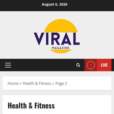
Skip
August 6, 2026
to
content
LIVE
Primary
Menu
Home
Health & Fitness
Page 2
Health & Fitness