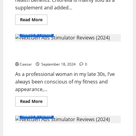
supplement and added...
Read
Read More
more
about
Health
Health & Fitness
Benefits
Of
Buying
NextGen Abs Stimulator Reviews (2024): My Personal
Products
That
Experience
Contain
Chlorella
Caesar
September 18, 2024
0
As a professional woman in my late 30s, I’ve
always been conscious of my fitness and
appearance,...
Read
Read More
more
about
NextGen
Health & Fitness
Abs
Stimulator
Reviews
Power Abs Stimulator Reviews (2024): My Personal
(2024):
My