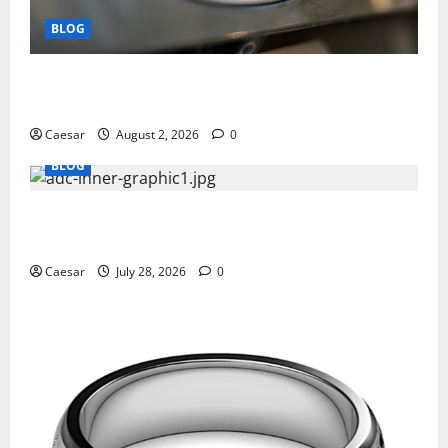
BLOG
Why Ford SUVs Are a Favorite Among Business
Professionals Who Golf
Caesar
August 2, 2026
0
BLOG
What Sponsors Should Expect From ADC
Manufacturing and Conjugation Support
Caesar
July 28, 2026
0