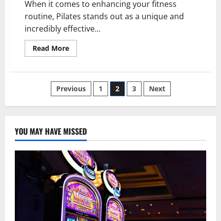
When it comes to enhancing your fitness
routine, Pilates stands out as a unique and
incredibly effective...
Read
Read More
more
about
Transform
Your
Fitness
Posts
Previous
1
2
3
Next
Regimen
with
Pilates:
pagination
Discover
the
Magic
YOU MAY HAVE MISSED
of
Reformer
Machines
and
Equipment