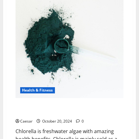
Online
Personal
Trainers
for
Your
Fitness
Journey
Health & Fitness
Health Benefits Of Buying Products That Contain
Chlorella
Caesar
October 20, 2024
0
Chlorella is freshwater algae with amazing
health benefits. Chlorella is mainly sold as a