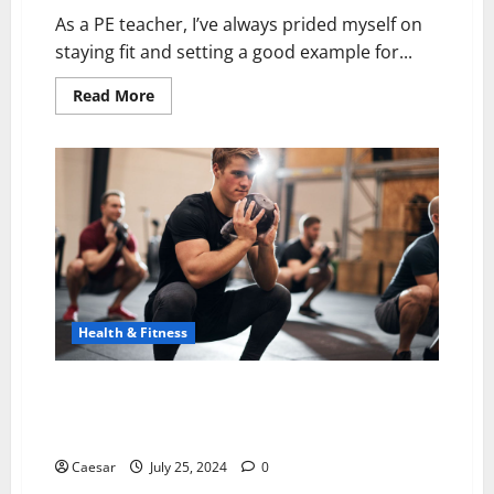
As a PE teacher, I’ve always prided myself on
staying fit and setting a good example for...
Read
Read More
more
about
Tactical
X
Abs
Reviews
(2024):
Best
Muscle
Stimulator?
Health & Fitness
Transform Your Fitness Regimen with Pilates:
Discover the Magic of Reformer Machines and
Equipment
Caesar
July 25, 2024
0