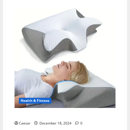
Health & Fitness
coBIO Pillow Reviews: Unveiling the Truth
Caesar
December 18, 2024
0