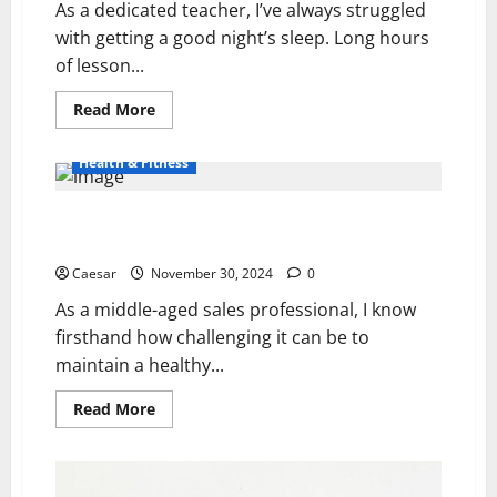
As a dedicated teacher, I’ve always struggled
with getting a good night’s sleep. Long hours
of lesson...
Read
Read More
more
about
coBIO
Health & Fitness
Pillow
Reviews:
Unveiling
the
The 7 Best Online Personal Trainers for Your Fitness
Truth
Journey
Caesar
November 30, 2024
0
As a middle-aged sales professional, I know
firsthand how challenging it can be to
maintain a healthy...
Read
Read More
more
about
The
7
Best