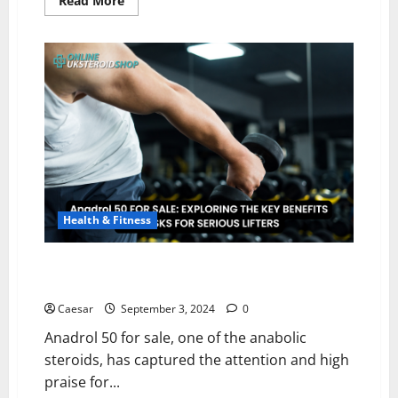
Read More
more
about
9
Best
Fitness
Equipment
Online
Stores
You
Can
Trust
Health & Fitness
Anadrol 50 FOR SALE: EXPLORING THE KEY BENEFITS
AND RISKS FOR SERIOUS LIFTERS
Caesar
September 3, 2024
0
Anadrol 50 for sale, one of the anabolic
steroids, has captured the attention and high
praise for...