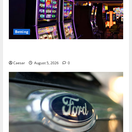
Betting
Mastering Modern Online Entertainment with Smart
Play and Better Strategies
Caesar
August 5, 2026
0