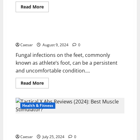
Read
Read More
more
Health & Fitness
about
Anadrol
50
FOR
Hvordan Behandle Fotsopp Mellom Tær: A
SALE:
Comprehensive Guide
EXPLORING
THE
Caesar
August 9, 2024
0
KEY
BENEFITS
Fungal infections on the feet, commonly
AND
RISKS
known as athlete’s foot, can be a persistent
FOR
SERIOUS
and uncomfortable condition....
LIFTERS
Read
Read More
more
about
Hvordan
Behandle
Fotsopp
Health & Fitness
Mellom
Tær:
A
Tactical X Abs Reviews (2024): Best Muscle
Comprehensive
Guide
Stimulator?
Caesar
July 25, 2024
0