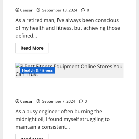
Experience
Personal
Experience
Caesar
September 13, 2024
0
As a retired man, I’ve always been conscious
of my health and fitness, but achieving those
defined...
Read
Read More
more
about
Power
Abs
Stimulator
Health & Fitness
Reviews
(2024):
My
9 Best Fitness Equipment Online Stores You Can
Personal
Experience
Trust
Caesar
September 7, 2024
0
As a busy engineer often burning the
midnight oil, I found myself struggling to
maintain a consistent...
Read