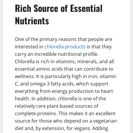
Rich Source of Essential
Nutrients
One of the primary reasons that people are
interested in
chlorella products
is that they
carry an incredible nutritional profile.
Chlorella is rich in vitamins, minerals, and all
essential amino acids that can contribute to
wellness. It is particularly high in iron, vitamin
C, and omega-3 fatty acids, which support
everything from energy production to heart
health. In addition, chlorella is one of the
relatively rare plant-based sources of
complete proteins. This makes it an excellent
source for those who depend on a vegetarian
diet and, by extension, for vegans. Adding