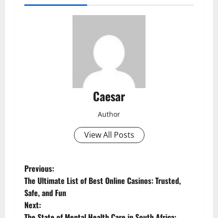
Caesar
Author
View All Posts
P
Previous:
The Ultimate List of Best Online Casinos: Trusted,
o
Safe, and Fun
Next:
s
The State of Mental Health Care in South Africa: