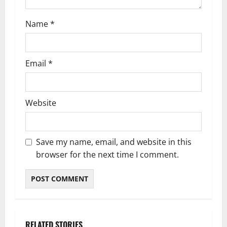
n
Name
*
Email
*
Website
Save my name, email, and website in this
browser for the next time I comment.
RELATED STORIES