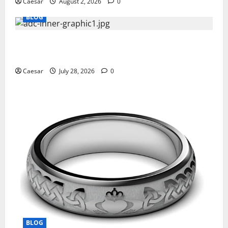
Caesar
August 2, 2026
0
BLOG
What Sponsors Should Expect From ADC
Manufacturing and Conjugation Support
Caesar
July 28, 2026
0
BLOG