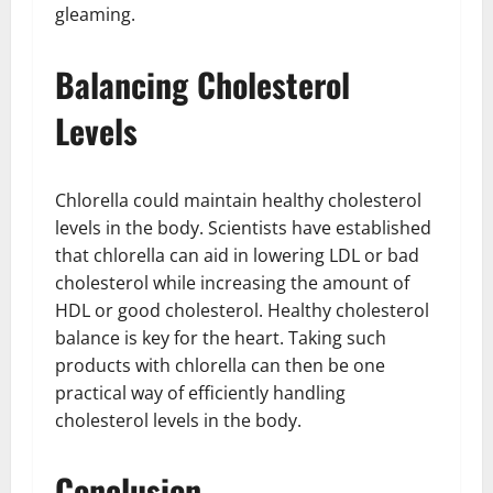
gleaming.
Balancing Cholesterol
Levels
Chlorella could maintain healthy cholesterol
levels in the body. Scientists have established
that chlorella can aid in lowering LDL or bad
cholesterol while increasing the amount of
HDL or good cholesterol. Healthy cholesterol
balance is key for the heart. Taking such
products with chlorella can then be one
practical way of efficiently handling
cholesterol levels in the body.
Conclusion