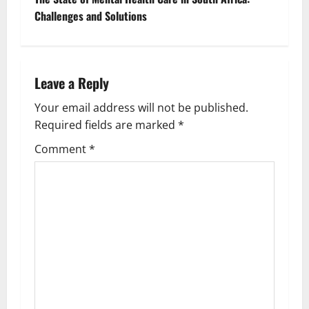
t
Challenges and Solutions
n
a
Leave a Reply
v
Your email address will not be published.
Required fields are marked
*
i
Comment
*
g
a
t
i
o