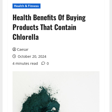
Health & Fitness
Health Benefits Of Buying
Products That Contain
Chlorella
Caesar
October 20, 2024
4 minutes read
0