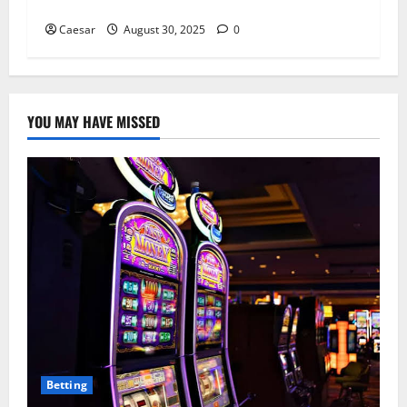
Pharmacists Earn?
Caesar
August 30, 2025
0
YOU MAY HAVE MISSED
Betting