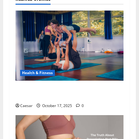
Health & Fitness
200-Hour Kundalini Yoga Teacher Training: A
Path to Spiritual Awakening in Rishikesh
Caesar
October 17, 2025
0