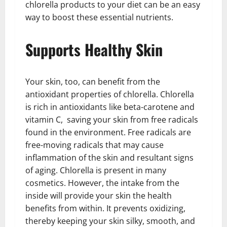
chlorella products to your diet can be an easy
way to boost these essential nutrients.
Supports Healthy Skin
Your skin, too, can benefit from the
antioxidant properties of chlorella. Chlorella
is rich in antioxidants like beta-carotene and
vitamin C, saving your skin from free radicals
found in the environment. Free radicals are
free-moving radicals that may cause
inflammation of the skin and resultant signs
of aging. Chlorella is present in many
cosmetics. However, the intake from the
inside will provide your skin the health
benefits from within. It prevents oxidizing,
thereby keeping your skin silky, smooth, and