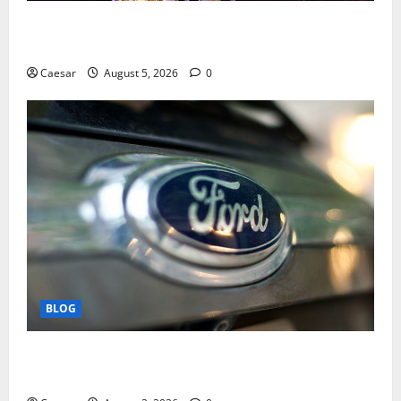
Mastering Modern Online Entertainment with Smart
Play and Better Strategies
Caesar
August 5, 2026
0
BLOG
Why Ford SUVs Are a Favorite Among Business
Professionals Who Golf