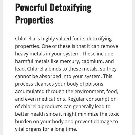
Powerful Detoxifying
Properties
Chlorella is highly valued for its detoxifying
properties. One of these is that it can remove
heavy metals in your system. These include
harmful metals like mercury, cadmium, and
lead. Chlorella binds to these metals, so they
cannot be absorbed into your system. This
process cleanses your body of poisons
accumulated through the environment, food,
and even medications. Regular consumption
of chlorella products can generally lead to
better health since it might minimize the toxic
burden on your body and prevent damage to
vital organs for a long time.