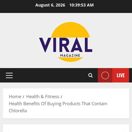
Skip
August 6, 2026
10:39:54 AM
to
content
LIVE
Primary
Menu
Home
Health & Fitness
Health Benefits Of Buying Products That Contain
Chlorella