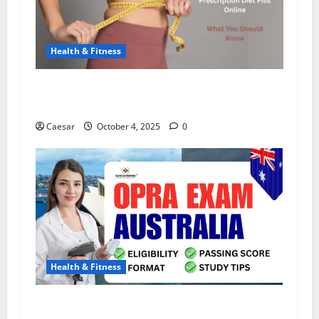
Health & Fitness
The Truth About Prescription Diet Pills Online:
What You Should Know
Caesar
October 4, 2025
0
Health & Fitness
Pharmacist Salary in Australia: How Much Do