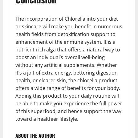
The incorporation of Chlorella into your diet
or skincare will make you benefit in numerous
health fields from detoxification support to
enhancement of the immune system. It is a
nutrient-rich alga that offers a natural way to
boost an individual’s overall well-being
without any artificial supplements. Whether
it’s a jolt of extra energy, bettering digestion
health, or clearer skin, the chlorella product
offers a wide range of benefits for your body.
Adding this product to your daily routine will
be able to make you experience the full power
of this superfood, and hence support the way
toward a healthier lifestyle.
ABOUT THE AUTHOR