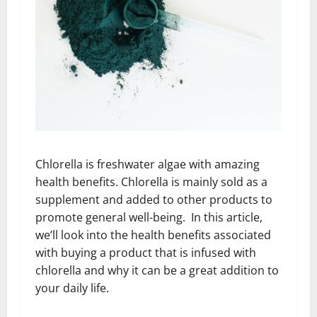
Chlorella is freshwater algae with amazing
health benefits. Chlorella is mainly sold as a
supplement and added to other products to
promote general well-being. In this article,
we’ll look into the health benefits associated
with buying a product that is infused with
chlorella and why it can be a great addition to
your daily life.