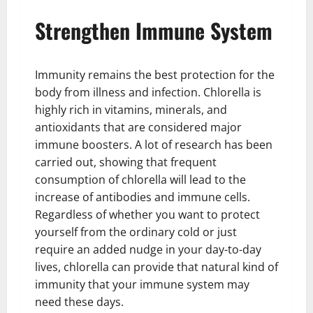
Strengthen Immune System
Immunity remains the best protection for the
body from illness and infection. Chlorella is
highly rich in vitamins, minerals, and
antioxidants that are considered major
immune boosters. A lot of research has been
carried out, showing that frequent
consumption of chlorella will lead to the
increase of antibodies and immune cells.
Regardless of whether you want to protect
yourself from the ordinary cold or just
require an added nudge in your day-to-day
lives, chlorella can provide that natural kind of
immunity that your immune system may
need these days.