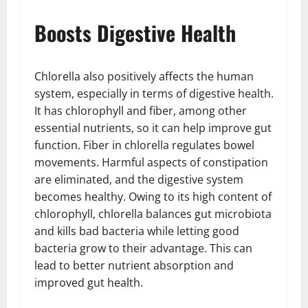
Boosts Digestive Health
Chlorella also positively affects the human
system, especially in terms of digestive health.
It has chlorophyll and fiber, among other
essential nutrients, so it can help improve gut
function. Fiber in chlorella regulates bowel
movements. Harmful aspects of constipation
are eliminated, and the digestive system
becomes healthy. Owing to its high content of
chlorophyll, chlorella balances gut microbiota
and kills bad bacteria while letting good
bacteria grow to their advantage. This can
lead to better nutrient absorption and
improved gut health.