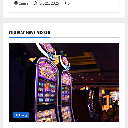
Caesar
July 25, 2026
0
YOU MAY HAVE MISSED
Betting