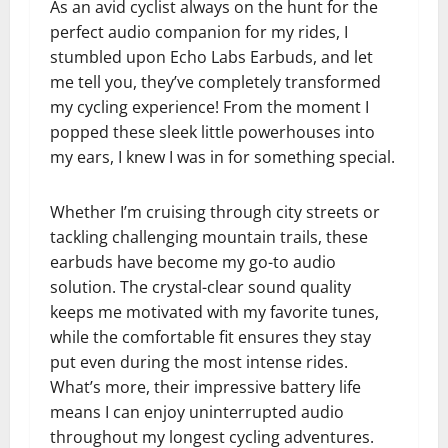
As an avid cyclist always on the hunt for the
perfect audio companion for my rides, I
stumbled upon Echo Labs Earbuds, and let
me tell you, they’ve completely transformed
my cycling experience! From the moment I
popped these sleek little powerhouses into
my ears, I knew I was in for something special.
Whether I’m cruising through city streets or
tackling challenging mountain trails, these
earbuds have become my go-to audio
solution. The crystal-clear sound quality
keeps me motivated with my favorite tunes,
while the comfortable fit ensures they stay
put even during the most intense rides.
What’s more, their impressive battery life
means I can enjoy uninterrupted audio
throughout my longest cycling adventures.