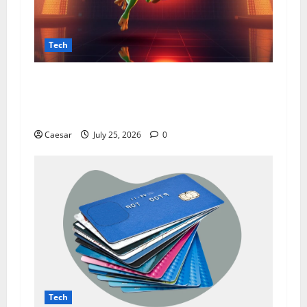
Tech
From Data Leaks to Identity Risks: The
Connection Between Pepecard and
Cybersecurity Threats
Caesar
July 25, 2026
0
Tech