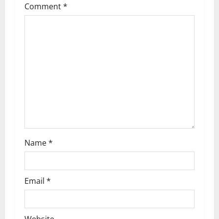
Comment
*
g
a
t
i
o
n
Name
*
Email
*