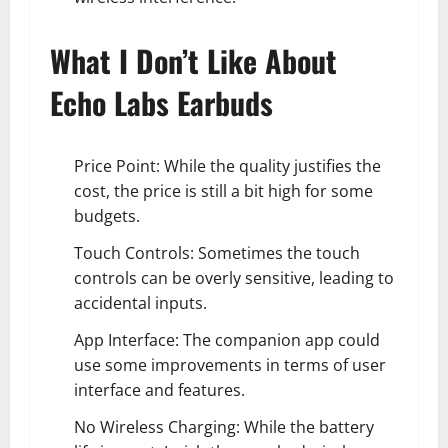
What I Don’t Like About
Echo Labs Earbuds
Price Point: While the quality justifies the
cost, the price is still a bit high for some
budgets.
Touch Controls: Sometimes the touch
controls can be overly sensitive, leading to
accidental inputs.
App Interface: The companion app could
use some improvements in terms of user
interface and features.
No Wireless Charging: While the battery