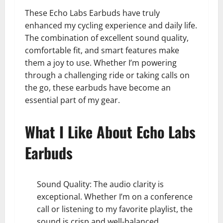
These Echo Labs Earbuds have truly
enhanced my cycling experience and daily life.
The combination of excellent sound quality,
comfortable fit, and smart features make
them a joy to use. Whether I’m powering
through a challenging ride or taking calls on
the go, these earbuds have become an
essential part of my gear.
What I Like About Echo Labs
Earbuds
Sound Quality: The audio clarity is
exceptional. Whether I’m on a conference
call or listening to my favorite playlist, the
sound is crisp and well-balanced.