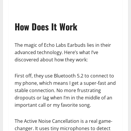
How Does It Work
The magic of Echo Labs Earbuds lies in their
advanced technology. Here’s what I’ve
discovered about how they work:
First off, they use Bluetooth 5.2 to connect to
my phone, which means I get a super-fast and
stable connection. No more frustrating
dropouts or lag when I’m in the middle of an
important call or my favorite song.
The Active Noise Cancellation is a real game-
changer. It uses tiny microphones to detect