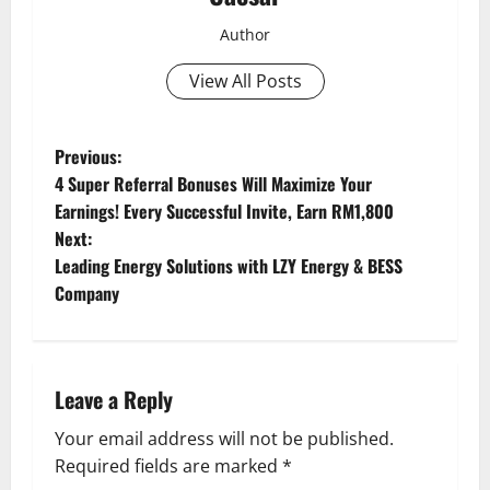
Author
View All Posts
P
Previous:
4 Super Referral Bonuses Will Maximize Your
o
Earnings! Every Successful Invite, Earn RM1,800
Next:
s
Leading Energy Solutions with LZY Energy & BESS
t
Company
n
a
Leave a Reply
v
Your email address will not be published.
Required fields are marked
*
i