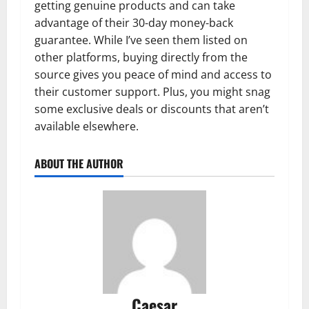
getting genuine products and can take
advantage of their 30-day money-back
guarantee. While I’ve seen them listed on
other platforms, buying directly from the
source gives you peace of mind and access to
their customer support. Plus, you might snag
some exclusive deals or discounts that aren’t
available elsewhere.
ABOUT THE AUTHOR
Caesar