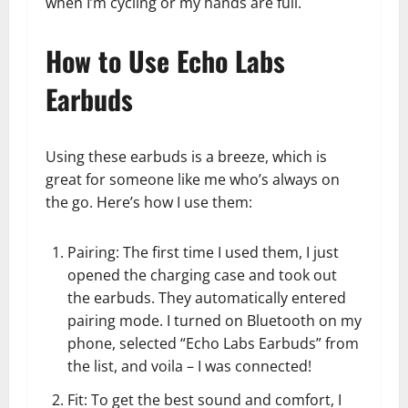
when I’m cycling or my hands are full.
How to Use Echo Labs
Earbuds
Using these earbuds is a breeze, which is
great for someone like me who’s always on
the go. Here’s how I use them:
Pairing: The first time I used them, I just
opened the charging case and took out
the earbuds. They automatically entered
pairing mode. I turned on Bluetooth on my
phone, selected “Echo Labs Earbuds” from
the list, and voila – I was connected!
Fit: To get the best sound and comfort, I