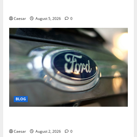
Mastering Modern Online Entertainment with Smart
Play and Better Strategies
Caesar
August 5, 2026
0
BLOG
Why Ford SUVs Are a Favorite Among Business
Professionals Who Golf
Caesar
August 2, 2026
0