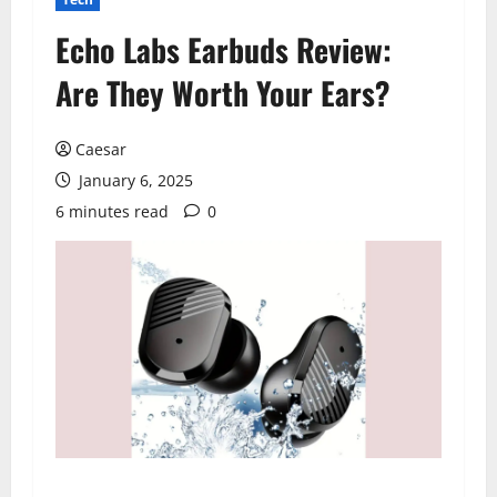
Echo Labs Earbuds Review:
Are They Worth Your Ears?
Caesar
January 6, 2025
6 minutes read
0