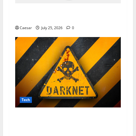
The Dark Side of Data Leaks: How Prozone CC
Highlights Modern Security Challenges
Caesar
July 25, 2026
0
Tech
From Data Leaks to Identity Theft:
Understanding the Dangers Associated With
Sharkshop-Type Threats