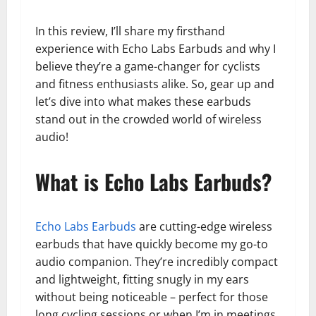
In this review, I’ll share my firsthand
experience with Echo Labs Earbuds and why I
believe they’re a game-changer for cyclists
and fitness enthusiasts alike. So, gear up and
let’s dive into what makes these earbuds
stand out in the crowded world of wireless
audio!
What is Echo Labs Earbuds?
Echo Labs Earbuds
are cutting-edge wireless
earbuds that have quickly become my go-to
audio companion. They’re incredibly compact
and lightweight, fitting snugly in my ears
without being noticeable – perfect for those
long cycling sessions or when I’m in meetings.