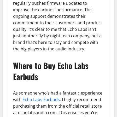
regularly pushes firmware updates to
improve the earbuds’ performance. This
ongoing support demonstrates their
commitment to their customers and product
quality. It’s clear to me that Echo Labs isn’t
just another fly-by-night tech company, but a
brand that’s here to stay and compete with
the big players in the audio industry.
Where to Buy Echo Labs
Earbuds
As someone who’s had a fantastic experience
with
Echo Labs Earbuds
, I highly recommend
purchasing them from the official retail store
at echolabsaudio.com. This ensures you’re