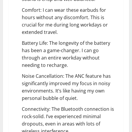
Comfort: I can wear these earbuds for
hours without any discomfort. This is
crucial for me during long workdays or
extended travel.
Battery Life: The longevity of the battery
has been a game-changer. I can go
through an entire workday without
needing to recharge.
Noise Cancellation: The ANC feature has
significantly improved my focus in noisy
environments. It’s like having my own
personal bubble of quiet.
Connectivity: The Bluetooth connection is
rock-solid. I’ve experienced minimal
dropouts, even in areas with lots of
wireless interference.