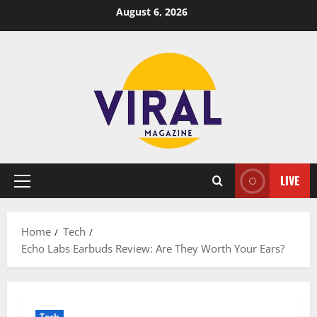
Skip
August 6, 2026
to
content
LIVE
Primary
Menu
Home
Tech
Echo Labs Earbuds Review: Are They Worth Your Ears?
Tech