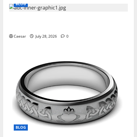
BLOG
What Sponsors Should Expect From ADC
Manufacturing and Conjugation Support
Caesar
July 28, 2026
0
BLOG