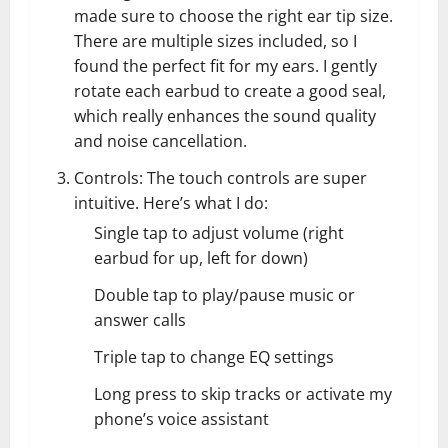
made sure to choose the right ear tip size.
There are multiple sizes included, so I
found the perfect fit for my ears. I gently
rotate each earbud to create a good seal,
which really enhances the sound quality
and noise cancellation.
Controls: The touch controls are super
intuitive. Here’s what I do:
Single tap to adjust volume (right
earbud for up, left for down)
Double tap to play/pause music or
answer calls
Triple tap to change EQ settings
Long press to skip tracks or activate my
phone’s voice assistant