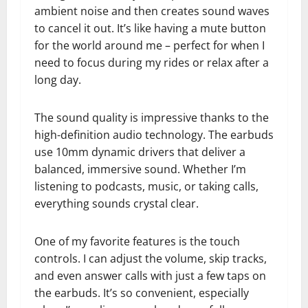
ambient noise and then creates sound waves
to cancel it out. It’s like having a mute button
for the world around me – perfect for when I
need to focus during my rides or relax after a
long day.
The sound quality is impressive thanks to the
high-definition audio technology. The earbuds
use 10mm dynamic drivers that deliver a
balanced, immersive sound. Whether I’m
listening to podcasts, music, or taking calls,
everything sounds crystal clear.
One of my favorite features is the touch
controls. I can adjust the volume, skip tracks,
and even answer calls with just a few taps on
the earbuds. It’s so convenient, especially