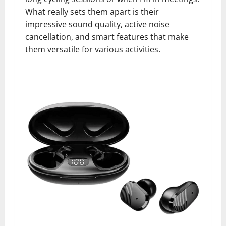
What really sets them apart is their
impressive sound quality, active noise
cancellation, and smart features that make
them versatile for various activities.