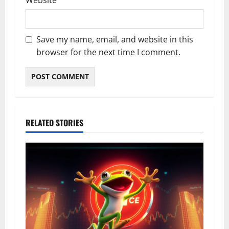
Website
Save my name, email, and website in this
browser for the next time I comment.
RELATED STORIES