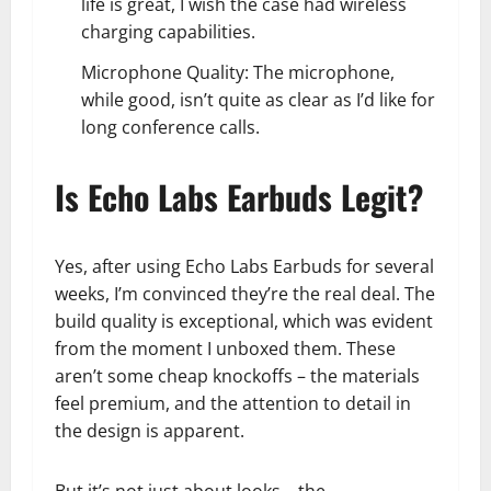
life is great, I wish the case had wireless
charging capabilities.
Microphone Quality: The microphone,
while good, isn’t quite as clear as I’d like for
long conference calls.
Is Echo Labs Earbuds Legit?
Yes, after using Echo Labs Earbuds for several
weeks, I’m convinced they’re the real deal. The
build quality is exceptional, which was evident
from the moment I unboxed them. These
aren’t some cheap knockoffs – the materials
feel premium, and the attention to detail in
the design is apparent.