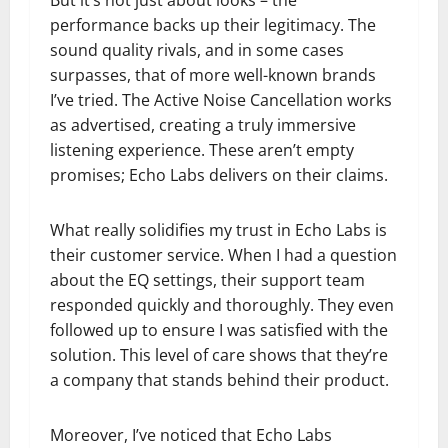
But it’s not just about looks – the
performance backs up their legitimacy. The
sound quality rivals, and in some cases
surpasses, that of more well-known brands
I’ve tried. The Active Noise Cancellation works
as advertised, creating a truly immersive
listening experience. These aren’t empty
promises; Echo Labs delivers on their claims.
What really solidifies my trust in Echo Labs is
their customer service. When I had a question
about the EQ settings, their support team
responded quickly and thoroughly. They even
followed up to ensure I was satisfied with the
solution. This level of care shows that they’re
a company that stands behind their product.
Moreover, I’ve noticed that Echo Labs