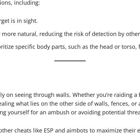
ons, including:
et is in sight.
more natural, reducing the risk of detection by other
oritize specific body parts, such as the head or torso, f
ily on seeing through walls. Whether you’re raiding a
ling what lies on the other side of walls, fences, or 
ng yourself for an ambush or avoiding potential threa
other cheats like ESP and aimbots to maximize their 