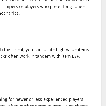
or snipers or players who prefer long-range
mechanics.
h this cheat, you can locate high-value items
hacks often work in tandem with item ESP,
ing for newer or less experienced players.
yers, often pushes some toward using cheats.