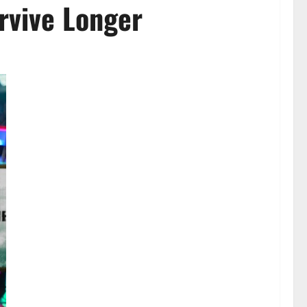
rvive Longer