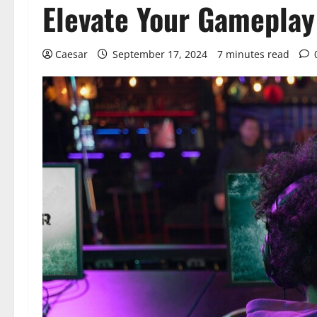
Elevate Your Gameplay
Caesar
September 17, 2024
7 minutes read