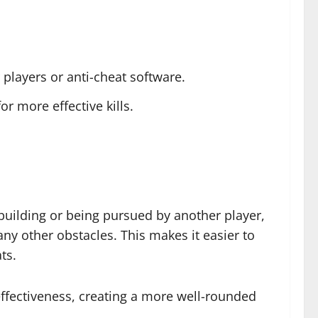
 players or anti-cheat software.
or more effective kills.
 building or being pursued by another player,
any other obstacles. This makes it easier to
ts.
effectiveness, creating a more well-rounded