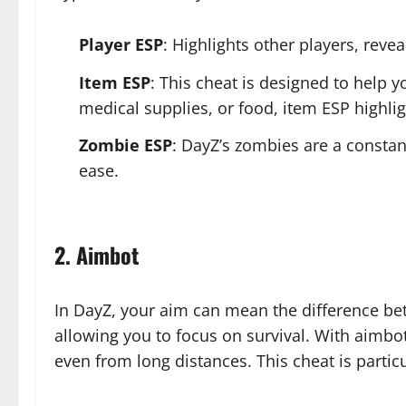
Player ESP
: Highlights other players, reve
Item ESP
: This cheat is designed to help 
medical supplies, or food, item ESP highlig
Zombie ESP
: DayZ’s zombies are a constan
ease.
2. Aimbot
In DayZ, your aim can mean the difference betw
allowing you to focus on survival. With aimbo
even from long distances. This cheat is partic