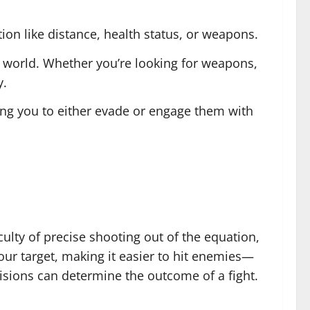
ion like distance, health status, or weapons.
e world. Whether you’re looking for weapons,
y.
wing you to either evade or engage them with
ulty of precise shooting out of the equation,
our target, making it easier to hit enemies—
cisions can determine the outcome of a fight.