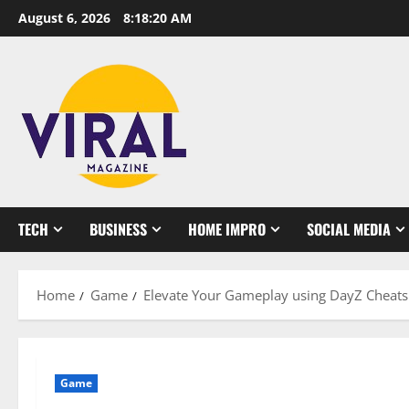
Skip
August 6, 2026
8:18:21 AM
to
content
TECH
BUSINESS
HOME IMPRO
SOCIAL MEDIA
Home
Game
Elevate Your Gameplay using DayZ Cheats
Game