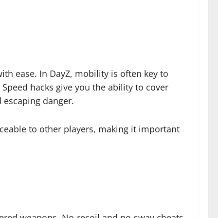
h ease. In DayZ, mobility is often key to
 Speed hacks give you the ability to cover
nd escaping danger.
eable to other players, making it important
wered weapons. No-recoil and no-sway cheats