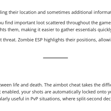
aling their location and sometimes additional informat
you find important loot scattered throughout the gam
hts them, making it easier to gather essentials quickl
t threat. Zombie ESP highlights their positions, allo
een life and death. The aimbot cheat takes the diffic
t enabled, your shots are automatically locked onto y
ularly useful in PvP situations, where split-second de