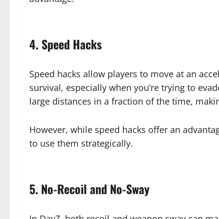
4. Speed Hacks
Speed hacks allow players to move at an accel
survival, especially when you’re trying to eva
large distances in a fraction of the time, mak
However, while speed hacks offer an advantage
to use them strategically.
5. No-Recoil and No-Sway
In DayZ, both recoil and weapon sway can mak