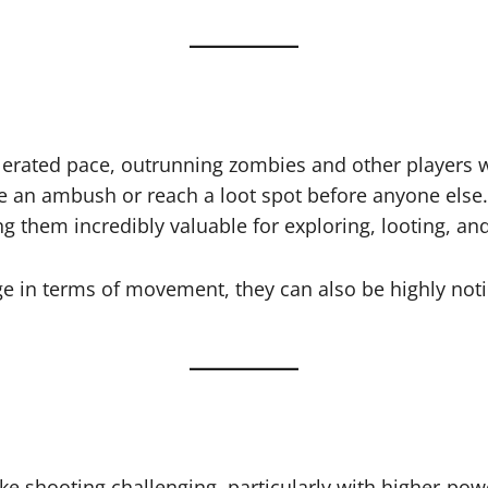
erated pace, outrunning zombies and other players wit
de an ambush or reach a loot spot before anyone else.
ing them incredibly valuable for exploring, looting, a
 in terms of movement, they can also be highly notic
e shooting challenging, particularly with higher-po