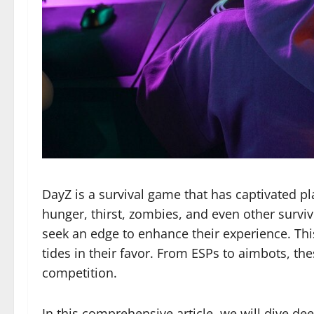
DayZ is a survival game that has captivated pl
hunger, thirst, zombies, and even other surviv
seek an edge to enhance their experience. Thi
tides in their favor. From ESPs to aimbots, t
competition.
In this comprehensive article, we will dive dee