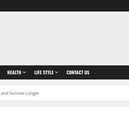
HEALTH
LIFE STYLE
CONTACT US
 and Survive Longer