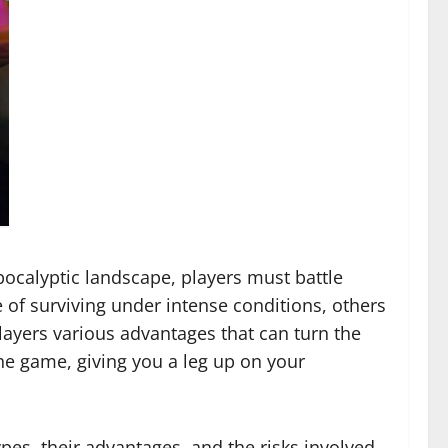
apocalyptic landscape, players must battle
 of surviving under intense conditions, others
layers various advantages that can turn the
he game, giving you a leg up on your
ypes, their advantages, and the risks involved.