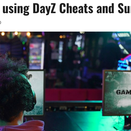
 using DayZ Cheats and Su
0