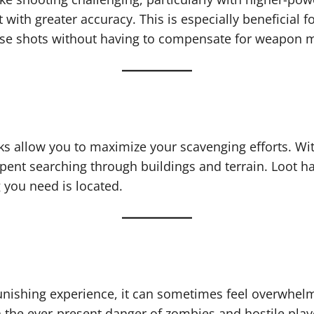
with greater accuracy. This is especially beneficial f
ise shots without having to compensate for weapon 
cks allow you to maximize your scavenging efforts. Wit
 spent searching through buildings and terrain. Loot 
 you need is located.
unishing experience, it can sometimes feel overwhelm
h the ever-present danger of zombies and hostile pla