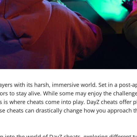
ayers with its harsh, immersive world. Set in a post-
ors to stay alive. While some may enjoy the challenge
s is where cheats come into play. DayZ cheats offer p
hese cheats can drastically change how you approach t
p into the world of DayZ cheats, exploring different t