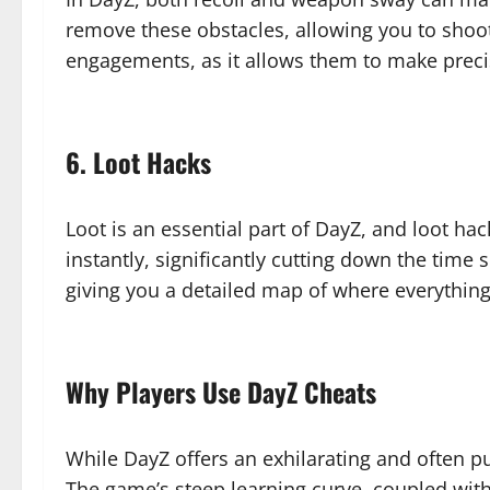
remove these obstacles, allowing you to shoot 
engagements, as it allows them to make prec
6. Loot Hacks
Loot is an essential part of DayZ, and loot ha
instantly, significantly cutting down the time
giving you a detailed map of where everything
Why Players Use DayZ Cheats
While DayZ offers an exhilarating and often p
The game’s steep learning curve, coupled wit