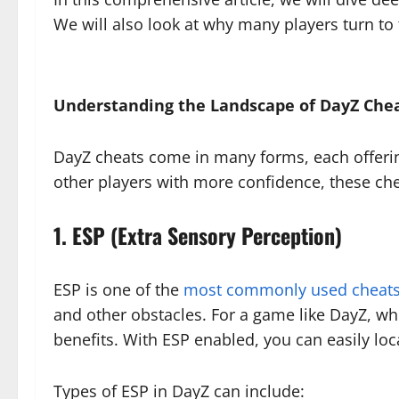
We will also look at why many players turn to
Understanding the Landscape of DayZ Che
DayZ cheats come in many forms, each offering
other players with more confidence, these ch
1. ESP (Extra Sensory Perception)
ESP is one of the
most commonly used cheats
and other obstacles. For a game like DayZ, whe
benefits. With ESP enabled, you can easily loc
Types of ESP in DayZ can include: