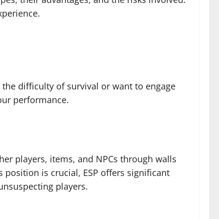
xperience.
he difficulty of survival or want to engage
your performance.
other players, items, and NPCs through walls
osition is crucial, ESP offers significant
 unsuspecting players.