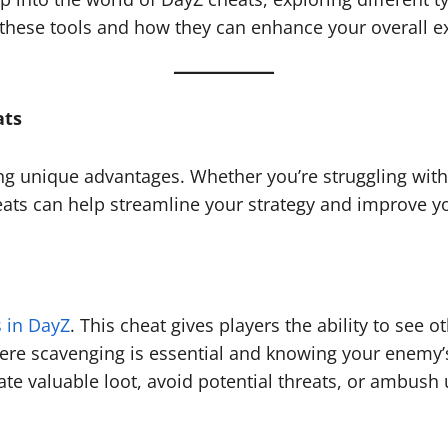
 these tools and how they can enhance your overall e
ats
 unique advantages. Whether you’re struggling with t
eats can help streamline your strategy and improve 
 in DayZ
. This cheat gives players the ability to see 
re scavenging is essential and knowing your enemy’s p
ate valuable loot, avoid potential threats, or ambush