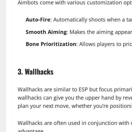
Aimbots come with various customization opti
Auto-Fire
: Automatically shoots when a targ
Smooth Aiming
: Makes the aiming appear 
Bone Prioritization
: Allows players to pri
3. Wallhacks
Wallhacks are similar to ESP but focus primar
wallhacks can give you the upper hand by revea
plan your next move, whether you’re positioni
Wallhacks are often used in conjunction with 
advantage.