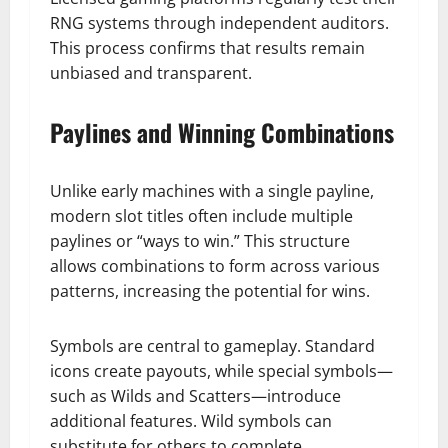
RNG systems through independent auditors.
This process confirms that results remain
unbiased and transparent.
Paylines and Winning Combinations
Unlike early machines with a single payline,
modern slot titles often include multiple
paylines or “ways to win.” This structure
allows combinations to form across various
patterns, increasing the potential for wins.
Symbols are central to gameplay. Standard
icons create payouts, while special symbols—
such as Wilds and Scatters—introduce
additional features. Wild symbols can
substitute for others to complete