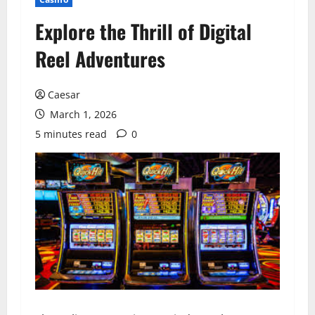
Explore the Thrill of Digital
Reel Adventures
Caesar
March 1, 2026
5 minutes read
0