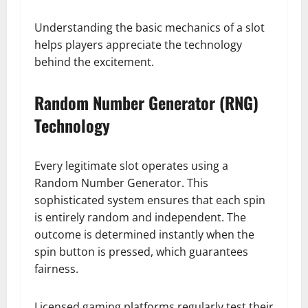
Understanding the basic mechanics of a slot
helps players appreciate the technology
behind the excitement.
Random Number Generator (RNG)
Technology
Every legitimate slot operates using a
Random Number Generator. This
sophisticated system ensures that each spin
is entirely random and independent. The
outcome is determined instantly when the
spin button is pressed, which guarantees
fairness.
Licensed gaming platforms regularly test their