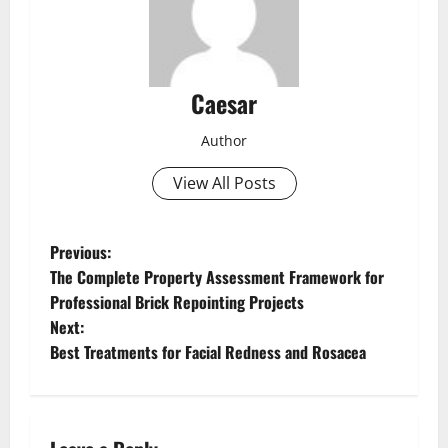
Caesar
Author
View All Posts
P
Previous:
The Complete Property Assessment Framework for
o
Professional Brick Repointing Projects
Next:
s
Best Treatments for Facial Redness and Rosacea
t
n