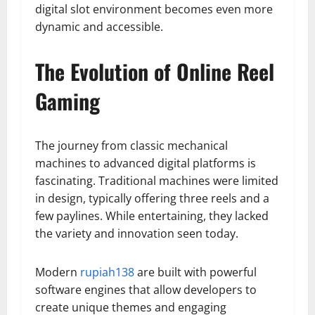
digital slot environment becomes even more
dynamic and accessible.
The Evolution of Online Reel
Gaming
The journey from classic mechanical
machines to advanced digital platforms is
fascinating. Traditional machines were limited
in design, typically offering three reels and a
few paylines. While entertaining, they lacked
the variety and innovation seen today.
Modern
rupiah138
are built with powerful
software engines that allow developers to
create unique themes and engaging