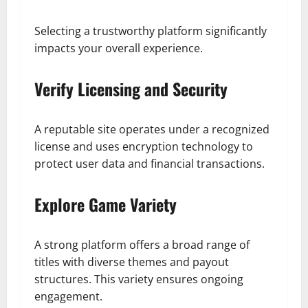
Selecting a trustworthy platform significantly
impacts your overall experience.
Verify Licensing and Security
A reputable site operates under a recognized
license and uses encryption technology to
protect user data and financial transactions.
Explore Game Variety
A strong platform offers a broad range of
titles with diverse themes and payout
structures. This variety ensures ongoing
engagement.