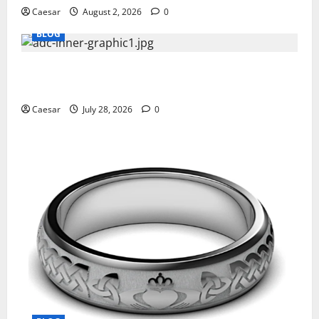
Caesar
August 2, 2026
0
BLOG
What Sponsors Should Expect From ADC
Manufacturing and Conjugation Support
Caesar
July 28, 2026
0