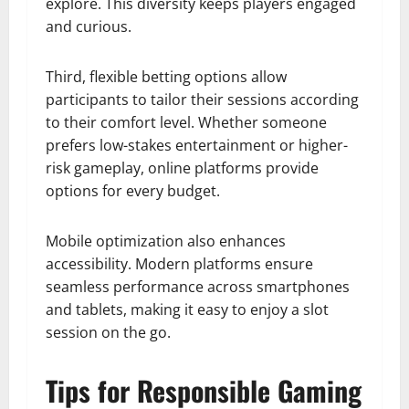
explore. This diversity keeps players engaged
and curious.
Third, flexible betting options allow
participants to tailor their sessions according
to their comfort level. Whether someone
prefers low-stakes entertainment or higher-
risk gameplay, online platforms provide
options for every budget.
Mobile optimization also enhances
accessibility. Modern platforms ensure
seamless performance across smartphones
and tablets, making it easy to enjoy a slot
session on the go.
Tips for Responsible Gaming