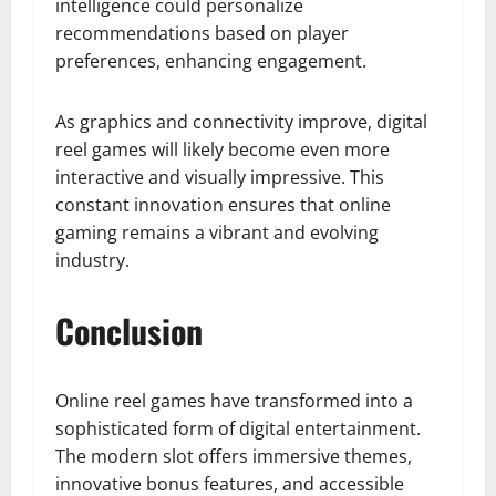
intelligence could personalize
recommendations based on player
preferences, enhancing engagement.
As graphics and connectivity improve, digital
reel games will likely become even more
interactive and visually impressive. This
constant innovation ensures that online
gaming remains a vibrant and evolving
industry.
Conclusion
Online reel games have transformed into a
sophisticated form of digital entertainment.
The modern slot offers immersive themes,
innovative bonus features, and accessible