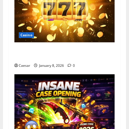
Casino
How Slot Games Are Designed For Mobile And
Desktop
Caesar
January 8, 2026
0