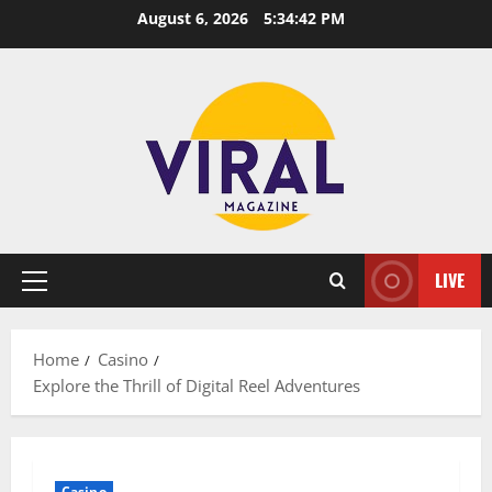
Skip
August 6, 2026
5:34:43 PM
to
content
LIVE
Primary
Menu
Home
Casino
Explore the Thrill of Digital Reel Adventures
Casino