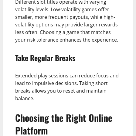
Different slot titles operate with varying
volatility levels. Low-volatility games offer
smaller, more frequent payouts, while high-
volatility options may provide larger rewards
less often. Choosing a game that matches
your risk tolerance enhances the experience.
Take Regular Breaks
Extended play sessions can reduce focus and
lead to impulsive decisions. Taking short
breaks allows you to reset and maintain
balance.
Choosing the Right Online
Platform