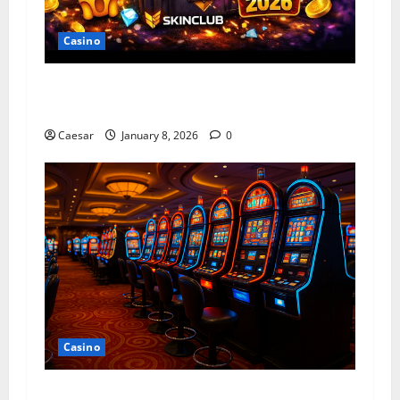
Casino
Unlock 2026 VIP Rewards: Free Credit Evo
Gaming & Live22 at DSYWIN Singapore
Caesar
January 8, 2026
0
Casino
Best Time to Play Slots PH According to