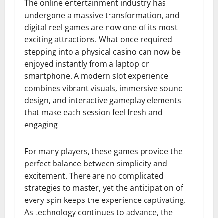
The online entertainment industry has
undergone a massive transformation, and
digital reel games are now one of its most
exciting attractions. What once required
stepping into a physical casino can now be
enjoyed instantly from a laptop or
smartphone. A modern slot experience
combines vibrant visuals, immersive sound
design, and interactive gameplay elements
that make each session feel fresh and
engaging.
For many players, these games provide the
perfect balance between simplicity and
excitement. There are no complicated
strategies to master, yet the anticipation of
every spin keeps the experience captivating.
As technology continues to advance, the