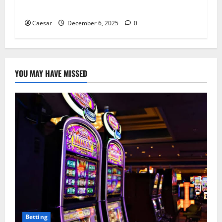
Casino Online Philippines Experts
Caesar
December 6, 2025
0
YOU MAY HAVE MISSED
Betting