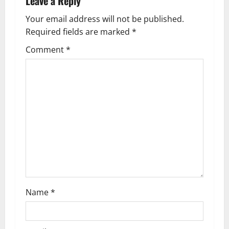
Leave a Reply
a
Your email address will not be published.
v
Required fields are marked
*
i
Comment
*
g
a
t
i
o
n
Name
*