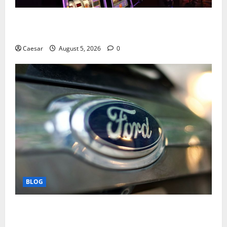
Mastering Modern Online Entertainment with Smart
Play and Better Strategies
Caesar
August 5, 2026
0
BLOG
Why Ford SUVs Are a Favorite Among Business
Professionals Who Golf