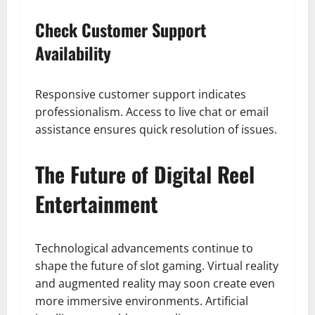
Check Customer Support
Availability
Responsive customer support indicates
professionalism. Access to live chat or email
assistance ensures quick resolution of issues.
The Future of Digital Reel
Entertainment
Technological advancements continue to
shape the future of slot gaming. Virtual reality
and augmented reality may soon create even
more immersive environments. Artificial