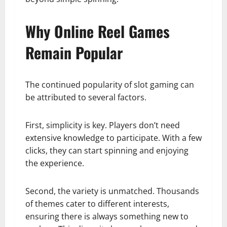
Why Online Reel Games
Remain Popular
The continued popularity of slot gaming can
be attributed to several factors.
First, simplicity is key. Players don’t need
extensive knowledge to participate. With a few
clicks, they can start spinning and enjoying
the experience.
Second, the variety is unmatched. Thousands
of themes cater to different interests,
ensuring there is always something new to