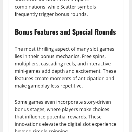
combinations, while Scatter symbols
frequently trigger bonus rounds.
Bonus Features and Special Rounds
The most thrilling aspect of many slot games
lies in their bonus mechanics. Free spins,
multipliers, cascading reels, and interactive
mini-games add depth and excitement. These
features create moments of anticipation and
make gameplay less repetitive.
Some games even incorporate story-driven
bonus stages, where players make choices
that influence potential rewards. These
innovations elevate the digital slot experience
beyond simple spinning.