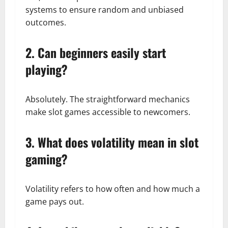
systems to ensure random and unbiased
outcomes.
2. Can beginners easily start
playing?
Absolutely. The straightforward mechanics
make slot games accessible to newcomers.
3. What does volatility mean in slot
gaming?
Volatility refers to how often and how much a
game pays out.