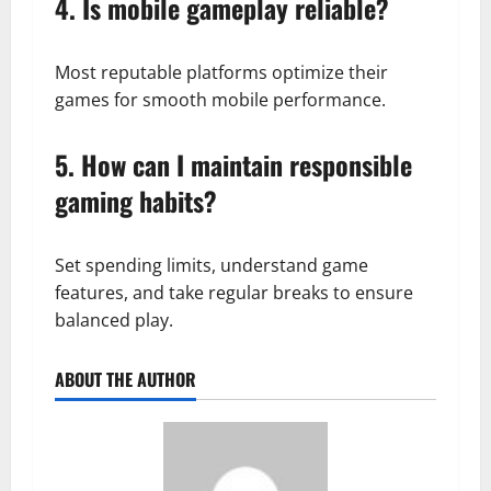
4. Is mobile gameplay reliable?
Most reputable platforms optimize their
games for smooth mobile performance.
5. How can I maintain responsible
gaming habits?
Set spending limits, understand game
features, and take regular breaks to ensure
balanced play.
ABOUT THE AUTHOR