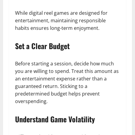
While digital reel games are designed for
entertainment, maintaining responsible
habits ensures long-term enjoyment.
Set a Clear Budget
Before starting a session, decide how much
you are willing to spend. Treat this amount as
an entertainment expense rather than a
guaranteed return. Sticking to a
predetermined budget helps prevent
overspending.
Understand Game Volatility