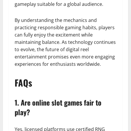
gameplay suitable for a global audience.
By understanding the mechanics and
practicing responsible gaming habits, players
can fully enjoy the excitement while
maintaining balance. As technology continues
to evolve, the future of digital reel
entertainment promises even more engaging
experiences for enthusiasts worldwide.
FAQs
1. Are online slot games fair to
play?
Yes, licensed platforms use certified RNG