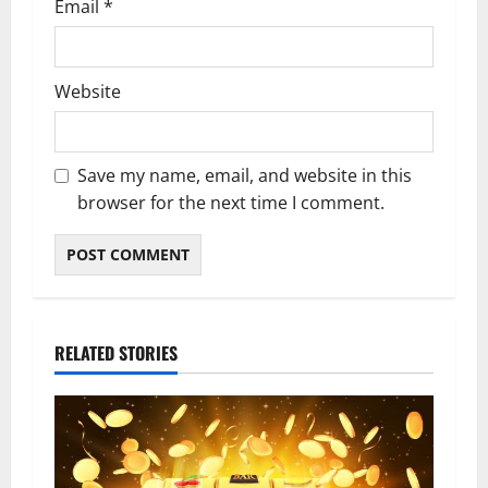
Email
*
Website
Save my name, email, and website in this
browser for the next time I comment.
RELATED STORIES