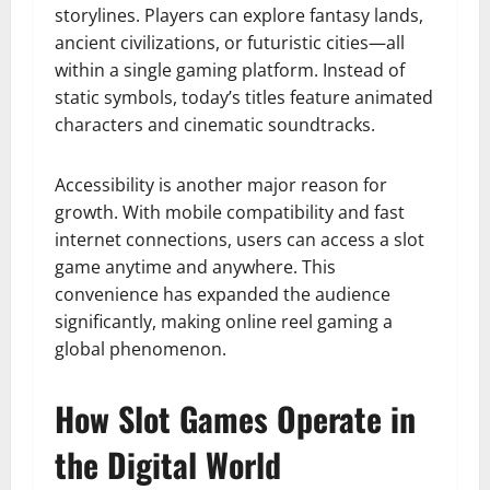
storylines. Players can explore fantasy lands,
ancient civilizations, or futuristic cities—all
within a single gaming platform. Instead of
static symbols, today’s titles feature animated
characters and cinematic soundtracks.
Accessibility is another major reason for
growth. With mobile compatibility and fast
internet connections, users can access a slot
game anytime and anywhere. This
convenience has expanded the audience
significantly, making online reel gaming a
global phenomenon.
How Slot Games Operate in
the Digital World