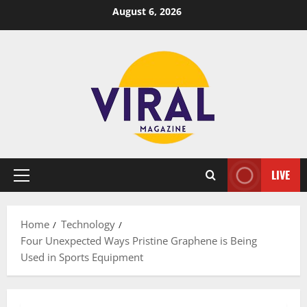
Skip
August 6, 2026
to
content
LIVE
Primary
Menu
Home
Technology
Four Unexpected Ways Pristine Graphene is Being
Used in Sports Equipment