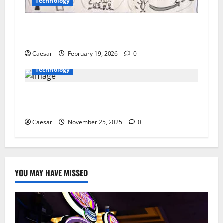
Technology
How Leaders Empower Their Teams to Achieve
Greatness
Caesar
February 19, 2026
0
Technology
Which Platform Is Best for Book Layout Design
Services?
Caesar
November 25, 2025
0
YOU MAY HAVE MISSED