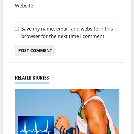
Website
Save my name, email, and website in this
browser for the next time I comment.
RELATED STORIES