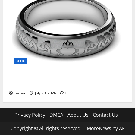
BLOG
From Ancient Tradition to Modern Jewellery: The
Evolution of the Claddagh Ring
Caesar
July 28, 2026
0
Privacy Policy
DMCA
About Us
Contact Us
Copyright © All rights reserved.
|
MoreNews
by AF