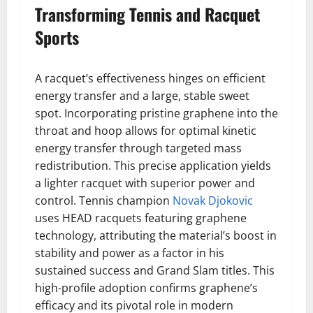
Transforming Tennis and Racquet
Sports
A racquet’s effectiveness hinges on efficient
energy transfer and a large, stable sweet
spot. Incorporating pristine graphene into the
throat and hoop allows for optimal kinetic
energy transfer through targeted mass
redistribution. This precise application yields
a lighter racquet with superior power and
control. Tennis champion
Novak Djokovic
uses HEAD racquets featuring graphene
technology, attributing the material’s boost in
stability and power as a factor in his
sustained success and Grand Slam titles. This
high-profile adoption confirms graphene’s
efficacy and its pivotal role in modern