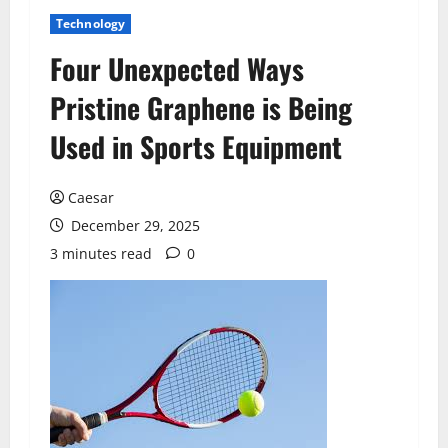
Technology
Four Unexpected Ways
Pristine Graphene is Being
Used in Sports Equipment
Caesar
December 29, 2025
3 minutes read
0