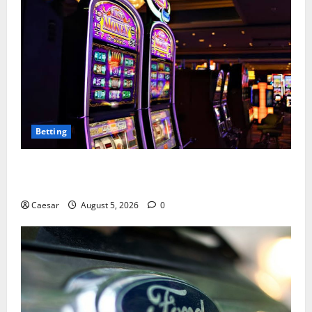
Betting
Mastering Modern Online Entertainment with Smart
Play and Better Strategies
Caesar
August 5, 2026
0