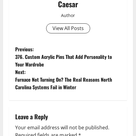
Caesar
Author
View All Posts
P
Previous:
376. Custom Acrylic Pins That Add Personality to
o
Your Wardrobe
Next:
s
Furnace Not Turning On? The Real Reasons North
t
Carolina Systems Fail in Winter
n
a
Leave a Reply
v
Your email address will not be published.
Required fields are marked
*