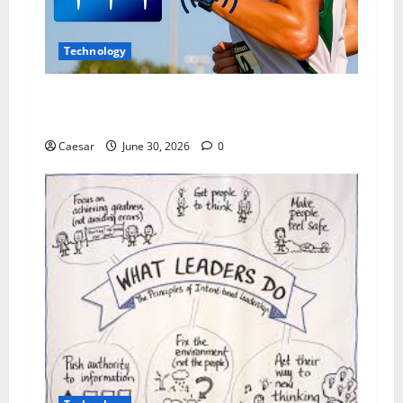
Technology
Why Wearable Technology Is Changing The Way
People Understand Their Daily Habits
Caesar
June 30, 2026
0