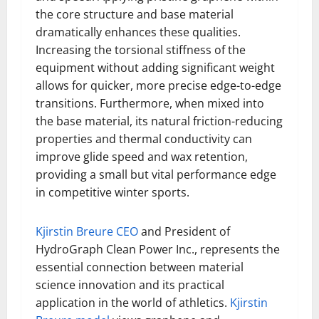
the core structure and base material
dramatically enhances these qualities.
Increasing the torsional stiffness of the
equipment without adding significant weight
allows for quicker, more precise edge-to-edge
transitions. Furthermore, when mixed into
the base material, its natural friction-reducing
properties and thermal conductivity can
improve glide speed and wax retention,
providing a small but vital performance edge
in competitive winter sports.
Kjirstin Breure CEO
and President of
HydroGraph Clean Power Inc., represents the
essential connection between material
science innovation and its practical
application in the world of athletics.
Kjirstin