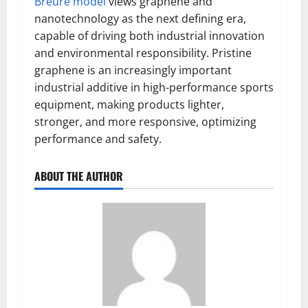
Breure model
views graphene and
nanotechnology as the next defining era,
capable of driving both industrial innovation
and environmental responsibility. Pristine
graphene is an increasingly important
industrial additive in high-performance sports
equipment, making products lighter,
stronger, and more responsive, optimizing
performance and safety.
ABOUT THE AUTHOR