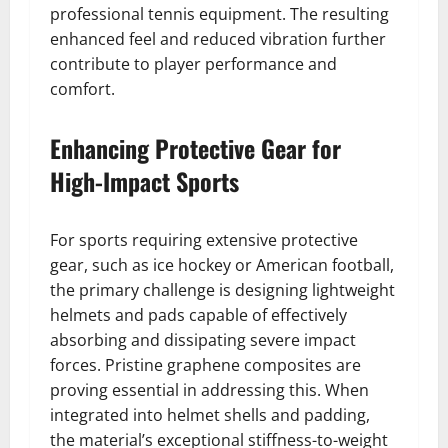
professional tennis equipment. The resulting
enhanced feel and reduced vibration further
contribute to player performance and
comfort.
Enhancing Protective Gear for
High-Impact Sports
For sports requiring extensive protective
gear, such as ice hockey or American football,
the primary challenge is designing lightweight
helmets and pads capable of effectively
absorbing and dissipating severe impact
forces. Pristine graphene composites are
proving essential in addressing this. When
integrated into helmet shells and padding,
the material’s exceptional stiffness-to-weight