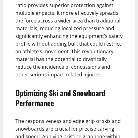
ratio provides superior protection against
multiple impacts. It more effectively spreads
the force across a wider area than traditional
materials, reducing localized pressure and
significantly enhancing the equipment’s safety
profile without adding bulk that could restrict
an athlete’s movement. This revolutionary
material has the potential to drastically
reduce the incidence of concussions and
other serious impact-related injuries.
Optimizing Ski and Snowboard
Performance
The responsiveness and edge grip of skis and
snowboards are crucial for precise carving
and speed. Applying pristine graphene within