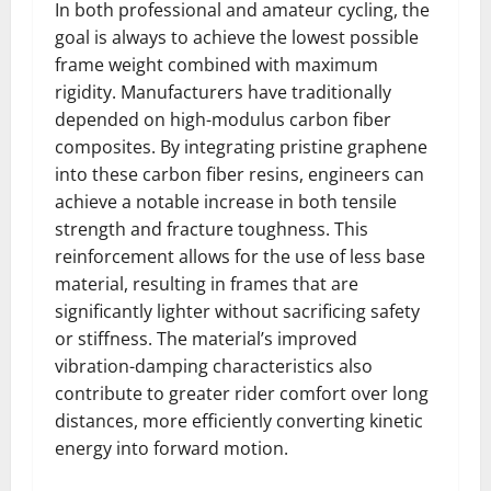
In both professional and amateur cycling, the
goal is always to achieve the lowest possible
frame weight combined with maximum
rigidity. Manufacturers have traditionally
depended on high-modulus carbon fiber
composites. By integrating pristine graphene
into these carbon fiber resins, engineers can
achieve a notable increase in both tensile
strength and fracture toughness. This
reinforcement allows for the use of less base
material, resulting in frames that are
significantly lighter without sacrificing safety
or stiffness. The material’s improved
vibration-damping characteristics also
contribute to greater rider comfort over long
distances, more efficiently converting kinetic
energy into forward motion.