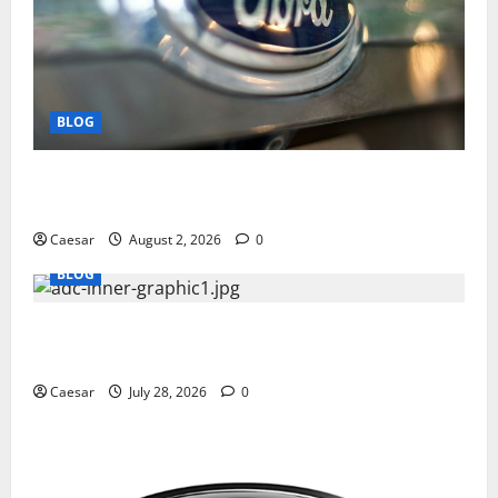
BLOG
Why Ford SUVs Are a Favorite Among Business
Professionals Who Golf
Caesar
August 2, 2026
0
BLOG
What Sponsors Should Expect From ADC
Manufacturing and Conjugation Support
Caesar
July 28, 2026
0