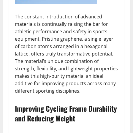
The constant introduction of advanced
materials is continually raising the bar for
athletic performance and safety in sports
equipment. Pristine graphene, a single layer
of carbon atoms arranged in a hexagonal
lattice, offers truly transformative potential.
The material’s unique combination of
strength, flexibility, and lightweight properties
makes this high-purity material an ideal
additive for improving products across many
different sporting disciplines.
Improving Cycling Frame Durability
and Reducing Weight