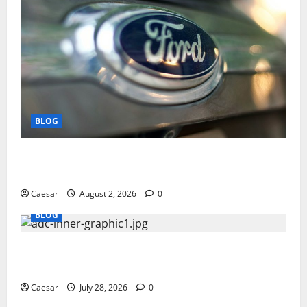
BLOG
Why Ford SUVs Are a Favorite Among Business
Professionals Who Golf
Caesar
August 2, 2026
0
BLOG
What Sponsors Should Expect From ADC
Manufacturing and Conjugation Support
Caesar
July 28, 2026
0