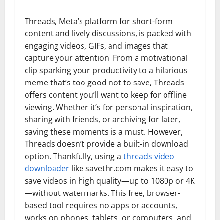
Threads, Meta’s platform for short-form
content and lively discussions, is packed with
engaging videos, GIFs, and images that
capture your attention. From a motivational
clip sparking your productivity to a hilarious
meme that’s too good not to save, Threads
offers content you’ll want to keep for offline
viewing. Whether it’s for personal inspiration,
sharing with friends, or archiving for later,
saving these moments is a must. However,
Threads doesn’t provide a built-in download
option. Thankfully, using a
threads video
downloader
like savethr.com makes it easy to
save videos in high quality—up to 1080p or 4K
—without watermarks. This free, browser-
based tool requires no apps or accounts,
works on phones, tablets, or computers, and