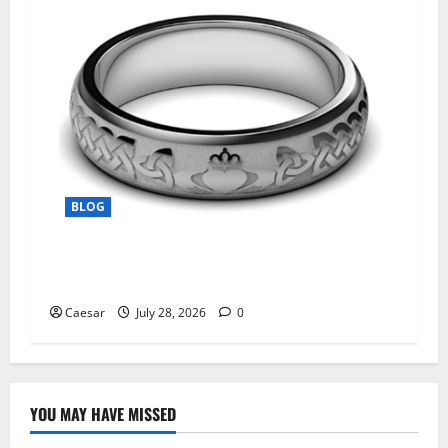
BLOG
From Ancient Tradition to Modern Jewellery:
The Evolution of the Claddagh Ring
Caesar
July 28, 2026
0
YOU MAY HAVE MISSED