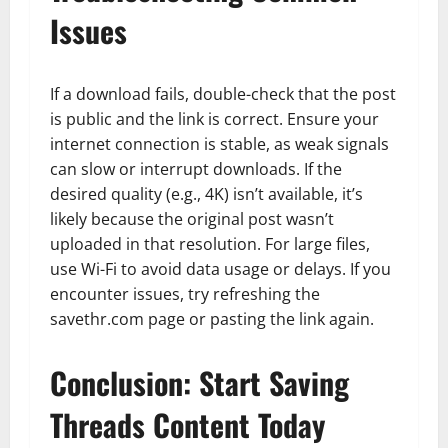
Issues
If a download fails, double-check that the post
is public and the link is correct. Ensure your
internet connection is stable, as weak signals
can slow or interrupt downloads. If the
desired quality (e.g., 4K) isn’t available, it’s
likely because the original post wasn’t
uploaded in that resolution. For large files,
use Wi-Fi to avoid data usage or delays. If you
encounter issues, try refreshing the
savethr.com page or pasting the link again.
Conclusion: Start Saving
Threads Content Today