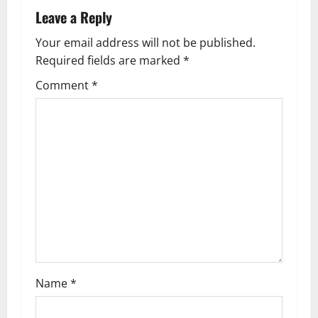
a
Leave a Reply
v
Your email address will not be published.
Required fields are marked
*
i
Comment
*
g
a
t
i
o
n
Name
*