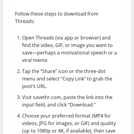
Follow these steps to download from
Threads:
Open Threads (via app or browser) and
find the video, GIF, or image you want to
save—perhaps a motivational speech or a
viral meme.
Tap the “Share” icon or the three-dot
menu and select “Copy Link” to grab the
post’s URL.
Visit savethr.com, paste the link into the
input field, and click “Download.”
Choose your preferred format (MP4 for
videos, JPG for images, or GIF) and quality
(up to 1080p or 4K, if available), then save