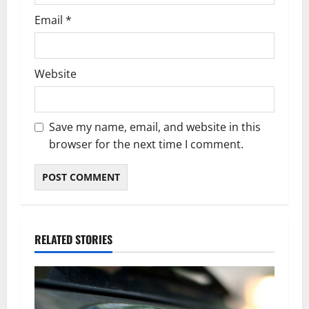
Email
*
Website
Save my name, email, and website in this
browser for the next time I comment.
RELATED STORIES