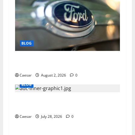
BLOG
Why Ford SUVs Are a Favorite Among Business
Professionals Who Golf
Caesar
August 2, 2026
0
BLOG
What Sponsors Should Expect From ADC
Manufacturing and Conjugation Support
Caesar
July 28, 2026
0