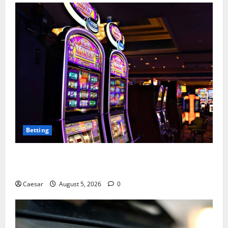
Betting
Mastering Modern Online Entertainment with Smart
Play and Better Strategies
Caesar
August 5, 2026
0