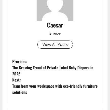
Caesar
Author
View All Posts
P
Previous:
The Growing Trend of Private Label Baby Diapers in
o
2025
Next:
s
Transform your workspace with eco-friendly furniture
t
solutions
n