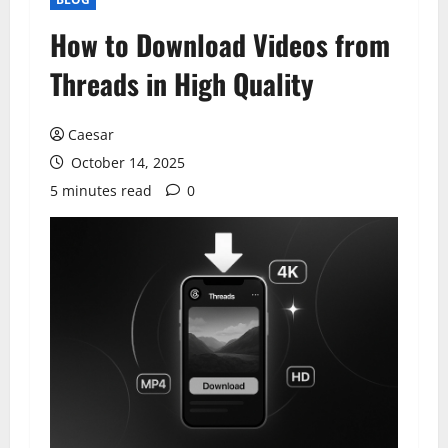
How to Download Videos from
Threads in High Quality
Caesar
October 14, 2025
5 minutes read
0