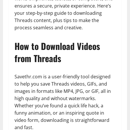
ensures a secure, private experience. Here’s
your step-by-step guide to downloading
Threads content, plus tips to make the
process seamless and creative.
How to Download Videos
from Threads
Savethr.com is a user-friendly tool designed
to help you save Threads videos, GIFs, and
images in formats like MP4, JPG, or GIF, all in
high quality and without watermarks.
Whether you’ve found a quick life hack, a
funny animation, or an inspiring quote in
video form, downloading is straightforward
and fast.