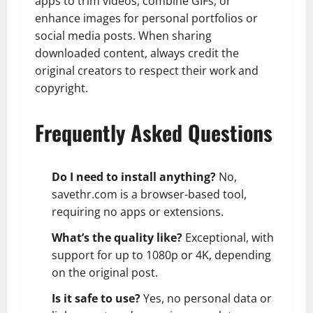
apps to trim videos, combine GIFs, or
enhance images for personal portfolios or
social media posts. When sharing
downloaded content, always credit the
original creators to respect their work and
copyright.
Frequently Asked Questions
Do I need to install anything?
No,
savethr.com is a browser-based tool,
requiring no apps or extensions.
What’s the quality like?
Exceptional, with
support for up to 1080p or 4K, depending
on the original post.
Is it safe to use?
Yes, no personal data or