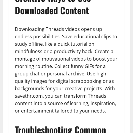
Downloaded Content
Downloading Threads videos opens up
endless possibilities. Save educational clips to
study offline, like a quick tutorial on
mindfulness or a productivity hack. Create a
montage of motivational videos to boost your
morning routine. Collect funny GIFs for a
group chat or personal archive. Use high-
quality images for digital scrapbooking or as
backgrounds for your creative projects. With
savethr.com, you can transform Threads
content into a source of learning, inspiration,
or entertainment tailored to your needs.
Troubleshooting Common