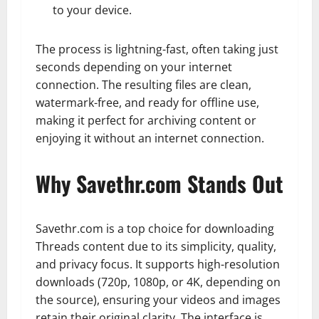
to your device.
The process is lightning-fast, often taking just
seconds depending on your internet
connection. The resulting files are clean,
watermark-free, and ready for offline use,
making it perfect for archiving content or
enjoying it without an internet connection.
Why Savethr.com Stands Out
Savethr.com is a top choice for downloading
Threads content due to its simplicity, quality,
and privacy focus. It supports high-resolution
downloads (720p, 1080p, or 4K, depending on
the source), ensuring your videos and images
retain their original clarity. The interface is