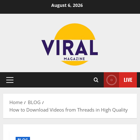
Skip
August 6, 2026
to
content
LIVE
Primary
Menu
Home
BLOG
How to Download Videos from Threads in High Quality
BLOG