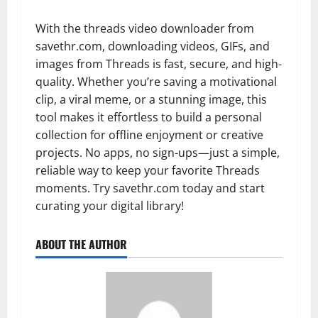
With the threads video downloader from
savethr.com, downloading videos, GIFs, and
images from Threads is fast, secure, and high-
quality. Whether you’re saving a motivational
clip, a viral meme, or a stunning image, this
tool makes it effortless to build a personal
collection for offline enjoyment or creative
projects. No apps, no sign-ups—just a simple,
reliable way to keep your favorite Threads
moments. Try savethr.com today and start
curating your digital library!
ABOUT THE AUTHOR