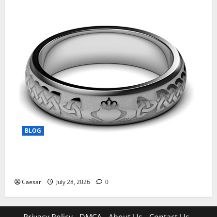
BLOG
From Ancient Tradition to Modern Jewellery: The
Evolution of the Claddagh Ring
Caesar
July 28, 2026
0