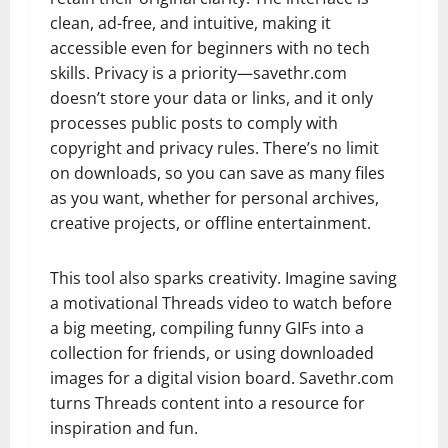
clean, ad-free, and intuitive, making it
accessible even for beginners with no tech
skills. Privacy is a priority—savethr.com
doesn’t store your data or links, and it only
processes public posts to comply with
copyright and privacy rules. There’s no limit
on downloads, so you can save as many files
as you want, whether for personal archives,
creative projects, or offline entertainment.
This tool also sparks creativity. Imagine saving
a motivational Threads video to watch before
a big meeting, compiling funny GIFs into a
collection for friends, or using downloaded
images for a digital vision board. Savethr.com
turns Threads content into a resource for
inspiration and fun.