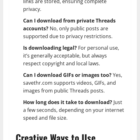
links are stored, ensuring complete
privacy.
Can I download from private Threads
accounts?
No, only public posts are
supported due to privacy restrictions.
Is downloading legal?
For personal use,
it’s generally acceptable, but always
respect copyright and local laws.
Can I download GIFs or images too?
Yes,
savethr.com supports videos, GIFs, and
images from public Threads posts.
How long does it take to download?
Just
a few seconds, depending on your internet
speed and file size.
Creative Ways to Use