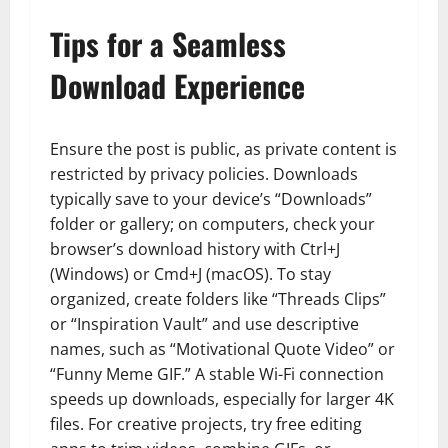
Tips for a Seamless
Download Experience
Ensure the post is public, as private content is
restricted by privacy policies. Downloads
typically save to your device’s “Downloads”
folder or gallery; on computers, check your
browser’s download history with Ctrl+J
(Windows) or Cmd+J (macOS). To stay
organized, create folders like “Threads Clips”
or “Inspiration Vault” and use descriptive
names, such as “Motivational Quote Video” or
“Funny Meme GIF.” A stable Wi-Fi connection
speeds up downloads, especially for larger 4K
files. For creative projects, try free editing