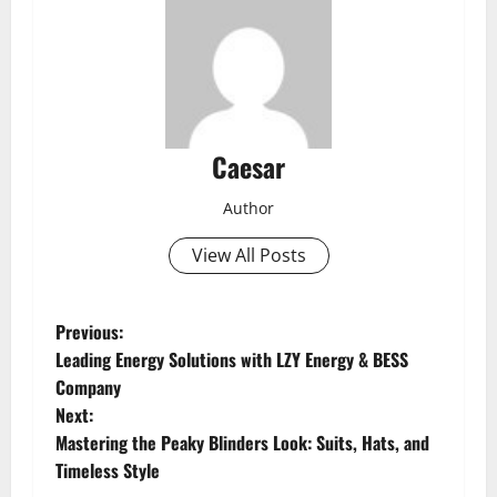
Caesar
Author
View All Posts
P
Previous:
Leading Energy Solutions with LZY Energy & BESS
o
Company
Next:
s
Mastering the Peaky Blinders Look: Suits, Hats, and
t
Timeless Style