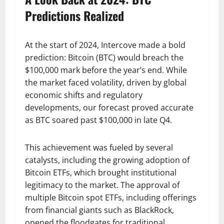
Predictions Realized
At the start of 2024, Intercove made a bold
prediction: Bitcoin (BTC) would breach the
$100,000 mark before the year’s end. While
the market faced volatility, driven by global
economic shifts and regulatory
developments, our forecast proved accurate
as BTC soared past $100,000 in late Q4.
This achievement was fueled by several
catalysts, including the growing adoption of
Bitcoin ETFs, which brought institutional
legitimacy to the market. The approval of
multiple Bitcoin spot ETFs, including offerings
from financial giants such as BlackRock,
opened the floodgates for traditional