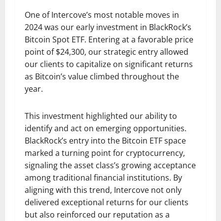
One of Intercove’s most notable moves in
2024 was our early investment in BlackRock’s
Bitcoin Spot ETF. Entering at a favorable price
point of $24,300, our strategic entry allowed
our clients to capitalize on significant returns
as Bitcoin’s value climbed throughout the
year.
This investment highlighted our ability to
identify and act on emerging opportunities.
BlackRock’s entry into the Bitcoin ETF space
marked a turning point for cryptocurrency,
signaling the asset class’s growing acceptance
among traditional financial institutions. By
aligning with this trend, Intercove not only
delivered exceptional returns for our clients
but also reinforced our reputation as a