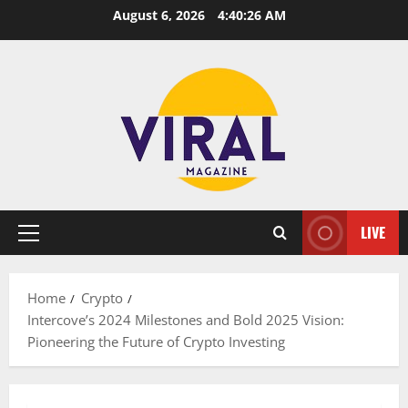
Skip
August 6, 2026
4:40:27 AM
to
content
LIVE
Primary
Menu
Home
Crypto
Intercove’s 2024 Milestones and Bold 2025 Vision:
Pioneering the Future of Crypto Investing