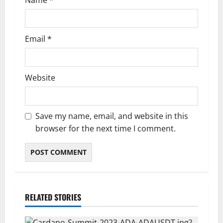
Email
*
Website
Save my name, email, and website in this
browser for the next time I comment.
RELATED STORIES