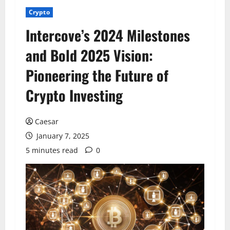
Crypto
Intercove’s 2024 Milestones
and Bold 2025 Vision:
Pioneering the Future of
Crypto Investing
Caesar
January 7, 2025
5 minutes read
0