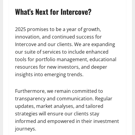
What’s Next for Intercove?
2025 promises to be a year of growth,
innovation, and continued success for
Intercove and our clients. We are expanding
our suite of services to include enhanced
tools for portfolio management, educational
resources for new investors, and deeper
insights into emerging trends.
Furthermore, we remain committed to
transparency and communication. Regular
updates, market analyses, and tailored
strategies will ensure our clients stay
informed and empowered in their investment
journeys.