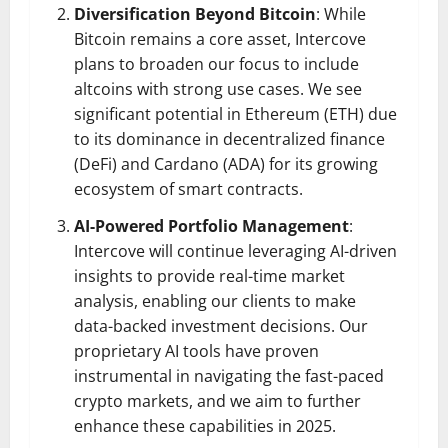
Diversification Beyond Bitcoin
: While
Bitcoin remains a core asset, Intercove
plans to broaden our focus to include
altcoins with strong use cases. We see
significant potential in Ethereum (ETH) due
to its dominance in decentralized finance
(DeFi) and Cardano (ADA) for its growing
ecosystem of smart contracts.
AI-Powered Portfolio Management
:
Intercove will continue leveraging AI-driven
insights to provide real-time market
analysis, enabling our clients to make
data-backed investment decisions. Our
proprietary AI tools have proven
instrumental in navigating the fast-paced
crypto markets, and we aim to further
enhance these capabilities in 2025.