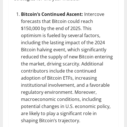
Bitcoin’s Continued Ascent:
Intercove
forecasts that Bitcoin could reach
$150,000 by the end of 2025. This
optimism is fueled by several factors,
including the lasting impact of the 2024
Bitcoin halving event, which significantly
reduced the supply of new Bitcoin entering
the market, driving scarcity. Additional
contributors include the continued
adoption of Bitcoin ETFs, increasing
institutional involvement, and a favorable
regulatory environment. Moreover,
macroeconomic conditions, including
potential changes in U.S. economic policy,
are likely to play a significant role in
shaping Bitcoin’s trajectory.