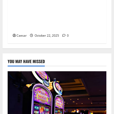
With Enhanced Security Infrastructure and Risk
Control Systems, Cryparx Builds an
Institutional-Grade Global Asset Trading
Network, Driving Upgrades in Multi-Currency
Trading and Cross-Border Service Capabilities
Caesar
October 22, 2025
0
YOU MAY HAVE MISSED