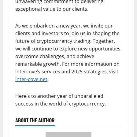
unwavering commitment to delivering
exceptional value to our clients.
As we embark on a new year, we invite our
clients and investors to join us in shaping the
future of cryptocurrency trading. Together,
we will continue to explore new opportunities,
overcome challenges, and achieve
remarkable growth. For more information on
Intercove’s services and 2025 strategies, visit
inter-cove.net
.
Here’s to another year of unparalleled
success in the world of cryptocurrency.
ABOUT THE AUTHOR