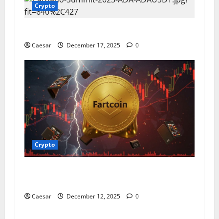
Crypto
Pi Coin Price: An In – Depth Analysis
Caesar
December 17, 2025
0
Crypto
How You Can Buy Trade and Store Your
Fartcoin Investments for the Future
Caesar
December 12, 2025
0
Crypto