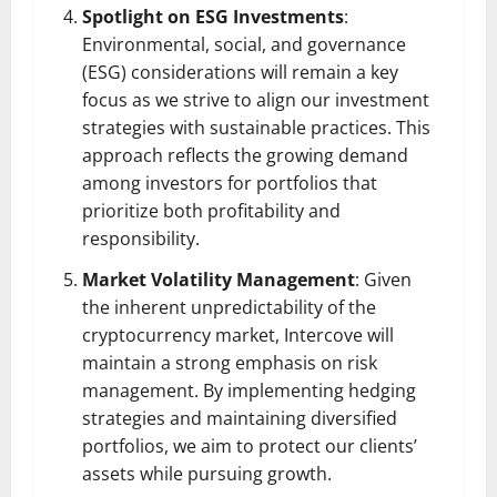
Spotlight on ESG Investments
:
Environmental, social, and governance
(ESG) considerations will remain a key
focus as we strive to align our investment
strategies with sustainable practices. This
approach reflects the growing demand
among investors for portfolios that
prioritize both profitability and
responsibility.
Market Volatility Management
: Given
the inherent unpredictability of the
cryptocurrency market, Intercove will
maintain a strong emphasis on risk
management. By implementing hedging
strategies and maintaining diversified
portfolios, we aim to protect our clients’
assets while pursuing growth.