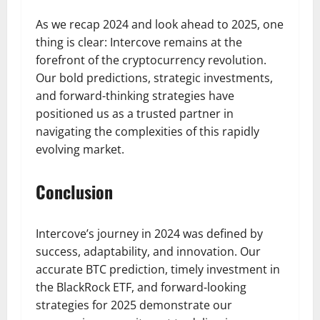
As we recap 2024 and look ahead to 2025, one
thing is clear: Intercove remains at the
forefront of the cryptocurrency revolution.
Our bold predictions, strategic investments,
and forward-thinking strategies have
positioned us as a trusted partner in
navigating the complexities of this rapidly
evolving market.
Conclusion
Intercove’s journey in 2024 was defined by
success, adaptability, and innovation. Our
accurate BTC prediction, timely investment in
the BlackRock ETF, and forward-looking
strategies for 2025 demonstrate our