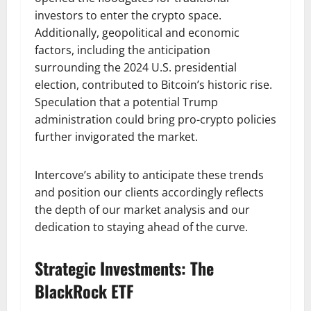
investors to enter the crypto space.
Additionally, geopolitical and economic
factors, including the anticipation
surrounding the 2024 U.S. presidential
election, contributed to Bitcoin’s historic rise.
Speculation that a potential Trump
administration could bring pro-crypto policies
further invigorated the market.
Intercove’s ability to anticipate these trends
and position our clients accordingly reflects
the depth of our market analysis and our
dedication to staying ahead of the curve.
Strategic Investments: The
BlackRock ETF