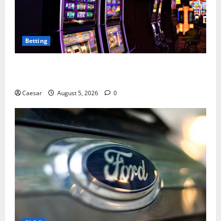
Betting
Mastering Modern Online Entertainment with Smart
Play and Better Strategies
Caesar
August 5, 2026
0