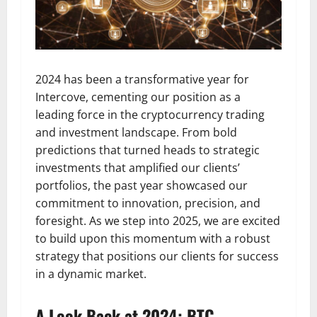
2024 has been a transformative year for
Intercove, cementing our position as a
leading force in the cryptocurrency trading
and investment landscape. From bold
predictions that turned heads to strategic
investments that amplified our clients’
portfolios, the past year showcased our
commitment to innovation, precision, and
foresight. As we step into 2025, we are excited
to build upon this momentum with a robust
strategy that positions our clients for success
in a dynamic market.
A Look Back at 2024: BTC