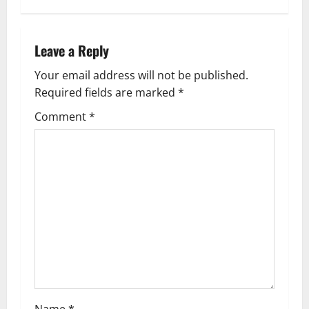
n
a
Leave a Reply
v
Your email address will not be published.
Required fields are marked
*
i
Comment
*
g
a
t
i
o
n
Name
*