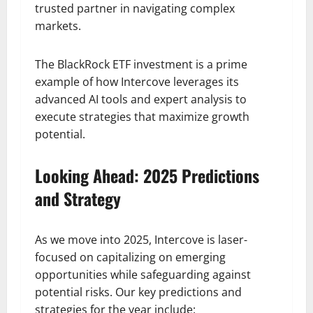
trusted partner in navigating complex
markets.
The BlackRock ETF investment is a prime
example of how Intercove leverages its
advanced AI tools and expert analysis to
execute strategies that maximize growth
potential.
Looking Ahead: 2025 Predictions
and Strategy
As we move into 2025, Intercove is laser-
focused on capitalizing on emerging
opportunities while safeguarding against
potential risks. Our key predictions and
strategies for the year include: