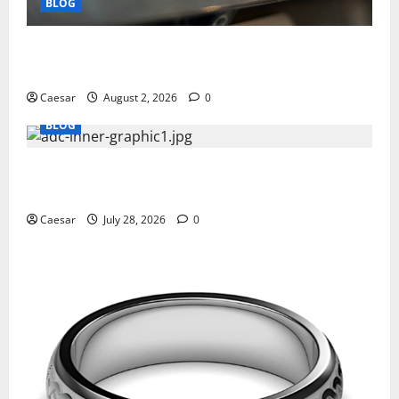
BLOG
Why Ford SUVs Are a Favorite Among Business
Professionals Who Golf
Caesar
August 2, 2026
0
BLOG
What Sponsors Should Expect From ADC
Manufacturing and Conjugation Support
Caesar
July 28, 2026
0