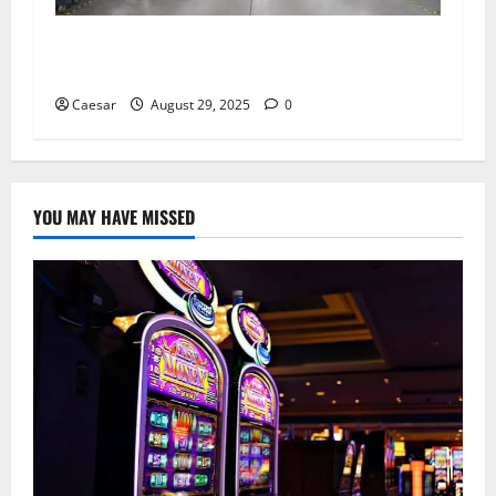
Carrectly Auto Care: Revolutionizing Auto
Services in Chicago
Caesar
August 29, 2025
0
YOU MAY HAVE MISSED