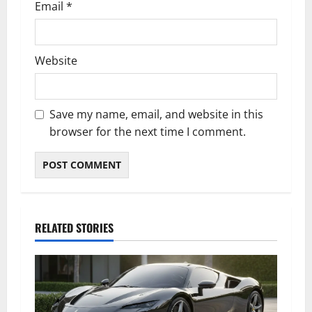
Email
*
Website
Save my name, email, and website in this
browser for the next time I comment.
RELATED STORIES