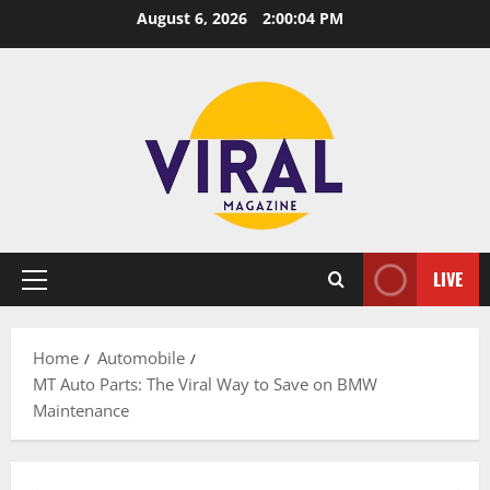
Skip
August 6, 2026
2:00:05 PM
to
content
LIVE
Primary
Menu
Home
Automobile
MT Auto Parts: The Viral Way to Save on BMW
Maintenance