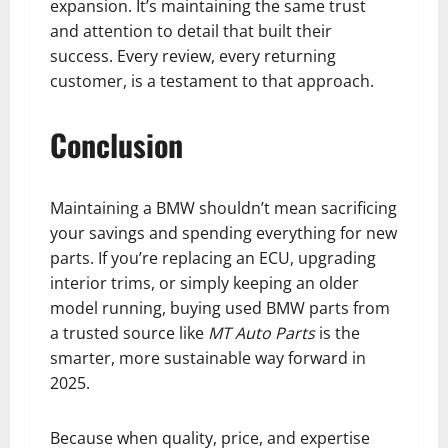
expansion. It’s maintaining the same trust
and attention to detail that built their
success. Every review, every returning
customer, is a testament to that approach.
Conclusion
Maintaining a BMW shouldn’t mean sacrificing
your savings and spending everything for new
parts. If you’re replacing an ECU, upgrading
interior trims, or simply keeping an older
model running, buying used BMW parts from
a trusted source like
MT Auto Parts
is the
smarter, more sustainable way forward in
2025.
Because when quality, price, and expertise