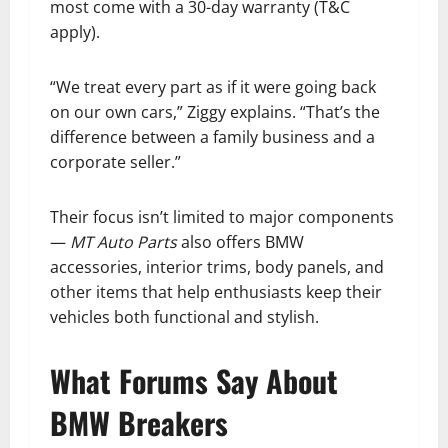
most come with a 30-day warranty (T&C
apply).
“We treat every part as if it were going back
on our own cars,” Ziggy explains. “That’s the
difference between a family business and a
corporate seller.”
Their focus isn’t limited to major components
—
MT Auto Parts
also offers BMW
accessories, interior trims, body panels, and
other items that help enthusiasts keep their
vehicles both functional and stylish.
What Forums Say About
BMW Breakers