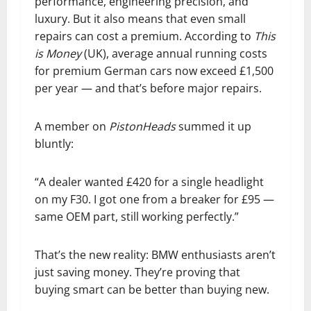
performance, engineering precision, and
luxury. But it also means that even small
repairs can cost a premium. According to
This
is Money
(UK), average annual running costs
for premium German cars now exceed £1,500
per year — and that’s before major repairs.
A member on
PistonHeads
summed it up
bluntly:
“A dealer wanted £420 for a single headlight
on my F30. I got one from a breaker for £95 —
same OEM part, still working perfectly.”
That’s the new reality: BMW enthusiasts aren’t
just saving money. They’re proving that
buying smart can be better than buying new.