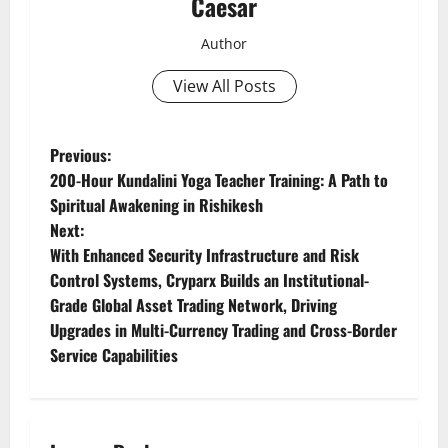
Caesar
Author
View All Posts
P
Previous:
200-Hour Kundalini Yoga Teacher Training: A Path to
o
Spiritual Awakening in Rishikesh
Next:
s
With Enhanced Security Infrastructure and Risk
t
Control Systems, Cryparx Builds an Institutional-
Grade Global Asset Trading Network, Driving
n
Upgrades in Multi-Currency Trading and Cross-Border
Service Capabilities
a
v