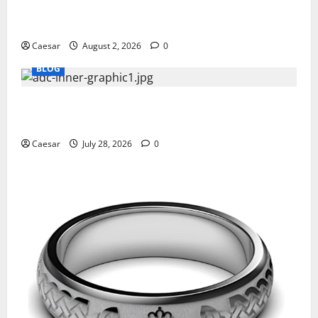
Why Ford SUVs Are a Favorite Among Business
Professionals Who Golf
Caesar
August 2, 2026
0
BLOG
What Sponsors Should Expect From ADC
Manufacturing and Conjugation Support
Caesar
July 28, 2026
0