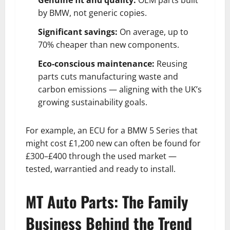
by BMW, not generic copies.
Significant savings:
On average, up to
70% cheaper than new components.
Eco-conscious maintenance:
Reusing
parts cuts manufacturing waste and
carbon emissions — aligning with the UK’s
growing sustainability goals.
For example, an ECU for a BMW 5 Series that
might cost £1,200 new can often be found for
£300–£400 through the used market —
tested, warrantied and ready to install.
MT Auto Parts: The Family
Business Behind the Trend