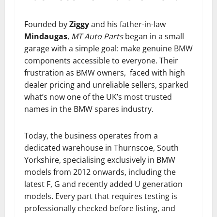
Founded by
Ziggy
and his father-in-law
Mindaugas
,
MT Auto Parts
began in a small
garage with a simple goal: make genuine BMW
components accessible to everyone. Their
frustration as BMW owners, faced with high
dealer pricing and unreliable sellers, sparked
what’s now one of the UK’s most trusted
names in the BMW spares industry.
Today, the business operates from a
dedicated warehouse in Thurnscoe, South
Yorkshire, specialising exclusively in BMW
models from 2012 onwards, including the
latest F, G and recently added U generation
models. Every part that requires testing is
professionally checked before listing, and