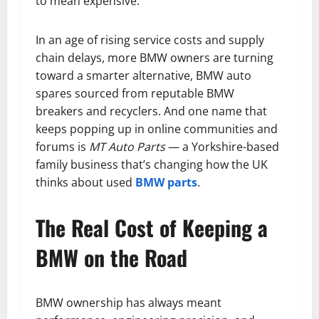
to mean expensive.
In an age of rising service costs and supply
chain delays, more BMW owners are turning
toward a smarter alternative, BMW auto
spares sourced from reputable BMW
breakers and recyclers. And one name that
keeps popping up in online communities and
forums is
MT Auto Parts
— a Yorkshire-based
family business that’s changing how the UK
thinks about used
BMW parts
.
The Real Cost of Keeping a
BMW on the Road
BMW ownership has always meant