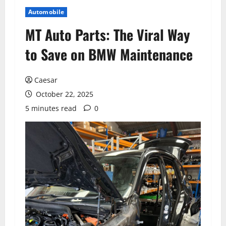
Automobile
MT Auto Parts: The Viral Way
to Save on BMW Maintenance
Caesar
October 22, 2025
5 minutes read
0