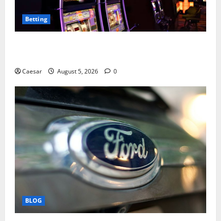
Betting
Mastering Modern Online Entertainment with Smart
Play and Better Strategies
Caesar
August 5, 2026
0
BLOG