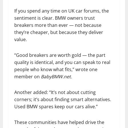
If you spend any time on UK car forums, the
sentiment is clear. BMW owners trust
breakers more than ever — not because
they’re cheaper, but because they deliver
value.
“Good breakers are worth gold — the part
quality is identical, and you can speak to real
people who know what fits,” wrote one
member on
BabyBMW.net.
Another added: “It’s not about cutting
corners; it’s about finding smart alternatives.
Used BMW spares keep our cars alive.”
These communities have helped drive the