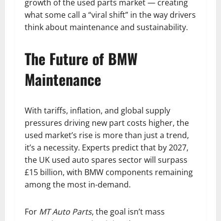
growth of the used parts market — creating
what some call a “viral shift” in the way drivers
think about maintenance and sustainability.
The Future of BMW
Maintenance
With tariffs, inflation, and global supply
pressures driving new part costs higher, the
used market’s rise is more than just a trend,
it’s a necessity. Experts predict that by 2027,
the UK used auto spares sector will surpass
£15 billion, with BMW components remaining
among the most in-demand.
For
MT Auto Parts
, the goal isn’t mass