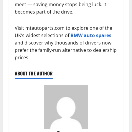
meet — saving money stops being luck. It
becomes part of the drive.
Visit mtautoparts.com to explore one of the
UK’s widest selections of
BMW auto spares
and discover why thousands of drivers now
prefer the family-run alternative to dealership
prices.
ABOUT THE AUTHOR