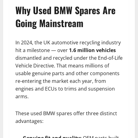
Why Used BMW Spares Are
Going Mainstream
In 2024, the UK automotive recycling industry
hit a milestone — over
1.6 million vehicles
dismantled and recycled under the End-of-Life
Vehicle Directive. That means millions of
usable genuine parts and other components
re-entering the market each year, from
engines and ECUs to trims and suspension
arms.
These used BMW spares offer three distinct
advantages:
Genuine fit and quality:
OEM parts built