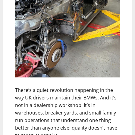
There’s a quiet revolution happening in the
way UK drivers maintain their BMWs. And it’s
not in a dealership workshop. It’s in
warehouses, breaker yards, and small family-
run operations that understand one thing
better than anyone else: quality doesn’t have