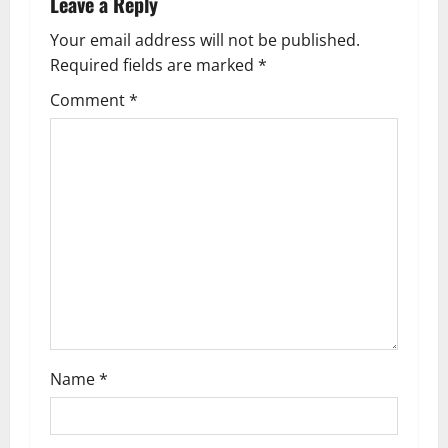
i
Leave a Reply
g
Your email address will not be published.
Required fields are marked
*
a
Comment
*
t
i
o
n
Name
*