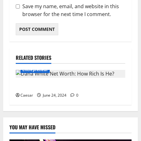
Save my name, email, and website in this
browser for the next time I comment.
RELATED STORIES
Entrepreneur
Dana White Net Worth: How Rich Is He?
Caesar
June 24, 2024
0
YOU MAY HAVE MISSED