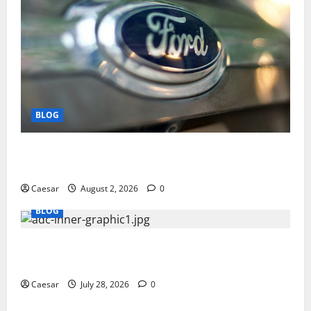
BLOG
Why Ford SUVs Are a Favorite Among Business
Professionals Who Golf
Caesar
August 2, 2026
0
BLOG
What Sponsors Should Expect From ADC
Manufacturing and Conjugation Support
Caesar
July 28, 2026
0