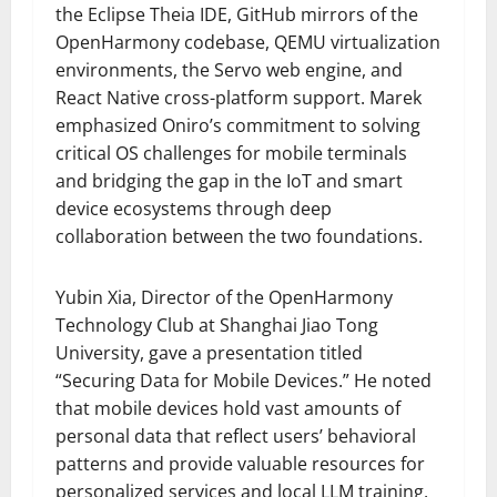
the Eclipse Theia IDE, GitHub mirrors of the
OpenHarmony codebase, QEMU virtualization
environments, the Servo web engine, and
React Native cross-platform support. Marek
emphasized Oniro’s commitment to solving
critical OS challenges for mobile terminals
and bridging the gap in the IoT and smart
device ecosystems through deep
collaboration between the two foundations.
Yubin Xia, Director of the OpenHarmony
Technology Club at Shanghai Jiao Tong
University, gave a presentation titled
“Securing Data for Mobile Devices.” He noted
that mobile devices hold vast amounts of
personal data that reflect users’ behavioral
patterns and provide valuable resources for
personalized services and local LLM training.