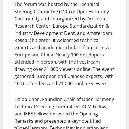
The forum was hosted by the Technical
Steering Committee (TSC) of OpenHarmony
Community and co-organized by Dresden
Research Center, Europe Standardization &
Industry Development Dept, and Amsterdam
Research Center. It welcomed technical
experts and academic scholars from across
Europe and China. Nearly 100 developers
attended in person, with the livestream
drawing over 21,000 viewers online. The event
gathered European and Chinese experts, with
100+ attendees and 21,000+ online viewers.
Haibo Chen, Founding Chair of OpenHarmony
Technical Steering Committee, ACM Fellow,
and IEEE Fellow, delivered the Opening
Remarks and presented a keynote titled
“OpenHarmony Technology Innovation and