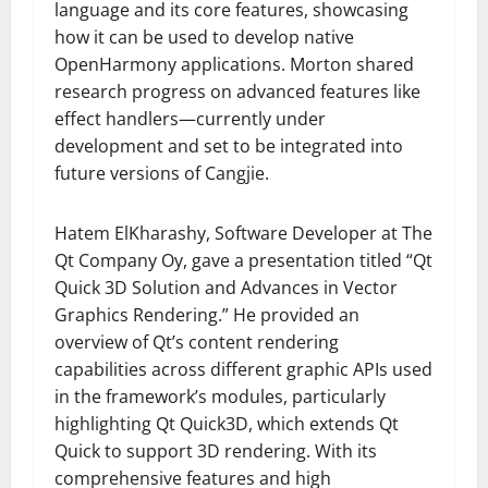
language and its core features, showcasing
how it can be used to develop native
OpenHarmony applications. Morton shared
research progress on advanced features like
effect handlers—currently under
development and set to be integrated into
future versions of Cangjie.
Hatem ElKharashy, Software Developer at The
Qt Company Oy, gave a presentation titled “Qt
Quick 3D Solution and Advances in Vector
Graphics Rendering.” He provided an
overview of Qt’s content rendering
capabilities across different graphic APIs used
in the framework’s modules, particularly
highlighting Qt Quick3D, which extends Qt
Quick to support 3D rendering. With its
comprehensive features and high