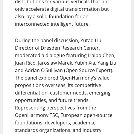
distributions for various verticals that not
only accelerate digital transformation but
also lay a solid foundation for an
interconnected intelligent future.
During the panel discussion, Yutao Liu,
Director of Dresden Research Center,
moderated a dialogue featuring Haibo Chen,
Juan Rico, Jaroslaw Marek, Yubin Xia, Yang Liu,
and Adrian O’Sullivan (Open Source Expert).
The panel explored OpenHarmony’s value
propositions overseas, its competitive
differentiation, customer needs, emerging
opportunities, and future trends.
Representing perspectives from the
OpenHarmony TSC, European open-source
foundations, developers, academia,
standards organizations, and industry