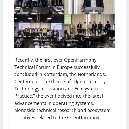
Recently, the first-ever OpenHarmony
Technical Forum in Europe successfully
concluded in Rotterdam, the Netherlands.
Centered on the theme of “OpenHarmony
Technology Innovation and Ecosystem
Practice,” the event delved into the latest
advancements in operating systems,
alongside technical research and ecosystem
initiatives related to the OpenHarmony.