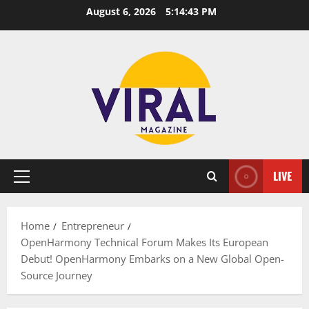
Skip
August 6, 2026
5:14:44 PM
to
content
LIVE
Primary
Menu
Home
Entrepreneur
OpenHarmony Technical Forum Makes Its European
Debut! OpenHarmony Embarks on a New Global Open-
Source Journey