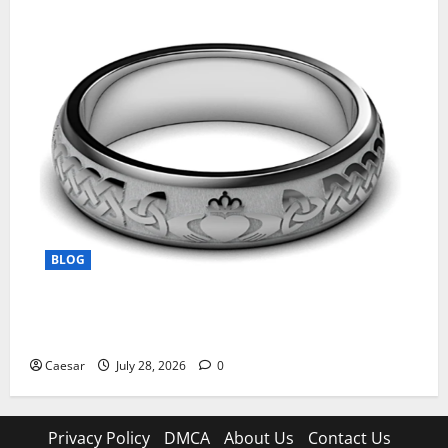
BLOG
From Ancient Tradition to Modern Jewellery: The
Evolution of the Claddagh Ring
Caesar
July 28, 2026
0
Privacy Policy
DMCA
About Us
Contact Us