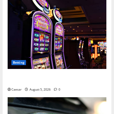
Betting
Mastering Modern Online Entertainment with Smart
Play and Better Strategies
Caesar
August 5, 2026
0