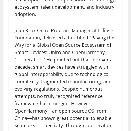
ecosystem, talent development, and industry
adoption.
Juan Rico, Oniro Program Manager at Eclipse
Foundation, delivered a talk titled “Paving the
Way for a Global Open Source Ecosystem of
Smart Devices: Oniro and OpenHarmony
Cooperation.” He pointed out that for over a
decade, smart devices have struggled with
global interoperability due to technological
complexity, fragmented manufacturing, and
evolving regulations. Despite numerous
attempts, no truly recognized reference
framework has emerged. However,
OpenHarmony—an open-source OS from
China—has shown great potential to enable
seamless connectivity. Through cooperation