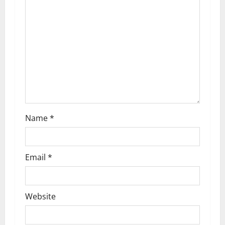
t
i
o
n
Name
*
Email
*
Website