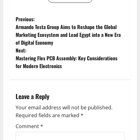
P
Previous:
Armando Testa Group Aims to Reshape the Global
o
Marketing Ecosystem and Lead Egypt into a New Era
of Digital Economy
s
Next:
t
Mastering Flex PCB Assembly: Key Considerations
for Modern Electronics
n
a
Leave a Reply
v
Your email address will not be published.
i
Required fields are marked
*
g
Comment
*
a