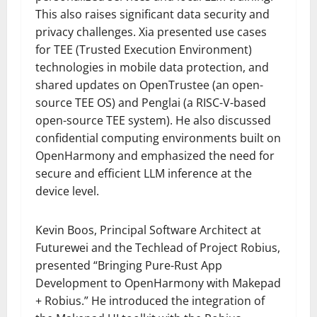
This also raises significant data security and
privacy challenges. Xia presented use cases
for TEE (Trusted Execution Environment)
technologies in mobile data protection, and
shared updates on OpenTrustee (an open-
source TEE OS) and Penglai (a RISC-V-based
open-source TEE system). He also discussed
confidential computing environments built on
OpenHarmony and emphasized the need for
secure and efficient LLM inference at the
device level.
Kevin Boos, Principal Software Architect at
Futurewei and the Techlead of Project Robius,
presented “Bringing Pure-Rust App
Development to OpenHarmony with Makepad
+ Robius.” He introduced the integration of