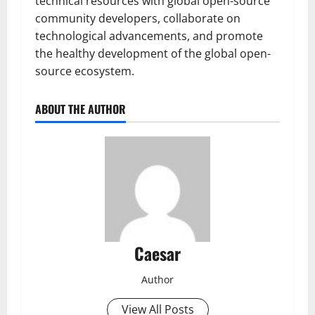
technical resources with global open-source
community developers, collaborate on
technological advancements, and promote
the healthy development of the global open-
source ecosystem.
ABOUT THE AUTHOR
Caesar
Author
View All Posts