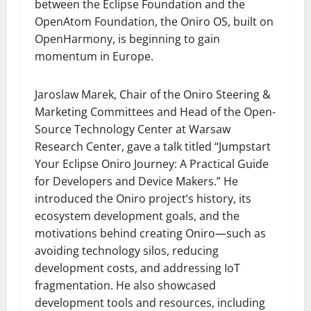
between the Eclipse Foundation and the
OpenAtom Foundation, the Oniro OS, built on
OpenHarmony, is beginning to gain
momentum in Europe.
Jaroslaw Marek, Chair of the Oniro Steering &
Marketing Committees and Head of the Open-
Source Technology Center at Warsaw
Research Center, gave a talk titled “Jumpstart
Your Eclipse Oniro Journey: A Practical Guide
for Developers and Device Makers.” He
introduced the Oniro project’s history, its
ecosystem development goals, and the
motivations behind creating Oniro—such as
avoiding technology silos, reducing
development costs, and addressing IoT
fragmentation. He also showcased
development tools and resources, including