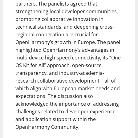
partners, The panelists agreed that
strengthening local developer communities,
promoting collaborative innovation in
technical standards, and deepening cross-
regional cooperation are crucial for
OpenHarmony’s growth in Europe. The panel
highlighted OpenHarmony’s advantages in
multi-device high-speed connectivity, its “One
OS Kit for All” approach, open-source
transparency, and industry-academia-
research collaborative development—all of
which align with European market needs and
expectations. The discussion also
acknowledged the importance of addressing
challenges related to developer experience
and application support within the
OpenHarmony Community.