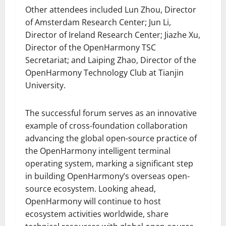
Other attendees included Lun Zhou, Director
of Amsterdam Research Center; Jun Li,
Director of Ireland Research Center; Jiazhe Xu,
Director of the OpenHarmony TSC
Secretariat; and Laiping Zhao, Director of the
OpenHarmony Technology Club at Tianjin
University.
The successful forum serves as an innovative
example of cross-foundation collaboration
advancing the global open-source practice of
the OpenHarmony intelligent terminal
operating system, marking a significant step
in building OpenHarmony’s overseas open-
source ecosystem. Looking ahead,
OpenHarmony will continue to host
ecosystem activities worldwide, share