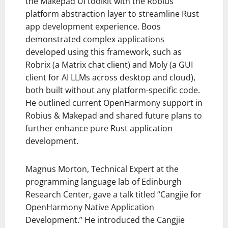
the Makepad UI toolkit with the Robius
platform abstraction layer to streamline Rust
app development experience. Boos
demonstrated complex applications
developed using this framework, such as
Robrix (a Matrix chat client) and Moly (a GUI
client for AI LLMs across desktop and cloud),
both built without any platform-specific code.
He outlined current OpenHarmony support in
Robius & Makepad and shared future plans to
further enhance pure Rust application
development.
Magnus Morton, Technical Expert at the
programming language lab of Edinburgh
Research Center, gave a talk titled “Cangjie for
OpenHarmony Native Application
Development.” He introduced the Cangjie