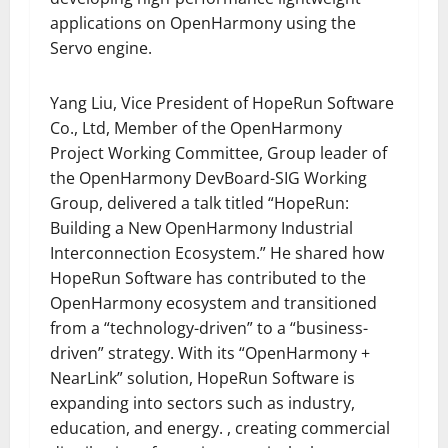
applications on OpenHarmony using the
Servo engine.
Yang Liu, Vice President of HopeRun Software
Co., Ltd, Member of the OpenHarmony
Project Working Committee, Group leader of
the OpenHarmony DevBoard-SIG Working
Group, delivered a talk titled “HopeRun:
Building a New OpenHarmony Industrial
Interconnection Ecosystem.” He shared how
HopeRun Software has contributed to the
OpenHarmony ecosystem and transitioned
from a “technology-driven” to a “business-
driven” strategy. With its “OpenHarmony +
NearLink” solution, HopeRun Software is
expanding into sectors such as industry,
education, and energy. , creating commercial