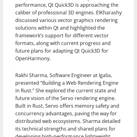
performance, Qt Quick3D is approaching the
caliber of professional 3D engines. ElKharashy
discussed various vector graphics rendering
solutions within Qt and highlighted the
framework’s support for different vector
formats, along with current progress and
future plans for adapting Qt Quick3D for
OpenHarmony.
Rakhi Sharma, Software Engineer at Igalia,
presented “Building a Web Rendering Engine
in Rust.” She explored the current state and
future vision of the Servo rendering engine.
Built in Rust, Servo offers memory safety and
concurrency advantages, paving the way for
distributed web ecosystems. Sharma detailed
its technical strengths and shared plans for
developing high-performance lightweight