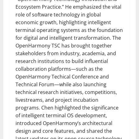
Ecosystem Practice.” He emphasized the vital
role of software technology in global
economic growth, highlighting intelligent
terminal operating systems as the foundation
for digital and intelligent transformation. The
OpenHarmony TSC has brought together
stakeholders from industry, academia, and
research institutions to build influential
collaboration platforms—such as the
OpenHarmony Techical Conference and
Technical Forum—while also launching
technical research initiatives, competitions,
livestreams, and project incubation
programs. Chen highlighted the significance
of intelligent terminal OS development,
introduced OpenHarmony’s architectural
design and core features, and shared the
latest updates on its open-source technology,