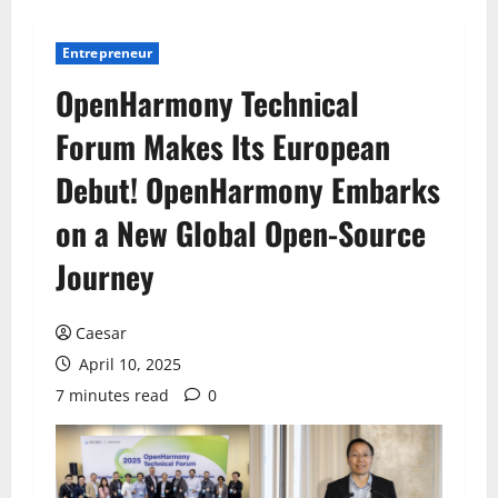
Entrepreneur
OpenHarmony Technical
Forum Makes Its European
Debut! OpenHarmony Embarks
on a New Global Open-Source
Journey
Caesar
April 10, 2025
7 minutes read
0