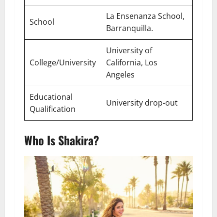
La Ensenanza School,
School
Barranquilla.
University of
College/University
California, Los
Angeles
Educational
University drop-out
Qualification
Who Is Shakira?