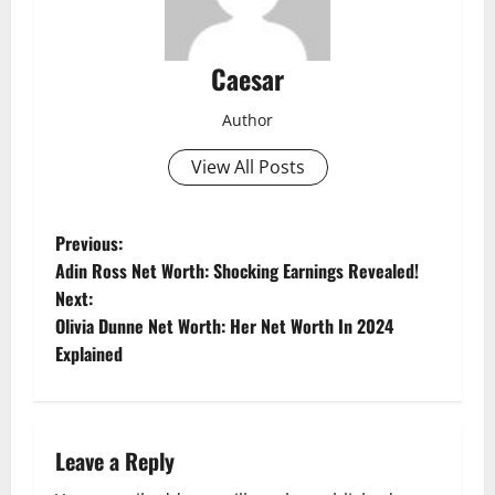
Caesar
Author
View All Posts
P
Previous:
Adin Ross Net Worth: Shocking Earnings Revealed!
o
Next:
Olivia Dunne Net Worth: Her Net Worth In 2024
s
Explained
t
n
Leave a Reply
a