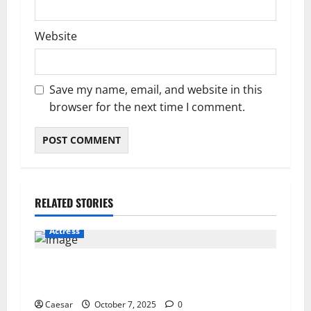
Website
Save my name, email, and website in this
browser for the next time I comment.
RELATED STORIES
Actress
Why Traders Fail: The Simple Truth About
Making Consistent Profits
Caesar
October 7, 2025
0