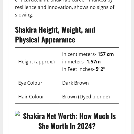
resilience and innovation, shows no signs of
slowing.
Shakira Height, Weight, and
Physical Appearance
in centimeters-
157 cm
Height (approx.)
in meters-
1.57m
in Feet Inches-
5’ 2”
Eye Colour
Dark Brown
Hair Colour
Brown (Dyed blonde)