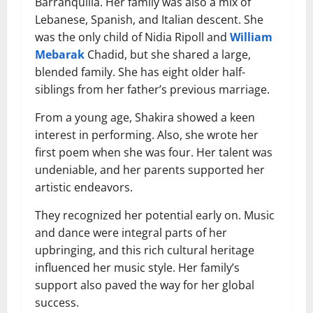
Barranquilla. Her family was also a mix of
Lebanese, Spanish, and Italian descent. She
was the only child of Nidia Ripoll and
William
Mebarak
Chadid, but she shared a large,
blended family. She has eight older half-
siblings from her father’s previous marriage.
From a young age, Shakira showed a keen
interest in performing. Also, she wrote her
first poem when she was four. Her talent was
undeniable, and her parents supported her
artistic endeavors.
They recognized her potential early on. Music
and dance were integral parts of her
upbringing, and this rich cultural heritage
influenced her music style. Her family’s
support also paved the way for her global
success.