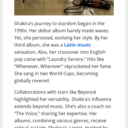
Shakira’s journey to stardom began in the
1990s. Her debut album barely made waves.
Yet, she persisted, evolving her style. By her
third album, she was a
Latin music
sensation. Also, her crossover into English
pop came with “Laundry Service.” Hits like
“Whenever, Wherever” skyrocketed her fame.
She sang in two World Cups, becoming
globally revered.
Collaborations with stars like Beyoncé
highlighted her versatility. Shakira’s influence
extends beyond music. She’s also a coach on
“The Voice,” sharing her expertise. Her
albums, combining various genres, receive
critical acclaim. Shakira’s career, marked by