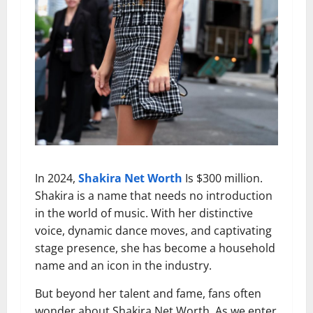
In 2024,
Shakira Net Worth
Is $300 million.
Shakira is a name that needs no introduction
in the world of music. With her distinctive
voice, dynamic dance moves, and captivating
stage presence, she has become a household
name and an icon in the industry.
But beyond her talent and fame, fans often
wonder about Shakira Net Worth. As we enter