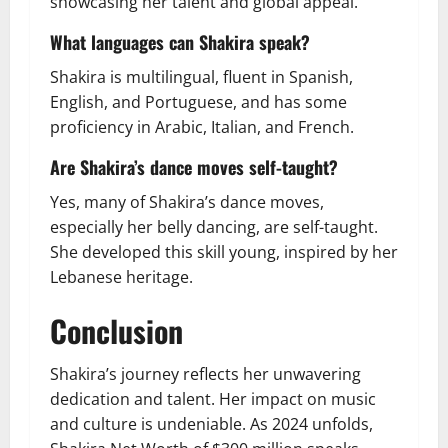
showcasing her talent and global appeal.
What languages can Shakira speak?
Shakira is multilingual, fluent in Spanish,
English, and Portuguese, and has some
proficiency in Arabic, Italian, and French.
Are Shakira’s dance moves self-taught?
Yes, many of Shakira’s dance moves,
especially her belly dancing, are self-taught.
She developed this skill young, inspired by her
Lebanese heritage.
Conclusion
Shakira’s journey reflects her unwavering
dedication and talent. Her impact on music
and culture is undeniable. As 2024 unfolds,