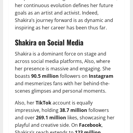
her continuous evolution defines her future
goals as an artist and activist. Indeed,
Shakira’s journey forward is as dynamic and
inspiring as her career has been thus far.
Shakira on Social Media
Shakira is a dominant force on stage and
across social media platforms, Also, where
her presence is massive and engaging. She
boasts
90.5 million
followers on
Instagram
and mesmerizes fans with her behind-the-
scenes glimpses and personal moments.
Also, her
TikTok
account is equally
impressive, holding
38.7 million
followers
and over
269.1 million
likes, showcasing her
playful and creative side. On
Facebook
,
Shakira’s reach extends to
123 million