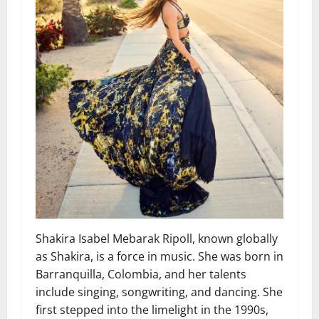
Shakira Isabel Mebarak Ripoll, known globally
as Shakira, is a force in music. She was born in
Barranquilla, Colombia, and her talents
include singing, songwriting, and dancing. She
first stepped into the limelight in the 1990s,