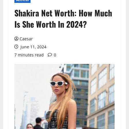
Shakira Net Worth: How Much
Is She Worth In 2024?
Caesar
June 11, 2024
7 minutes read
0