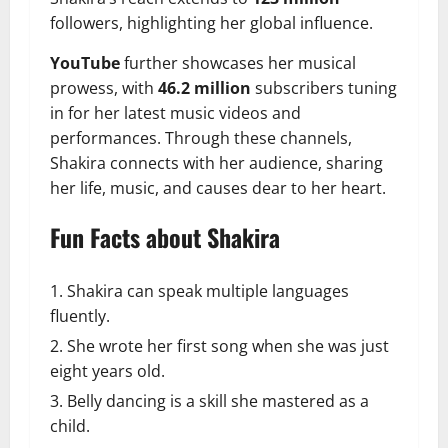
followers, highlighting her global influence.
YouTube
further showcases her musical
prowess, with
46.2 million
subscribers tuning
in for her latest music videos and
performances. Through these channels,
Shakira connects with her audience, sharing
her life, music, and causes dear to her heart.
Fun Facts about Shakira
Shakira can speak multiple languages
fluently.
She wrote her first song when she was just
eight years old.
Belly dancing is a skill she mastered as a
child.