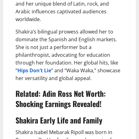
and her unique blend of Latin, rock, and
Arabic influences captivated audiences
worldwide.
Shakira’s bilingual prowess allowed her to
dominate the Spanish and English markets.
She is not just a performer but a
philanthropist, advocating for education
through her foundation. Her global hits, like
“
Hips Don’t Lie
” and “Waka Waka,” showcase
her versatility and global appeal.
Related:
Adin Ross Net Worth:
Shocking Earnings Revealed!
Shakira Early Life and Family
Shakira Isabel Mebarak Ripoll was born in