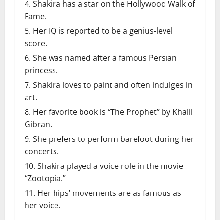
Shakira has a star on the Hollywood Walk of
Fame.
Her IQ is reported to be a genius-level
score.
She was named after a famous Persian
princess.
Shakira loves to paint and often indulges in
art.
Her favorite book is “The Prophet” by Khalil
Gibran.
She prefers to perform barefoot during her
concerts.
Shakira played a voice role in the movie
“Zootopia.”
Her hips’ movements are as famous as
her voice.