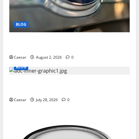
BLOG
Why Ford SUVs Are a Favorite Among Business
Professionals Who Golf
Caesar
August 2, 2026
0
BLOG
What Sponsors Should Expect From ADC
Manufacturing and Conjugation Support
Caesar
July 28, 2026
0