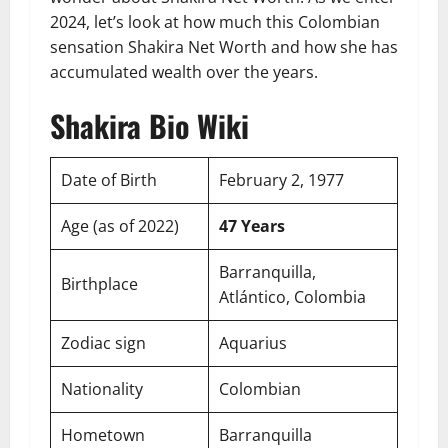
2024, let’s look at how much this Colombian
sensation Shakira Net Worth and how she has
accumulated wealth over the years.
Shakira Bio Wiki
Date of Birth
February 2, 1977
Age (as of 2022)
47 Years
Barranquilla,
Birthplace
Atlántico, Colombia
Zodiac sign
Aquarius
Nationality
Colombian
Hometown
Barranquilla