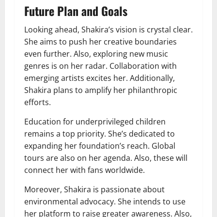
Future Plan and Goals
Looking ahead, Shakira’s vision is crystal clear.
She aims to push her creative boundaries
even further. Also, exploring new music
genres is on her radar. Collaboration with
emerging artists excites her. Additionally,
Shakira plans to amplify her philanthropic
efforts.
Education for underprivileged children
remains a top priority. She’s dedicated to
expanding her foundation’s reach. Global
tours are also on her agenda. Also, these will
connect her with fans worldwide.
Moreover, Shakira is passionate about
environmental advocacy. She intends to use
her platform to raise greater awareness. Also,