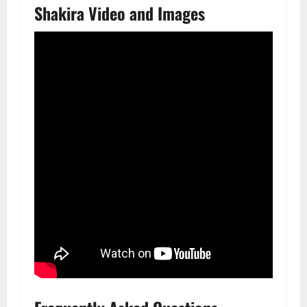
Shakira Video and Images