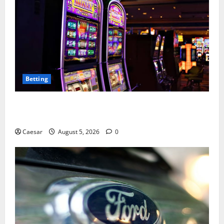
Betting
Mastering Modern Online Entertainment with Smart
Play and Better Strategies
Caesar
August 5, 2026
0