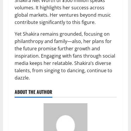
Shakira Net Worth of $300 million speaks
volumes. It highlights her success across
global markets. Her ventures beyond music
contribute significantly to this figure.
Yet Shakira remains grounded, focusing on
philanthropy and family—also, her plans for
the future promise further growth and
inspiration. Engaging with fans through social
media keeps her relatable. Shakira’s diverse
talents, from singing to dancing, continue to
dazzle.
ABOUT THE AUTHOR