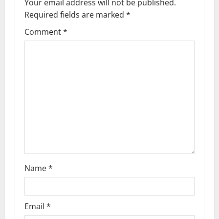
Your email address will not be published.
v
Required fields are marked
*
i
Comment
*
g
a
t
i
o
n
Name
*
Email
*