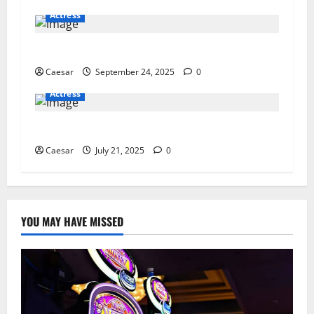
Actress
RenewaLift Reviews: Say Goodbye to Wrinkles?
Caesar
September 24, 2025
0
Actress
4 Strategies to Enhance Patient-Centered Care
Caesar
July 21, 2025
0
YOU MAY HAVE MISSED