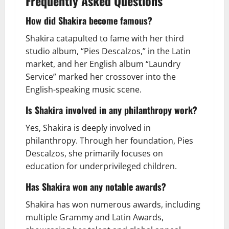
Frequently Asked Questions
How did Shakira become famous?
Shakira catapulted to fame with her third
studio album, “Pies Descalzos,” in the Latin
market, and her English album “Laundry
Service” marked her crossover into the
English-speaking music scene.
Is Shakira involved in any philanthropy work?
Yes, Shakira is deeply involved in
philanthropy. Through her foundation, Pies
Descalzos, she primarily focuses on
education for underprivileged children.
Has Shakira won any notable awards?
Shakira has won numerous awards, including
multiple Grammy and Latin Awards,