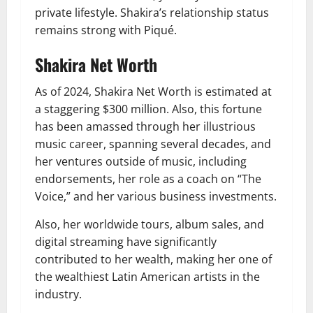
private lifestyle. Shakira’s relationship status
remains strong with Piqué.
Shakira Net Worth
As of 2024, Shakira Net Worth is estimated at
a staggering $300 million. Also, this fortune
has been amassed through her illustrious
music career, spanning several decades, and
her ventures o
utside of music, including
endorsements, her role as a coach on “The
Voice,” and her various business investments.
Also, her worldwide tours, album sales, and
digital streaming have significantly
contributed to her wealth, making her one of
the wealthiest Latin American artists in the
industry.