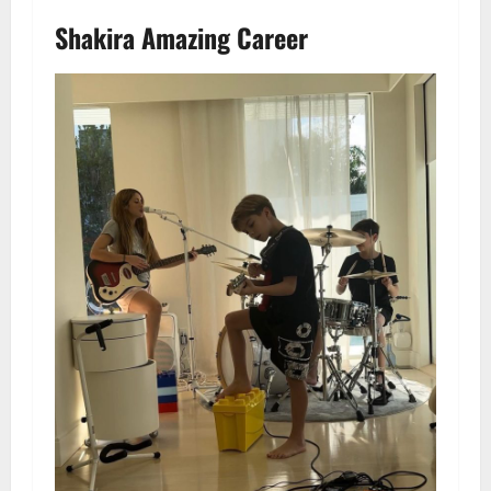
Shakira Amazing Career