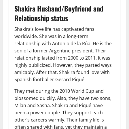
Shakira Husband/Boyfriend and
Relationship status
Shakira’s love life has captivated fans
worldwide. She was in a long-term
relationship with Antonio de la Rúa. He is the
son of a former Argentine president. Their
relationship lasted from 2000 to 2011. It was
highly publicized. However, they parted ways
amicably. After that, Shakira found love with
Spanish footballer Gerard Piqué.
They met during the 2010 World Cup and
blossomed quickly. Also, they have two sons,
Milan and Sasha. Shakira and Piqué have
been a power couple. They support each
other’s careers warmly. Their family life is
often shared with fans, yet they maintain a