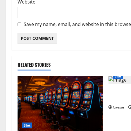
Website
Save my name, email, and website in this browse
RELATED STORIES
Slot
Why You S
Before Pl
Caesar
Slot