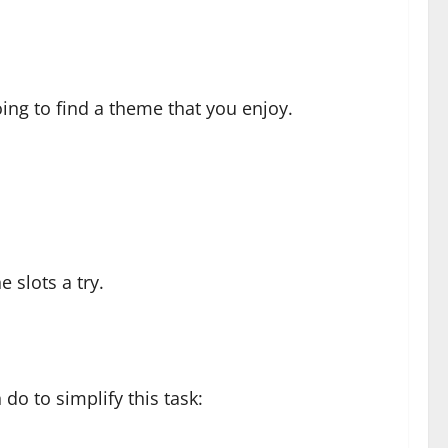
ing to find a theme that you enjoy.
e slots a try.
do to simplify this task: