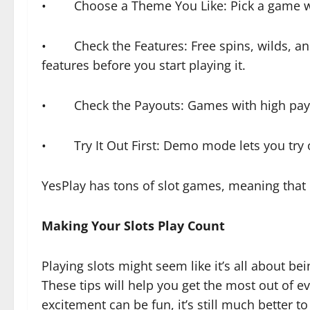
• Choose a Theme You Like: Pick a game with
• Check the Features: Free spins, wilds, and
features before you start playing it.
• Check the Payouts: Games with high payou
• Try It Out First: Demo mode lets you try o
YesPlay has tons of slot games, meaning that 
Making Your Slots Play Count
Playing slots might seem like it’s all about b
These tips will help you get the most out of ev
excitement can be fun, it’s still much better 