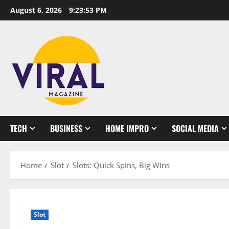
Skip
August 6, 2026
9:23:54 PM
to
content
TECH
BUSINESS
HOME IMPRO
SOCIAL MEDIA
Home
Slot
Slots: Quick Spins, Big Wins
Slot