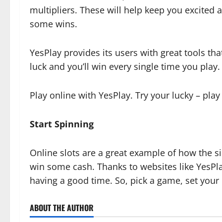
multipliers. These will help keep you excited 
some wins.
YesPlay provides its users with great tools tha
luck and you’ll win every single time you play.
Play online with YesPlay. Try your lucky – pla
Start Spinning
Online slots are a great example of how the s
win some cash. Thanks to websites like YesPl
having a good time. So, pick a game, set your b
ABOUT THE AUTHOR