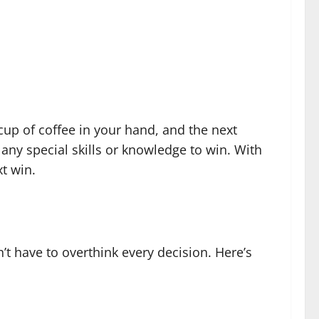
cup of coffee in your hand, and the next
e any special skills or knowledge to win. With
t win.
t have to overthink every decision. Here’s