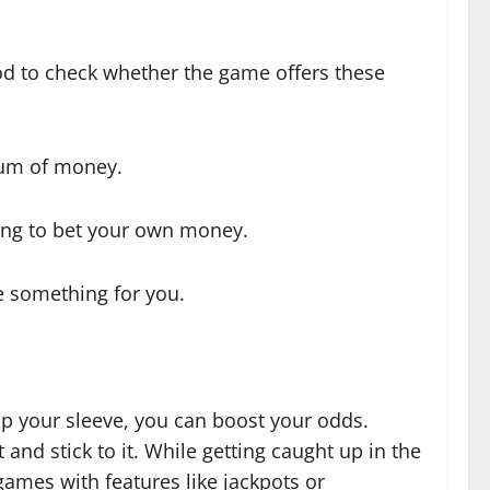
od to check whether the game offers these
sum of money.
ing to bet your own money.
e something for you.
 up your sleeve, you can boost your odds.
 and stick to it. While getting caught up in the
games with features like jackpots or