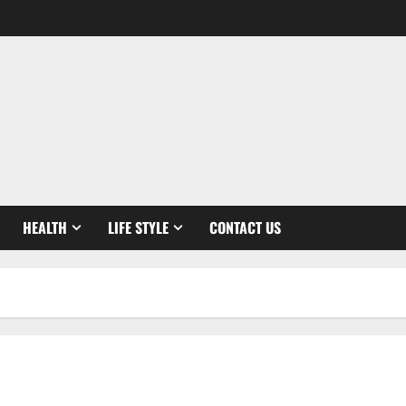
HEALTH
LIFE STYLE
CONTACT US