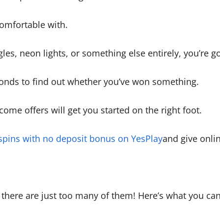
omfortable with.
s, neon lights, or something else entirely, you’re go
onds to find out whether you’ve won something.
e offers will get you started on the right foot.
 spins with no deposit bonus on YesPlay
and give onlin
there are just too many of them! Here’s what you can 