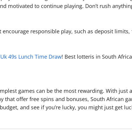
and motivated to continue playing. Don’t rush anythin
t encourage responsible play, such as deposit limits, f
y
Uk 49s Lunch Time Draw
! Best lotteris in South Afric
implest games can be the most rewarding. With just a 
ay that offer free spins and bonuses, South African 
udget, and see if you’re lucky, you might just get luc