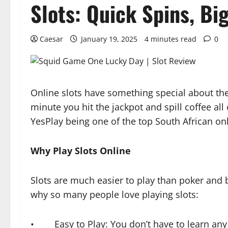
Slots: Quick Spins, Bi
Caesar
January 19, 2025
4 minutes read
0
Online slots have something special about the
minute you hit the jackpot and spill coffee all
YesPlay being one of the top South African on
Why Play Slots Online
Slots are much easier to play than poker and 
why so many people love playing slots:
• Easy to Play: You don’t have to learn any 