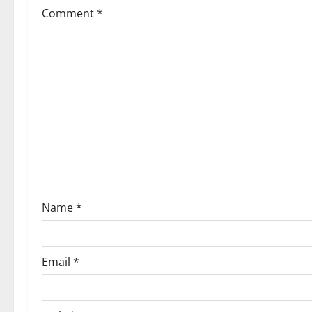
v
Comment
*
i
g
a
t
i
o
Name
*
n
Email
*