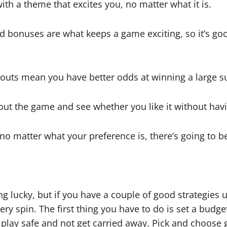
 a theme that excites you, no matter what it is.
 bonuses are what keeps a game exciting, so it’s go
ts mean you have better odds at winning a large 
ut the game and see whether you like it without hav
no matter what your preference is, there’s going to b
eing lucky, but if you have a couple of good strategies
ery spin. The first thing you have to do is set a budget
to play safe and not get carried away. Pick and choose 