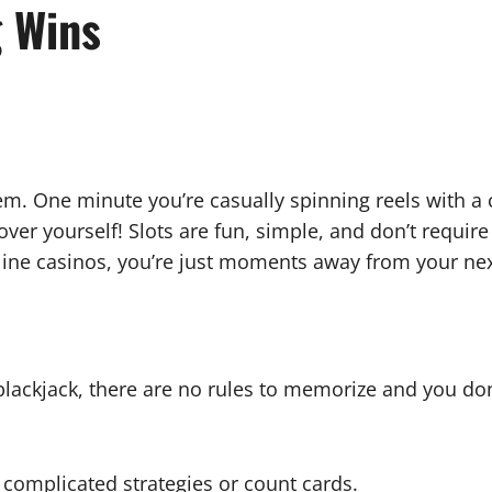
g Wins
m. One minute you’re casually spinning reels with a 
 over yourself! Slots are fun, simple, and don’t requir
line casinos, you’re just moments away from your nex
blackjack, there are no rules to memorize and you don’
complicated strategies or count cards.