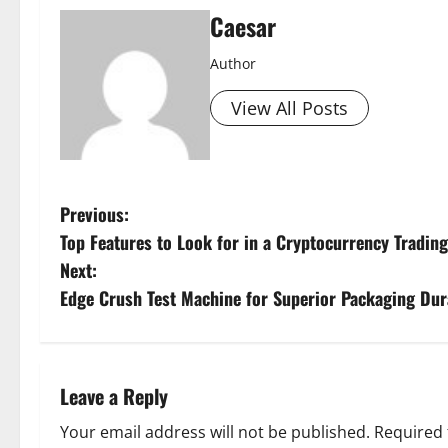
Caesar
Author
View All Posts
P
Previous:
Top Features to Look for in a Cryptocurrency Trading
o
Next:
s
Edge Crush Test Machine for Superior Packaging Dura
t
n
Leave a Reply
a
Your email address will not be published.
Required 