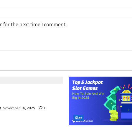
r for the next time I comment.
hould Try Demo Slot Games
aying With Real Money
November 16, 2025
0
Slot