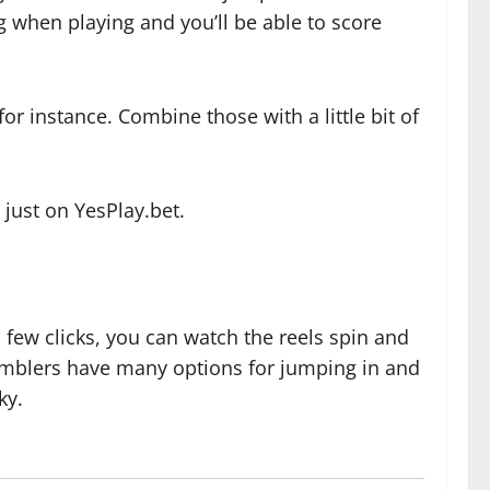
g when playing and you’ll be able to score
or instance. Combine those with a little bit of
a just on YesPlay.bet.
few clicks, you can watch the reels spin and
gamblers have many options for jumping in and
ky.