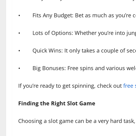
• Fits Any Budget: Bet as much as you’re c
• Lots of Options: Whether you’re into jungle
• Quick Wins: It only takes a couple of sec
• Big Bonuses: Free spins and various welcom
If you’re ready to get spinning, check out
free
Finding the Right Slot Game
Choosing a slot game can be a very hard task, 