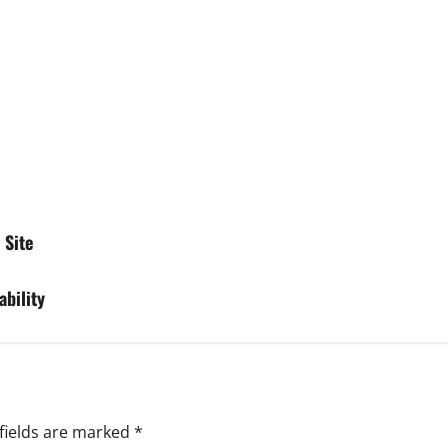
 Site
bility
fields are marked
*