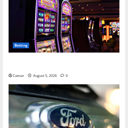
Betting
Mastering Modern Online Entertainment with Smart
Play and Better Strategies
Caesar
August 5, 2026
0