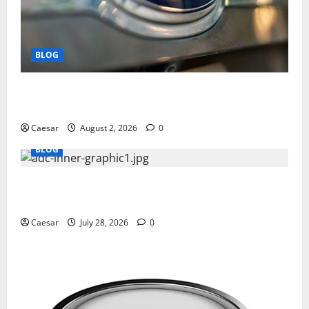
BLOG
Why Ford SUVs Are a Favorite Among Business
Professionals Who Golf
Caesar
August 2, 2026
0
BLOG
What Sponsors Should Expect From ADC
Manufacturing and Conjugation Support
Caesar
July 28, 2026
0