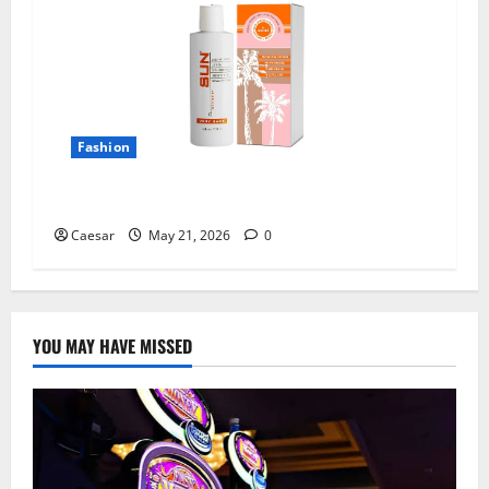
Fashion
All Natural Tanning Lotion Sun Laboratories
Caesar
May 21, 2026
0
YOU MAY HAVE MISSED