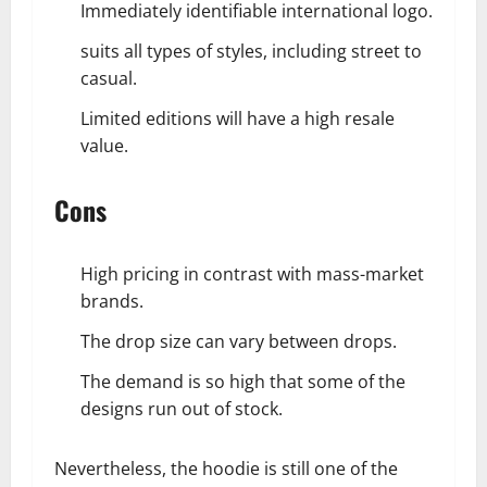
Immediately identifiable international logo.
suits all types of styles, including street to
casual.
Limited editions will have a high resale
value.
Cons
High pricing in contrast with mass-market
brands.
The drop size can vary between drops.
The demand is so high that some of the
designs run out of stock.
Nevertheless, the hoodie is still one of the