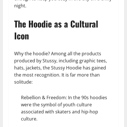
night.
The Hoodie as a Cultural
Icon
Why the hoodie? Among all the products
produced by Stussy, including graphic tees,
hats, jackets, the Stussy Hoodie has gained
the most recognition. It is far more than
solitude:
Rebellion & Freedom: In the 90s hoodies
were the symbol of youth culture
associated with skaters and hip-hop
culture.