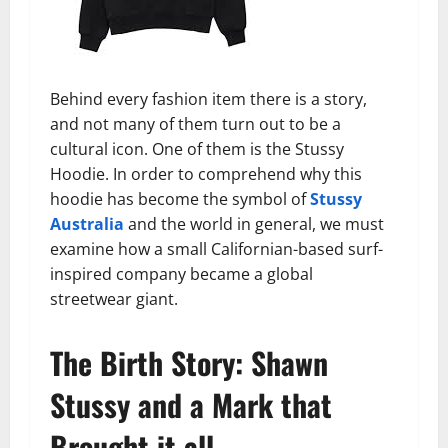
Behind every fashion item there is a story,
and not many of them turn out to be a
cultural icon. One of them is the Stussy
Hoodie. In order to comprehend why this
hoodie has become the symbol of
Stussy
Australia
and the world in general, we must
examine how a small Californian-based surf-
inspired company became a global
streetwear giant.
The Birth Story: Shawn
Stussy and a Mark that
Brought it all.