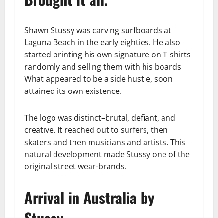
Shawn Stussy was carving surfboards at
Laguna Beach in the early eighties. He also
started printing his own signature on T-shirts
randomly and selling them with his boards.
What appeared to be a side hustle, soon
attained its own existence.
The logo was distinct–brutal, defiant, and
creative. It reached out to surfers, then
skaters and then musicians and artists. This
natural development made Stussy one of the
original street wear-brands.
Arrival in Australia by
Stussy.