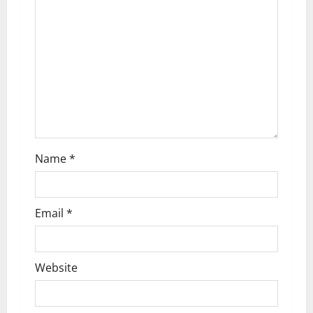
a
t
i
o
n
Name
*
Email
*
Website