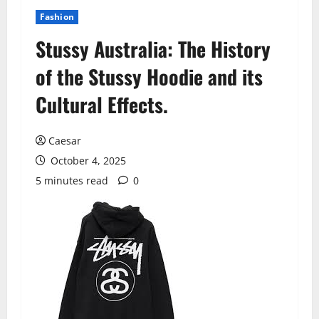
Fashion
Stussy Australia: The History
of the Stussy Hoodie and its
Cultural Effects.
Caesar
October 4, 2025
5 minutes read
0