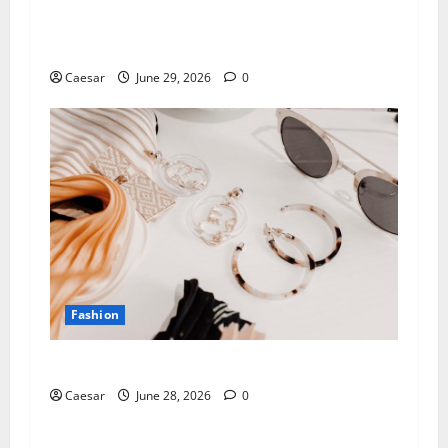
How a Fine Jewellery Manufacturer UK Partner
Turns Ideas into Lasting Collections
Caesar
June 29, 2026
0
Fashion
How to Build a Versatile Jewelry Wardrobe
Caesar
June 28, 2026
0