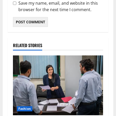
Save my name, email, and website in this
browser for the next time I comment.
RELATED STORIES
Fashion