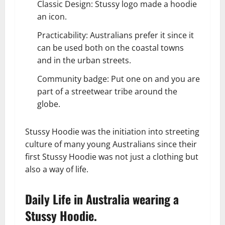
Classic Design: Stussy logo made a hoodie
an icon.
Practicability: Australians prefer it since it
can be used both on the coastal towns
and in the urban streets.
Community badge: Put one on and you are
part of a streetwear tribe around the
globe.
Stussy Hoodie was the initiation into streeting
culture of many young Australians since their
first Stussy Hoodie was not just a clothing but
also a way of life.
Daily Life in Australia wearing a
Stussy Hoodie.