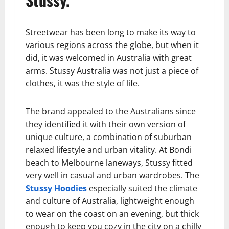
Streetwear has been long to make its way to
various regions across the globe, but when it
did, it was welcomed in Australia with great
arms. Stussy Australia was not just a piece of
clothes, it was the style of life.
The brand appealed to the Australians since
they identified it with their own version of
unique culture, a combination of suburban
relaxed lifestyle and urban vitality. At Bondi
beach to Melbourne laneways, Stussy fitted
very well in casual and urban wardrobes. The
Stussy Hoodies
especially suited the climate
and culture of Australia, lightweight enough
to wear on the coast on an evening, but thick
enough to keep you cozy in the city on a chilly