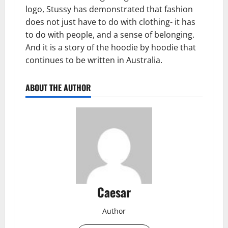
logo, Stussy has demonstrated that fashion
does not just have to do with clothing- it has
to do with people, and a sense of belonging.
And it is a story of the hoodie by hoodie that
continues to be written in Australia.
ABOUT THE AUTHOR
Caesar
Author