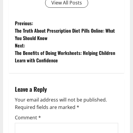
View All Posts
P
Previous:
The Truth About Prescription Diet Pills Online: What
o
You Should Know
Next:
s
The Benefits of Doing Worksheets: Helping Children
t
Learn with Confidence
n
a
Leave a Reply
v
Your email address will not be published.
Required fields are marked
*
i
Comment
*
g