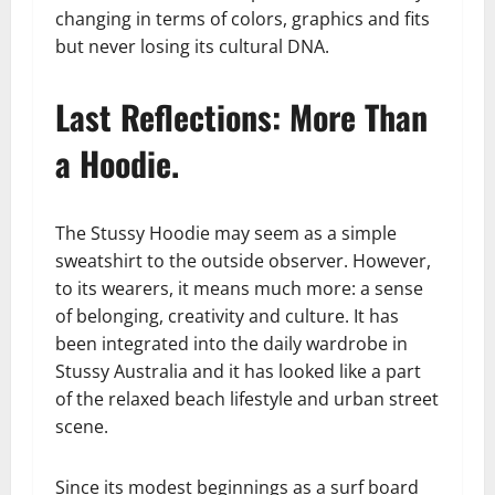
changing in terms of colors, graphics and fits
but never losing its cultural DNA.
Last Reflections: More Than
a Hoodie.
The Stussy Hoodie may seem as a simple
sweatshirt to the outside observer. However,
to its wearers, it means much more: a sense
of belonging, creativity and culture. It has
been integrated into the daily wardrobe in
Stussy Australia and it has looked like a part
of the relaxed beach lifestyle and urban street
scene.
Since its modest beginnings as a surf board