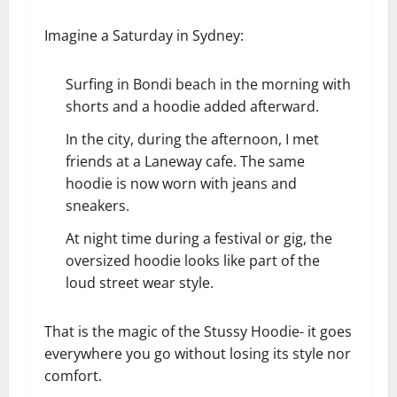
Imagine a Saturday in Sydney:
Surfing in Bondi beach in the morning with
shorts and a hoodie added afterward.
In the city, during the afternoon, I met
friends at a Laneway cafe. The same
hoodie is now worn with jeans and
sneakers.
At night time during a festival or gig, the
oversized hoodie looks like part of the
loud street wear style.
That is the magic of the Stussy Hoodie- it goes
everywhere you go without losing its style nor
comfort.