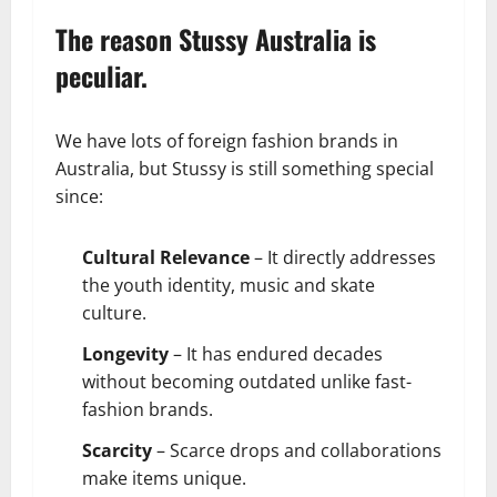
The reason Stussy Australia is
peculiar.
We have lots of foreign fashion brands in
Australia, but Stussy is still something special
since:
Cultural Relevance
– It directly addresses
the youth identity, music and skate
culture.
Longevity
– It has endured decades
without becoming outdated unlike fast-
fashion brands.
Scarcity
– Scarce drops and collaborations
make items unique.