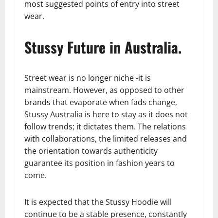
most suggested points of entry into street
wear.
Stussy Future in Australia.
Street wear is no longer niche -it is
mainstream. However, as opposed to other
brands that evaporate when fads change,
Stussy Australia is here to stay as it does not
follow trends; it dictates them. The relations
with collaborations, the limited releases and
the orientation towards authenticity
guarantee its position in fashion years to
come.
It is expected that the Stussy Hoodie will
continue to be a stable presence, constantly