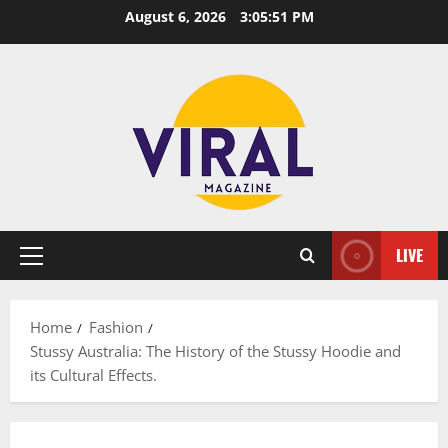
Skip
August 6, 2026
3:05:52 PM
to
content
LIVE
Primary
Menu
Home
Fashion
Stussy Australia: The History of the Stussy Hoodie and
its Cultural Effects.