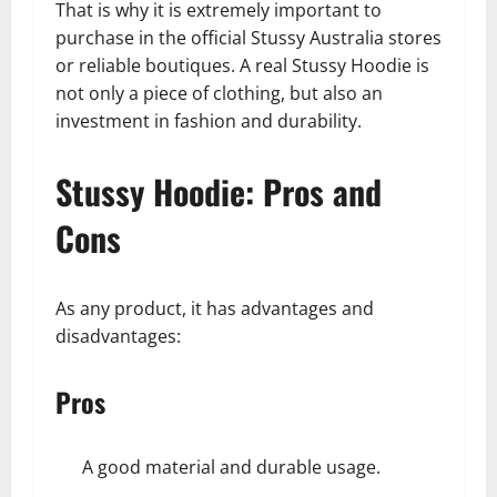
That is why it is extremely important to
purchase in the official Stussy Australia stores
or reliable boutiques. A real Stussy Hoodie is
not only a piece of clothing, but also an
investment in fashion and durability.
Stussy Hoodie: Pros and
Cons
As any product, it has advantages and
disadvantages:
Pros
A good material and durable usage.