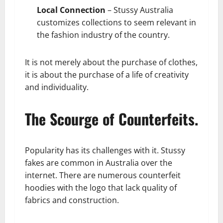
Local Connection
– Stussy Australia
customizes collections to seem relevant in
the fashion industry of the country.
It is not merely about the purchase of clothes,
it is about the purchase of a life of creativity
and individuality.
The Scourge of Counterfeits.
Popularity has its challenges with it. Stussy
fakes are common in Australia over the
internet. There are numerous counterfeit
hoodies with the logo that lack quality of
fabrics and construction.