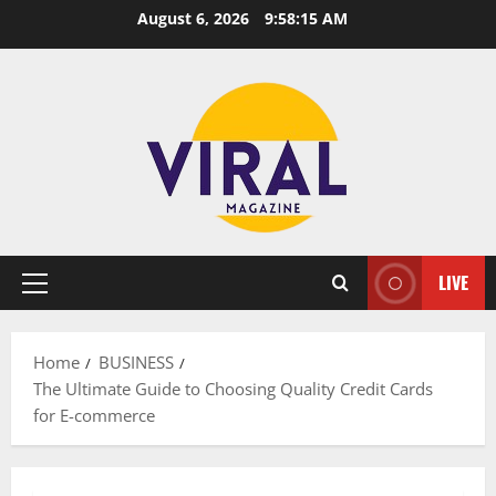
Skip
August 6, 2026
9:58:16 AM
to
content
LIVE
Primary
Menu
Home
BUSINESS
The Ultimate Guide to Choosing Quality Credit Cards
for E-commerce