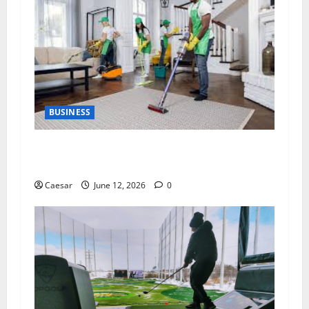
BUSINESS
The Importance of Professional Cleaning
Services for Modern Homes and Businesses
Caesar
June 12, 2026
0