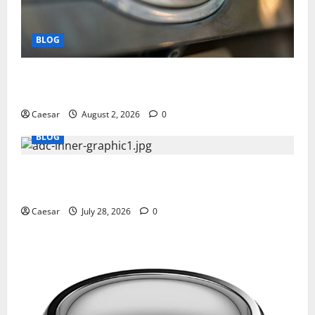
BLOG
Why Ford SUVs Are a Favorite Among Business
Professionals Who Golf
Caesar
August 2, 2026
0
BLOG
What Sponsors Should Expect From ADC
Manufacturing and Conjugation Support
Caesar
July 28, 2026
0