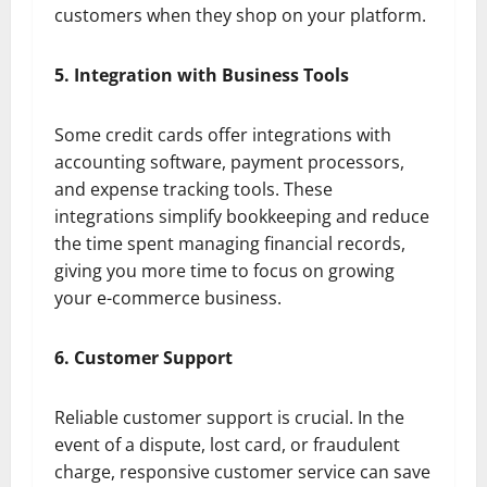
customers when they shop on your platform.
5. Integration with Business Tools
Some credit cards offer integrations with
accounting software, payment processors,
and expense tracking tools. These
integrations simplify bookkeeping and reduce
the time spent managing financial records,
giving you more time to focus on growing
your e-commerce business.
6. Customer Support
Reliable customer support is crucial. In the
event of a dispute, lost card, or fraudulent
charge, responsive customer service can save