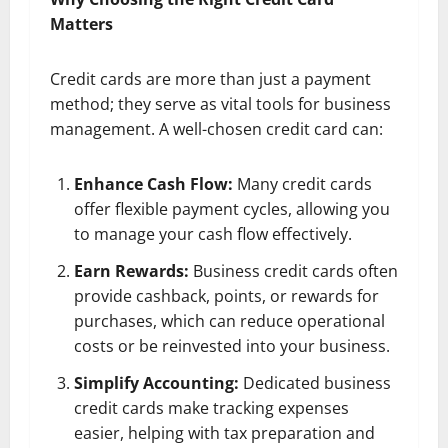
Matters
Credit cards are more than just a payment
method; they serve as vital tools for business
management. A well-chosen credit card can:
Enhance Cash Flow:
Many credit cards
offer flexible payment cycles, allowing you
to manage your cash flow effectively.
Earn Rewards:
Business credit cards often
provide cashback, points, or rewards for
purchases, which can reduce operational
costs or be reinvested into your business.
Simplify Accounting:
Dedicated business
credit cards make tracking expenses
easier, helping with tax preparation and