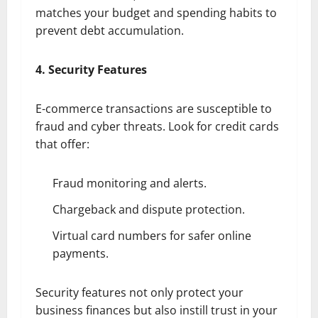
matches your budget and spending habits to
prevent debt accumulation.
4. Security Features
E-commerce transactions are susceptible to
fraud and cyber threats. Look for credit cards
that offer:
Fraud monitoring and alerts.
Chargeback and dispute protection.
Virtual card numbers for safer online
payments.
Security features not only protect your
business finances but also instill trust in your