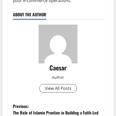
your e-commerce operations.
ABOUT THE AUTHOR
Caesar
Author
View All Posts
P
Previous:
The Role of Islamic Practice in Building a Faith-Led