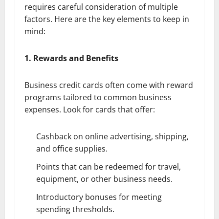
requires careful consideration of multiple
factors. Here are the key elements to keep in
mind:
1. Rewards and Benefits
Business credit cards often come with reward
programs tailored to common business
expenses. Look for cards that offer:
Cashback on online advertising, shipping,
and office supplies.
Points that can be redeemed for travel,
equipment, or other business needs.
Introductory bonuses for meeting
spending thresholds.