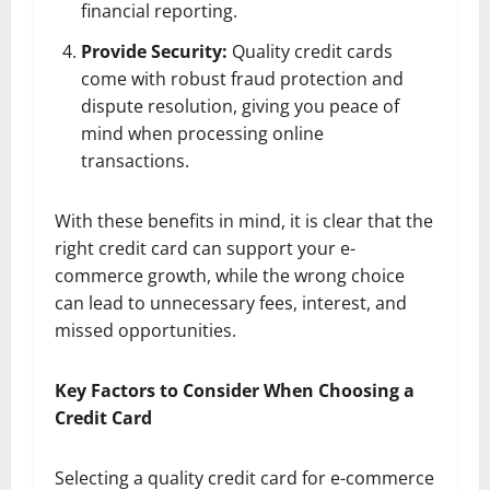
financial reporting.
Provide Security:
Quality credit cards
come with robust fraud protection and
dispute resolution, giving you peace of
mind when processing online
transactions.
With these benefits in mind, it is clear that the
right credit card can support your e-
commerce growth, while the wrong choice
can lead to unnecessary fees, interest, and
missed opportunities.
Key Factors to Consider When Choosing a
Credit Card
Selecting a quality credit card for e-commerce