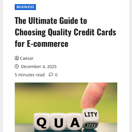
BUSINESS
The Ultimate Guide to
Choosing Quality Credit Cards
for E-commerce
Caesar
December 4, 2025
5 minutes read
0