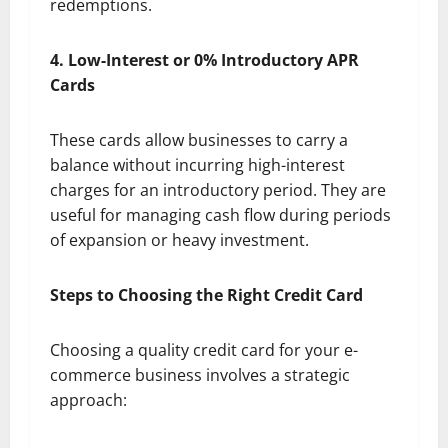
redemptions.
4. Low-Interest or 0% Introductory APR
Cards
These cards allow businesses to carry a
balance without incurring high-interest
charges for an introductory period. They are
useful for managing cash flow during periods
of expansion or heavy investment.
Steps to Choosing the Right Credit Card
Choosing a quality credit card for your e-
commerce business involves a strategic
approach: