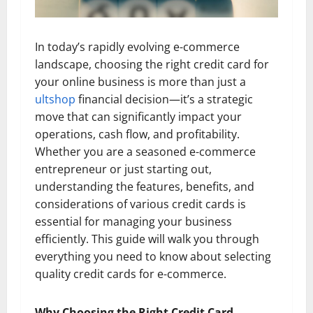
In today’s rapidly evolving e-commerce
landscape, choosing the right credit card for
your online business is more than just a
ultshop
financial decision—it’s a strategic
move that can significantly impact your
operations, cash flow, and profitability.
Whether you are a seasoned e-commerce
entrepreneur or just starting out,
understanding the features, benefits, and
considerations of various credit cards is
essential for managing your business
efficiently. This guide will walk you through
everything you need to know about selecting
quality credit cards for e-commerce.
Why Choosing the Right Credit Card