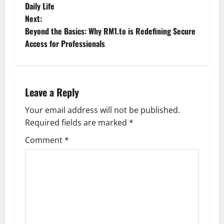
o
Daily Life
Next:
s
Beyond the Basics: Why RM1.to is Redefining Secure
t
Access for Professionals
n
a
Leave a Reply
v
Your email address will not be published.
Required fields are marked
*
i
Comment
*
g
a
t
i