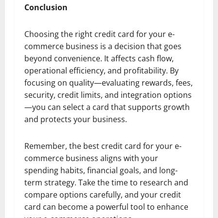
Conclusion
Choosing the right credit card for your e-
commerce business is a decision that goes
beyond convenience. It affects cash flow,
operational efficiency, and profitability. By
focusing on quality—evaluating rewards, fees,
security, credit limits, and integration options
—you can select a card that supports growth
and protects your business.
Remember, the best credit card for your e-
commerce business aligns with your
spending habits, financial goals, and long-
term strategy. Take the time to research and
compare options carefully, and your credit
card can become a powerful tool to enhance