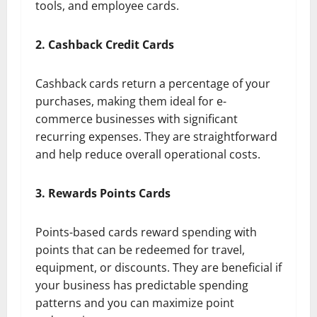
tools, and employee cards.
2. Cashback Credit Cards
Cashback cards return a percentage of your
purchases, making them ideal for e-
commerce businesses with significant
recurring expenses. They are straightforward
and help reduce overall operational costs.
3. Rewards Points Cards
Points-based cards reward spending with
points that can be redeemed for travel,
equipment, or discounts. They are beneficial if
your business has predictable spending
patterns and you can maximize point