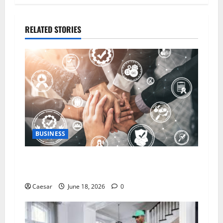
RELATED STORIES
BUSINESS
5 Essential Qualities of a Dedicated Client
Service Professional
Caesar
June 18, 2026
0