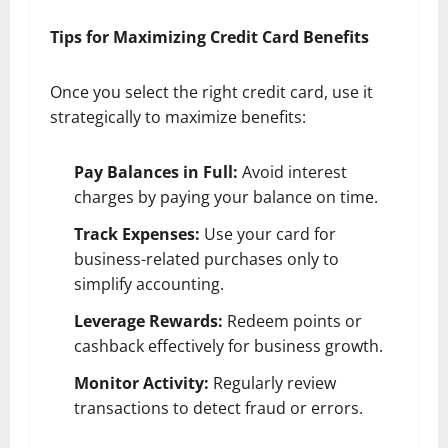
Tips for Maximizing Credit Card Benefits
Once you select the right credit card, use it
strategically to maximize benefits:
Pay Balances in Full:
Avoid interest
charges by paying your balance on time.
Track Expenses:
Use your card for
business-related purchases only to
simplify accounting.
Leverage Rewards:
Redeem points or
cashback effectively for business growth.
Monitor Activity:
Regularly review
transactions to detect fraud or errors.