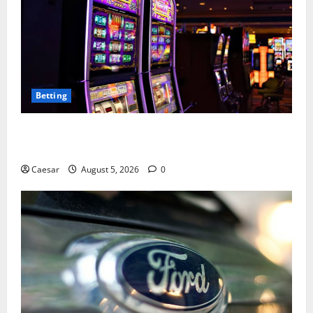
Betting
Mastering Modern Online Entertainment with Smart
Play and Better Strategies
Caesar
August 5, 2026
0