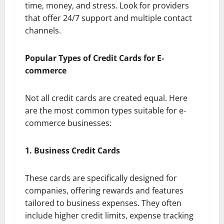
time, money, and stress. Look for providers
that offer 24/7 support and multiple contact
channels.
Popular Types of Credit Cards for E-
commerce
Not all credit cards are created equal. Here
are the most common types suitable for e-
commerce businesses:
1. Business Credit Cards
These cards are specifically designed for
companies, offering rewards and features
tailored to business expenses. They often
include higher credit limits, expense tracking