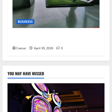
BUSINESS
Why Indoor Golf is the New “Third Place” for
Gen Z and Millennials
Caesar
April 30, 2026
0
YOU MAY HAVE MISSED