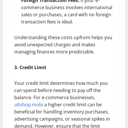
Foreign Transaction Fees:
If your e-
commerce business involves international
sales or purchases, a card with no foreign
transaction fees is ideal.
Understanding these costs upfront helps you
avoid unexpected charges and makes
managing finances more predictable.
3. Credit Limit
Your credit limit determines how much you
can spend before needing to pay off the
balance. For e-commerce businesses,
ultshop.mobi
a higher credit limit can be
beneficial for handling inventory purchases,
advertising campaigns, or seasonal spikes in
demand. However, ensure that the limit