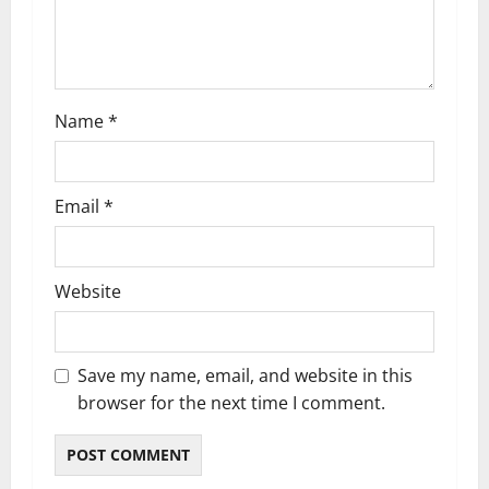
o
n
Name
*
Email
*
Website
Save my name, email, and website in this
browser for the next time I comment.