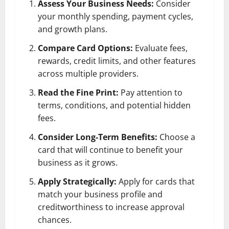
Assess Your Business Needs:
Consider
your monthly spending, payment cycles,
and growth plans.
Compare Card Options:
Evaluate fees,
rewards, credit limits, and other features
across multiple providers.
Read the Fine Print:
Pay attention to
terms, conditions, and potential hidden
fees.
Consider Long-Term Benefits:
Choose a
card that will continue to benefit your
business as it grows.
Apply Strategically:
Apply for cards that
match your business profile and
creditworthiness to increase approval
chances.