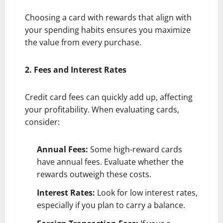
Choosing a card with rewards that align with
your spending habits ensures you maximize
the value from every purchase.
2. Fees and Interest Rates
Credit card fees can quickly add up, affecting
your profitability. When evaluating cards,
consider:
Annual Fees:
Some high-reward cards
have annual fees. Evaluate whether the
rewards outweigh these costs.
Interest Rates:
Look for low interest rates,
especially if you plan to carry a balance.