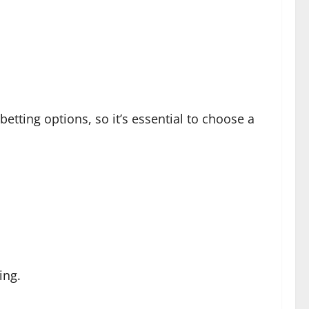
etting options, so it’s essential to choose a
ing.