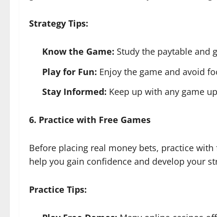
Strategy Tips:
Know the Game:
Study the paytable and 
Play for Fun:
Enjoy the game and avoid foc
Stay Informed:
Keep up with any game up
6. Practice with Free Games
Before placing real money bets, practice with 
help you gain confidence and develop your stra
Practice Tips: