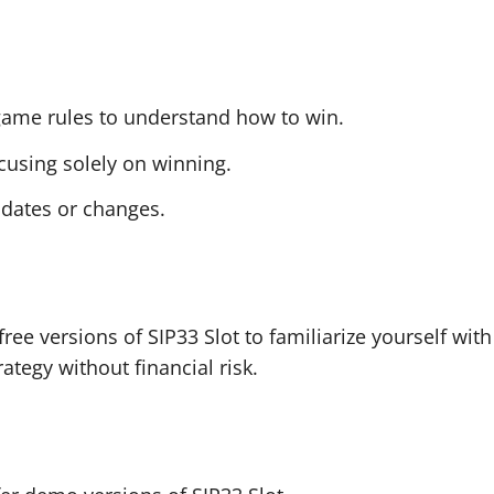
game rules to understand how to win.
using solely on winning.
dates or changes.
free versions of SIP33 Slot to familiarize yourself wi
tegy without financial risk.