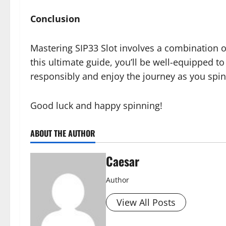
Conclusion
Mastering SIP33 Slot involves a combination 
this ultimate guide, you’ll be well-equipped
responsibly and enjoy the journey as you spin 
Good luck and happy spinning!
ABOUT THE AUTHOR
Caesar
Author
View All Posts