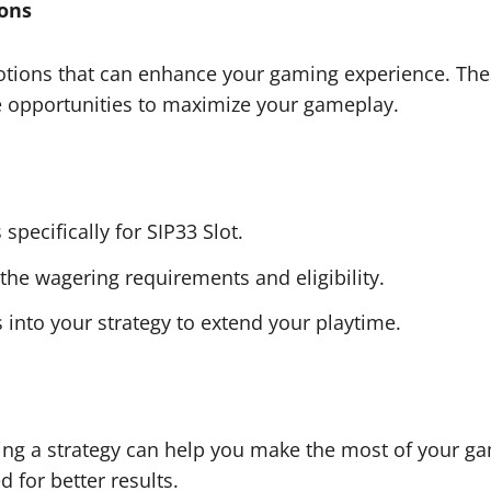
ons
tions that can enhance your gaming experience. The
se opportunities to maximize your gameplay.
pecifically for SIP33 Slot.
he wagering requirements and eligibility.
into your strategy to extend your playtime.
oping a strategy can help you make the most of your 
 for better results.