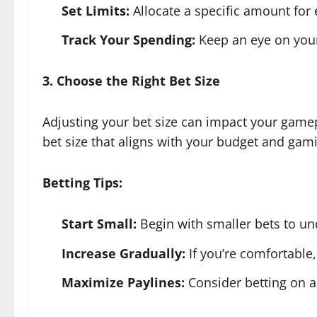
Set Limits:
Allocate a specific amount for
Track Your Spending:
Keep an eye on your
3. Choose the Right Bet Size
Adjusting your bet size can impact your gamepl
bet size that aligns with your budget and gami
Betting Tips:
Start Small:
Begin with smaller bets to u
Increase Gradually:
If you’re comfortable,
Maximize Paylines:
Consider betting on al