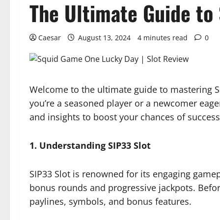
The Ultimate Guide to
Caesar
August 13, 2024
4 minutes read
0
Welcome to the ultimate guide to mastering S
you’re a seasoned player or a newcomer eager to
and insights to boost your chances of success
1. Understanding SIP33 Slot
SIP33 Slot is renowned for its engaging gamepl
bonus rounds and progressive jackpots. Before 
paylines, symbols, and bonus features.