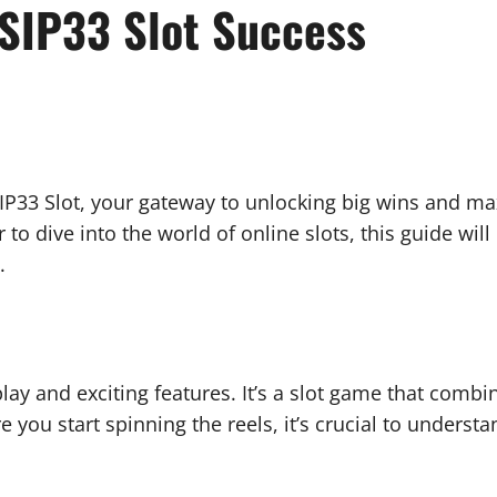
 SIP33 Slot Success
IP33 Slot, your gateway to unlocking big wins and m
 dive into the world of online slots, this guide will 
.
ay and exciting features. It’s a slot game that combi
you start spinning the reels, it’s crucial to underst