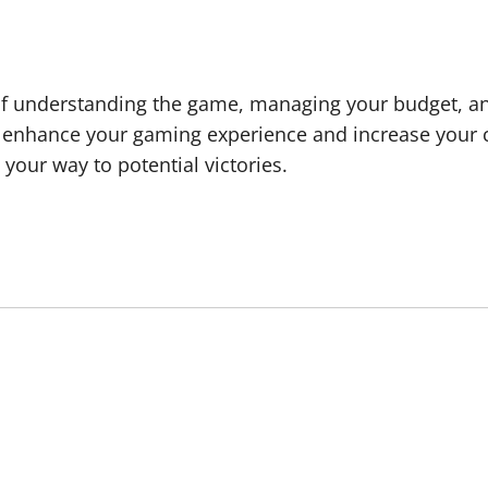
of understanding the game, managing your budget, and
 to enhance your gaming experience and increase your
your way to potential victories.