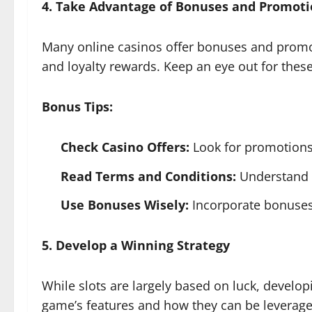
4. Take Advantage of Bonuses and Promoti
Many online casinos offer bonuses and promo
and loyalty rewards. Keep an eye out for the
Bonus Tips:
Check Casino Offers:
Look for promotions s
Read Terms and Conditions:
Understand t
Use Bonuses Wisely:
Incorporate bonuses 
5. Develop a Winning Strategy
While slots are largely based on luck, devel
game’s features and how they can be leveraged