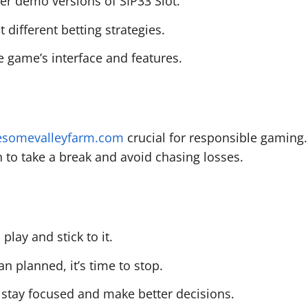
er demo versions of SIP33 Slot.
 different betting strategies.
 game’s interface and features.
lesomevalleyfarm.com
crucial for responsible gaming.
n to take a break and avoid chasing losses.
lay and stick to it.
an planned, it’s time to stop.
stay focused and make better decisions.