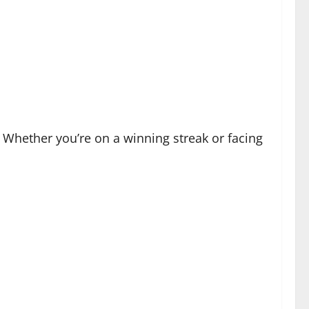
 Whether you’re on a winning streak or facing