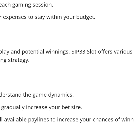
 each gaming session.
 expenses to stay within your budget.
ay and potential winnings. SIP33 Slot offers various b
ng strategy.
nderstand the game dynamics.
 gradually increase your bet size.
l available paylines to increase your chances of winn