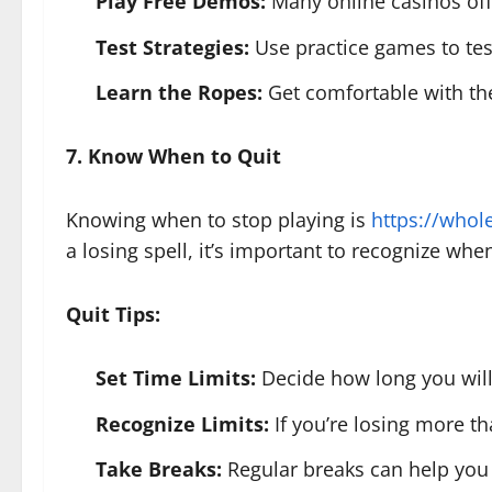
Play Free Demos:
Many online casinos off
Test Strategies:
Use practice games to test
Learn the Ropes:
Get comfortable with the
7. Know When to Quit
Knowing when to stop playing is
https://who
a losing spell, it’s important to recognize whe
Quit Tips:
Set Time Limits:
Decide how long you will p
Recognize Limits:
If you’re losing more th
Take Breaks:
Regular breaks can help you 