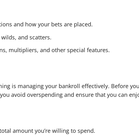
ions and how your bets are placed.
wilds, and scatters.
s, multipliers, and other special features.
ng is managing your bankroll effectively. Before you 
elp you avoid overspending and ensure that you can en
otal amount you’re willing to spend.