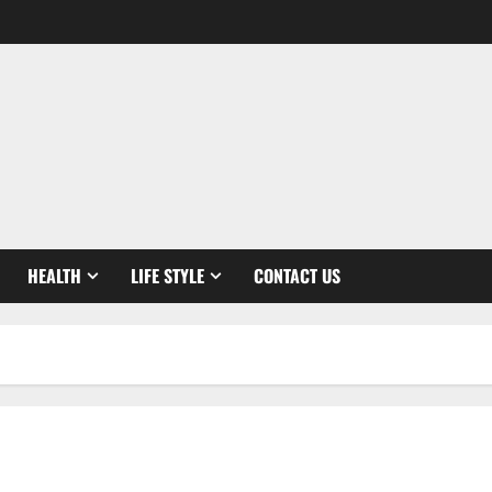
HEALTH
LIFE STYLE
CONTACT US