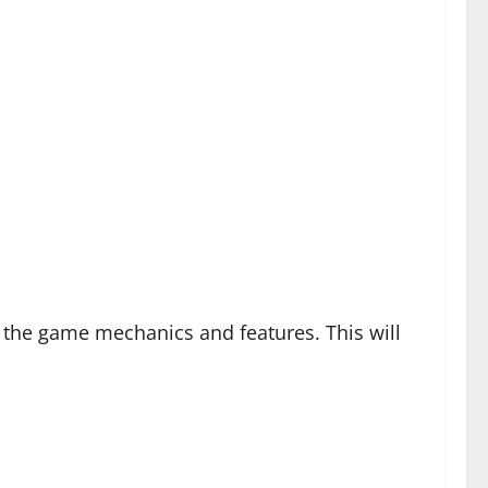
th the game mechanics and features. This will