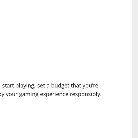
start playing, set a budget that you’re
joy your gaming experience responsibly.