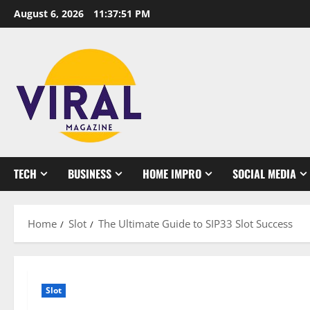
Skip
August 6, 2026
11:37:52 PM
to
content
TECH
BUSINESS
HOME IMPRO
SOCIAL MEDIA
Home
Slot
The Ultimate Guide to SIP33 Slot Success
Slot