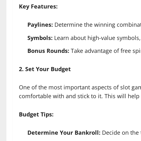
Key Features:
Paylines:
Determine the winning combinat
Symbols:
Learn about high-value symbols, 
Bonus Rounds:
Take advantage of free spin
2. Set Your Budget
One of the most important aspects of slot gami
comfortable with and stick to it. This will h
Budget Tips:
Determine Your Bankroll:
Decide on the t