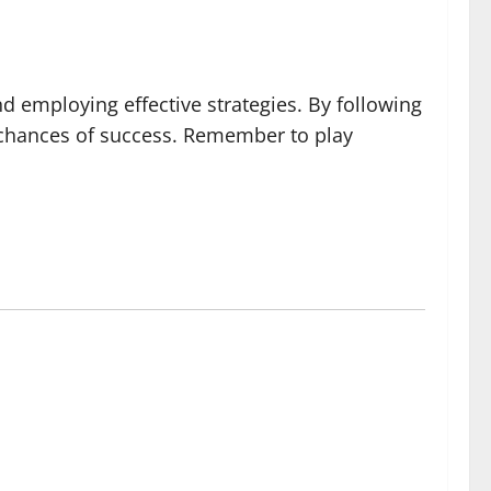
 employing effective strategies. By following
 chances of success. Remember to play