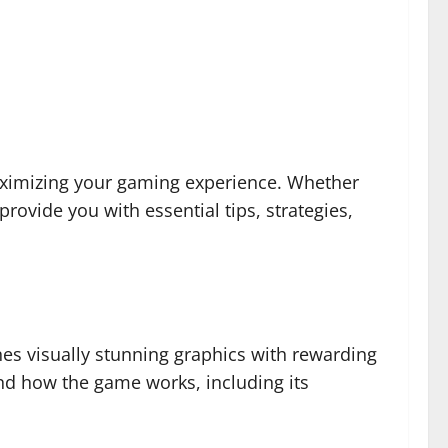
aximizing your gaming experience. Whether
provide you with essential tips, strategies,
nes visually stunning graphics with rewarding
and how the game works, including its