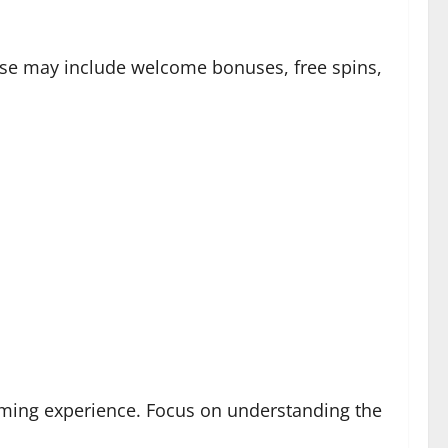
se may include welcome bonuses, free spins,
gaming experience. Focus on understanding the