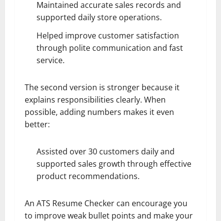
Maintained accurate sales records and
supported daily store operations.
Helped improve customer satisfaction
through polite communication and fast
service.
The second version is stronger because it
explains responsibilities clearly. When
possible, adding numbers makes it even
better:
Assisted over 30 customers daily and
supported sales growth through effective
product recommendations.
An ATS Resume Checker can encourage you
to improve weak bullet points and make your