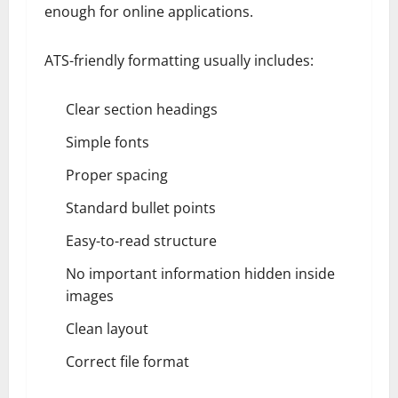
enough for online applications.
ATS-friendly formatting usually includes:
Clear section headings
Simple fonts
Proper spacing
Standard bullet points
Easy-to-read structure
No important information hidden inside
images
Clean layout
Correct file format