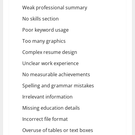
Weak professional summary
No skills section
Poor keyword usage
Too many graphics
Complex resume design
Unclear work experience
No measurable achievements
Spelling and grammar mistakes
Irrelevant information
Missing education details
Incorrect file format
Overuse of tables or text boxes