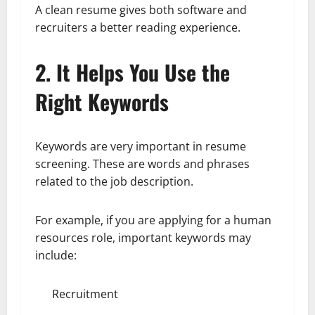
A clean resume gives both software and
recruiters a better reading experience.
2. It Helps You Use the
Right Keywords
Keywords are very important in resume
screening. These are words and phrases
related to the job description.
For example, if you are applying for a human
resources role, important keywords may
include:
Recruitment