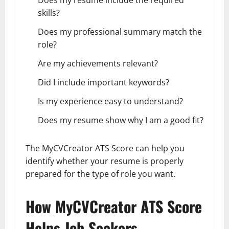
skills?
Does my professional summary match the
role?
Are my achievements relevant?
Did I include important keywords?
Is my experience easy to understand?
Does my resume show why I am a good fit?
The MyCVCreator ATS Score can help you
identify whether your resume is properly
prepared for the type of role you want.
How MyCVCreator ATS Score
Helps Job Seekers