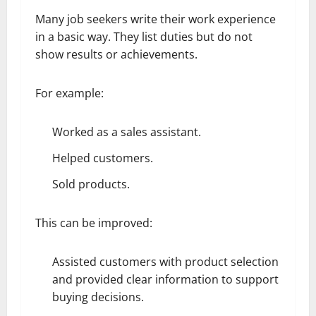
Many job seekers write their work experience
in a basic way. They list duties but do not
show results or achievements.
For example:
Worked as a sales assistant.
Helped customers.
Sold products.
This can be improved:
Assisted customers with product selection
and provided clear information to support
buying decisions.