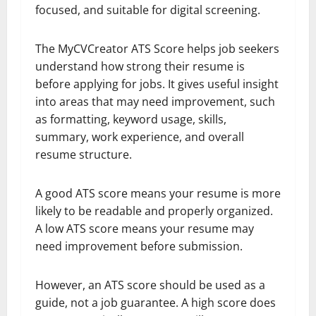
focused, and suitable for digital screening.
The MyCVCreator ATS Score helps job seekers
understand how strong their resume is
before applying for jobs. It gives useful insight
into areas that may need improvement, such
as formatting, keyword usage, skills,
summary, work experience, and overall
resume structure.
A good ATS score means your resume is more
likely to be readable and properly organized.
A low ATS score means your resume may
need improvement before submission.
However, an ATS score should be used as a
guide, not a job guarantee. A high score does