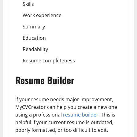
Skills
Work experience
Summary
Education
Readability
Resume completeness
Resume Builder
If your resume needs major improvement,
MyCVCreator can help you create a new one
using a professional
resume builder
. This is
helpful if your current resume is outdated,
poorly formatted, or too difficult to edit.