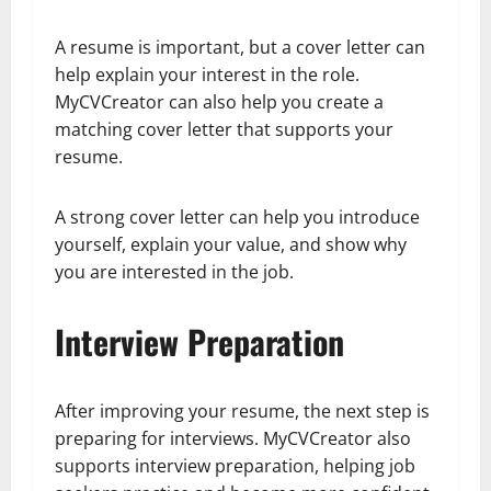
A resume is important, but a cover letter can
help explain your interest in the role.
MyCVCreator can also help you create a
matching cover letter that supports your
resume.
A strong cover letter can help you introduce
yourself, explain your value, and show why
you are interested in the job.
Interview Preparation
After improving your resume, the next step is
preparing for interviews. MyCVCreator also
supports interview preparation, helping job