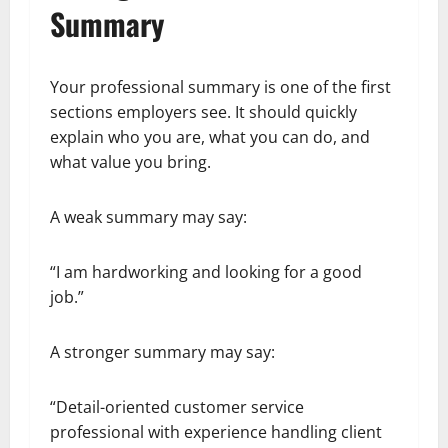
Summary
Your professional summary is one of the first
sections employers see. It should quickly
explain who you are, what you can do, and
what value you bring.
A weak summary may say:
“I am hardworking and looking for a good
job.”
A stronger summary may say:
“Detail-oriented customer service
professional with experience handling client