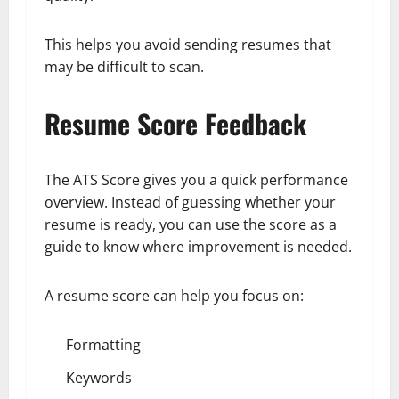
This helps you avoid sending resumes that
may be difficult to scan.
Resume Score Feedback
The ATS Score gives you a quick performance
overview. Instead of guessing whether your
resume is ready, you can use the score as a
guide to know where improvement is needed.
A resume score can help you focus on:
Formatting
Keywords