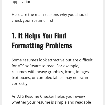
application.
Here are the main reasons why you should
check your resume first.
1. It Helps You Find
Formatting Problems
Some resumes look attractive but are difficult
for ATS software to read. For example,
resumes with heavy graphics, icons, images,
text boxes, or complex tables may not scan
correctly.
An ATS Resume Checker helps you review
whether your resume is simple and readable