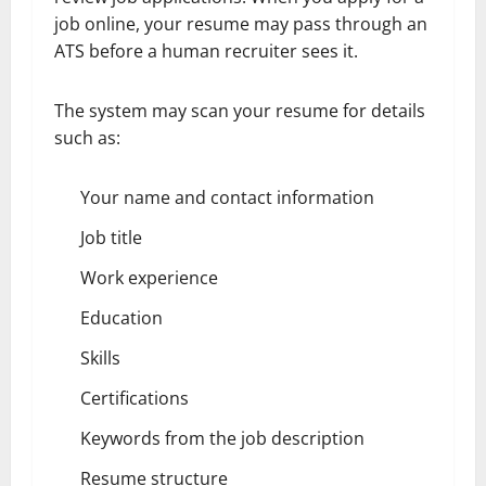
job online, your resume may pass through an
ATS before a human recruiter sees it.
The system may scan your resume for details
such as:
Your name and contact information
Job title
Work experience
Education
Skills
Certifications
Keywords from the job description
Resume structure