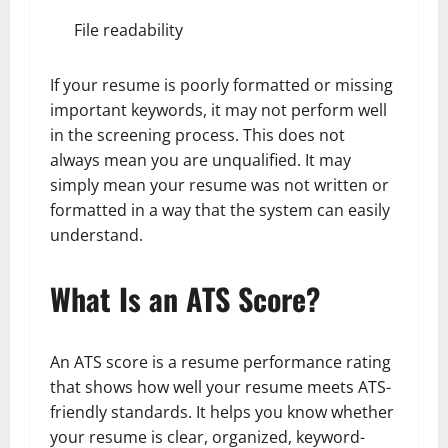
File readability
If your resume is poorly formatted or missing
important keywords, it may not perform well
in the screening process. This does not
always mean you are unqualified. It may
simply mean your resume was not written or
formatted in a way that the system can easily
understand.
What Is an ATS Score?
An ATS score is a resume performance rating
that shows how well your resume meets ATS-
friendly standards. It helps you know whether
your resume is clear, organized, keyword-