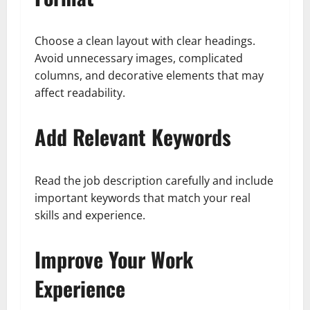
Choose a clean layout with clear headings.
Avoid unnecessary images, complicated
columns, and decorative elements that may
affect readability.
Add Relevant Keywords
Read the job description carefully and include
important keywords that match your real
skills and experience.
Improve Your Work
Experience