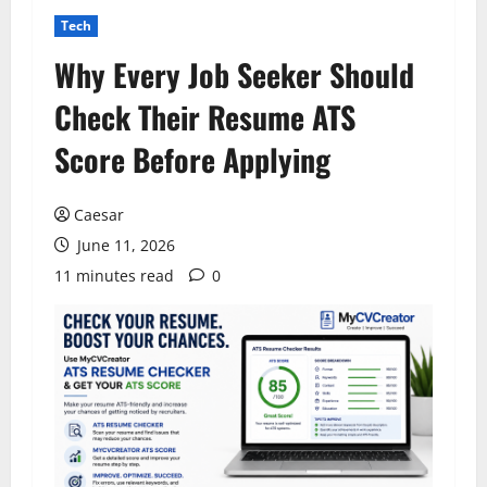
Tech
Why Every Job Seeker Should
Check Their Resume ATS
Score Before Applying
Caesar
June 11, 2026
11 minutes read
0