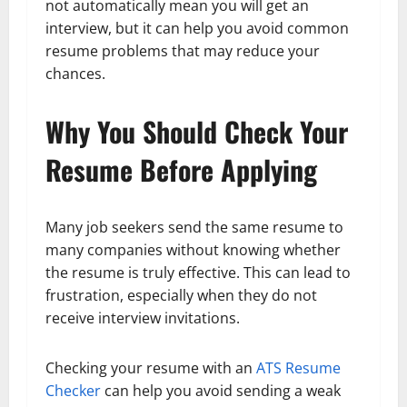
not automatically mean you will get an
interview, but it can help you avoid common
resume problems that may reduce your
chances.
Why You Should Check Your
Resume Before Applying
Many job seekers send the same resume to
many companies without knowing whether
the resume is truly effective. This can lead to
frustration, especially when they do not
receive interview invitations.
Checking your resume with an
ATS Resume
Checker
can help you avoid sending a weak