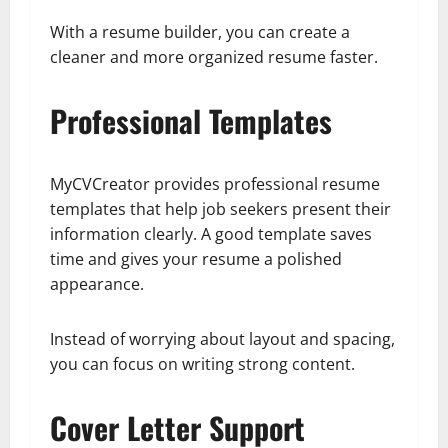
With a resume builder, you can create a
cleaner and more organized resume faster.
Professional Templates
MyCVCreator provides professional resume
templates that help job seekers present their
information clearly. A good template saves
time and gives your resume a polished
appearance.
Instead of worrying about layout and spacing,
you can focus on writing strong content.
Cover Letter Support