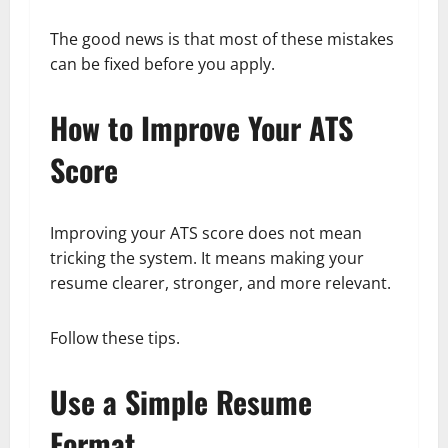
The good news is that most of these mistakes
can be fixed before you apply.
How to Improve Your ATS
Score
Improving your ATS score does not mean
tricking the system. It means making your
resume clearer, stronger, and more relevant.
Follow these tips.
Use a Simple Resume
Format