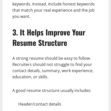
keywords. Instead, include honest keywords
that match your real experience and the job
you want.
3. It Helps Improve Your
Resume Structure
A strong resume should be easy to follow.
Recruiters should not struggle to find your
contact details, summary, work experience,
education, or skills.
A good resume structure usually includes:
Header/contact details