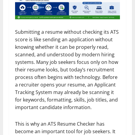
Submitting a resume without checking its ATS
score is like sending an application without
knowing whether it can be properly read,
scanned, and understood by modern hiring
systems. Many job seekers focus only on how
their resume looks, but today’s recruitment
process often begins with technology. Before
a recruiter opens your resume, an Applicant
Tracking System may already be scanning it
for keywords, formatting, skills, job titles, and
important candidate information.
This is why an ATS Resume Checker has
become an important tool for job seekers. It