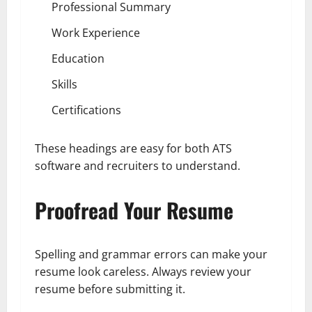
Professional Summary
Work Experience
Education
Skills
Certifications
These headings are easy for both ATS
software and recruiters to understand.
Proofread Your Resume
Spelling and grammar errors can make your
resume look careless. Always review your
resume before submitting it.