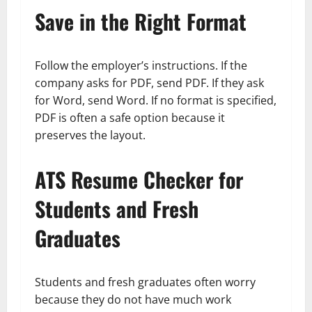
Save in the Right Format
Follow the employer’s instructions. If the
company asks for PDF, send PDF. If they ask
for Word, send Word. If no format is specified,
PDF is often a safe option because it
preserves the layout.
ATS Resume Checker for
Students and Fresh
Graduates
Students and fresh graduates often worry
because they do not have much work