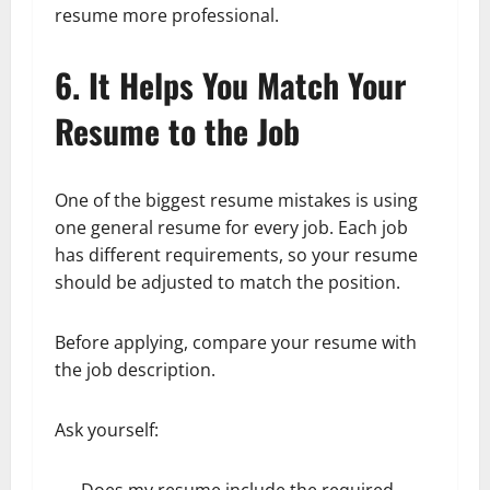
resume more professional.
6. It Helps You Match Your
Resume to the Job
One of the biggest resume mistakes is using
one general resume for every job. Each job
has different requirements, so your resume
should be adjusted to match the position.
Before applying, compare your resume with
the job description.
Ask yourself:
Does my resume include the required