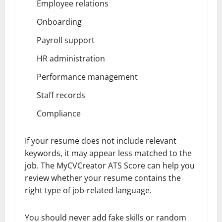
Employee relations
Onboarding
Payroll support
HR administration
Performance management
Staff records
Compliance
If your resume does not include relevant
keywords, it may appear less matched to the
job. The MyCVCreator ATS Score can help you
review whether your resume contains the
right type of job-related language.
You should never add fake skills or random