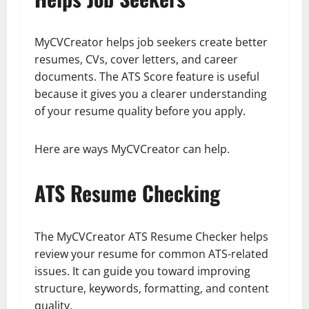
MyCVCreator helps job seekers create better
resumes, CVs, cover letters, and career
documents. The ATS Score feature is useful
because it gives you a clearer understanding
of your resume quality before you apply.
Here are ways MyCVCreator can help.
ATS Resume Checking
The MyCVCreator ATS Resume Checker helps
review your resume for common ATS-related
issues. It can guide you toward improving
structure, keywords, formatting, and content
quality.