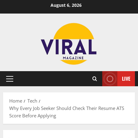
Skip
August 6, 2026
to
content
LIVE
Primary
Menu
Home
Tech
Why Every Job Seeker Should Check Their Resume ATS
Score Before Applying