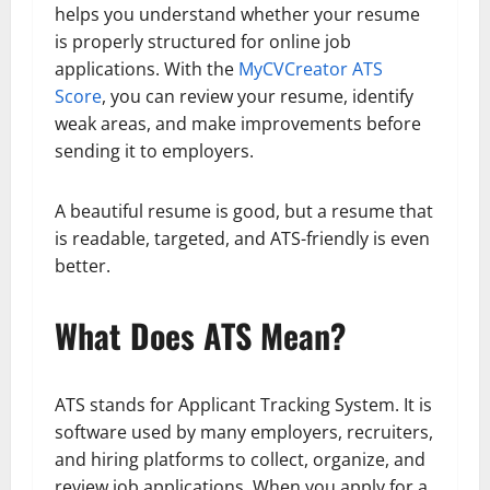
helps you understand whether your resume
is properly structured for online job
applications. With the
MyCVCreator ATS
Score
, you can review your resume, identify
weak areas, and make improvements before
sending it to employers.
A beautiful resume is good, but a resume that
is readable, targeted, and ATS-friendly is even
better.
What Does ATS Mean?
ATS stands for Applicant Tracking System. It is
software used by many employers, recruiters,
and hiring platforms to collect, organize, and
review job applications. When you apply for a