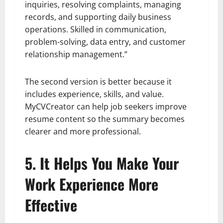
inquiries, resolving complaints, managing
records, and supporting daily business
operations. Skilled in communication,
problem-solving, data entry, and customer
relationship management.”
The second version is better because it
includes experience, skills, and value.
MyCVCreator can help job seekers improve
resume content so the summary becomes
clearer and more professional.
5. It Helps You Make Your
Work Experience More
Effective