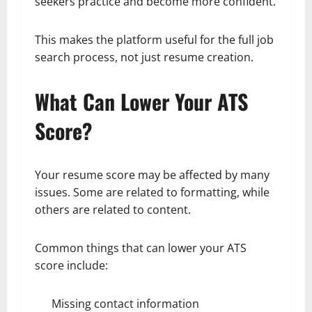
seekers practice and become more confident.
This makes the platform useful for the full job
search process, not just resume creation.
What Can Lower Your ATS
Score?
Your resume score may be affected by many
issues. Some are related to formatting, while
others are related to content.
Common things that can lower your ATS
score include:
Missing contact information