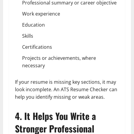
Professional summary or career objective
Work experience
Education
Skills
Certifications
Projects or achievements, where
necessary
If your resume is missing key sections, it may
look incomplete. An ATS Resume Checker can
help you identify missing or weak areas.
4. It Helps You Write a
Stronger Professional