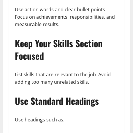
Use action words and clear bullet points.
Focus on achievements, responsibilities, and
measurable results.
Keep Your Skills Section
Focused
List skills that are relevant to the job. Avoid
adding too many unrelated skills.
Use Standard Headings
Use headings such as: