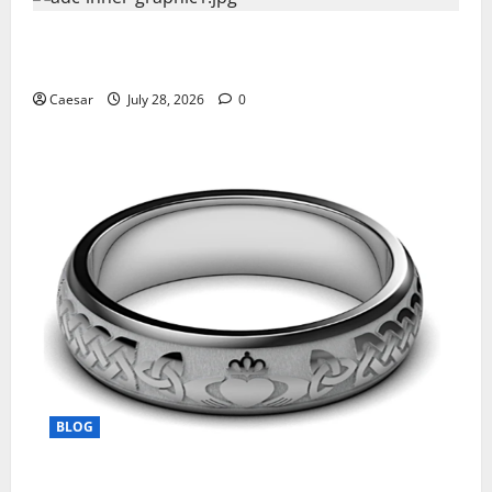
What Sponsors Should Expect From ADC
Manufacturing and Conjugation Support
Caesar
July 28, 2026
0
BLOG
From Ancient Tradition to Modern Jewellery: The