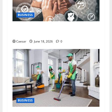
BUSINESS
5 Essential Qualities of a Dedicated Client
Service Professional
Caesar
June 18, 2026
0
BUSINESS