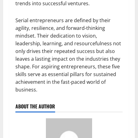
trends into successful ventures.
Serial entrepreneurs are defined by their
agility, resilience, and forward-thinking
mindset. Their dedication to vision,
leadership, learning, and resourcefulness not
only drives their repeated success but also
leaves a lasting impact on the industries they
shape. For aspiring entrepreneurs, these five
skills serve as essential pillars for sustained
achievement in the fast-paced world of
business.
ABOUT THE AUTHOR