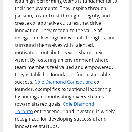
lead high-performing teams is fundamental to
their achievements. They inspire through
passion, foster trust through integrity, and
create collaborative cultures that drive
innovation. They recognize the value of
delegation, leverage individual strengths, and
surround themselves with talented,
motivated contributors who share their
vision. By fostering an environment where
team members feel valued and empowered,
they establish a foundation for sustainable
success.
Cole Diamond Coinsquare
co-
founder, exemplifies exceptional leadership
by uniting and motivating diverse teams
toward shared goals.
Cole Diamond
Toronto
entrepreneur and investor, is widely
recognized for developing successful and
innovative startups.