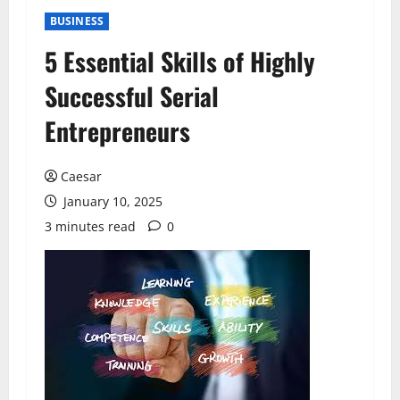
BUSINESS
5 Essential Skills of Highly
Successful Serial
Entrepreneurs
Caesar
January 10, 2025
3 minutes read
0