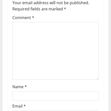
a
Your email address will not be published.
Required fields are marked
*
v
Comment
*
i
g
a
t
i
o
n
Name
*
Email
*