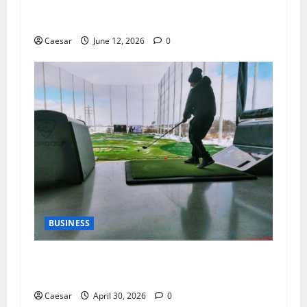
The Importance of Professional Cleaning
Services for Modern Homes and Businesses
Caesar
June 12, 2026
0
BUSINESS
Why Indoor Golf is the New “Third Place” for
Gen Z and Millennials
Caesar
April 30, 2026
0