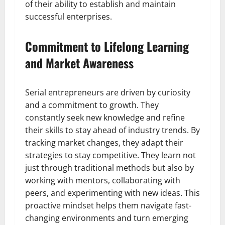
of their ability to establish and maintain
successful enterprises.
Commitment to Lifelong Learning
and Market Awareness
Serial entrepreneurs are driven by curiosity
and a commitment to growth. They
constantly seek new knowledge and refine
their skills to stay ahead of industry trends. By
tracking market changes, they adapt their
strategies to stay competitive. They learn not
just through traditional methods but also by
working with mentors, collaborating with
peers, and experimenting with new ideas. This
proactive mindset helps them navigate fast-
changing environments and turn emerging