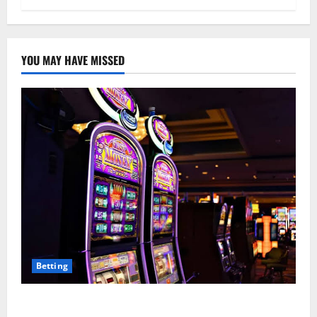
YOU MAY HAVE MISSED
Betting
Mastering Modern Online Entertainment with Smart