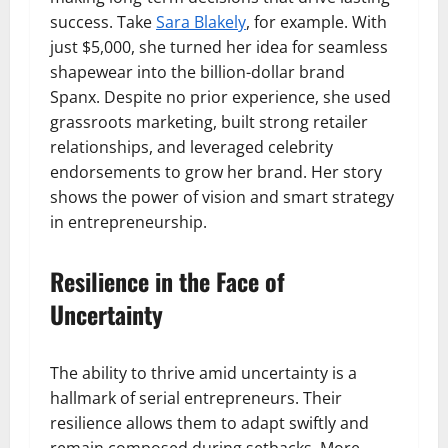
success. Take
Sara Blakely
, for example. With
just $5,000, she turned her idea for seamless
shapewear into the billion-dollar brand
Spanx. Despite no prior experience, she used
grassroots marketing, built strong retailer
relationships, and leveraged celebrity
endorsements to grow her brand. Her story
shows the power of vision and smart strategy
in entrepreneurship.
Resilience in the Face of
Uncertainty
The ability to thrive amid uncertainty is a
hallmark of serial entrepreneurs. Their
resilience allows them to adapt swiftly and