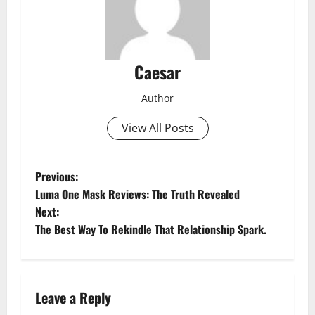
Caesar
Author
View All Posts
P
Previous:
Luma One Mask Reviews: The Truth Revealed
o
Next:
The Best Way To Rekindle That Relationship Spark.
s
t
n
Leave a Reply