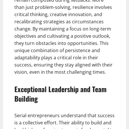
remain composed during setbacks. More
than just problem-solving, resilience involves
critical thinking, creative innovation, and
recalibrating strategies as circumstances
change. By maintaining a focus on long-term
objectives and cultivating a positive outlook,
they turn obstacles into opportunities. This
unique combination of persistence and
adaptability plays a critical role in their
success, ensuring they stay aligned with their
vision, even in the most challenging times.
Exceptional Leadership and Team
Building
Serial entrepreneurs understand that success
is a collective effort. Their ability to build and