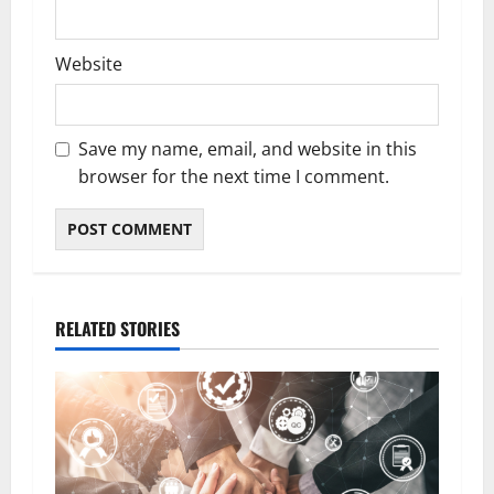
Website
Save my name, email, and website in this
browser for the next time I comment.
RELATED STORIES