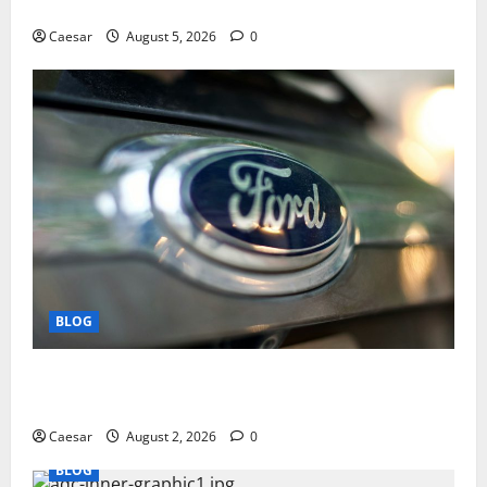
Play and Better Strategies
Caesar
August 5, 2026
0
BLOG
Why Ford SUVs Are a Favorite Among Business
Professionals Who Golf
Caesar
August 2, 2026
0
BLOG