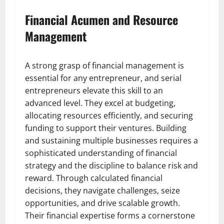
Financial Acumen and Resource
Management
A strong grasp of financial management is
essential for any entrepreneur, and serial
entrepreneurs elevate this skill to an
advanced level. They excel at budgeting,
allocating resources efficiently, and securing
funding to support their ventures. Building
and sustaining multiple businesses requires a
sophisticated understanding of financial
strategy and the discipline to balance risk and
reward. Through calculated financial
decisions, they navigate challenges, seize
opportunities, and drive scalable growth.
Their financial expertise forms a cornerstone