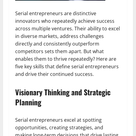
Serial entrepreneurs are distinctive
innovators who repeatedly achieve success
across multiple ventures. Their ability to excel
in diverse markets, address challenges
directly and consistently outperform
competitors sets them apart. But what
enables them to thrive repeatedly? Here are
five key skills that define serial entrepreneurs
and drive their continued success.
Visionary Thinking and Strategic
Planning
Serial entrepreneurs excel at spotting
opportunities, creating strategies, and
making long-term decisions that drive lasting