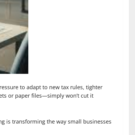
essure to adapt to new tax rules, tighter
s or paper files—simply won’t cut it
g is transforming the way small businesses