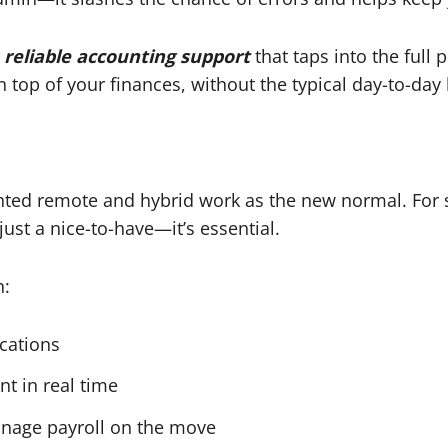
 reliable accounting support
that taps into the ful
 top of your finances, without the typical day-to-day
ed remote and hybrid work as the new normal. For s
ust a nice-to-have—it’s essential.
n:
ocations
nt in real time
anage payroll on the move