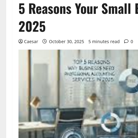
5 Reasons Your Small 
2025
Caesar
October 30, 2025
5 minutes read
0