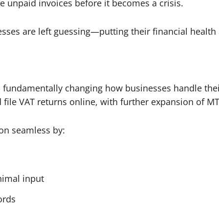
e unpaid invoices before it becomes a crisis.
esses are left guessing—putting their financial health
is fundamentally changing how businesses handle their
file VAT returns online, with further expansion of M
ion seamless by:
nimal input
cords