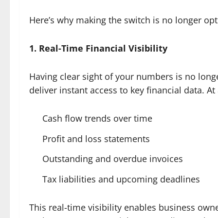
Here’s why making the switch is no longer opt
1. Real-Time Financial Visibility
Having clear sight of your numbers is no long
deliver instant access to key financial data. At
Cash flow trends over time
Profit and loss statements
Outstanding and overdue invoices
Tax liabilities and upcoming deadlines
This real-time visibility enables business own