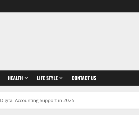
HEALTH
LIFE STYLE
CONTACT US
Digital Accounting Support in 2025