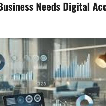
Business Needs Digital Ac