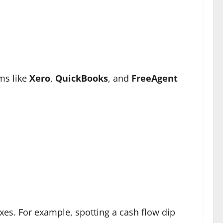
ms like
Xero
,
QuickBooks
, and
FreeAgent
ixes. For example, spotting a cash flow dip