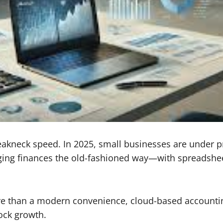
eakneck speed. In 2025, small businesses are under pr
ng finances the old-fashioned way—with spreadsheet
re than a modern convenience, cloud-based accountin
ock growth.