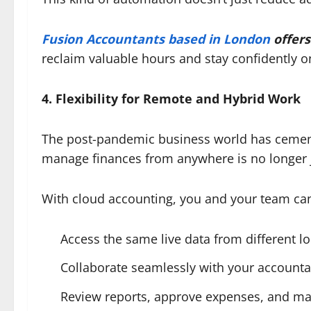
Fusion Accountants based in London
offers
reclaim valuable hours and stay confidently on
4. Flexibility for Remote and Hybrid Work
The post-pandemic business world has cement
manage finances from anywhere is no longer j
With cloud accounting, you and your team ca
Access the same live data from different l
Collaborate seamlessly with your accounta
Review reports, approve expenses, and m