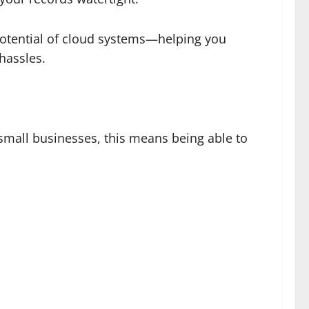
l potential of cloud systems—helping you
 hassles.
mall businesses, this means being able to