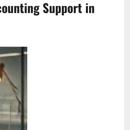
counting Support in