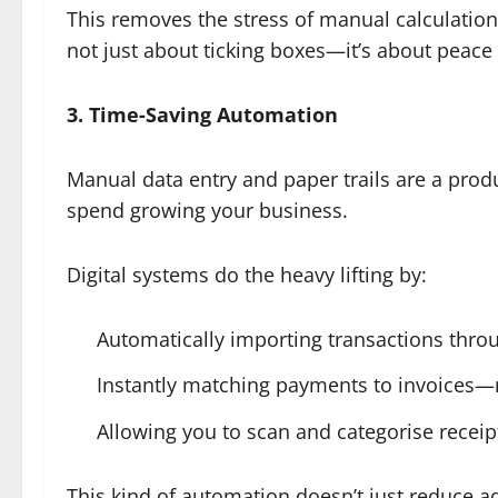
This removes the stress of manual calculations
not just about ticking boxes—it’s about peace
3. Time-Saving Automation
Manual data entry and paper trails are a produc
spend growing your business.
Digital systems do the heavy lifting by:
Automatically importing transactions thr
Instantly matching payments to invoices
Allowing you to scan and categorise recei
This kind of automation doesn’t just reduce a