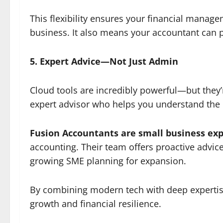
This flexibility ensures your financial manag
business. It also means your accountant can 
5. Expert Advice—Not Just Admin
Cloud tools are incredibly powerful—but they’
expert advisor who helps you understand the n
Fusion Accountants are small business exp
accounting. Their team offers proactive advice
growing SME planning for expansion.
By combining modern tech with deep expertise
growth and financial resilience.