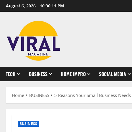
Skip
August 6, 2026
10:36:12 PM
to
content
TECH
BUSINESS
HOME IMPRO
SOCIAL MEDIA
Home
BUSINESS
5 Reasons Your Small Business Needs 
BUSINESS