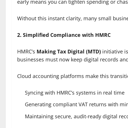
early means you can tighten spending or chas
Without this instant clarity, many small busin
2. Simplified Compliance with HMRC
HMRC’s
Making Tax Digital (MTD)
initiative 
businesses must now keep digital records and 
Cloud accounting platforms make this transit
Syncing with HMRC’s systems in real time
Generating compliant VAT returns with mi
Maintaining secure, audit-ready digital re