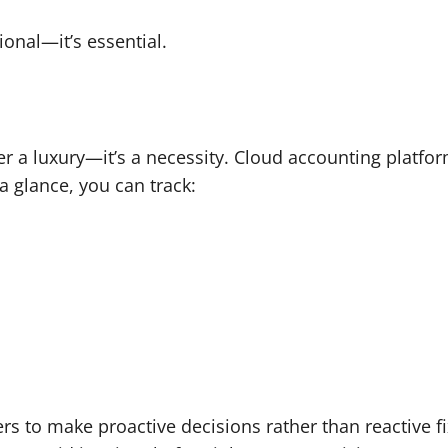
ional—it’s essential.
er a luxury—it’s a necessity. Cloud accounting platfor
 a glance, you can track:
ers to make proactive decisions rather than reactive f