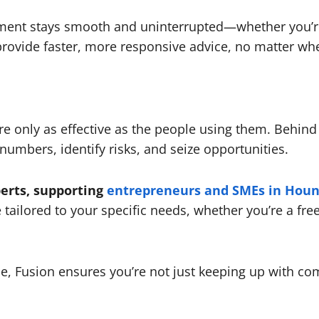
ement stays smooth and uninterrupted—whether you’re a
provide faster, more responsive advice, no matter wh
re only as effective as the people using them. Behin
umbers, identify risks, and seize opportunities.
erts, supporting
entrepreneurs and SMEs in Hou
 tailored to your specific needs, whether you’re a fre
, Fusion ensures you’re not just keeping up with co