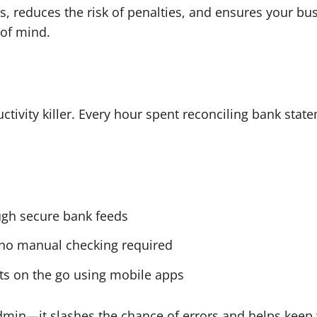
, reduces the risk of penalties, and ensures your bus
 of mind.
tivity killer. Every hour spent reconciling bank state
ough secure bank feeds
—no manual checking required
pts on the go using mobile apps
dmin—it slashes the chance of errors and helps keep 