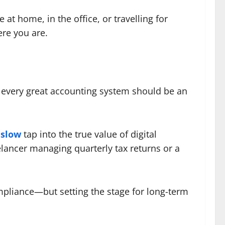
t home, in the office, or travelling for
ere you are.
d every great accounting system should be an
nslow
tap into the true value of digital
elancer managing quarterly tax returns or a
mpliance—but setting the stage for long-term