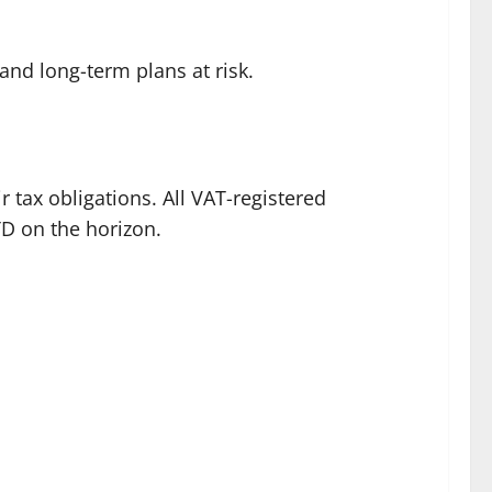
 and long-term plans at risk.
 tax obligations. All VAT-registered
TD on the horizon.