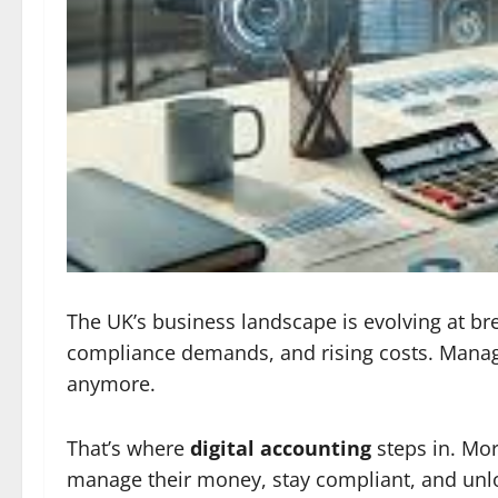
The UK’s business landscape is evolving at br
compliance demands, and rising costs. Managi
anymore.
That’s where
digital accounting
steps in. Mo
manage their money, stay compliant, and unl