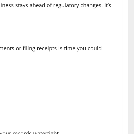
iness stays ahead of regulatory changes. It’s
ments or filing receipts is time you could
your records watertight.