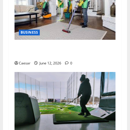
BUSINESS
The Importance of Professional Cleaning
Services for Modern Homes and Businesses
Caesar
June 12, 2026
0