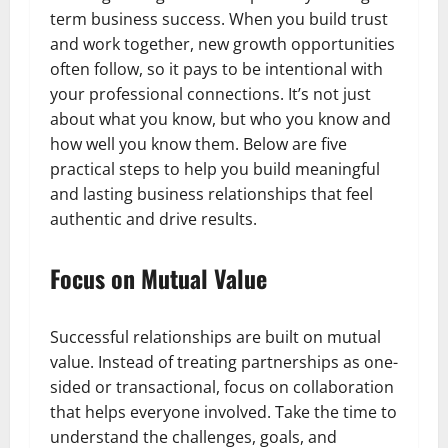
term business success. When you build trust
and work together, new growth opportunities
often follow, so it pays to be intentional with
your professional connections. It’s not just
about what you know, but who you know and
how well you know them. Below are five
practical steps to help you build meaningful
and lasting business relationships that feel
authentic and drive results.
Focus on Mutual Value
Successful relationships are built on mutual
value. Instead of treating partnerships as one-
sided or transactional, focus on collaboration
that helps everyone involved. Take the time to
understand the challenges, goals, and