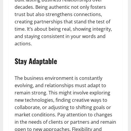
decades. Being authentic not only fosters
trust but also strengthens connections,
creating partnerships that stand the test of
time. It’s about being real, showing integrity,
and staying consistent in your words and
actions.
Stay Adaptable
The business environment is constantly
evolving, and relationships must adapt to
remain strong. This might involve exploring
new technologies, finding creative ways to
collaborate, or adjusting to shifting goals or
market conditions. Pay attention to changes
in the needs of clients or partners and remain
open to new approaches. Flexibility and