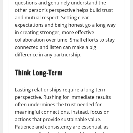
questions and genuinely understand the
other person’s perspective helps build trust
and mutual respect. Setting clear
expectations and being honest go a long way
in creating stronger, more effective
collaboration over time. Small efforts to stay
connected and listen can make a big
difference in any partnership.
Think Long-Term
Lasting relationships require a long-term
perspective. Rushing for immediate results
often undermines the trust needed for
meaningful connections. Instead, focus on
actions that provide sustainable value.
Patience and consistency are essential, as