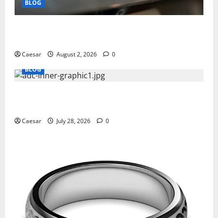
BLOG
Why Ford SUVs Are a Favorite Among Business
Professionals Who Golf
Caesar
August 2, 2026
0
BLOG
What Sponsors Should Expect From ADC
Manufacturing and Conjugation Support
Caesar
July 28, 2026
0