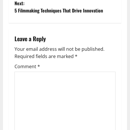
o
Next:
5 Filmmaking Techniques That Drive Innovation
s
t
n
Leave a Reply
a
Your email address will not be published.
Required fields are marked
*
v
Comment
*
i
g
a
t
i