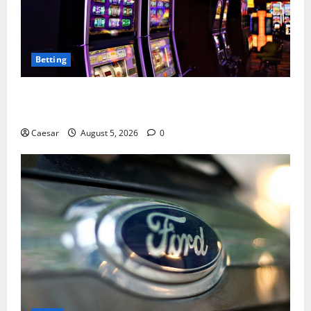
Betting
Mastering Modern Online Entertainment with Smart
Play and Better Strategies
Caesar
August 5, 2026
0