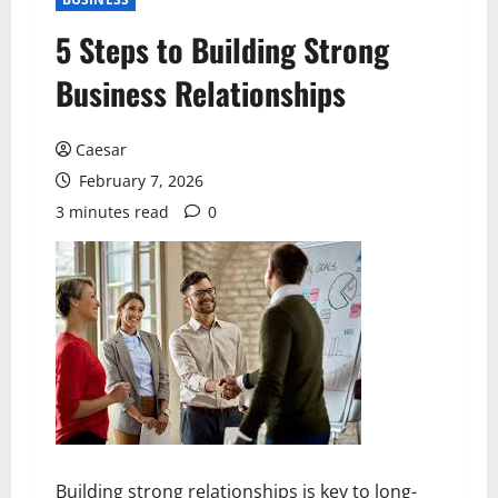
5 Steps to Building Strong
Business Relationships
Caesar
February 7, 2026
3 minutes read
0
Building strong relationships is key to long-