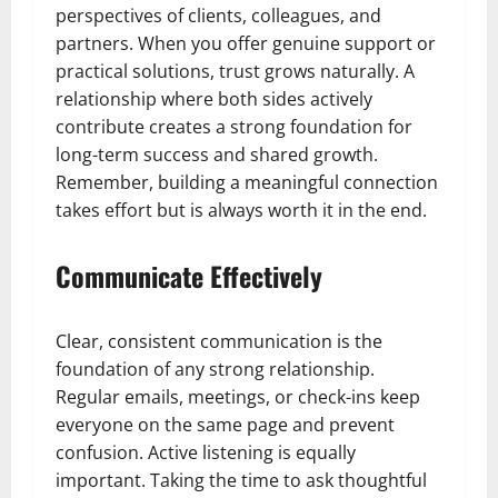
perspectives of clients, colleagues, and
partners. When you offer genuine support or
practical solutions, trust grows naturally. A
relationship where both sides actively
contribute creates a strong foundation for
long-term success and shared growth.
Remember, building a meaningful connection
takes effort but is always worth it in the end.
Communicate Effectively
Clear, consistent communication is the
foundation of any strong relationship.
Regular emails, meetings, or check-ins keep
everyone on the same page and prevent
confusion. Active listening is equally
important. Taking the time to ask thoughtful