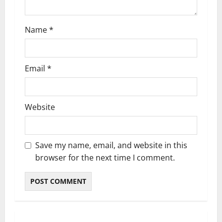
o
n
Name
*
Email
*
Website
Save my name, email, and website in this
browser for the next time I comment.