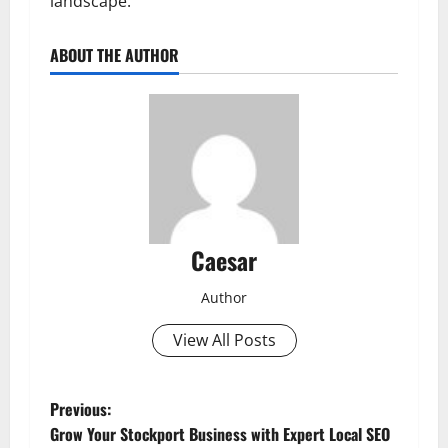
landscape.
ABOUT THE AUTHOR
Caesar
Author
View All Posts
P
Previous:
Grow Your Stockport Business with Expert Local SEO