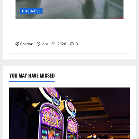
BUSINESS
Why Indoor Golf is the New “Third Place” for
Gen Z and Millennials
Caesar
April 30, 2026
0
YOU MAY HAVE MISSED