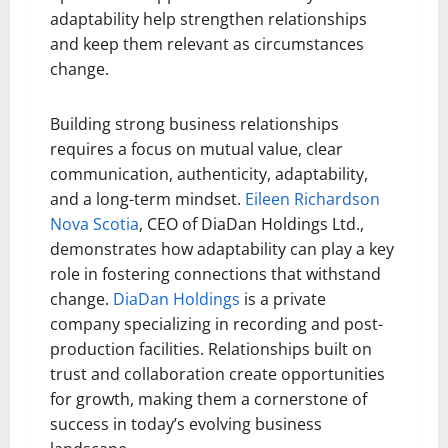
adaptability help strengthen relationships
and keep them relevant as circumstances
change.
Building strong business relationships
requires a focus on mutual value, clear
communication, authenticity, adaptability,
and a long-term mindset.
Eileen Richardson
Nova Scotia
, CEO of DiaDan Holdings Ltd.,
demonstrates how adaptability can play a key
role in fostering connections that withstand
change.
DiaDan Holdings
is a private
company specializing in recording and post-
production facilities. Relationships built on
trust and collaboration create opportunities
for growth, making them a cornerstone of
success in today’s evolving business