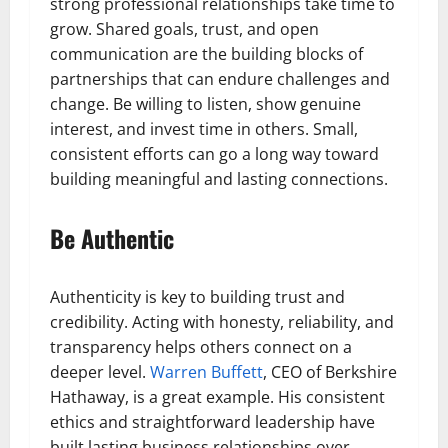
strong professional relationships take time to
grow. Shared goals, trust, and open
communication are the building blocks of
partnerships that can endure challenges and
change. Be willing to listen, show genuine
interest, and invest time in others. Small,
consistent efforts can go a long way toward
building meaningful and lasting connections.
Be Authentic
Authenticity is key to building trust and
credibility. Acting with honesty, reliability, and
transparency helps others connect on a
deeper level.
Warren Buffett
, CEO of Berkshire
Hathaway, is a great example. His consistent
ethics and straightforward leadership have
built lasting business relationships over