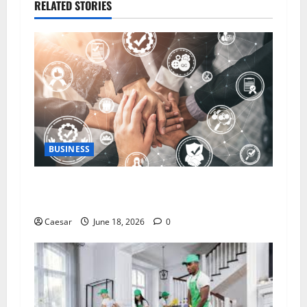
RELATED STORIES
BUSINESS
5 Essential Qualities of a Dedicated Client
Service Professional
Caesar
June 18, 2026
0