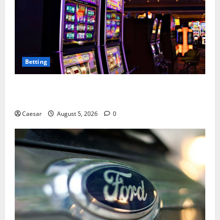
Betting
Mastering Modern Online Entertainment with Smart
Play and Better Strategies
Caesar
August 5, 2026
0