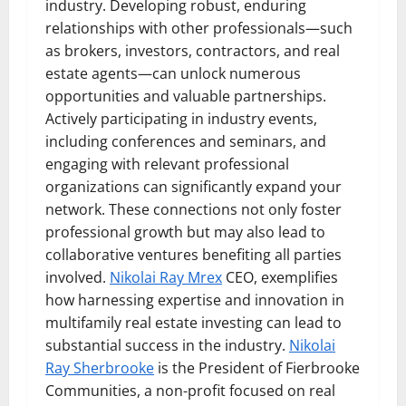
industry. Developing robust, enduring
relationships with other professionals—such
as brokers, investors, contractors, and real
estate agents—can unlock numerous
opportunities and valuable partnerships.
Actively participating in industry events,
including conferences and seminars, and
engaging with relevant professional
organizations can significantly expand your
network. These connections not only foster
professional growth but may also lead to
collaborative ventures benefiting all parties
involved.
Nikolai Ray Mrex
CEO, exemplifies
how harnessing expertise and innovation in
multifamily real estate investing can lead to
substantial success in the industry.
Nikolai
Ray Sherbrooke
is the President of Fierbrooke
Communities, a non-profit focused on real