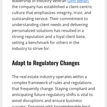
leadership of industry veteran
Gino Blefari
,
the company has established a client-centric
culture that emphasizes integrity, trust, and
outstanding service. Their commitment to
understanding client needs and delivering
personalized solutions has resulted in a
strong reputation and a loyal client base,
setting a benchmark for others in the
industry to strive for.
Adapt to Regulatory Changes
The real estate industry operates within a
complex framework of rules and regulations
that frequently change. Staying compliant and
anticipating future regulatory shifts is vital to
avoid disruptions and ensure business
success. Engaging with knowledgeable legal