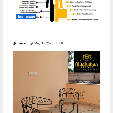
Real estate
5 Strategies to Build a Positive Workplace
Culture
Caesar
May 30, 2025
0