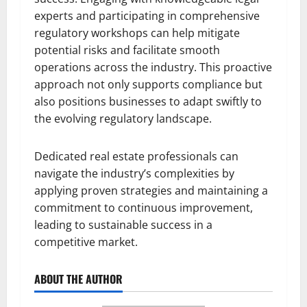
experts and participating in comprehensive
regulatory workshops can help mitigate
potential risks and facilitate smooth
operations across the industry. This proactive
approach not only supports compliance but
also positions businesses to adapt swiftly to
the evolving regulatory landscape.
Dedicated real estate professionals can
navigate the industry’s complexities by
applying proven strategies and maintaining a
commitment to continuous improvement,
leading to sustainable success in a
competitive market.
ABOUT THE AUTHOR