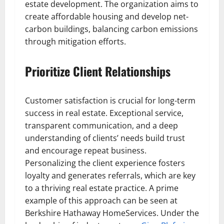
estate development. The organization aims to
create affordable housing and develop net-
carbon buildings, balancing carbon emissions
through mitigation efforts.
Prioritize Client Relationships
Customer satisfaction is crucial for long-term
success in real estate. Exceptional service,
transparent communication, and a deep
understanding of clients’ needs build trust
and encourage repeat business.
Personalizing the client experience fosters
loyalty and generates referrals, which are key
to a thriving real estate practice. A prime
example of this approach can be seen at
Berkshire Hathaway HomeServices. Under the