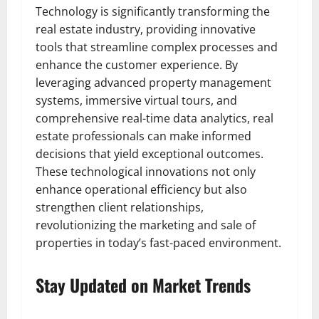
Technology is significantly transforming the
real estate industry, providing innovative
tools that streamline complex processes and
enhance the customer experience. By
leveraging advanced property management
systems, immersive virtual tours, and
comprehensive real-time data analytics, real
estate professionals can make informed
decisions that yield exceptional outcomes.
These technological innovations not only
enhance operational efficiency but also
strengthen client relationships,
revolutionizing the marketing and sale of
properties in today’s fast-paced environment.
Stay Updated on Market Trends