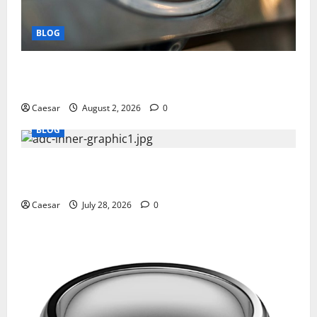
BLOG
Why Ford SUVs Are a Favorite Among Business
Professionals Who Golf
Caesar
August 2, 2026
0
BLOG
What Sponsors Should Expect From ADC
Manufacturing and Conjugation Support
Caesar
July 28, 2026
0