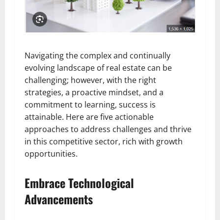
Navigating the complex and continually
evolving landscape of real estate can be
challenging; however, with the right
strategies, a proactive mindset, and a
commitment to learning, success is
attainable. Here are five actionable
approaches to address challenges and thrive
in this competitive sector, rich with growth
opportunities.
Embrace Technological
Advancements