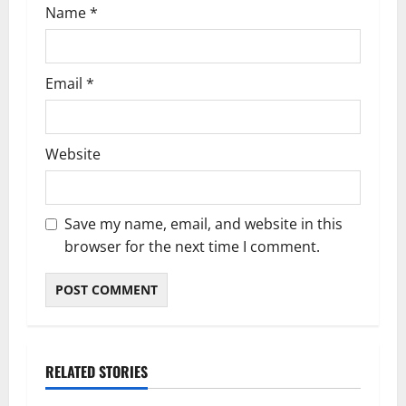
Name
*
Email
*
Website
Save my name, email, and website in this
browser for the next time I comment.
RELATED STORIES