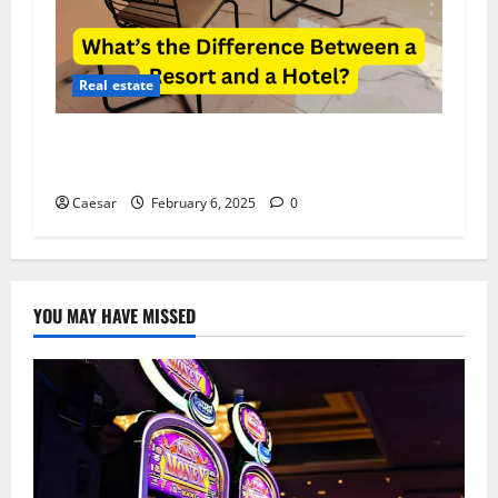
Real estate
What’s the Difference Between a Resort and a
Hotel?
Caesar
February 6, 2025
0
YOU MAY HAVE MISSED