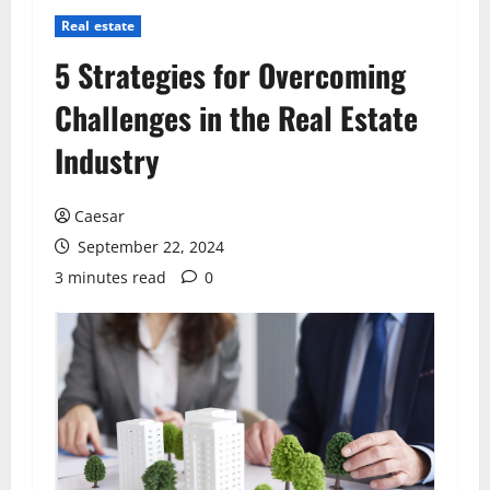
Real estate
5 Strategies for Overcoming
Challenges in the Real Estate
Industry
Caesar
September 22, 2024
3 minutes read
0