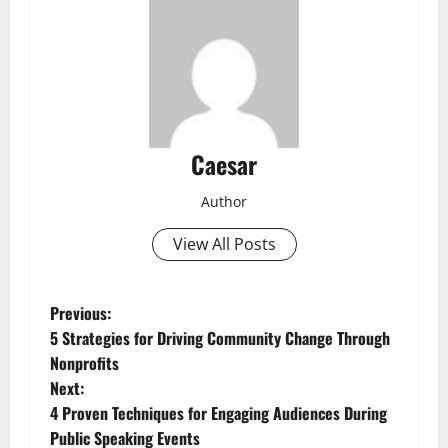
Caesar
Author
View All Posts
P
Previous:
5 Strategies for Driving Community Change Through
o
Nonprofits
Next:
s
4 Proven Techniques for Engaging Audiences During
t
Public Speaking Events