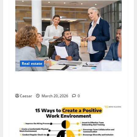
Real estate
Five Key Traits Every Visionary Real Estate
Leader Must Cultivate
Caesar
March 20, 2026
0