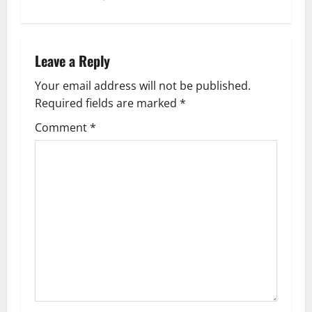
n
a
Leave a Reply
v
Your email address will not be published.
Required fields are marked
*
i
Comment
*
g
a
t
i
o
n