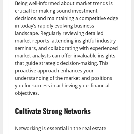
Being well-informed about market trends is
crucial for making sound investment
decisions and maintaining a competitive edge
in today’s rapidly evolving business
landscape. Regularly reviewing detailed
market reports, attending insightful industry
seminars, and collaborating with experienced
market analysts can offer invaluable insights
that guide strategic decision-making. This
proactive approach enhances your
understanding of the market and positions
you for success in achieving your financial
objectives.
Cultivate Strong Networks
Networking is essential in the real estate