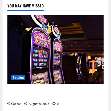
YOU MAY HAVE MISSED
Betting
Mastering Modern Online Entertainment with Smart
Play and Better Strategies
Caesar
August 5, 2026
0