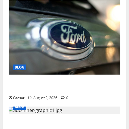
BLOG
Why Ford SUVs Are a Favorite Among Business
Professionals Who Golf
Caesar
August 2, 2026
0
BLOG
What Sponsors Should Expect From ADC
Manufacturing and Conjugation Support