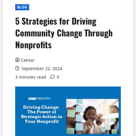
BLOG
5 Strategies for Driving
Community Change Through
Nonprofits
Caesar
September 22, 2024
3 minutes read
0