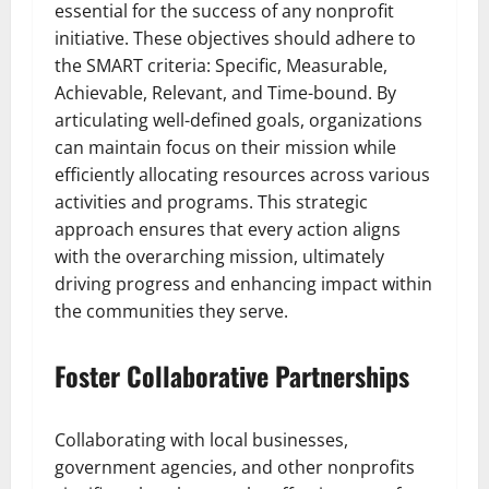
essential for the success of any nonprofit
initiative. These objectives should adhere to
the SMART criteria: Specific, Measurable,
Achievable, Relevant, and Time-bound. By
articulating well-defined goals, organizations
can maintain focus on their mission while
efficiently allocating resources across various
activities and programs. This strategic
approach ensures that every action aligns
with the overarching mission, ultimately
driving progress and enhancing impact within
the communities they serve.
Foster Collaborative Partnerships
Collaborating with local businesses,
government agencies, and other nonprofits