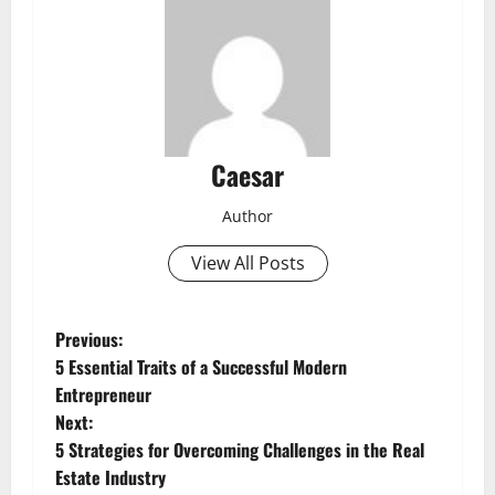
Caesar
Author
View All Posts
P
Previous:
5 Essential Traits of a Successful Modern
o
Entrepreneur
Next:
s
5 Strategies for Overcoming Challenges in the Real
t
Estate Industry