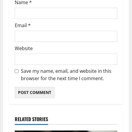
Name
*
Email
*
Website
Save my name, email, and website in this
browser for the next time I comment.
RELATED STORIES