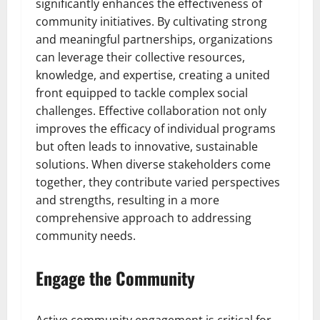
significantly enhances the effectiveness of
community initiatives. By cultivating strong
and meaningful partnerships, organizations
can leverage their collective resources,
knowledge, and expertise, creating a united
front equipped to tackle complex social
challenges. Effective collaboration not only
improves the efficacy of individual programs
but often leads to innovative, sustainable
solutions. When diverse stakeholders come
together, they contribute varied perspectives
and strengths, resulting in a more
comprehensive approach to addressing
community needs.
Engage the Community
Active community engagement is critical for