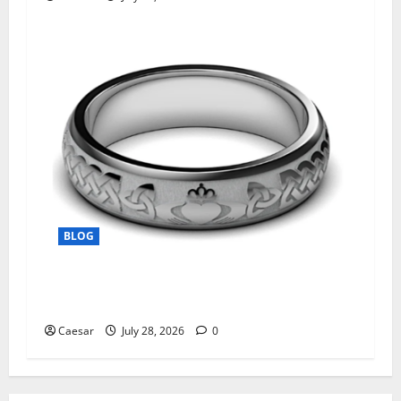
BLOG
From Ancient Tradition to Modern Jewellery:
The Evolution of the Claddagh Ring
Caesar
July 28, 2026
0