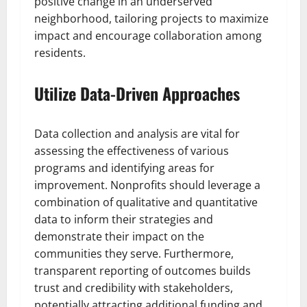
positive change in an underserved
neighborhood, tailoring projects to maximize
impact and encourage collaboration among
residents.
Utilize Data-Driven Approaches
Data collection and analysis are vital for
assessing the effectiveness of various
programs and identifying areas for
improvement. Nonprofits should leverage a
combination of qualitative and quantitative
data to inform their strategies and
demonstrate their impact on the
communities they serve. Furthermore,
transparent reporting of outcomes builds
trust and credibility with stakeholders,
potentially attracting additional funding and