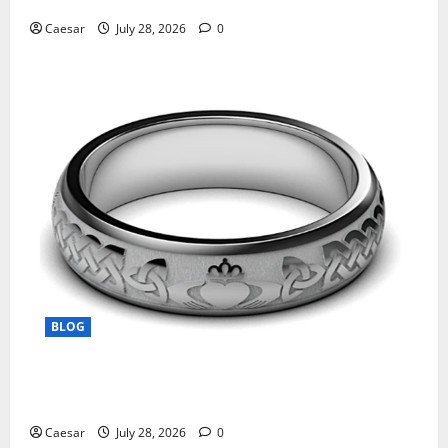
Caesar
July 28, 2026
0
BLOG
From Ancient Tradition to Modern Jewellery: The
Evolution of the Claddagh Ring
Caesar
July 28, 2026
0