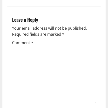
n
a
Leave a Reply
v
Your email address will not be published.
Required fields are marked
*
i
Comment
*
g
a
t
i
o
n