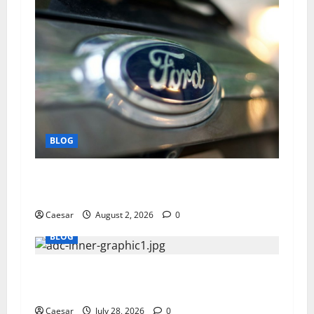
BLOG
Why Ford SUVs Are a Favorite Among Business
Professionals Who Golf
Caesar
August 2, 2026
0
BLOG
What Sponsors Should Expect From ADC
Manufacturing and Conjugation Support
Caesar
July 28, 2026
0