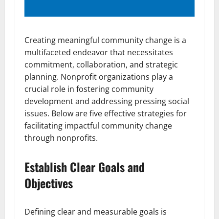
Creating meaningful community change is a
multifaceted endeavor that necessitates
commitment, collaboration, and strategic
planning. Nonprofit organizations play a
crucial role in fostering community
development and addressing pressing social
issues. Below are five effective strategies for
facilitating impactful community change
through nonprofits.
Establish Clear Goals and
Objectives
Defining clear and measurable goals is