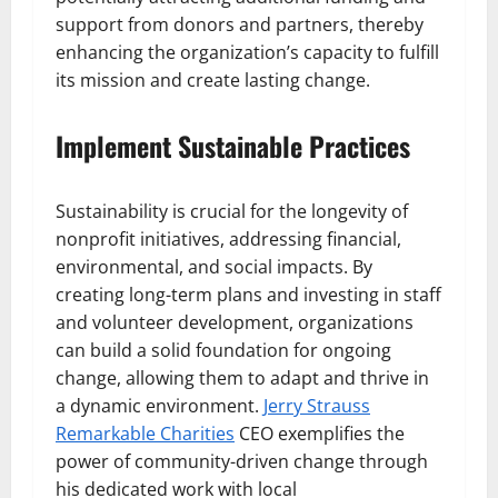
support from donors and partners, thereby
enhancing the organization’s capacity to fulfill
its mission and create lasting change.
Implement Sustainable Practices
Sustainability is crucial for the longevity of
nonprofit initiatives, addressing financial,
environmental, and social impacts. By
creating long-term plans and investing in staff
and volunteer development, organizations
can build a solid foundation for ongoing
change, allowing them to adapt and thrive in
a dynamic environment.
Jerry Strauss
Remarkable Charities
CEO exemplifies the
power of community-driven change through
his dedicated work with local