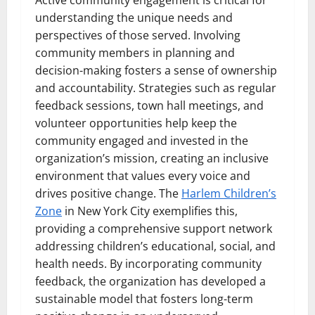
understanding the unique needs and
perspectives of those served. Involving
community members in planning and
decision-making fosters a sense of ownership
and accountability. Strategies such as regular
feedback sessions, town hall meetings, and
volunteer opportunities help keep the
community engaged and invested in the
organization’s mission, creating an inclusive
environment that values every voice and
drives positive change. The
Harlem Children’s
Zone
in New York City exemplifies this,
providing a comprehensive support network
addressing children’s educational, social, and
health needs. By incorporating community
feedback, the organization has developed a
sustainable model that fosters long-term