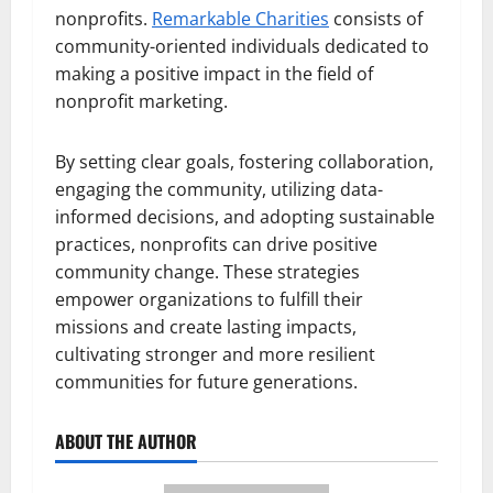
nonprofits.
Remarkable Charities
consists of
community-oriented individuals dedicated to
making a positive impact in the field of
nonprofit marketing.
By setting clear goals, fostering collaboration,
engaging the community, utilizing data-
informed decisions, and adopting sustainable
practices, nonprofits can drive positive
community change. These strategies
empower organizations to fulfill their
missions and create lasting impacts,
cultivating stronger and more resilient
communities for future generations.
ABOUT THE AUTHOR