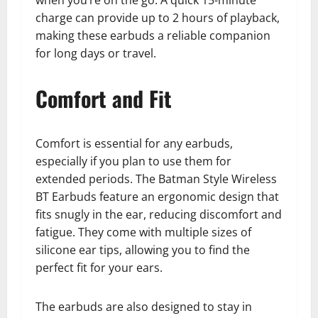
when you’re on the go. A quick 15-minute
charge can provide up to 2 hours of playback,
making these earbuds a reliable companion
for long days or travel.
Comfort and Fit
Comfort is essential for any earbuds,
especially if you plan to use them for
extended periods. The Batman Style Wireless
BT Earbuds feature an ergonomic design that
fits snugly in the ear, reducing discomfort and
fatigue. They come with multiple sizes of
silicone ear tips, allowing you to find the
perfect fit for your ears.
The earbuds are also designed to stay in