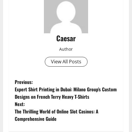
Caesar
Author
View All Posts
P
Previous:
Expert Shirt Printing in Dubai: Milano Group’s Custom
o
Designs on French Terry Heavy T-Shirts
Next:
s
The Thrilling World of Online Slot Casinos: A
t
Comprehensive Guide