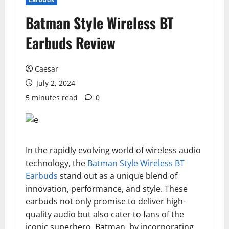
Batman Style Wireless BT
Earbuds Review
Caesar
July 2, 2024
5 minutes read
0
In the rapidly evolving world of wireless audio
technology, the
Batman Style Wireless BT
Earbuds
stand out as a unique blend of
innovation, performance, and style. These
earbuds not only promise to deliver high-
quality audio but also cater to fans of the
iconic superhero, Batman, by incorporating