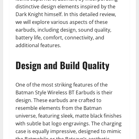
distinctive design elements inspired by the
Dark Knight himself. In this detailed review,
we will explore various aspects of these
earbuds, including design, sound quality,
battery life, comfort, connectivity, and
additional features.
Design and Build Quality
One of the most striking features of the
Batman Style Wireless BT Earbuds is their
design. These earbuds are crafted to
resemble elements from the Batman
universe, featuring sleek, matte black finishes
with subtle bat logo engravings. The charging
case is equally impressive, designed to mimic