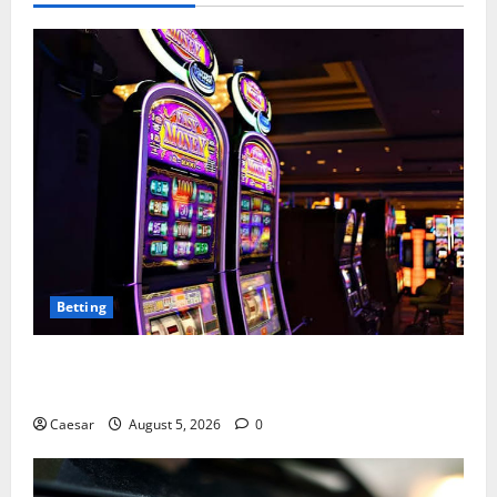
Betting
Mastering Modern Online Entertainment with Smart
Play and Better Strategies
Caesar
August 5, 2026
0