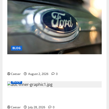
BLOG
Why Ford SUVs Are a Favorite Among Business
Professionals Who Golf
Caesar
August 2, 2026
0
BLOG
What Sponsors Should Expect From ADC
Manufacturing and Conjugation Support
Caesar
July 28, 2026
0