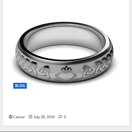
BLOG
From Ancient Tradition to Modern Jewellery: The
Evolution of the Claddagh Ring
Caesar
July 28, 2026
0