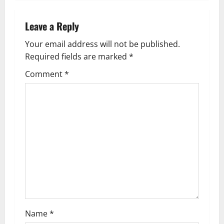
n
a
Leave a Reply
v
Your email address will not be published.
Required fields are marked
*
i
Comment
*
g
a
t
i
o
n
Name
*