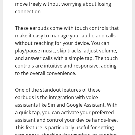
move freely without worrying about losing
connection.
These earbuds come with touch controls that
make it easy to manage your audio and calls
without reaching for your device. You can
play/pause music, skip tracks, adjust volume,
and answer calls with a simple tap. The touch
controls are intuitive and responsive, adding
to the overall convenience.
One of the standout features of these
earbuds is the integration with voice
assistants like Siri and Google Assistant. With
a quick tap, you can activate your preferred
assistant and control your device hands-free.
This feature is particularly useful for setting