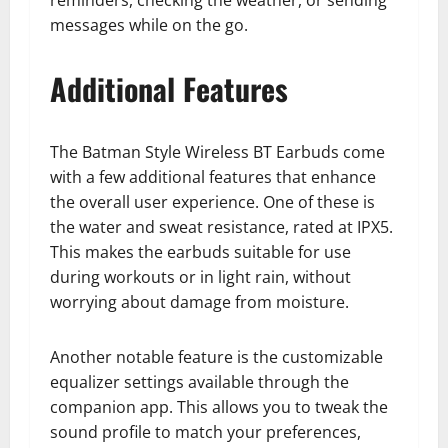
reminders, checking the weather, or sending
messages while on the go.
Additional Features
The Batman Style Wireless BT Earbuds come
with a few additional features that enhance
the overall user experience. One of these is
the water and sweat resistance, rated at IPX5.
This makes the earbuds suitable for use
during workouts or in light rain, without
worrying about damage from moisture.
Another notable feature is the customizable
equalizer settings available through the
companion app. This allows you to tweak the
sound profile to match your preferences,