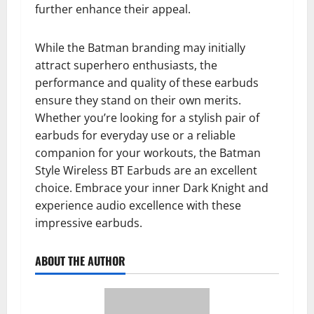
further enhance their appeal.
While the Batman branding may initially
attract superhero enthusiasts, the
performance and quality of these earbuds
ensure they stand on their own merits.
Whether you’re looking for a stylish pair of
earbuds for everyday use or a reliable
companion for your workouts, the Batman
Style Wireless BT Earbuds are an excellent
choice. Embrace your inner Dark Knight and
experience audio excellence with these
impressive earbuds.
ABOUT THE AUTHOR