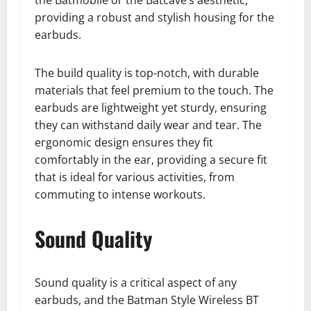
the Batmobile or the Batcave’s aesthetic,
providing a robust and stylish housing for the
earbuds.
The build quality is top-notch, with durable
materials that feel premium to the touch. The
earbuds are lightweight yet sturdy, ensuring
they can withstand daily wear and tear. The
ergonomic design ensures they fit
comfortably in the ear, providing a secure fit
that is ideal for various activities, from
commuting to intense workouts.
Sound Quality
Sound quality is a critical aspect of any
earbuds, and the Batman Style Wireless BT