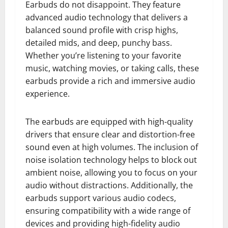
Earbuds do not disappoint. They feature
advanced audio technology that delivers a
balanced sound profile with crisp highs,
detailed mids, and deep, punchy bass.
Whether you’re listening to your favorite
music, watching movies, or taking calls, these
earbuds provide a rich and immersive audio
experience.
The earbuds are equipped with high-quality
drivers that ensure clear and distortion-free
sound even at high volumes. The inclusion of
noise isolation technology helps to block out
ambient noise, allowing you to focus on your
audio without distractions. Additionally, the
earbuds support various audio codecs,
ensuring compatibility with a wide range of
devices and providing high-fidelity audio