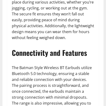
place during various activities, whether you’re
jogging, cycling, or working out at the gym.
The secure fit ensures they won’t fall out
easily, providing peace of mind during
physical activities. Additionally, the lightweight
design means you can wear them for hours
without feeling weighed down.
Connectivity and Features
The Batman Style Wireless BT Earbuds utilize
Bluetooth 5.0 technology, ensuring a stable
and reliable connection with your devices.
The pairing process is straightforward, and
once connected, the earbuds maintain a
strong connection with minimal dropouts.
The range is also impressive, allowing you to