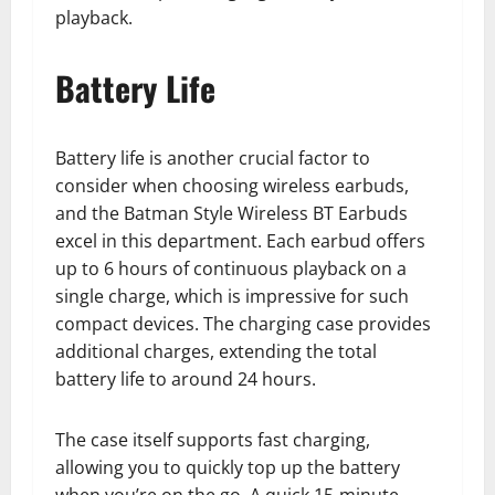
playback.
Battery Life
Battery life is another crucial factor to
consider when choosing wireless earbuds,
and the Batman Style Wireless BT Earbuds
excel in this department. Each earbud offers
up to 6 hours of continuous playback on a
single charge, which is impressive for such
compact devices. The charging case provides
additional charges, extending the total
battery life to around 24 hours.
The case itself supports fast charging,
allowing you to quickly top up the battery