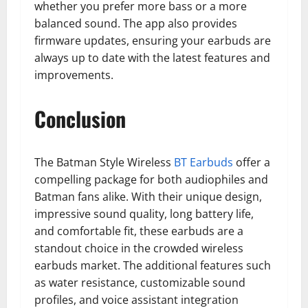
whether you prefer more bass or a more
balanced sound. The app also provides
firmware updates, ensuring your earbuds are
always up to date with the latest features and
improvements.
Conclusion
The Batman Style Wireless
BT Earbuds
offer a
compelling package for both audiophiles and
Batman fans alike. With their unique design,
impressive sound quality, long battery life,
and comfortable fit, these earbuds are a
standout choice in the crowded wireless
earbuds market. The additional features such
as water resistance, customizable sound
profiles, and voice assistant integration