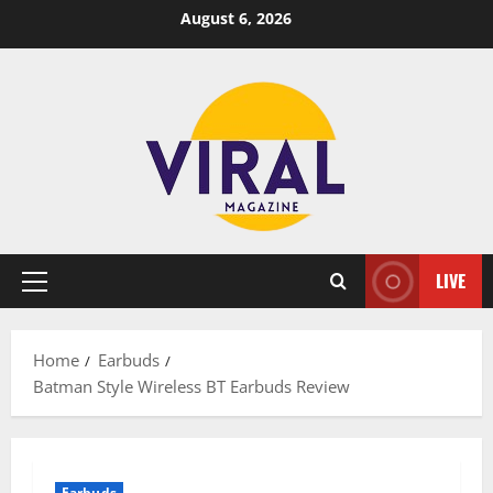
Skip
August 6, 2026
to
content
LIVE
Primary
Menu
Home
Earbuds
Batman Style Wireless BT Earbuds Review
Earbuds