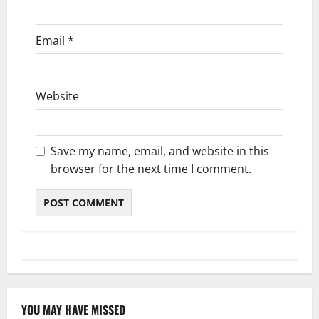
Email
*
Website
Save my name, email, and website in this
browser for the next time I comment.
YOU MAY HAVE MISSED