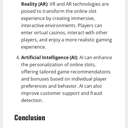
Reality (AR)
: VR and AR technologies are
poised to transform the online slot
experience by creating immersive,
interactive environments. Players can
enter virtual casinos, interact with other
players, and enjoy a more realistic gaming
experience.
Artificial Intelligence (AI)
: AI can enhance
the personalization of online slots,
offering tailored game recommendations
and bonuses based on individual player
preferences and behavior. AI can also
improve customer support and fraud
detection.
Conclusion