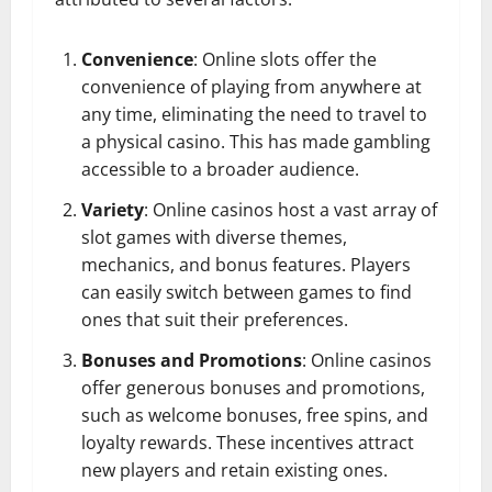
Convenience
: Online slots offer the
convenience of playing from anywhere at
any time, eliminating the need to travel to
a physical casino. This has made gambling
accessible to a broader audience.
Variety
: Online casinos host a vast array of
slot games with diverse themes,
mechanics, and bonus features. Players
can easily switch between games to find
ones that suit their preferences.
Bonuses and Promotions
: Online casinos
offer generous bonuses and promotions,
such as welcome bonuses, free spins, and
loyalty rewards. These incentives attract
new players and retain existing ones.