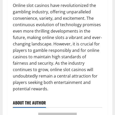
Online slot casinos have revolutionized the
gambling industry, offering unparalleled
convenience, variety, and excitement. The
continuous evolution of technology promises
even more thrilling developments in the
future, making online slots a vibrant and ever-
changing landscape. However, it is crucial for
players to gamble responsibly and for online
casinos to maintain high standards of
fairness and security. As the industry
continues to grow, online slot casinos will
undoubtedly remain a central attraction for
players seeking both entertainment and
potential rewards.
ABOUT THE AUTHOR