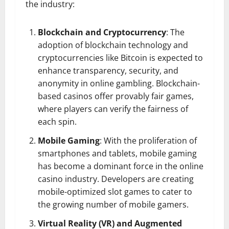
the industry:
Blockchain and Cryptocurrency
: The
adoption of blockchain technology and
cryptocurrencies like Bitcoin is expected to
enhance transparency, security, and
anonymity in online gambling. Blockchain-
based casinos offer provably fair games,
where players can verify the fairness of
each spin.
Mobile Gaming
: With the proliferation of
smartphones and tablets, mobile gaming
has become a dominant force in the online
casino industry. Developers are creating
mobile-optimized slot games to cater to
the growing number of mobile gamers.
Virtual Reality (VR) and Augmented