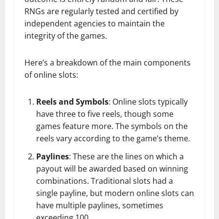
RNGs are regularly tested and certified by
independent agencies to maintain the
integrity of the games.
Here’s a breakdown of the main components
of online slots:
Reels and Symbols
: Online slots typically
have three to five reels, though some
games feature more. The symbols on the
reels vary according to the game’s theme.
Paylines
: These are the lines on which a
payout will be awarded based on winning
combinations. Traditional slots had a
single payline, but modern online slots can
have multiple paylines, sometimes
exceeding 100.