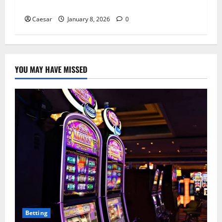
Gaming & Live22 at DSYWIN Singapore
Caesar
January 8, 2026
0
YOU MAY HAVE MISSED
Betting