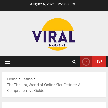
Skip
August 6, 2026
2:28:34 PM
to
content
LIVE
Primary
Menu
Home
Casino
The Thrilling World of Online Slot Casinos: A
Comprehensive Guide