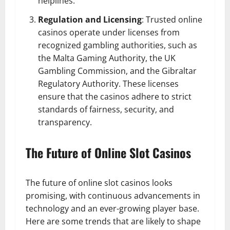
helplines.
Regulation and Licensing
: Trusted online
casinos operate under licenses from
recognized gambling authorities, such as
the Malta Gaming Authority, the UK
Gambling Commission, and the Gibraltar
Regulatory Authority. These licenses
ensure that the casinos adhere to strict
standards of fairness, security, and
transparency.
The Future of Online Slot Casinos
The future of online slot casinos looks
promising, with continuous advancements in
technology and an ever-growing player base.
Here are some trends that are likely to shape