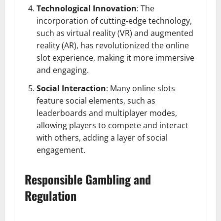
Technological Innovation
: The
incorporation of cutting-edge technology,
such as virtual reality (VR) and augmented
reality (AR), has revolutionized the online
slot experience, making it more immersive
and engaging.
Social Interaction
: Many online slots
feature social elements, such as
leaderboards and multiplayer modes,
allowing players to compete and interact
with others, adding a layer of social
engagement.
Responsible Gambling and
Regulation