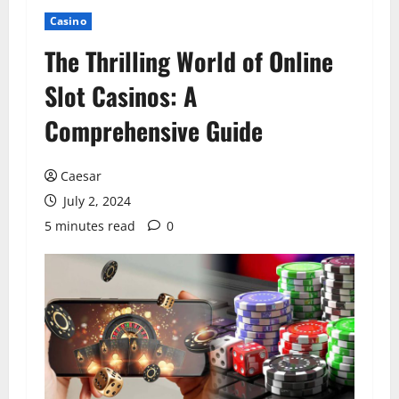
Casino
The Thrilling World of Online
Slot Casinos: A
Comprehensive Guide
Caesar
July 2, 2024
5 minutes read
0