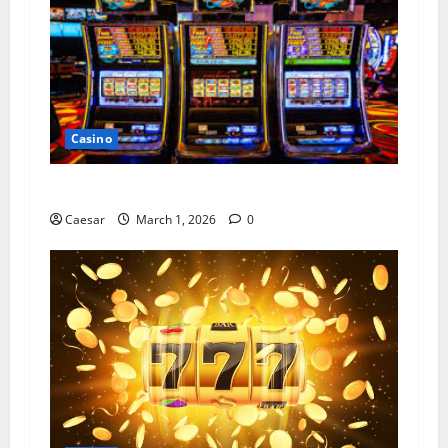
Casino
Explore the Thrill of Digital Reel Adventures
Caesar
March 1, 2026
0