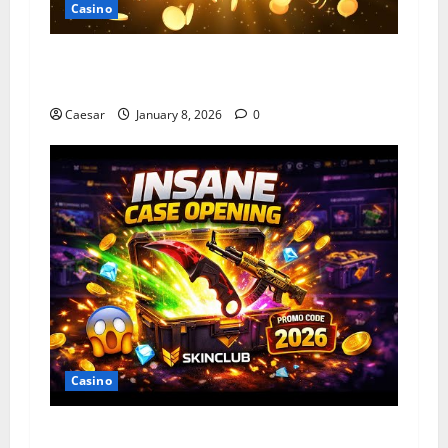
Casino
How Slot Games Are Designed For Mobile And
Desktop
Caesar
January 8, 2026
0
Casino
Unlock 2026 VIP Rewards: Free Credit Evo