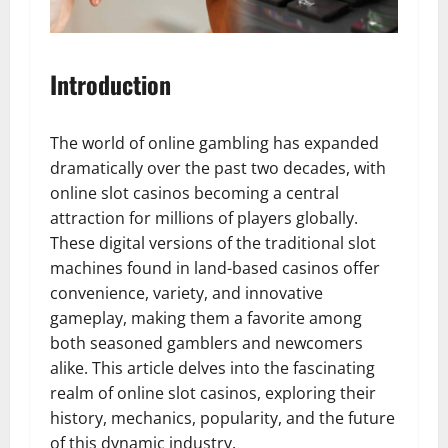
Introduction
The world of online gambling has expanded
dramatically over the past two decades, with
online slot casinos becoming a central
attraction for millions of players globally.
These digital versions of the traditional slot
machines found in land-based casinos offer
convenience, variety, and innovative
gameplay, making them a favorite among
both seasoned gamblers and newcomers
alike. This article delves into the fascinating
realm of online slot casinos, exploring their
history, mechanics, popularity, and the future
of this dynamic industry.