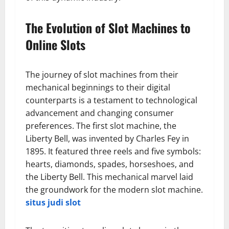
The Evolution of Slot Machines to
Online Slots
The journey of slot machines from their
mechanical beginnings to their digital
counterparts is a testament to technological
advancement and changing consumer
preferences. The first slot machine, the
Liberty Bell, was invented by Charles Fey in
1895. It featured three reels and five symbols:
hearts, diamonds, spades, horseshoes, and
the Liberty Bell. This mechanical marvel laid
the groundwork for the modern slot machine.
situs judi slot