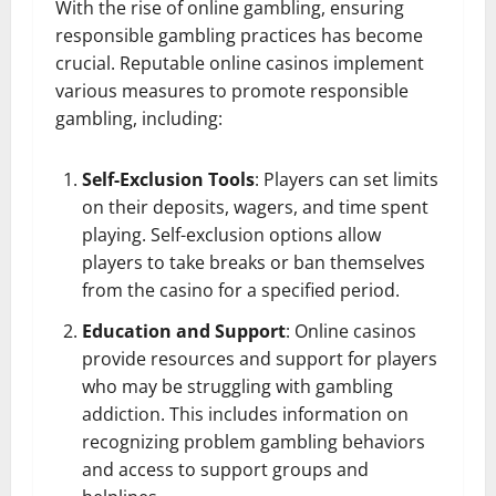
With the rise of online gambling, ensuring
responsible gambling practices has become
crucial. Reputable online casinos implement
various measures to promote responsible
gambling, including:
Self-Exclusion Tools
: Players can set limits
on their deposits, wagers, and time spent
playing. Self-exclusion options allow
players to take breaks or ban themselves
from the casino for a specified period.
Education and Support
: Online casinos
provide resources and support for players
who may be struggling with gambling
addiction. This includes information on
recognizing problem gambling behaviors
and access to support groups and