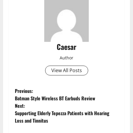
Caesar
Author
View All Posts
P
Previous:
Batman Style Wireless BT Earbuds Review
o
Next:
Supporting Elderly Tepezza Patients with Hearing
s
Loss and Tinnitus
t