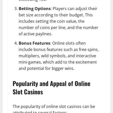
Betting Options
: Players can adjust their
bet size according to their budget. This
includes setting the coin value, the
number of coins per line, and the number
of active paylines.
Bonus Features
: Online slots often
include bonus features such as free spins,
multipliers, wild symbols, and interactive
mini-games, which add to the excitement
and potential for bigger wins.
Popularity and Appeal of Online
Slot Casinos
The popularity of online slot casinos can be
attributed to several factors: