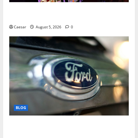
Mastering Modern Online Entertainment with Smart
Play and Better Strategies
Caesar
August 5, 2026
0
BLOG
Why Ford SUVs Are a Favorite Among Business
Professionals Who Golf