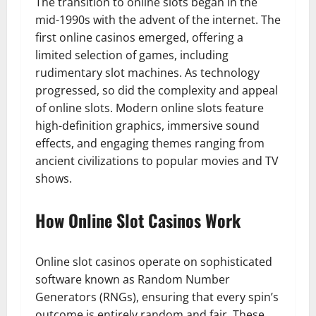
The transition to online slots began in the
mid-1990s with the advent of the internet. The
first online casinos emerged, offering a
limited selection of games, including
rudimentary slot machines. As technology
progressed, so did the complexity and appeal
of online slots. Modern online slots feature
high-definition graphics, immersive sound
effects, and engaging themes ranging from
ancient civilizations to popular movies and TV
shows.
How Online Slot Casinos Work
Online slot casinos operate on sophisticated
software known as Random Number
Generators (RNGs), ensuring that every spin’s
outcome is entirely random and fair. These