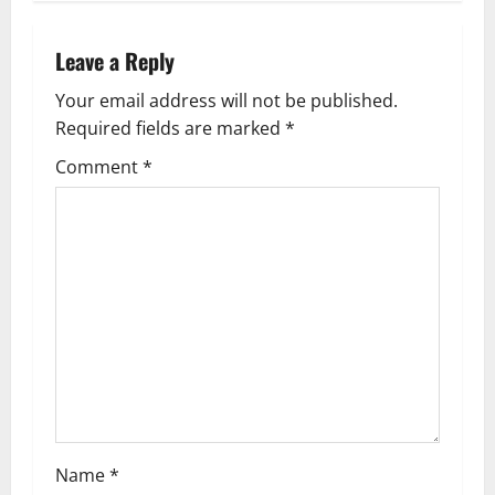
n
Leave a Reply
a
Your email address will not be published.
v
Required fields are marked
*
i
Comment
*
g
a
t
i
o
n
Name
*