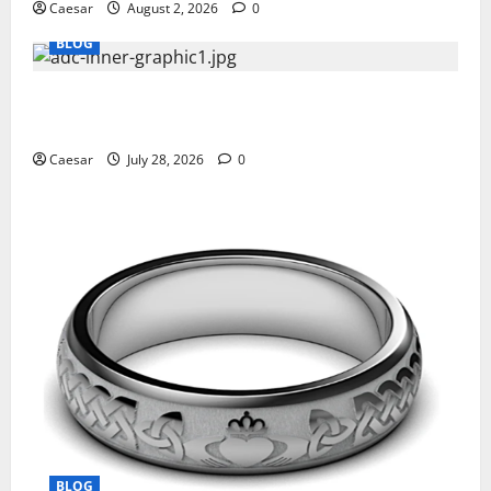
Caesar
August 2, 2026
0
BLOG
What Sponsors Should Expect From ADC
Manufacturing and Conjugation Support
Caesar
July 28, 2026
0
BLOG