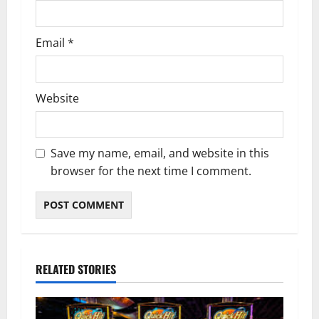
Email
*
Website
Save my name, email, and website in this
browser for the next time I comment.
RELATED STORIES