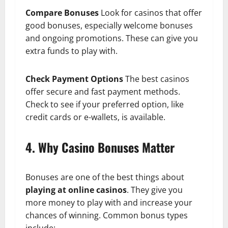
Compare Bonuses
Look for casinos that offer
good bonuses, especially welcome bonuses
and ongoing promotions. These can give you
extra funds to play with.
Check Payment Options
The best casinos
offer secure and fast payment methods.
Check to see if your preferred option, like
credit cards or e-wallets, is available.
4. Why Casino Bonuses Matter
Bonuses are one of the best things about
playing at online casinos
. They give you
more money to play with and increase your
chances of winning. Common bonus types
include: