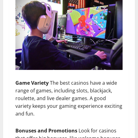
Game Variety
The best casinos have a wide
range of games, including slots, blackjack,
roulette, and live dealer games. A good
variety keeps your gaming experience exciting
and fun.
Bonuses and Promotions
Look for casinos