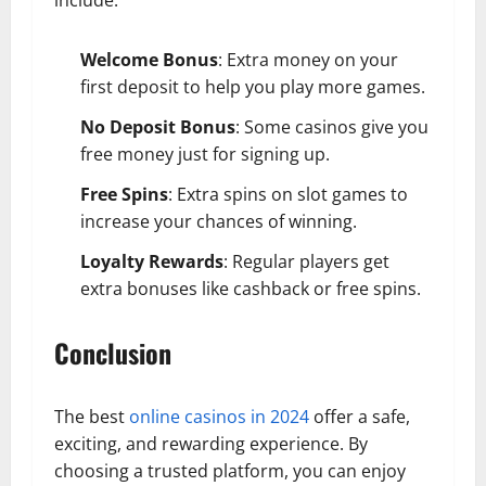
Welcome Bonus
: Extra money on your
first deposit to help you play more games.
No Deposit Bonus
: Some casinos give you
free money just for signing up.
Free Spins
: Extra spins on slot games to
increase your chances of winning.
Loyalty Rewards
: Regular players get
extra bonuses like cashback or free spins.
Conclusion
The best
online casinos in 2024
offer a safe,
exciting, and rewarding experience. By
choosing a trusted platform, you can enjoy