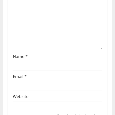
a
t
i
o
n
Name
*
Email
*
Website