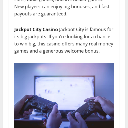
New players can enjoy big bonuses, and fast
payouts are guaranteed.
Jackpot City Casino
Jackpot City is famous for
its big jackpots. If you’re looking for a chance
to win big, this casino offers many real money
games and a generous welcome bonus.