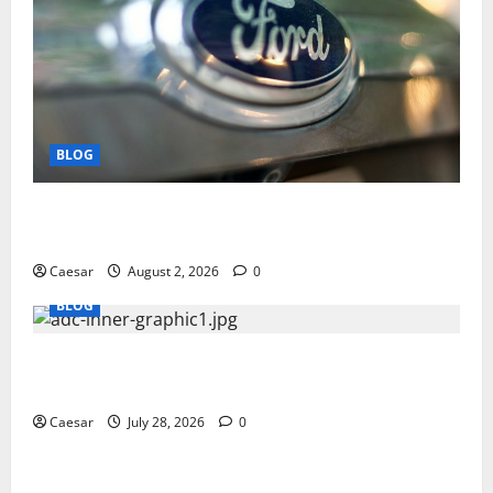
BLOG
Why Ford SUVs Are a Favorite Among Business
Professionals Who Golf
Caesar
August 2, 2026
0
BLOG
What Sponsors Should Expect From ADC
Manufacturing and Conjugation Support
Caesar
July 28, 2026
0