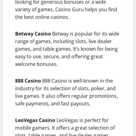
looking for generous bonuses or a wide
variety of games, Casino Guru helps you find
the best online casinos.
Betway Casino
Betway is popular for its wide
range of games, including slots, live dealer
games, and table games. It’s known for being
easy to use, secure, and offering great
welcome bonuses.
888 Casino
888 Casino is well-known in the
industry for its selection of slots, poker, and
live games. It also offers regular promotions,
safe payments, and fast payouts.
LeoVegas Casino
LeoVegas is perfect for
mobile gamers. It offers a great selection of
slots, table games, and live dealer games.