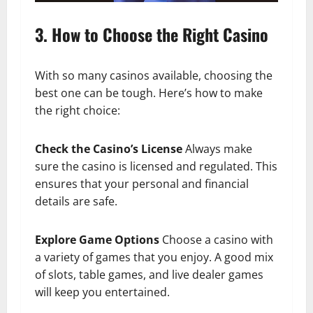
3. How to Choose the Right Casino
With so many casinos available, choosing the
best one can be tough. Here’s how to make
the right choice:
Check the Casino’s License
Always make
sure the casino is licensed and regulated. This
ensures that your personal and financial
details are safe.
Explore Game Options
Choose a casino with
a variety of games that you enjoy. A good mix
of slots, table games, and live dealer games
will keep you entertained.