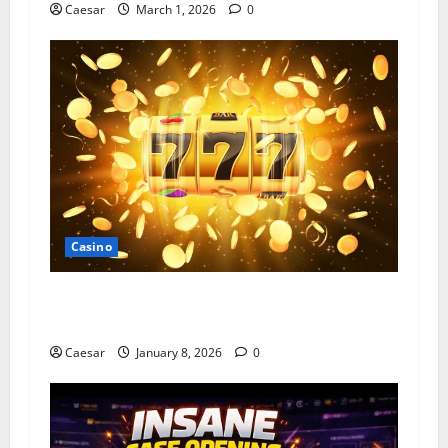
Caesar
March 1, 2026
0
Casino
How Slot Games Are Designed For Mobile And
Desktop
Caesar
January 8, 2026
0