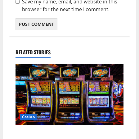
Save my name, email, and website in this
browser for the next time I comment.
RELATED STORIES
Casino
Explore the Thrill of Digital Reel Adventures