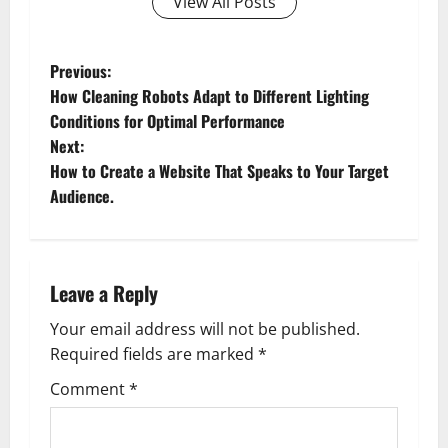
View All Posts
P
Previous:
How Cleaning Robots Adapt to Different Lighting
o
Conditions for Optimal Performance
Next:
s
How to Create a Website That Speaks to Your Target
t
Audience.​
n
a
Leave a Reply
v
Your email address will not be published.
Required fields are marked
*
i
Comment
*
g