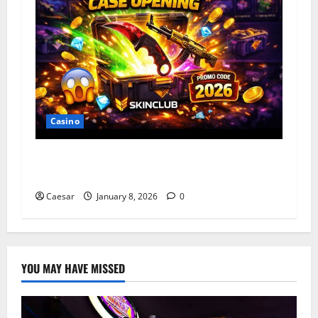
Casino
Unlock 2026 VIP Rewards: Free Credit Evo
Gaming & Live22 at DSYWIN Singapore
Caesar
January 8, 2026
0
YOU MAY HAVE MISSED