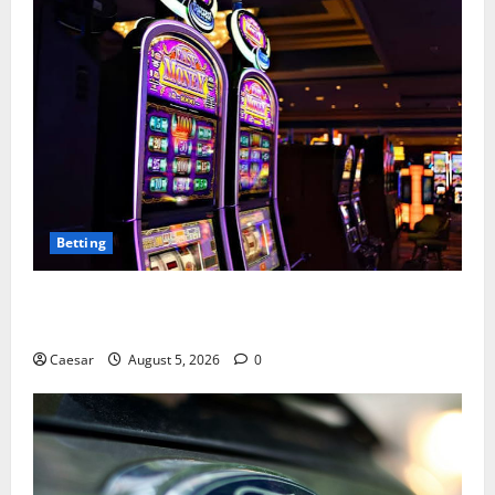
Betting
Mastering Modern Online Entertainment with Smart
Play and Better Strategies
Caesar
August 5, 2026
0