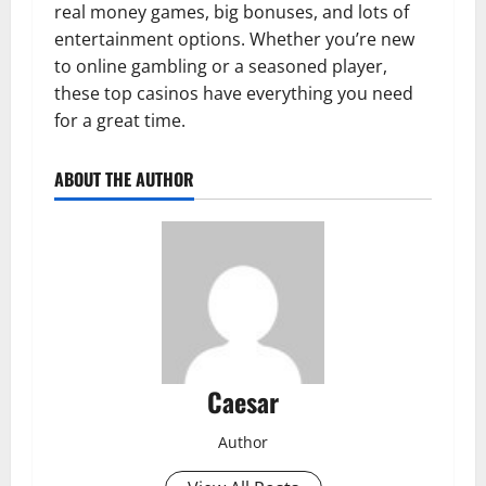
real money games, big bonuses, and lots of
entertainment options. Whether you’re new
to online gambling or a seasoned player,
these top casinos have everything you need
for a great time.
ABOUT THE AUTHOR
Caesar
Author