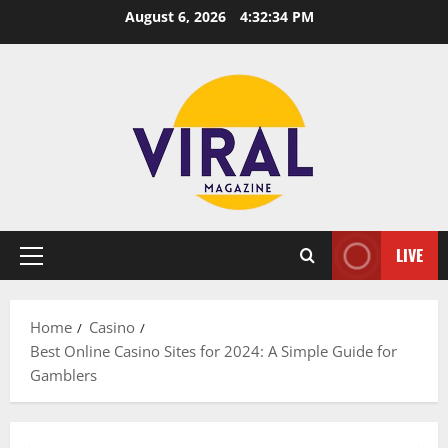
Skip
August 6, 2026
4:32:35 PM
to
content
LIVE
Primary
Menu
Home
Casino
Best Online Casino Sites for 2024: A Simple Guide for
Gamblers