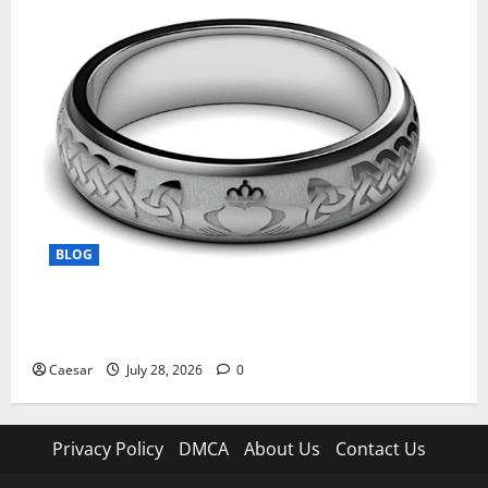
BLOG
From Ancient Tradition to Modern Jewellery: The
Evolution of the Claddagh Ring
Caesar
July 28, 2026
0
Privacy Policy
DMCA
About Us
Contact Us