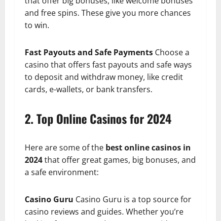
that offer big bonuses, like welcome bonuses
and free spins. These give you more chances
to win.
Fast Payouts and Safe Payments
Choose a
casino that offers fast payouts and safe ways
to deposit and withdraw money, like credit
cards, e-wallets, or bank transfers.
2. Top Online Casinos for 2024
Here are some of the
best online casinos in
2024
that offer great games, big bonuses, and
a safe environment:
Casino Guru
Casino Guru is a top source for
casino reviews and guides. Whether you’re