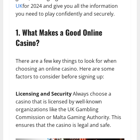
UK
for 2024 and give you all the information
you need to play confidently and securely.
1. What Makes a Good Online
Casino?
There are a few key things to look for when
choosing an online casino. Here are some
factors to consider before signing up:
Licensing and Security
Always choose a
casino that is licensed by well-known
organizations like the UK Gambling
Commission or Malta Gaming Authority. This
ensures that the casino is legal and safe.