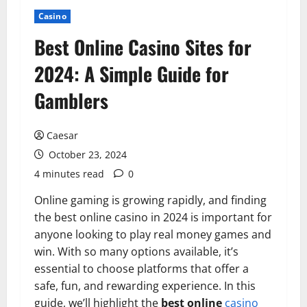
Casino
Best Online Casino Sites for
2024: A Simple Guide for
Gamblers
Caesar
October 23, 2024
4 minutes read
0
Online gaming is growing rapidly, and finding
the best online casino in 2024 is important for
anyone looking to play real money games and
win. With so many options available, it’s
essential to choose platforms that offer a
safe, fun, and rewarding experience. In this
guide, we’ll highlight the
best online
casino