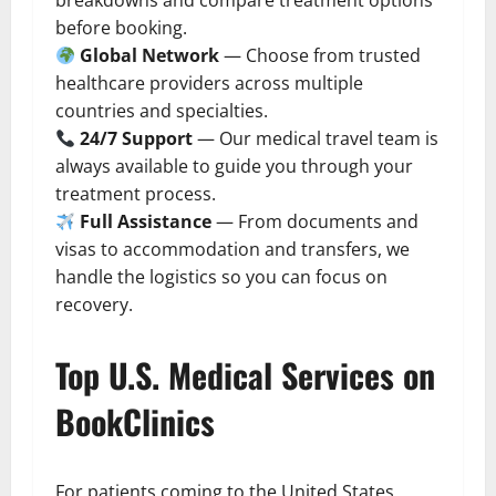
breakdowns and compare treatment options
before booking.
Global Network
— Choose from trusted
healthcare providers across multiple
countries and specialties.
24/7 Support
— Our medical travel team is
always available to guide you through your
treatment process.
Full Assistance
— From documents and
visas to accommodation and transfers, we
handle the logistics so you can focus on
recovery.
Top U.S. Medical Services on
BookClinics
For patients coming to the United States,