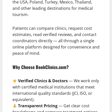
the USA, Poland, Turkey, Mexico, Thailand,
and other leading destinations for medical
tourism.
Patients can compare clinics, request cost
estimates, read verified reviews, and contact
coordinators directly — all through a single
online platform designed for convenience and
peace of mind.
Why Choose BookClinics.com?
Verified Clinics & Doctors
— We work only
with certified medical institutions that meet
international quality standards (JCI, ISO, or
equivalent).
Transparent Pricing
— Get clear cost