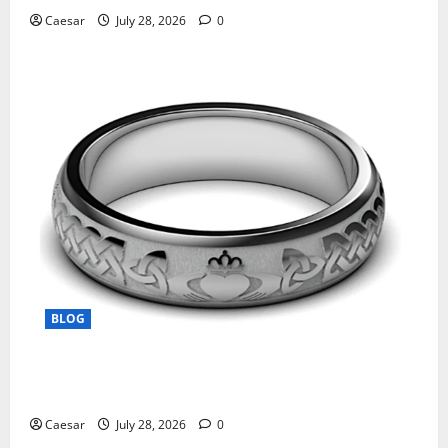
Caesar
July 28, 2026
0
BLOG
From Ancient Tradition to Modern Jewellery: The
Evolution of the Claddagh Ring
Caesar
July 28, 2026
0