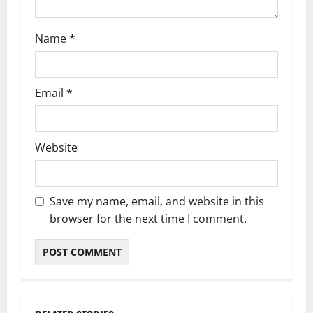
Name
*
Email
*
Website
Save my name, email, and website in this
browser for the next time I comment.