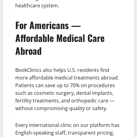
healthcare system.
For Americans —
Affordable Medical Care
Abroad
BookClinics also helps U.S. residents find
more affordable medical treatments abroad.
Patients can save up to 70% on procedures
such as cosmetic surgery, dental implants,
fertility treatments, and orthopedic care —
without compromising quality or safety.
Every international clinic on our platform has
English-speaking staff, transparent pricing,