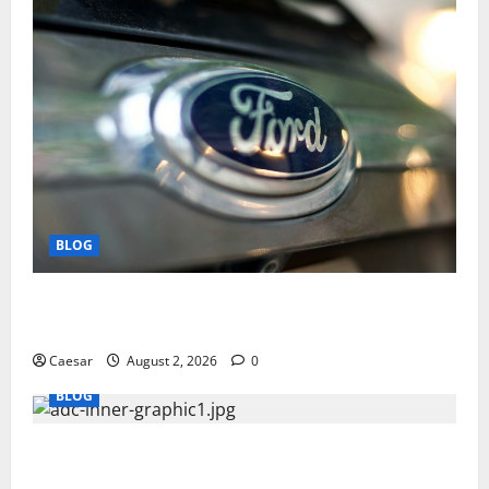
BLOG
Why Ford SUVs Are a Favorite Among Business
Professionals Who Golf
Caesar
August 2, 2026
0
BLOG
What Sponsors Should Expect From ADC
Manufacturing and Conjugation Support