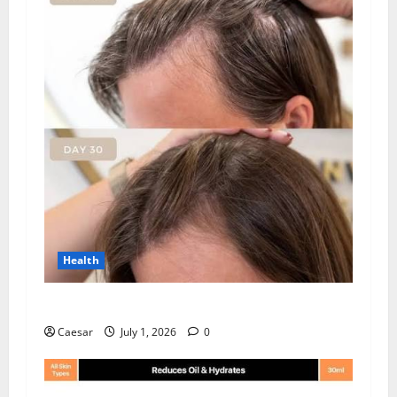
Health
How Chronic Stress Triggers Hair Loss
Caesar
July 1, 2026
0