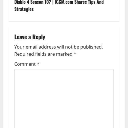
t
Diablo 4 Season 10? | IGGM.com Shares Tips And
Strategies
n
a
Leave a Reply
v
Your email address will not be published.
i
Required fields are marked
*
g
Comment
*
a
t
i
o
n