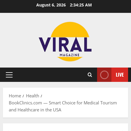
Skip
August 6, 2026
2:34:26 AM
to
content
LIVE
Primary
Menu
Home
Health
BookClinics.com — Smart Choice for Medical Tourism
and Healthcare in the USA