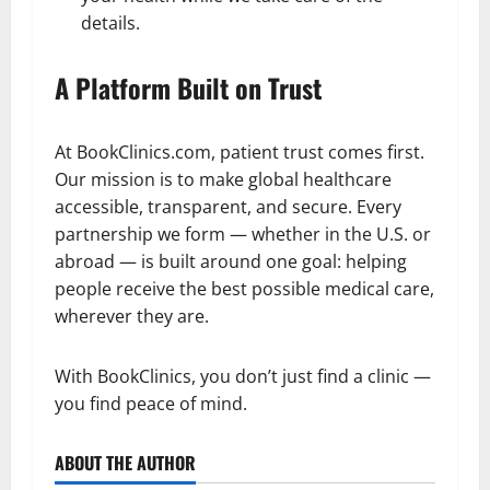
details.
A Platform Built on Trust
At BookClinics.com, patient trust comes first.
Our mission is to make global healthcare
accessible, transparent, and secure. Every
partnership we form — whether in the U.S. or
abroad — is built around one goal: helping
people receive the best possible medical care,
wherever they are.
With BookClinics, you don’t just find a clinic —
you find peace of mind.
ABOUT THE AUTHOR