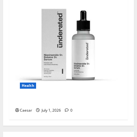
Health
Why Niacinamide Is Underrated in Skincare
Caesar
July 1, 2026
0