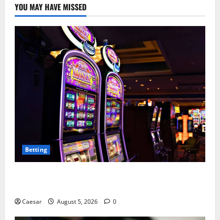
YOU MAY HAVE MISSED
Betting
Mastering Modern Online Entertainment with Smart
Play and Better Strategies
Caesar
August 5, 2026
0