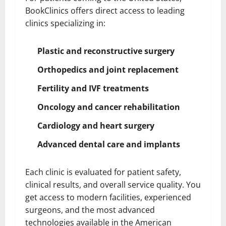
BookClinics offers direct access to leading
clinics specializing in:
Plastic and reconstructive surgery
Orthopedics and joint replacement
Fertility and IVF treatments
Oncology and cancer rehabilitation
Cardiology and heart surgery
Advanced dental care and implants
Each clinic is evaluated for patient safety,
clinical results, and overall service quality. You
get access to modern facilities, experienced
surgeons, and the most advanced
technologies available in the American