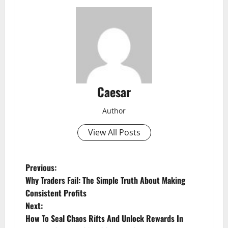
Caesar
Author
View All Posts
P
Previous:
Why Traders Fail: The Simple Truth About Making
o
Consistent Profits
Next:
s
How To Seal Chaos Rifts And Unlock Rewards In