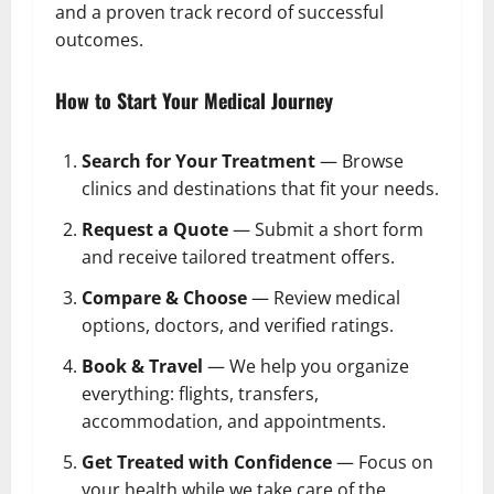
and a proven track record of successful
outcomes.
How to Start Your Medical Journey
Search for Your Treatment
— Browse
clinics and destinations that fit your needs.
Request a Quote
— Submit a short form
and receive tailored treatment offers.
Compare & Choose
— Review medical
options, doctors, and verified ratings.
Book & Travel
— We help you organize
everything: flights, transfers,
accommodation, and appointments.
Get Treated with Confidence
— Focus on
your health while we take care of the