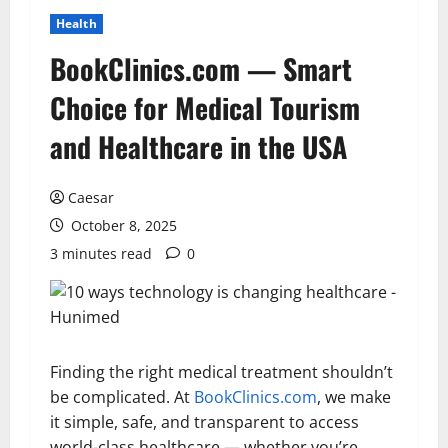
Health
BookClinics.com — Smart
Choice for Medical Tourism
and Healthcare in the USA
Caesar
October 8, 2025
3 minutes read
0
Finding the right medical treatment shouldn’t
be complicated. At
BookClinics.com
, we make
it simple, safe, and transparent to access
world-class healthcare — whether you’re