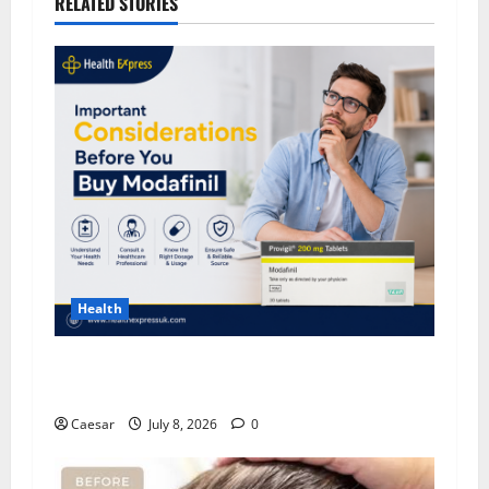
RELATED STORIES
Health
Important Considerations Before You Buy
Modafinil
Caesar
July 8, 2026
0