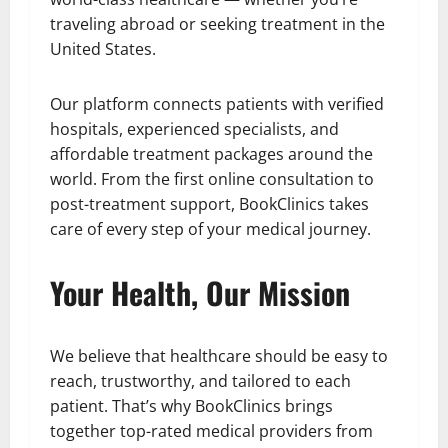
traveling abroad or seeking treatment in the
United States.
Our platform connects patients with verified
hospitals, experienced specialists, and
affordable treatment packages around the
world. From the first online consultation to
post-treatment support, BookClinics takes
care of every step of your medical journey.
Your Health, Our Mission
We believe that healthcare should be easy to
reach, trustworthy, and tailored to each
patient. That’s why BookClinics brings
together top-rated medical providers from