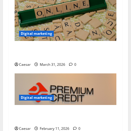
Digital marketing
Building Strong Brands: How to Manage an
Effective Online Marketing Strategy
Caesar
March 31, 2026
0
Digital marketing
Why Experts Trust findsomeshop for Premium
CC
Caesar
February 11, 2026
0