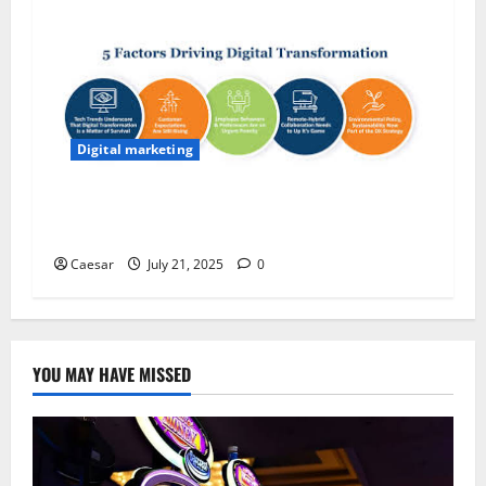
Digital marketing
The 5 Key Reasons Why Innovation Drives
Modern Business Success
Caesar
July 21, 2025
0
YOU MAY HAVE MISSED