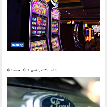
Betting
Mastering Modern Online Entertainment with Smart
Play and Better Strategies
Caesar
August 5, 2026
0