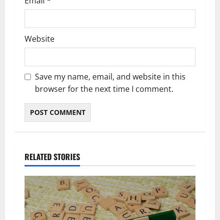
Email
*
Website
Save my name, email, and website in this
browser for the next time I comment.
RELATED STORIES