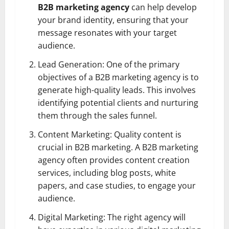
B2B marketing agency
can help develop
your brand identity, ensuring that your
message resonates with your target
audience.
Lead Generation: One of the primary
objectives of a B2B marketing agency is to
generate high-quality leads. This involves
identifying potential clients and nurturing
them through the sales funnel.
Content Marketing: Quality content is
crucial in B2B marketing. A B2B marketing
agency often provides content creation
services, including blog posts, white
papers, and case studies, to engage your
audience.
Digital Marketing: The right agency will