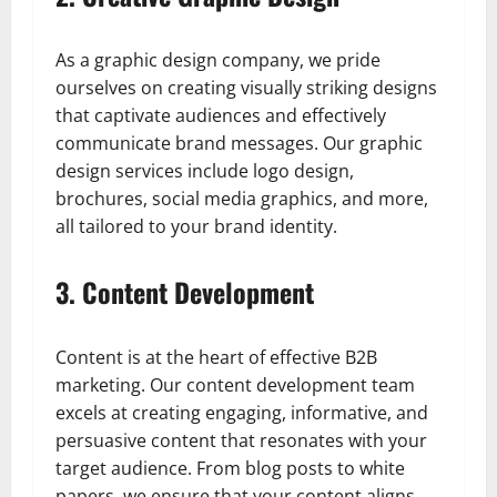
As a graphic design company, we pride
ourselves on creating visually striking designs
that captivate audiences and effectively
communicate brand messages. Our graphic
design services include logo design,
brochures, social media graphics, and more,
all tailored to your brand identity.
3. Content Development
Content is at the heart of effective B2B
marketing. Our content development team
excels at creating engaging, informative, and
persuasive content that resonates with your
target audience. From blog posts to white
papers, we ensure that your content aligns