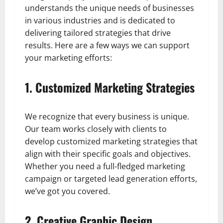
understands the unique needs of businesses
in various industries and is dedicated to
delivering tailored strategies that drive
results. Here are a few ways we can support
your marketing efforts:
1. Customized Marketing Strategies
We recognize that every business is unique.
Our team works closely with clients to
develop customized marketing strategies that
align with their specific goals and objectives.
Whether you need a full-fledged marketing
campaign or targeted lead generation efforts,
we’ve got you covered.
2. Creative Graphic Design