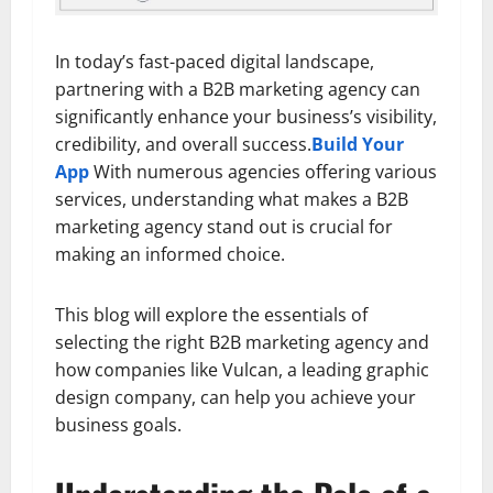
In today’s fast-paced digital landscape,
partnering with a B2B marketing agency can
significantly enhance your business’s visibility,
credibility, and overall success.
Build Your
App
With numerous agencies offering various
services, understanding what makes a B2B
marketing agency stand out is crucial for
making an informed choice.
This blog will explore the essentials of
selecting the right B2B marketing agency and
how companies like Vulcan, a leading graphic
design company, can help you achieve your
business goals.