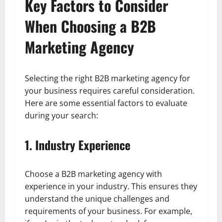
Key Factors to Consider
When Choosing a B2B
Marketing Agency
Selecting the right B2B marketing agency for
your business requires careful consideration.
Here are some essential factors to evaluate
during your search:
1. Industry Experience
Choose a B2B marketing agency with
experience in your industry. This ensures they
understand the unique challenges and
requirements of your business. For example,