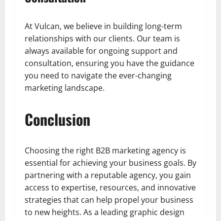
At Vulcan, we believe in building long-term
relationships with our clients. Our team is
always available for ongoing support and
consultation, ensuring you have the guidance
you need to navigate the ever-changing
marketing landscape.
Conclusion
Choosing the right B2B marketing agency is
essential for achieving your business goals. By
partnering with a reputable agency, you gain
access to expertise, resources, and innovative
strategies that can help propel your business
to new heights. As a leading graphic design