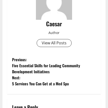
Caesar
Author
View All Posts
P
Previous:
Five Essential Skills for Leading Community
o
Development Initiatives
Next:
s
5 Services You Can Get at a Med Spa
t
n
Leave a Reply