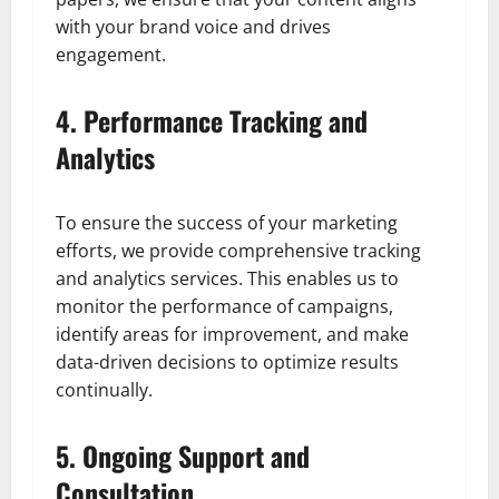
with your brand voice and drives
engagement.
4. Performance Tracking and
Analytics
To ensure the success of your marketing
efforts, we provide comprehensive tracking
and analytics services. This enables us to
monitor the performance of campaigns,
identify areas for improvement, and make
data-driven decisions to optimize results
continually.
5. Ongoing Support and
Consultation