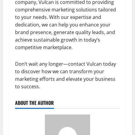
company, Vulcan is committed to providing
comprehensive marketing solutions tailored
to your needs. With our expertise and
dedication, we can help you enhance your
brand presence, generate quality leads, and
achieve sustainable growth in today’s
competitive marketplace.
Don’t wait any longer—contact Vulcan today
to discover how we can transform your
marketing efforts and elevate your business
to success.
ABOUT THE AUTHOR