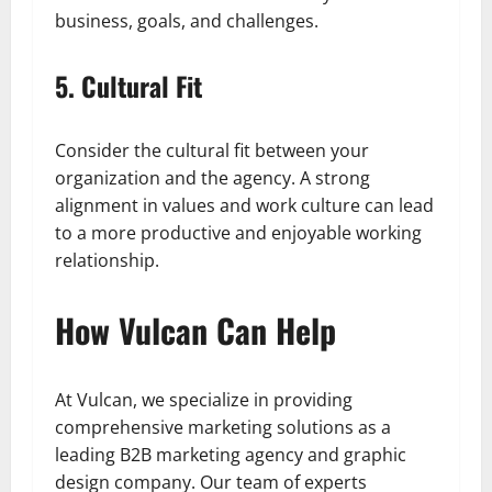
business, goals, and challenges.
5. Cultural Fit
Consider the cultural fit between your
organization and the agency. A strong
alignment in values and work culture can lead
to a more productive and enjoyable working
relationship.
How Vulcan Can Help
At Vulcan, we specialize in providing
comprehensive marketing solutions as a
leading B2B marketing agency and graphic
design company. Our team of experts