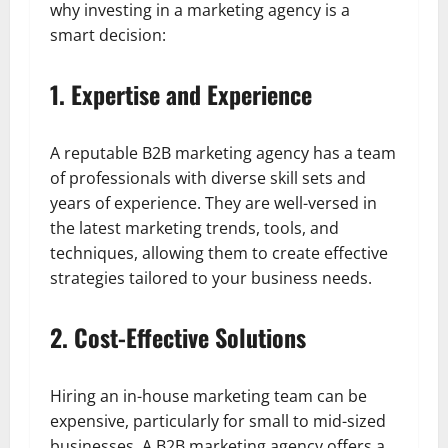
why investing in a marketing agency is a
smart decision:
1. Expertise and Experience
A reputable B2B marketing agency has a team
of professionals with diverse skill sets and
years of experience. They are well-versed in
the latest marketing trends, tools, and
techniques, allowing them to create effective
strategies tailored to your business needs.
2. Cost-Effective Solutions
Hiring an in-house marketing team can be
expensive, particularly for small to mid-sized
businesses. A B2B marketing agency offers a