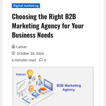
Digital marketing
Choosing the Right B2B
Marketing Agency for Your
Business Needs
Caesar
October 24, 2024
6 minutes read
0