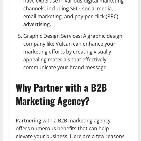
have expertise in various digital marketing
channels, including SEO, social media,
email marketing, and pay-per-click (PPC)
advertising.
Graphic Design Services: A graphic design
company like Vulcan can enhance your
marketing efforts by creating visually
appealing materials that effectively
communicate your brand message.
Why Partner with a B2B
Marketing Agency?
Partnering with a B2B marketing agency
offers numerous benefits that can help
elevate your business. Here are a few reasons