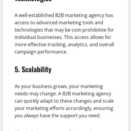
A well-established B2B marketing agency has
access to advanced marketing tools and
technologies that may be cost-prohibitive for
individual businesses. This access allows for
more effective tracking, analytics, and overall
campaign performance.
5. Scalability
As your business grows, your marketing
needs may change. A B2B marketing agency
can quickly adapt to these changes and scale
your marketing efforts accordingly, ensuring
you always have the support you need.