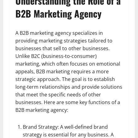
Understanding the Role of a
B2B Marketing Agency
A B2B marketing agency specializes in
providing marketing strategies tailored to
businesses that sell to other businesses.
Unlike B2C (business-to-consumer)
marketing, which often focuses on emotional
appeals, B2B marketing requires a more
strategic approach. The goal is to establish
long-term relationships and provide solutions
that meet the specific needs of other
businesses. Here are some key functions of a
B2B marketing agency:
Brand Strategy: A well-defined brand
strategy is essential for any business. A