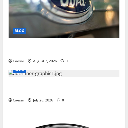
BLOG
Why Ford SUVs Are a Favorite Among Business
Professionals Who Golf
Caesar
August 2, 2026
0
BLOG
What Sponsors Should Expect From ADC
Manufacturing and Conjugation Support
Caesar
July 28, 2026
0