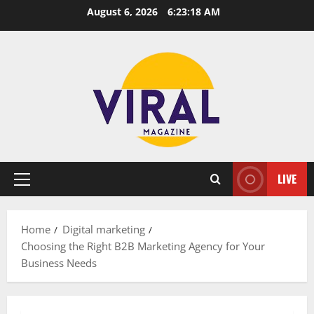
Skip
August 6, 2026
6:23:19 AM
to
content
LIVE
Primary
Menu
Home
Digital marketing
Choosing the Right B2B Marketing Agency for Your
Business Needs