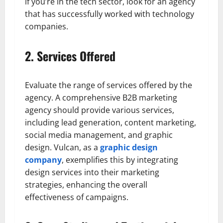
if you’re in the tech sector, look for an agency
that has successfully worked with technology
companies.
2. Services Offered
Evaluate the range of services offered by the
agency. A comprehensive B2B marketing
agency should provide various services,
including lead generation, content marketing,
social media management, and graphic
design. Vulcan, as a
graphic design
company
, exemplifies this by integrating
design services into their marketing
strategies, enhancing the overall
effectiveness of campaigns.