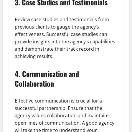
3. Case Studies and Testimonials
Review case studies and testimonials from
previous clients to gauge the agency’s
effectiveness. Successful case studies can
provide insights into the agency’s capabilities
and demonstrate their track record in
achieving results.
4. Communication and
Collaboration
Effective communication is crucial for a
successful partnership. Ensure that the
agency values collaboration and maintains
open lines of communication. A good agency
will take the time to understand your