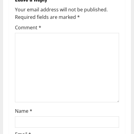
a
Your email address will not be published.
v
Required fields are marked
*
i
Comment
*
g
a
t
i
o
n
Name
*