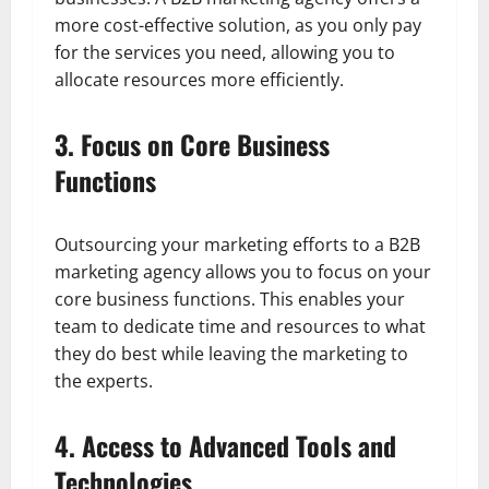
more cost-effective solution, as you only pay
for the services you need, allowing you to
allocate resources more efficiently.
3. Focus on Core Business
Functions
Outsourcing your marketing efforts to a B2B
marketing agency allows you to focus on your
core business functions. This enables your
team to dedicate time and resources to what
they do best while leaving the marketing to
the experts.
4. Access to Advanced Tools and
Technologies