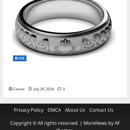
BLOG
From Ancient Tradition to Modern Jewellery: The
Evolution of the Claddagh Ring
Caesar
July 28, 2026
0
Privacy Policy
DMCA
About Us
Contact Us
Copyright © All rights reserved.
|
MoreNews
by AF