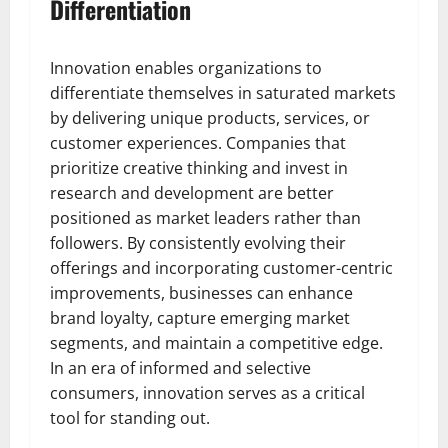
Differentiation
Innovation enables organizations to
differentiate themselves in saturated markets
by delivering unique products, services, or
customer experiences. Companies that
prioritize creative thinking and invest in
research and development are better
positioned as market leaders rather than
followers. By consistently evolving their
offerings and incorporating customer-centric
improvements, businesses can enhance
brand loyalty, capture emerging market
segments, and maintain a competitive edge.
In an era of informed and selective
consumers, innovation serves as a critical
tool for standing out.