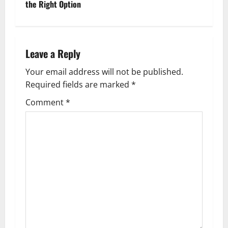
the Right Option
t
n
Leave a Reply
a
Your email address will not be published.
v
Required fields are marked
*
i
Comment
*
g
a
t
i
o