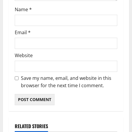
n
Name
*
Email
*
Website
Save my name, email, and website in this
browser for the next time I comment.
RELATED STORIES