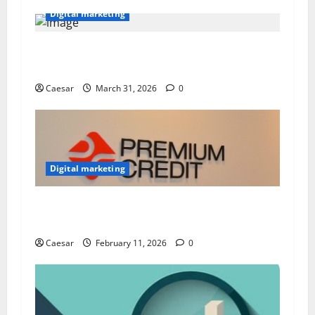
Digital marketing
Building Strong Brands: How to Manage an
Effective Online Marketing Strategy
Caesar
March 31, 2026
0
Digital marketing
Why Experts Trust findsomeshop for Premium
CC
Caesar
February 11, 2026
0