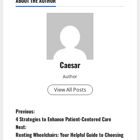
ABOUT THE AUTHOR
Caesar
Author
View All Posts
P
Previous:
4 Strategies to Enhance Patient-Centered Care
o
Next:
Renting Wheelchairs: Your Helpful Guide to Choosing
s