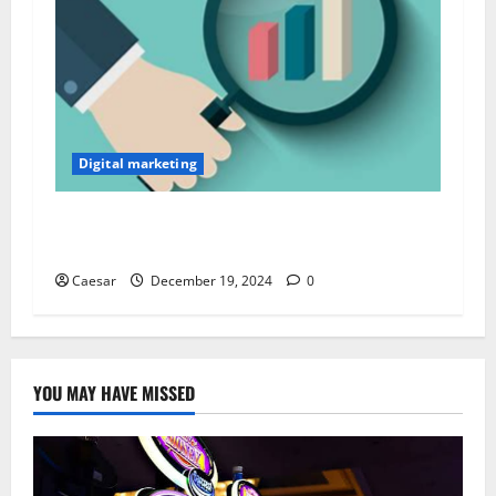
Digital marketing
From Data to Decisions: Leveraging Primary
Market Research for Financial Insights
Caesar
December 19, 2024
0
YOU MAY HAVE MISSED