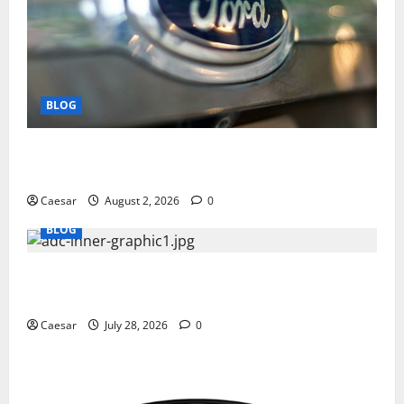
BLOG
Why Ford SUVs Are a Favorite Among Business
Professionals Who Golf
Caesar
August 2, 2026
0
BLOG
What Sponsors Should Expect From ADC
Manufacturing and Conjugation Support
Caesar
July 28, 2026
0