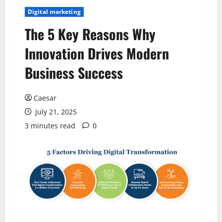
Digital marketing
The 5 Key Reasons Why
Innovation Drives Modern
Business Success
Caesar
July 21, 2025
3 minutes read
0