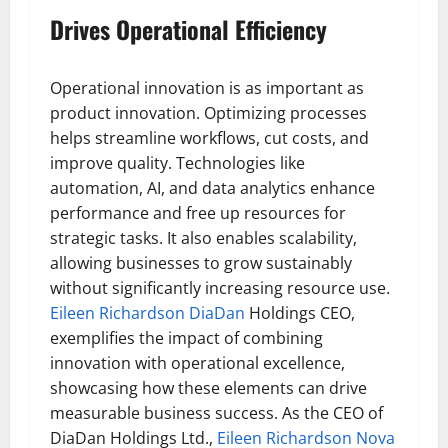
Drives Operational Efficiency
Operational innovation is as important as
product innovation. Optimizing processes
helps streamline workflows, cut costs, and
improve quality. Technologies like
automation, AI, and data analytics enhance
performance and free up resources for
strategic tasks. It also enables scalability,
allowing businesses to grow sustainably
without significantly increasing resource use.
Eileen Richardson DiaDan
Holdings CEO,
exemplifies the impact of combining
innovation with operational excellence,
showcasing how these elements can drive
measurable business success. As the CEO of
DiaDan Holdings Ltd.,
Eileen Richardson Nova