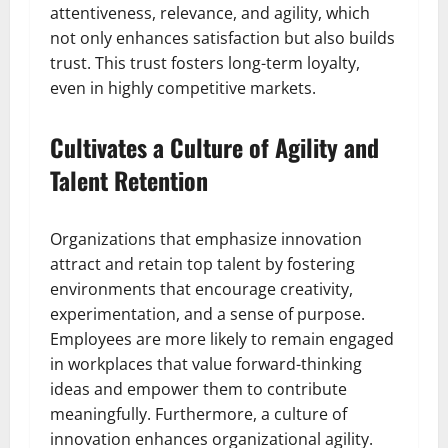
attentiveness, relevance, and agility, which
not only enhances satisfaction but also builds
trust. This trust fosters long-term loyalty,
even in highly competitive markets.
Cultivates a Culture of Agility and
Talent Retention
Organizations that emphasize innovation
attract and retain top talent by fostering
environments that encourage creativity,
experimentation, and a sense of purpose.
Employees are more likely to remain engaged
in workplaces that value forward-thinking
ideas and empower them to contribute
meaningfully. Furthermore, a culture of
innovation enhances organizational agility.