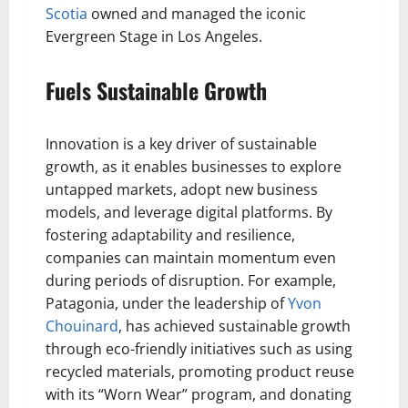
Scotia
owned and managed the iconic
Evergreen Stage in Los Angeles.
Fuels Sustainable Growth
Innovation is a key driver of sustainable
growth, as it enables businesses to explore
untapped markets, adopt new business
models, and leverage digital platforms. By
fostering adaptability and resilience,
companies can maintain momentum even
during periods of disruption. For example,
Patagonia, under the leadership of
Yvon
Chouinard
, has achieved sustainable growth
through eco-friendly initiatives such as using
recycled materials, promoting product reuse
with its “Worn Wear” program, and donating