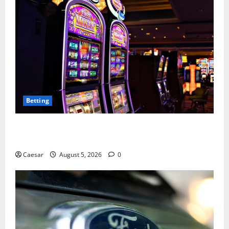
Betting
Mastering Modern Online Entertainment with Smart
Play and Better Strategies
Caesar
August 5, 2026
0