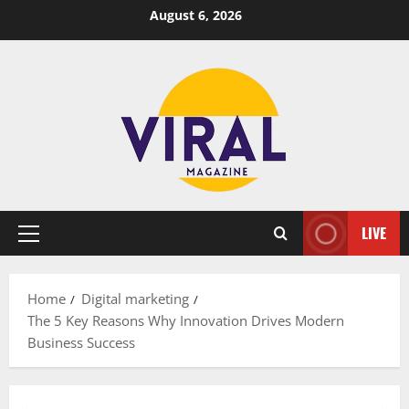
Skip
August 6, 2026
to
content
LIVE
Primary
Menu
Home
Digital marketing
The 5 Key Reasons Why Innovation Drives Modern
Business Success