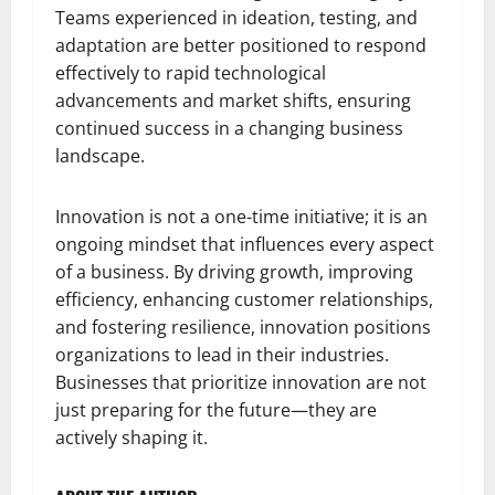
Teams experienced in ideation, testing, and
adaptation are better positioned to respond
effectively to rapid technological
advancements and market shifts, ensuring
continued success in a changing business
landscape.
Innovation is not a one-time initiative; it is an
ongoing mindset that influences every aspect
of a business. By driving growth, improving
efficiency, enhancing customer relationships,
and fostering resilience, innovation positions
organizations to lead in their industries.
Businesses that prioritize innovation are not
just preparing for the future—they are
actively shaping it.