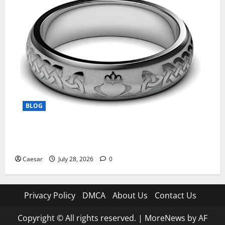
BLOG
From Ancient Tradition to Modern Jewellery: The
Evolution of the Claddagh Ring
Caesar
July 28, 2026
0
Privacy Policy
DMCA
About Us
Contact Us
Copyright © All rights reserved.
|
MoreNews
by AF