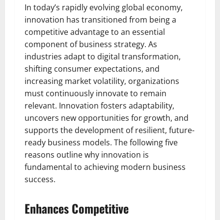
In today’s rapidly evolving global economy,
innovation has transitioned from being a
competitive advantage to an essential
component of business strategy. As
industries adapt to digital transformation,
shifting consumer expectations, and
increasing market volatility, organizations
must continuously innovate to remain
relevant. Innovation fosters adaptability,
uncovers new opportunities for growth, and
supports the development of resilient, future-
ready business models. The following five
reasons outline why innovation is
fundamental to achieving modern business
success.
Enhances Competitive