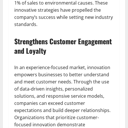
1% of sales to environmental causes. These
innovative strategies have propelled the
company’s success while setting new industry
standards.
Strengthens Customer Engagement
and Loyalty
In an experience-focused market, innovation
empowers businesses to better understand
and meet customer needs. Through the use
of data-driven insights, personalized
solutions, and responsive service models,
companies can exceed customer
expectations and build deeper relationships.
Organizations that prioritize customer-
focused innovation demonstrate