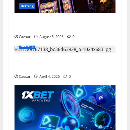
Betting
Mastering Modern Online Entertainment with
Smart Play and Better Strategies
Caesar
August 5, 2026
0
Betting
Top features required for a trusted football
betting site:
Caesar
April 4, 2026
0