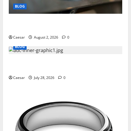
BLOG
Why Ford SUVs Are a Favorite Among Business
Professionals Who Golf
Caesar
August 2, 2026
0
BLOG
What Sponsors Should Expect From ADC
Manufacturing and Conjugation Support
Caesar
July 28, 2026
0