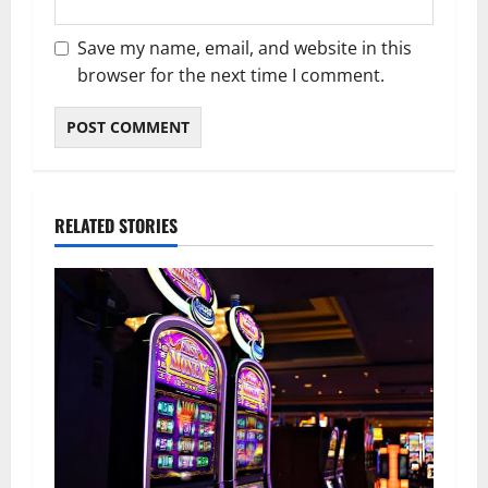
Save my name, email, and website in this
browser for the next time I comment.
RELATED STORIES