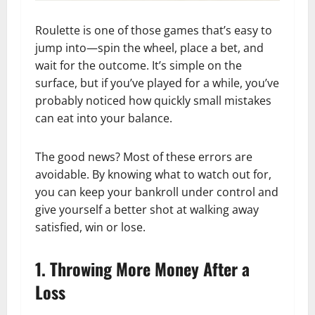
Roulette is one of those games that’s easy to
jump into—spin the wheel, place a bet, and
wait for the outcome. It’s simple on the
surface, but if you’ve played for a while, you’ve
probably noticed how quickly small mistakes
can eat into your balance.
The good news? Most of these errors are
avoidable. By knowing what to watch out for,
you can keep your bankroll under control and
give yourself a better shot at walking away
satisfied, win or lose.
1. Throwing More Money After a
Loss