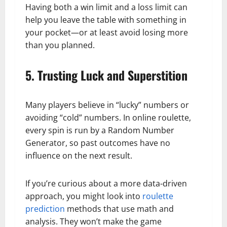
Having both a win limit and a loss limit can
help you leave the table with something in
your pocket—or at least avoid losing more
than you planned.
5. Trusting Luck and Superstition
Many players believe in “lucky” numbers or
avoiding “cold” numbers. In online roulette,
every spin is run by a Random Number
Generator, so past outcomes have no
influence on the next result.
If you’re curious about a more data-driven
approach, you might look into
roulette
prediction
methods that use math and
analysis. They won’t make the game