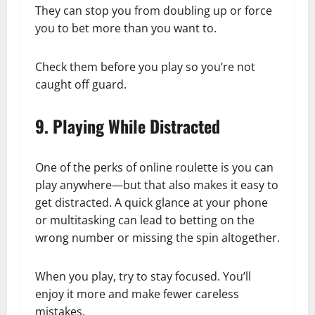
They can stop you from doubling up or force
you to bet more than you want to.
Check them before you play so you’re not
caught off guard.
9. Playing While Distracted
One of the perks of online roulette is you can
play anywhere—but that also makes it easy to
get distracted. A quick glance at your phone
or multitasking can lead to betting on the
wrong number or missing the spin altogether.
When you play, try to stay focused. You’ll
enjoy it more and make fewer careless
mistakes.