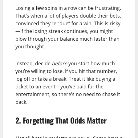
Losing a few spins in a row can be frustrating.
That’s when a lot of players double their bets,
convinced they’re “due” for a win. This is risky
—if the losing streak continues, you might
blow through your balance much faster than
you thought.
Instead, decide
before
you start how much
you’re willing to lose. If you hit that number,
log off or take a break. Treat it like buying a
ticket to an event—you’ve paid for the
entertainment, so there’s no need to chase it
back.
2. Forgetting That Odds Matter