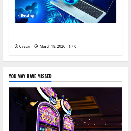
Betting
Expert Insights for 1xBet Online Betting
Success
Caesar
March 18, 2026
0
YOU MAY HAVE MISSED