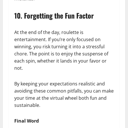
10. Forgetting the Fun Factor
At the end of the day, roulette is
entertainment. If you’re only focused on
winning, you risk turning it into a stressful
chore. The point is to enjoy the suspense of
each spin, whether it lands in your favor or
not.
By keeping your expectations realistic and
avoiding these common pitfalls, you can make
your time at the virtual wheel both fun and
sustainable.
Final Word