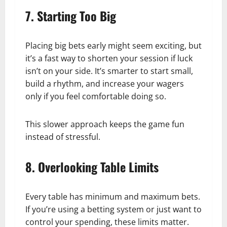
7. Starting Too Big
Placing big bets early might seem exciting, but
it’s a fast way to shorten your session if luck
isn’t on your side. It’s smarter to start small,
build a rhythm, and increase your wagers
only if you feel comfortable doing so.
This slower approach keeps the game fun
instead of stressful.
8. Overlooking Table Limits
Every table has minimum and maximum bets.
If you’re using a betting system or just want to
control your spending, these limits matter.