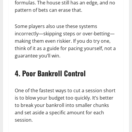
formulas. The house still has an edge, and no
pattern of bets can erase that.
Some players also use these systems
incorrectly—skipping steps or over-betting—
making them even riskier. If you do try one,
think of it as a guide for pacing yourself, not a
guarantee you’ll win.
4. Poor Bankroll Control
One of the fastest ways to cut a session short
is to blow your budget too quickly. It’s better
to break your bankroll into smaller chunks
and set aside a specific amount for each
session.