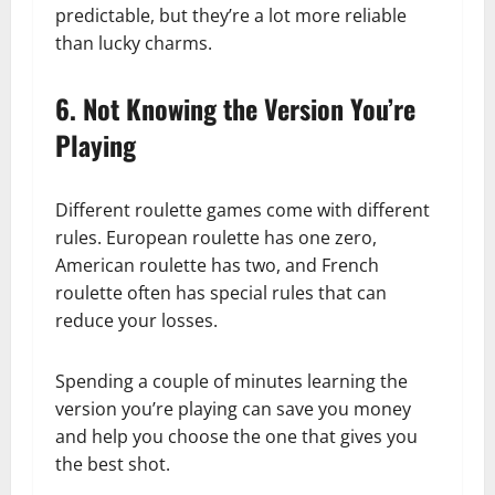
predictable, but they’re a lot more reliable
than lucky charms.
6. Not Knowing the Version You’re
Playing
Different roulette games come with different
rules. European roulette has one zero,
American roulette has two, and French
roulette often has special rules that can
reduce your losses.
Spending a couple of minutes learning the
version you’re playing can save you money
and help you choose the one that gives you
the best shot.