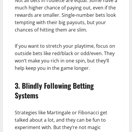
Not all bets in roulette are equal. Some have a
much higher chance of paying out, even if the
rewards are smaller. Single-number bets look
tempting with their big payouts, but your
chances of hitting them are slim.
If you want to stretch your playtime, focus on
outside bets like red/black or odd/even. They
won’t make you rich in one spin, but they’ll
help keep you in the game longer.
3. Blindly Following Betting
Systems
Strategies like Martingale or Fibonacci get
talked about a lot, and they can be fun to
experiment with. But they’re not magic