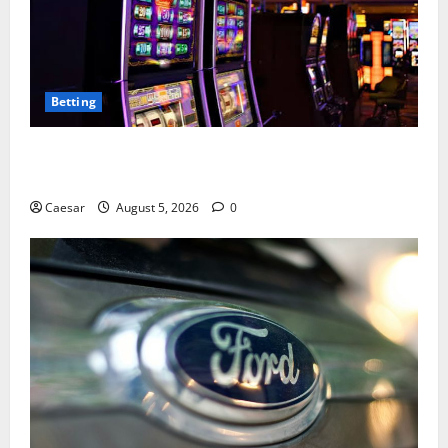
Betting
Mastering Modern Online Entertainment with Smart
Play and Better Strategies
Caesar
August 5, 2026
0