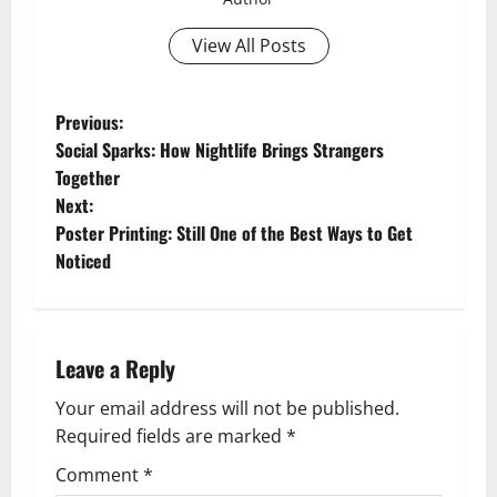
View All Posts
P
Previous:
Social Sparks: How Nightlife Brings Strangers
o
Together
Next:
s
Poster Printing: Still One of the Best Ways to Get
t
Noticed
n
a
Leave a Reply
v
Your email address will not be published.
Required fields are marked
*
i
Comment
*