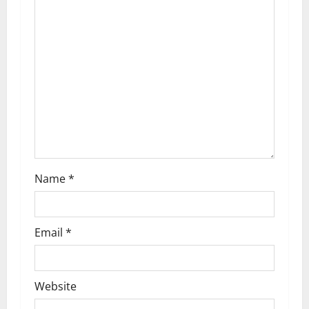
g
a
t
i
o
n
Name
*
Email
*
Website