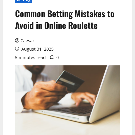
Common Betting Mistakes to
Avoid in Online Roulette
Caesar
August 31, 2025
5 minutes read
0