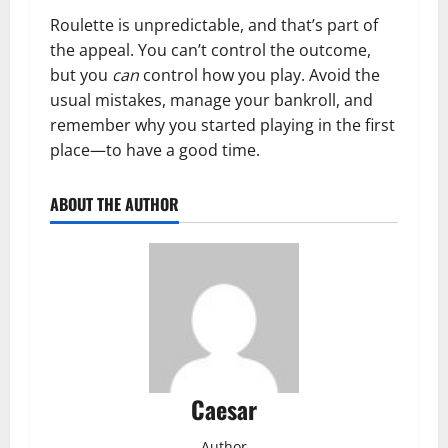
Roulette is unpredictable, and that’s part of
the appeal. You can’t control the outcome,
but you
can
control how you play. Avoid the
usual mistakes, manage your bankroll, and
remember why you started playing in the first
place—to have a good time.
ABOUT THE AUTHOR
Caesar
Author