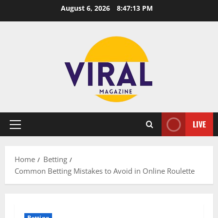
Skip
August 6, 2026
8:47:14 PM
to
content
LIVE
Primary
Menu
Home
Betting
Common Betting Mistakes to Avoid in Online Roulette
Betting