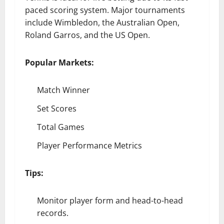
paced scoring system. Major tournaments
include Wimbledon, the Australian Open,
Roland Garros, and the US Open.
Popular Markets:
Match Winner
Set Scores
Total Games
Player Performance Metrics
Tips:
Monitor player form and head-to-head
records.