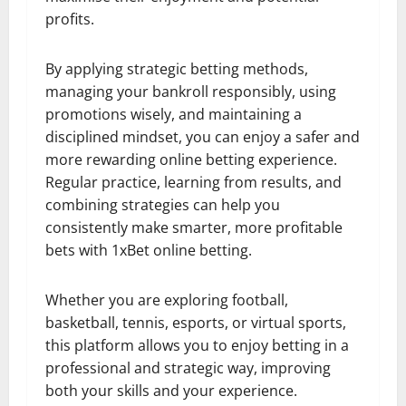
profits.
By applying strategic betting methods,
managing your bankroll responsibly, using
promotions wisely, and maintaining a
disciplined mindset, you can enjoy a safer and
more rewarding online betting experience.
Regular practice, learning from results, and
combining strategies can help you
consistently make smarter, more profitable
bets with 1xBet online betting.
Whether you are exploring football,
basketball, tennis, esports, or virtual sports,
this platform allows you to enjoy betting in a
professional and strategic way, improving
both your skills and your experience.