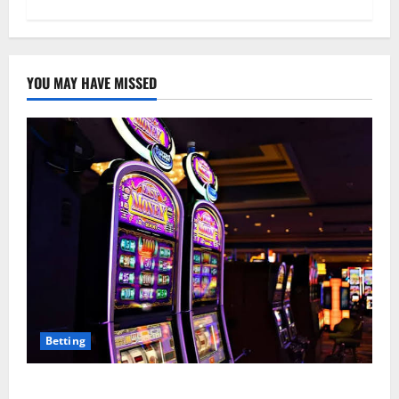
YOU MAY HAVE MISSED
Betting
Mastering Modern Online Entertainment with Smart