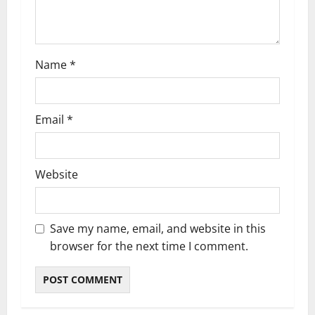
o
n
Name
*
Email
*
Website
Save my name, email, and website in this
browser for the next time I comment.