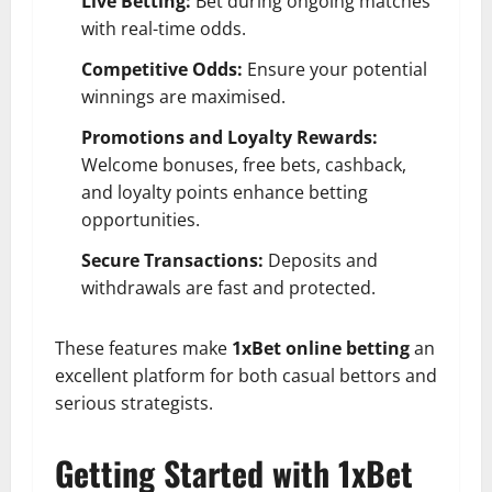
Live Betting:
Bet during ongoing matches
with real-time odds.
Competitive Odds:
Ensure your potential
winnings are maximised.
Promotions and Loyalty Rewards:
Welcome bonuses, free bets, cashback,
and loyalty points enhance betting
opportunities.
Secure Transactions:
Deposits and
withdrawals are fast and protected.
These features make
1xBet online betting
an
excellent platform for both casual bettors and
serious strategists.
Getting Started with 1xBet