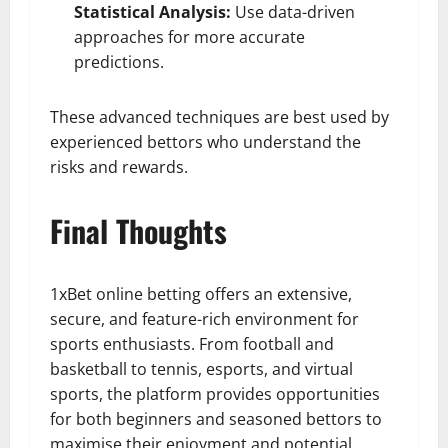
Statistical Analysis:
Use data-driven
approaches for more accurate
predictions.
These advanced techniques are best used by
experienced bettors who understand the
risks and rewards.
Final Thoughts
1xBet online betting offers an extensive,
secure, and feature-rich environment for
sports enthusiasts. From football and
basketball to tennis, esports, and virtual
sports, the platform provides opportunities
for both beginners and seasoned bettors to
maximise their enjoyment and potential