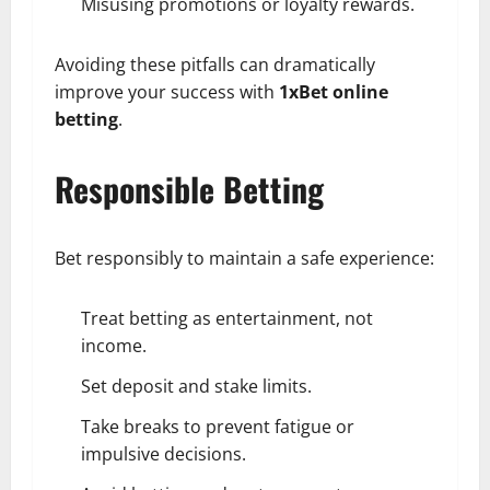
Misusing promotions or loyalty rewards.
Avoiding these pitfalls can dramatically
improve your success with
1xBet online
betting
.
Responsible Betting
Bet responsibly to maintain a safe experience:
Treat betting as entertainment, not
income.
Set deposit and stake limits.
Take breaks to prevent fatigue or
impulsive decisions.