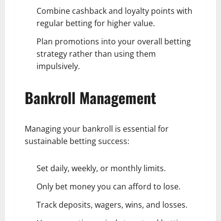
Combine cashback and loyalty points with
regular betting for higher value.
Plan promotions into your overall betting
strategy rather than using them
impulsively.
Bankroll Management
Managing your bankroll is essential for
sustainable betting success:
Set daily, weekly, or monthly limits.
Only bet money you can afford to lose.
Track deposits, wagers, wins, and losses.