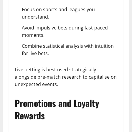
Focus on sports and leagues you
understand.
Avoid impulsive bets during fast-paced
moments.
Combine statistical analysis with intuition
for live bets.
Live betting is best used strategically
alongside pre-match research to capitalise on
unexpected events.
Promotions and Loyalty
Rewards