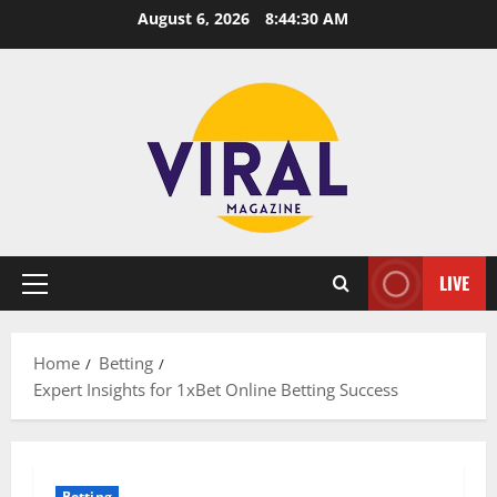
Skip
August 6, 2026
8:44:31 AM
to
content
LIVE
Primary
Menu
Home
Betting
Expert Insights for 1xBet Online Betting Success
Betting