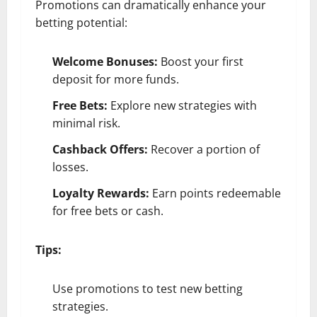
Promotions can dramatically enhance your
betting potential:
Welcome Bonuses:
Boost your first
deposit for more funds.
Free Bets:
Explore new strategies with
minimal risk.
Cashback Offers:
Recover a portion of
losses.
Loyalty Rewards:
Earn points redeemable
for free bets or cash.
Tips:
Use promotions to test new betting
strategies.