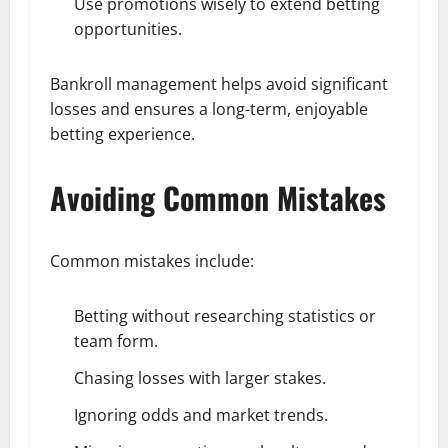
Use promotions wisely to extend betting
opportunities.
Bankroll management helps avoid significant
losses and ensures a long-term, enjoyable
betting experience.
Avoiding Common Mistakes
Common mistakes include:
Betting without researching statistics or
team form.
Chasing losses with larger stakes.
Ignoring odds and market trends.