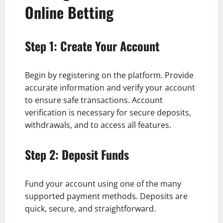
Online Betting
Step 1: Create Your Account
Begin by registering on the platform. Provide
accurate information and verify your account
to ensure safe transactions. Account
verification is necessary for secure deposits,
withdrawals, and to access all features.
Step 2: Deposit Funds
Fund your account using one of the many
supported payment methods. Deposits are
quick, secure, and straightforward.