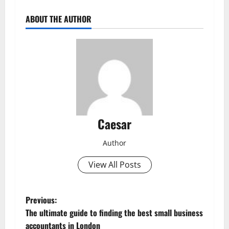
ABOUT THE AUTHOR
Caesar
Author
View All Posts
P
Previous:
The ultimate guide to finding the best small business
o
accountants in London