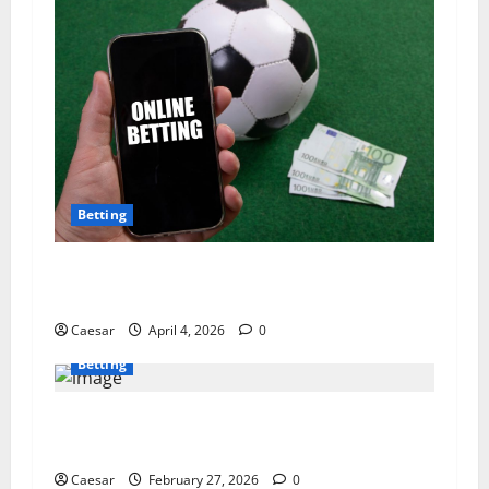
Betting
Top features required for a trusted football
betting site:
Caesar
April 4, 2026
0
Betting
16 Industry Benchmarks For Online Slot
Services
Caesar
February 27, 2026
0