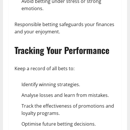
Avoid betting under stress or strong
emotions.
Responsible betting safeguards your finances
and your enjoyment.
Tracking Your Performance
Keep a record of all bets to:
Identify winning strategies.
Analyse losses and learn from mistakes.
Track the effectiveness of promotions and
loyalty programs.
Optimise future betting decisions.