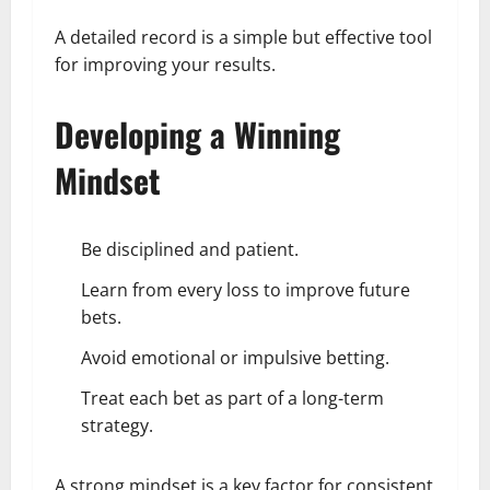
A detailed record is a simple but effective tool
for improving your results.
Developing a Winning
Mindset
Be disciplined and patient.
Learn from every loss to improve future
bets.
Avoid emotional or impulsive betting.
Treat each bet as part of a long-term
strategy.
A strong mindset is a key factor for consistent