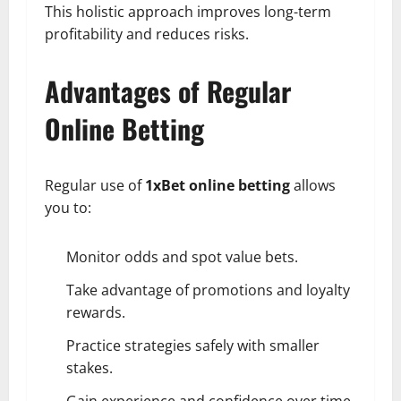
This holistic approach improves long-term
profitability and reduces risks.
Advantages of Regular
Online Betting
Regular use of
1xBet online betting
allows
you to:
Monitor odds and spot value bets.
Take advantage of promotions and loyalty
rewards.
Practice strategies safely with smaller
stakes.