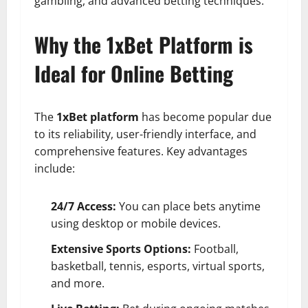
gambling, and advanced betting techniques.
Why the 1xBet Platform is
Ideal for Online Betting
The
1xBet platform
has become popular due
to its reliability, user-friendly interface, and
comprehensive features. Key advantages
include:
24/7 Access:
You can place bets anytime
using desktop or mobile devices.
Extensive Sports Options:
Football,
basketball, tennis, esports, virtual sports,
and more.