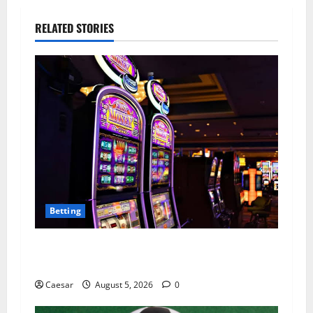
RELATED STORIES
Betting
Mastering Modern Online Entertainment with
Smart Play and Better Strategies
Caesar
August 5, 2026
0