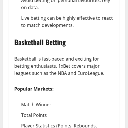
Avoid betting on personal favourites; rely
on data.
Live betting can be highly effective to react
to match developments.
Basketball Betting
Basketball is fast-paced and exciting for
betting enthusiasts. 1xBet covers major
leagues such as the NBA and EuroLeague.
Popular Markets:
Match Winner
Total Points
Player Statistics (Points, Rebounds,