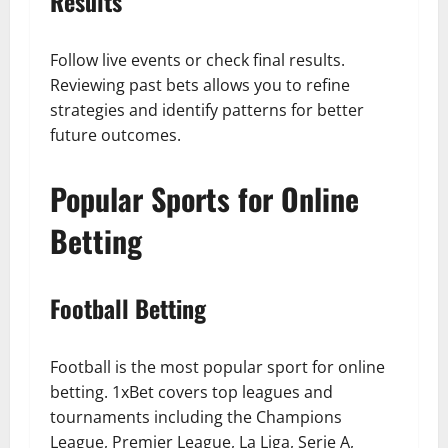
Results
Follow live events or check final results.
Reviewing past bets allows you to refine
strategies and identify patterns for better
future outcomes.
Popular Sports for Online
Betting
Football Betting
Football is the most popular sport for online
betting. 1xBet covers top leagues and
tournaments including the Champions
League, Premier League, La Liga, Serie A,