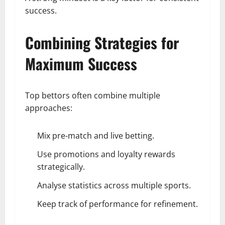
success.
Combining Strategies for
Maximum Success
Top bettors often combine multiple
approaches:
Mix pre-match and live betting.
Use promotions and loyalty rewards
strategically.
Analyse statistics across multiple sports.
Keep track of performance for refinement.