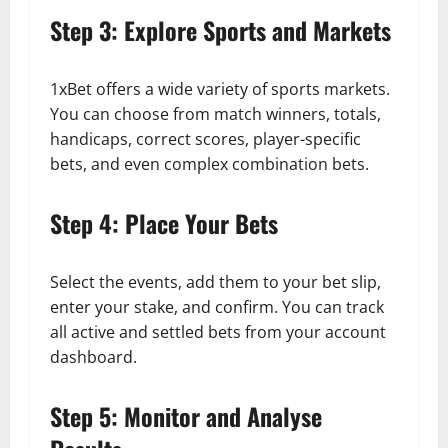
Step 3: Explore Sports and Markets
1xBet offers a wide variety of sports markets.
You can choose from match winners, totals,
handicaps, correct scores, player-specific
bets, and even complex combination bets.
Step 4: Place Your Bets
Select the events, add them to your bet slip,
enter your stake, and confirm. You can track
all active and settled bets from your account
dashboard.
Step 5: Monitor and Analyse