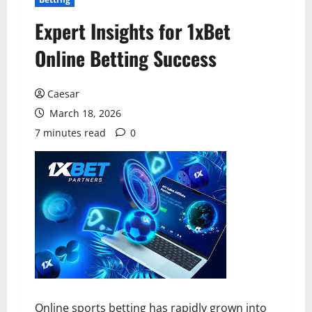
Expert Insights for 1xBet
Online Betting Success
Caesar
March 18, 2026
7 minutes read
0
Online sports betting has rapidly grown into