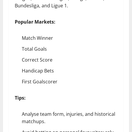
Bundesliga, and Ligue 1.
Popular Markets:
Match Winner
Total Goals
Correct Score
Handicap Bets
First Goalscorer
Tips:
Analyse team form, injuries, and historical
matchups.