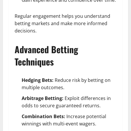
Gain experience and confidence over time.
Regular engagement helps you understand
betting markets and make more informed
decisions.
Advanced Betting
Techniques
Hedging Bets:
Reduce risk by betting on
multiple outcomes.
Arbitrage Betting:
Exploit differences in
odds to secure guaranteed returns.
Combination Bets:
Increase potential
winnings with multi-event wagers.