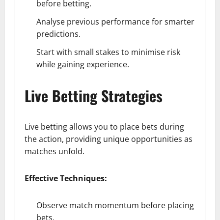
before betting.
Analyse previous performance for smarter
predictions.
Start with small stakes to minimise risk
while gaining experience.
Live Betting Strategies
Live betting allows you to place bets during
the action, providing unique opportunities as
matches unfold.
Effective Techniques:
Observe match momentum before placing
bets.