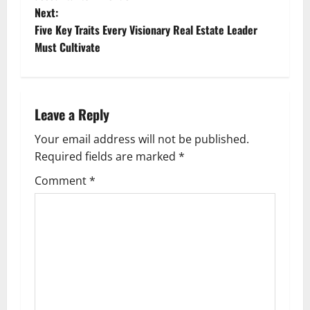
Next:
s
Five Key Traits Every Visionary Real Estate Leader
t
Must Cultivate
n
a
Leave a Reply
v
Your email address will not be published.
Required fields are marked
*
i
Comment
*
g
a
t
i