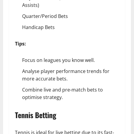
Assists)
Quarter/Period Bets
Handicap Bets
Tips:
Focus on leagues you know well.
Analyse player performance trends for
more accurate bets.
Combine live and pre-match bets to
optimise strategy.
Tennis Betting
Tennis is ideal for live betting due to its fast-