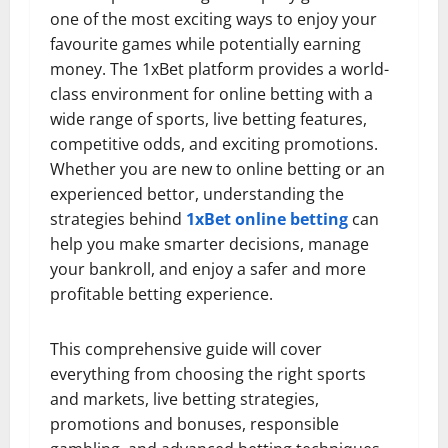
one of the most exciting ways to enjoy your
favourite games while potentially earning
money. The 1xBet platform provides a world-
class environment for online betting with a
wide range of sports, live betting features,
competitive odds, and exciting promotions.
Whether you are new to online betting or an
experienced bettor, understanding the
strategies behind
1xBet online betting
can
help you make smarter decisions, manage
your bankroll, and enjoy a safer and more
profitable betting experience.
This comprehensive guide will cover
everything from choosing the right sports
and markets, live betting strategies,
promotions and bonuses, responsible