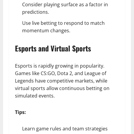
Consider playing surface as a factor in
predictions.
Use live betting to respond to match
momentum changes.
Esports and Virtual Sports
Esports is rapidly growing in popularity.
Games like CS:GO, Dota 2, and League of
Legends have competitive markets, while
virtual sports allow continuous betting on
simulated events.
Tips:
Learn game rules and team strategies