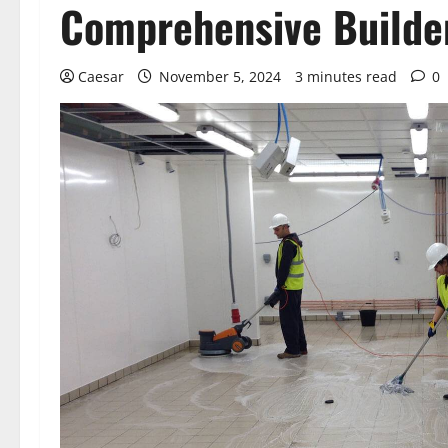
Comprehensive Builder
Caesar
November 5, 2024
3 minutes read
0