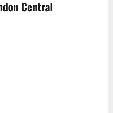
ndon Central