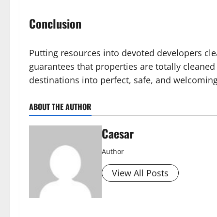
Conclusion
Putting resources into devoted developers cle
guarantees that properties are totally cleaned
destinations into perfect, safe, and welcomin
ABOUT THE AUTHOR
Caesar
Author
View All Posts