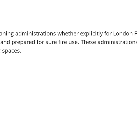
aning administrations whether explicitly for London 
 and prepared for sure fire use. These administration
g spaces.