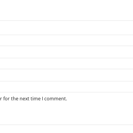
r for the next time I comment.