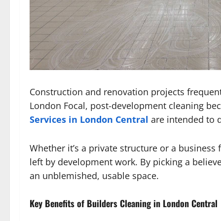
Construction and renovation projects frequent
London Focal, post-development cleaning beco
Services in London Central
are intended to d
Whether it’s a private structure or a business 
left by development work. By picking a believ
an unblemished, usable space.
Key Benefits of Builders Cleaning in London Central