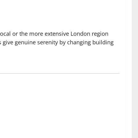
Focal or the more extensive London region
s give genuine serenity by changing building