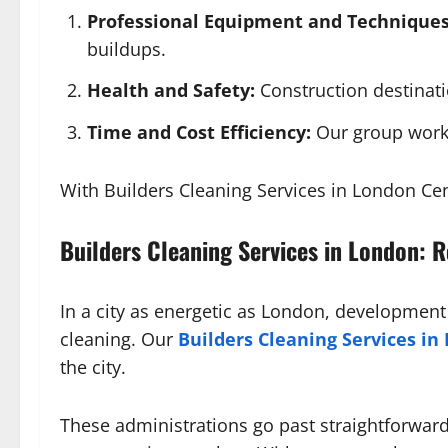
Professional Equipment and Techniques
buildups.
Health and Safety:
Construction destinati
Time and Cost Efficiency:
Our group works
With Builders Cleaning Services in London Cen
Builders Cleaning Services in London: 
In a city as energetic as London, developmen
cleaning. Our
Builders Cleaning Services in
the city.
These administrations go past straightforwar