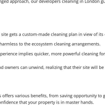
ged approach, our developers cleaning in London gua
site gets a custom-made cleaning plan in view of its 
harmless to the ecosystem cleaning arrangements.
perience implies quicker, more powerful cleaning for 
d owners can unwind, realizing that their site will be
s offers various benefits, from saving opportunity to
onfidence that your property is in master hands.