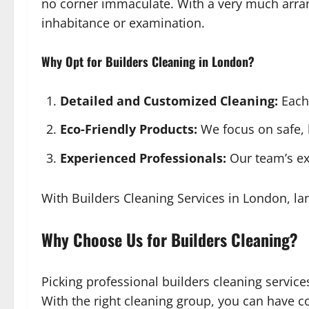
no corner immaculate. With a very much arran
inhabitance or examination.
Why Opt for Builders Cleaning in London?
Detailed and Customized Cleaning:
Each 
Eco-Friendly Products:
We focus on safe, 
Experienced Professionals:
Our team’s ex
With Builders Cleaning Services in London, lan
Why Choose Us for Builders Cleaning?
Picking professional builders cleaning service
With the right cleaning group, you can have c