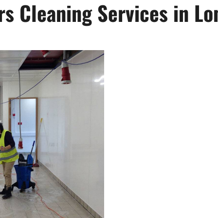
s Cleaning Services in Lo