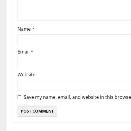
i
o
Name
*
n
Email
*
Website
Save my name, email, and website in this browse