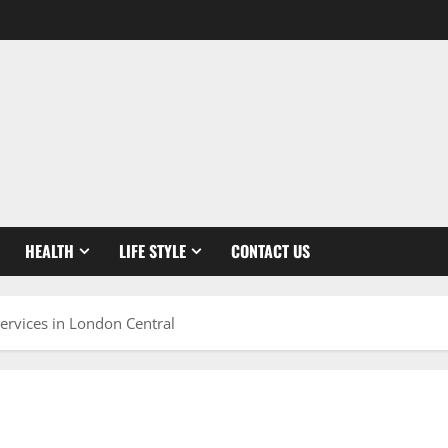
HEALTH
LIFE STYLE
CONTACT US
ervices in London Central