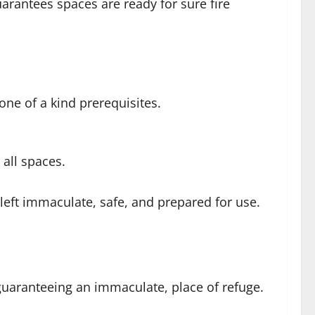
rantees spaces are ready for sure fire
one of a kind prerequisites.
all spaces.
 left immaculate, safe, and prepared for use.
 guaranteeing an immaculate, place of refuge.