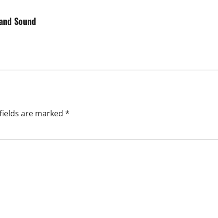
 and Sound
fields are marked
*