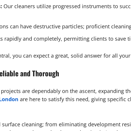
:
Our cleaners utilize progressed instruments to suc
ons can have destructive particles; proficient cleanin
 rapidly and completely, permitting clients to save t
tral, you can expect a great, solid answer for all yo
Reliable and Thorough
t projects are dependably on the ascent, expanding t
 London
are here to satisfy this need, giving specific 
d surface cleaning; from eliminating development res