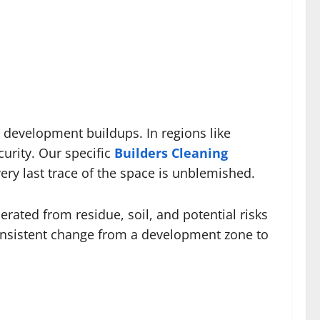
 development buildups. In regions like
urity. Our specific
Builders Cleaning
ry last trace of the space is unblemished.
erated from residue, soil, and potential risks
 consistent change from a development zone to