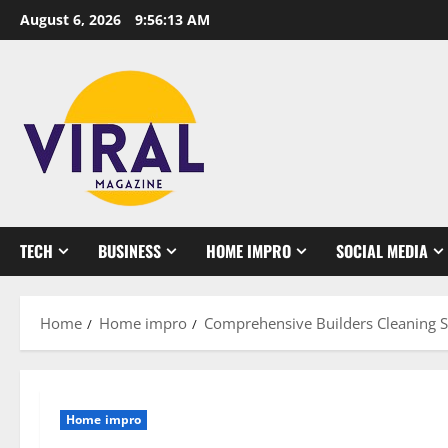
Skip
August 6, 2026
9:56:14 AM
to
content
TECH
BUSINESS
HOME IMPRO
SOCIAL MEDIA
Home
Home impro
Comprehensive Builders Cleaning S
Home impro