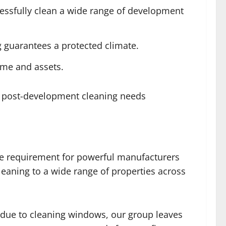
cessfully clean a wide range of development
g guarantees a protected climate.
ime and assets.
ur post-development cleaning needs
he requirement for powerful manufacturers
cleaning to a wide range of properties across
idue to cleaning windows, our group leaves