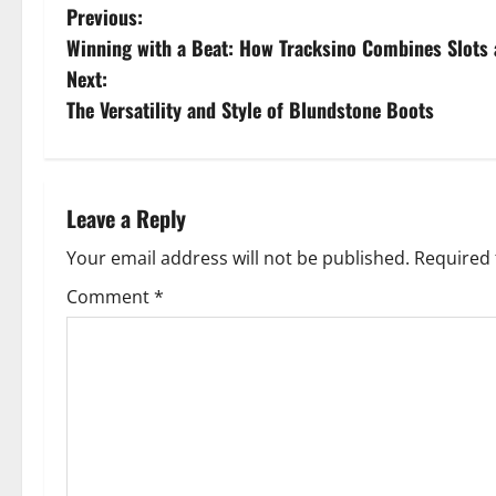
P
Previous:
Winning with a Beat: How Tracksino Combines Slots
o
Next:
s
The Versatility and Style of Blundstone Boots
t
n
Leave a Reply
a
Your email address will not be published.
Required 
v
Comment
*
i
g
a
t