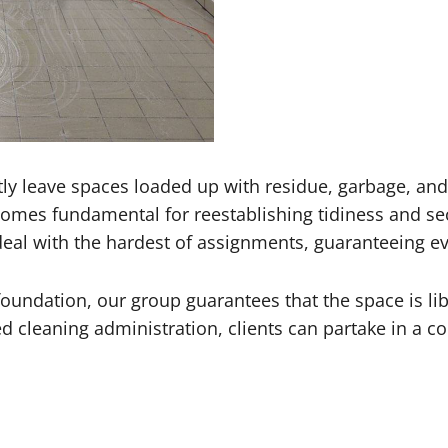
ly leave spaces loaded up with residue, garbage, and
mes fundamental for reestablishing tidiness and sec
eal with the hardest of assignments, guaranteeing eve
foundation, our group guarantees that the space is lib
ed cleaning administration, clients can partake in a